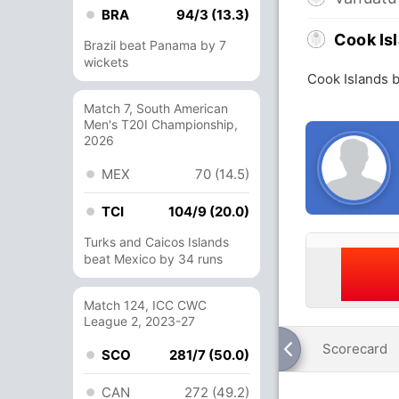
BRA
94/3 (13.3)
Cook Is
Brazil beat Panama by 7
wickets
Cook Islands 
Match 7, South American
Men's T20I Championship,
2026
MEX
70 (14.5)
TCI
104/9 (20.0)
Turks and Caicos Islands
beat Mexico by 34 runs
Match 124, ICC CWC
League 2, 2023-27
Scorecard
SCO
281/7 (50.0)
CAN
272 (49.2)