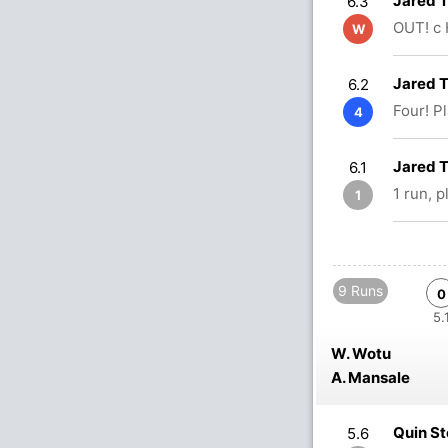
Jared 
6.3
OUT! c 
W
Jared 
6.2
Four! P
4
Jared 
6.1
1 run, 
1
9 Runs
0
5.
W. Wotu
A. Mansale
Quin S
5.6