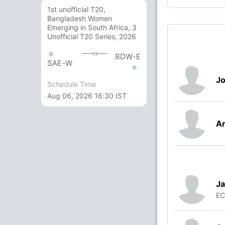
1st unofficial T20,
Bangladesh Women
Emerging in South Africa, 3
Unofficial T20 Series, 2026
vs
BDW-E
SAE-W
J
Schedule Time
Aug 06, 2026 16:30 IST
A
Ja
E