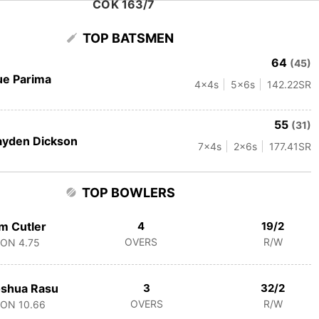
COK 163/7
TOP BATSMEN
64
(45)
e Parima
4
x4s
5
x6s
142.22
SR
55
(31)
ayden Dickson
7
x4s
2
x6s
177.41
SR
TOP BOWLERS
m Cutler
4
19/2
OVERS
R/W
CON
4.75
oshua Rasu
3
32/2
OVERS
R/W
CON
10.66