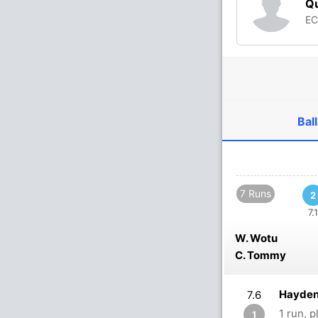
Qu
E
Ball
7 Runs
2
7.1
W. Wotu
C. Tommy
Hayden
7.6
1 run, 
1