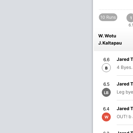
10 Runs
1
6.
W. Wotu
J. Kaltapau
Jared 
6.6
4 Byes.
B
Jared T
6.5
Leg bye
LB
Jared T
6.4
OUT! b 
W