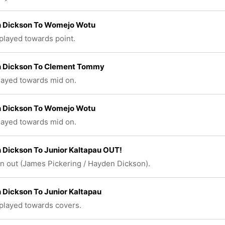
 Dickson To Womejo Wotu
 played towards point.
 Dickson To Clement Tommy
played towards mid on.
 Dickson To Womejo Wotu
played towards mid on.
Dickson To Junior Kaltapau OUT!
n out (James Pickering / Hayden Dickson).
Dickson To Junior Kaltapau
 played towards covers.