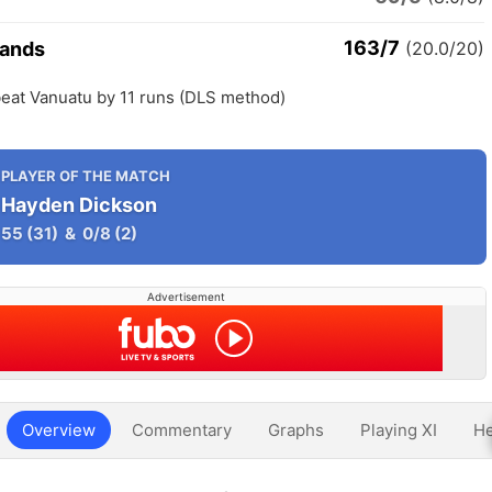
163/7
lands
(20.0/20)
beat Vanuatu by 11 runs (DLS method)
PLAYER OF THE MATCH
Hayden Dickson
55
(31)
&
0/8
(2)
Advertisement
Overview
Commentary
Graphs
Playing XI
He