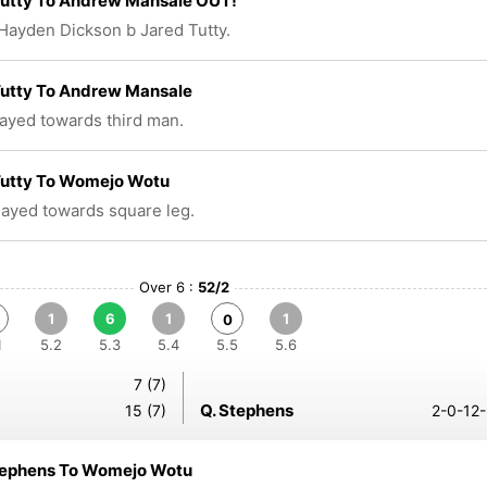
Tutty To Andrew Mansale OUT!
Hayden Dickson b Jared Tutty.
Tutty To Andrew Mansale
layed towards third man.
Tutty To Womejo Wotu
played towards square leg.
Over 6 :
52/2
1
6
1
1
0
1
5.2
5.3
5.4
5.5
5.6
7 (7)
Q. Stephens
15 (7)
2-0-12-
tephens To Womejo Wotu