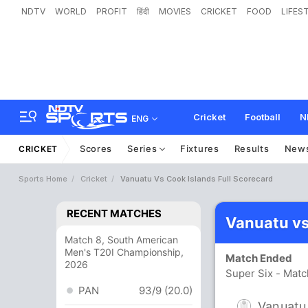
NDTV
WORLD
PROFIT
हिंदी
MOVIES
CRICKET
FOOD
LIFES
Cricket
Football
N
ENG
Scores
Series
Fixtures
Results
New
CRICKET
Sports Home
Cricket
Vanuatu Vs Cook Islands Full Scorecard
RECENT MATCHES
Vanuatu vs
Match 8, South American
Men's T20I Championship,
Match Ended
2026
Super Six - Matc
PAN
93/9 (20.0)
Vanuatu