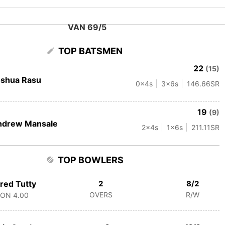
VAN 69/5
TOP BATSMEN
22
(15)
oshua Rasu
0
x4s
3
x6s
146.66
SR
19
(9)
ndrew Mansale
2
x4s
1
x6s
211.11
SR
TOP BOWLERS
red Tutty
2
8/2
OVERS
R/W
CON
4.00