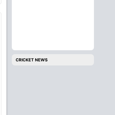
CRICKET NEWS