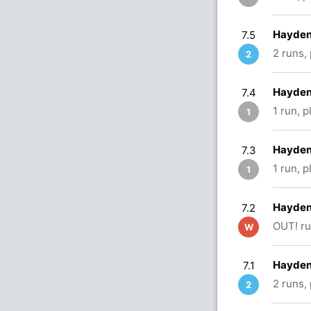
Hayden
7.5
2 runs,
2
Hayden
7.4
1 run, 
1
Hayden
7.3
1 run, 
1
Hayden 
7.2
OUT! ru
W
Hayden 
7.1
2 runs,
2