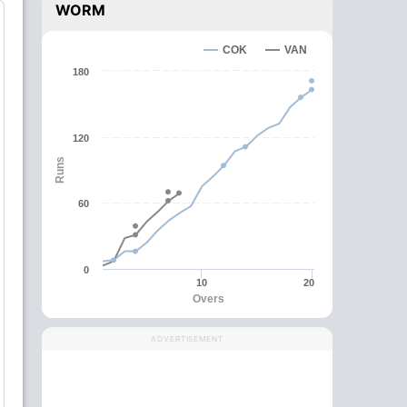
WORM
COK
VAN
180
120
Runs
60
0
10
20
Overs
ADVERTISEMENT