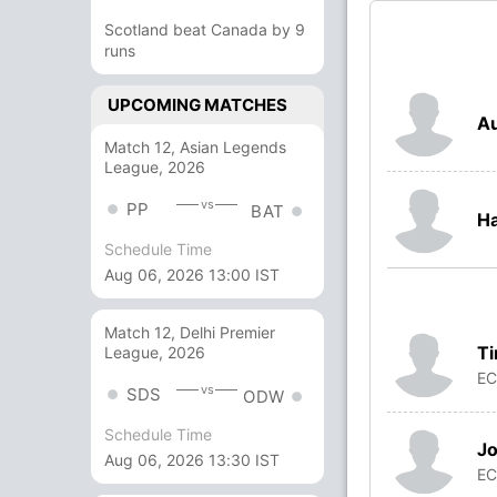
Scotland beat Canada by 9
runs
UPCOMING MATCHES
Au
Match 12, Asian Legends
League, 2026
vs
PP
BAT
H
Schedule Time
Aug 06, 2026 13:00 IST
Match 12, Delhi Premier
Ti
League, 2026
E
vs
SDS
ODW
Schedule Time
J
Aug 06, 2026 13:30 IST
E