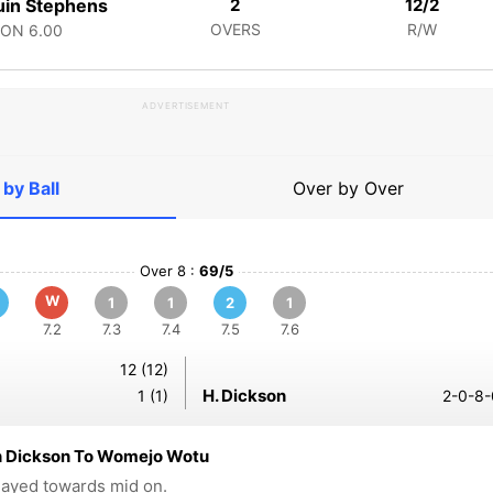
in Stephens
2
12/2
OVERS
R/W
CON
6.00
ADVERTISEMENT
 by Ball
Over by Over
Over 8 :
69/5
W
1
1
2
1
7.2
7.3
7.4
7.5
7.6
12 (12)
H. Dickson
1 (1)
2-0-8-
 Dickson To Womejo Wotu
played towards mid on.