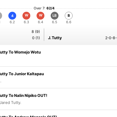
Over 7:
62/4
W
W
LB
B
4
1
6.2
6.3
6.4
6.5
6.6
8 (9)
J. Tutty
0 (1)
2-0-8-
Tutty To Womejo Wotu
utty To Junior Kaltapau
.
utty To Nalin Nipiko OUT!
Jared Tutty.