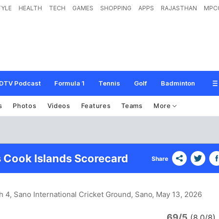
TYLE
HEALTH
TECH
GAMES
SHOPPING
APPS
RAJASTHAN
MPC
DTV Podcast
Formula 1
Tennis
Golf
Badminton
s
Photos
Videos
Features
Teams
More
 Cook Islands Scorecard
Share
h 4, Sano International Cricket Ground, Sano
, May 13, 2026
69/5
(8.0/8)