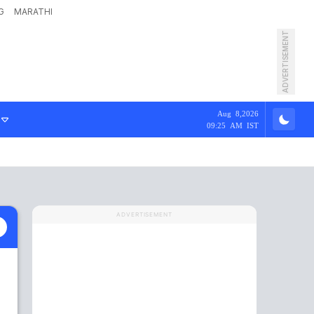
G
MARATHI
ADVERTISEMENT
Aug 8,2026
09:25 AM IST
ADVERTISEMENT