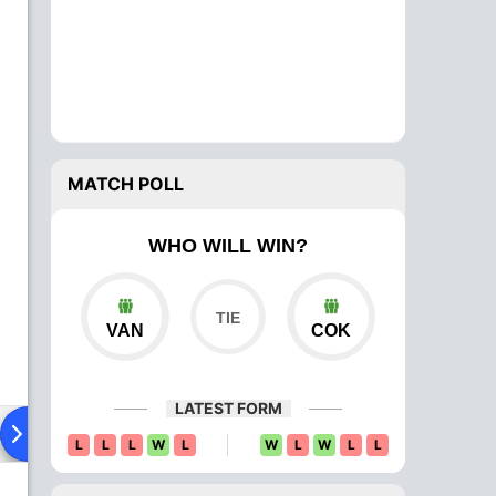
MATCH POLL
WHO WILL WIN?
VAN
COK
LATEST FORM
ad To Head
Over Comparison
L
L
L
W
L
W
L
W
L
L