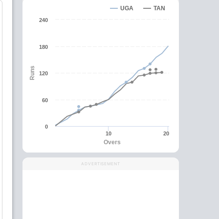
UGA
TAN
240
180
Runs
120
60
0
10
20
Overs
ADVERTISEMENT