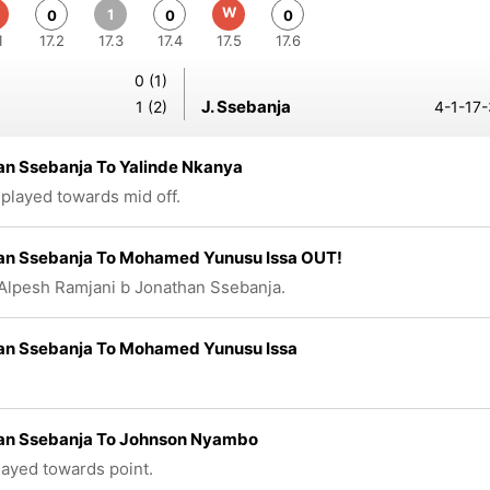
W
1
0
0
0
1
17.2
17.3
17.4
17.5
17.6
0 (1)
J. Ssebanja
1 (2)
4-1-17-
an Ssebanja To Yalinde Nkanya
 played towards mid off.
an Ssebanja To Mohamed Yunusu Issa OUT!
Alpesh Ramjani b Jonathan Ssebanja.
an Ssebanja To Mohamed Yunusu Issa
an Ssebanja To Johnson Nyambo
played towards point.