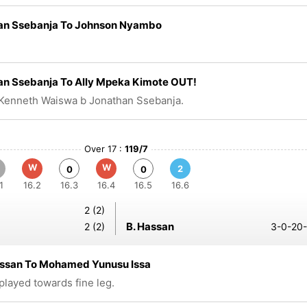
an Ssebanja To Johnson Nyambo
an Ssebanja To Ally Mpeka Kimote OUT!
Kenneth Waiswa b Jonathan Ssebanja.
Over 17 :
119/7
W
W
2
0
0
1
16.2
16.3
16.4
16.5
16.6
2 (2)
B. Hassan
2 (2)
3-0-20-
assan To Mohamed Yunusu Issa
 played towards fine leg.