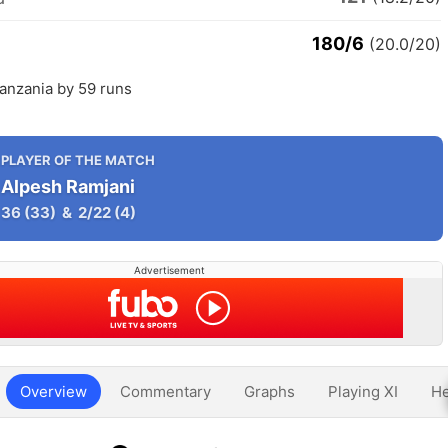
180/6
(20.0/20)
anzania by 59 runs
PLAYER OF THE MATCH
Alpesh Ramjani
36
(33)
&
2/22
(4)
Advertisement
Overview
Commentary
Graphs
Playing XI
He