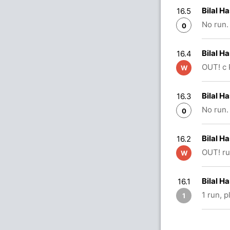
Bilal H
16.5
No run.
0
Bilal H
16.4
OUT! c 
W
Bilal H
16.3
No run.
0
Bilal 
16.2
OUT! ru
W
Bilal H
16.1
1 run, 
1