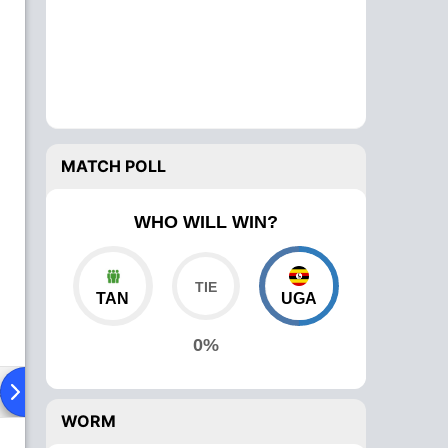
MATCH POLL
WHO WILL WIN?
TAN
UGA
0%
ad To Head
Over Comparison
WORM