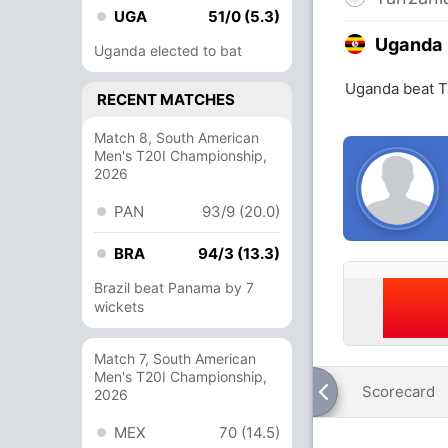
UGA
51/0 (5.3)
Uganda
Uganda elected to bat
Uganda beat T
RECENT MATCHES
Match 8, South American
Men's T20I Championship,
2026
PAN
93/9 (20.0)
BRA
94/3 (13.3)
Brazil beat Panama by 7
wickets
Match 7, South American
Men's T20I Championship,
Scorecard
2026
MEX
70 (14.5)