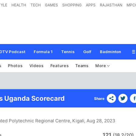
TYLE
HEALTH
TECH
GAMES
SHOPPING
APPS
RAJASTHAN
MPC
DTV Podcast
Formula 1
Tennis
Golf
Badminton
s
Photos
Videos
Features
Teams
More
s Uganda Scorecard
Share
ated Polytechnic Regional Centre, Kigali
, Aug 28, 2023
121
a
(18.2/20)