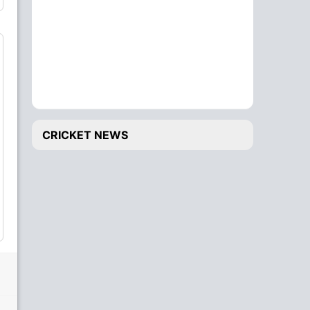
CRICKET NEWS