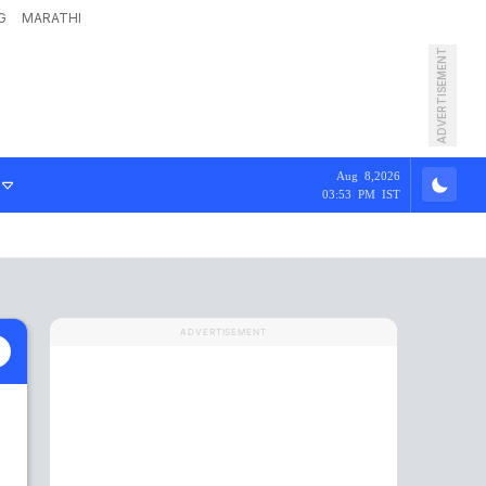
G
MARATHI
ADVERTISEMENT
Aug 8,2026
03:53 PM IST
ADVERTISEMENT