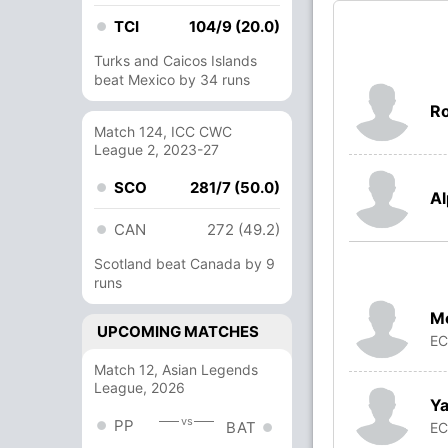
TCI
104/9 (20.0)
Turks and Caicos Islands
beat Mexico by 34 runs
Ro
Match 124, ICC CWC
League 2, 2023-27
SCO
281/7 (50.0)
Al
CAN
272 (49.2)
Scotland beat Canada by 9
runs
M
UPCOMING MATCHES
E
Match 12, Asian Legends
League, 2026
Ya
vs
PP
BAT
E