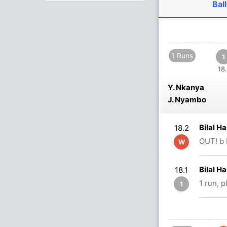
Ball
1 Runs
1
18.
Y. Nkanya
J. Nyambo
Bilal H
18.2
OUT! b 
W
Bilal 
18.1
1 run, 
1