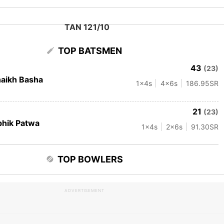
TAN 121/10
TOP BATSMEN
43
(23)
aikh Basha
1
x4s
4
x6s
186.95
SR
21
(23)
hik Patwa
1
x4s
2
x6s
91.30
SR
TOP BOWLERS
ADVERTISEMENT