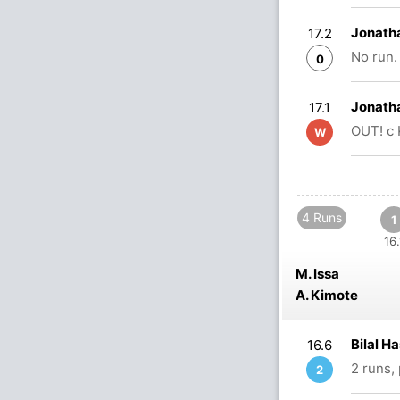
Jonath
17.2
No run.
0
Jonath
17.1
OUT! c 
W
4 Runs
1
16.
M. Issa
A. Kimote
Bilal H
16.6
2 runs,
2