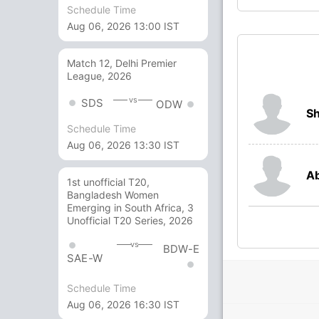
Schedule Time
Aug 06, 2026 13:00 IST
Match 12, Delhi Premier
League, 2026
vs
SDS
ODW
Sh
Schedule Time
Aug 06, 2026 13:30 IST
Ab
1st unofficial T20,
Bangladesh Women
Emerging in South Africa, 3
Unofficial T20 Series, 2026
vs
BDW-E
SAE-W
Schedule Time
Aug 06, 2026 16:30 IST