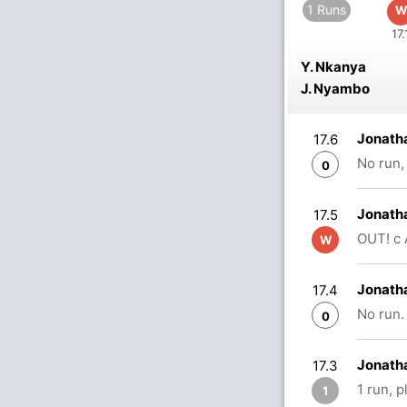
1 Runs
W
17.
Y. Nkanya
J. Nyambo
Jonath
17.6
No run,
0
Jonath
17.5
OUT! c 
W
Jonath
17.4
No run.
0
Jonath
17.3
1 run, 
1