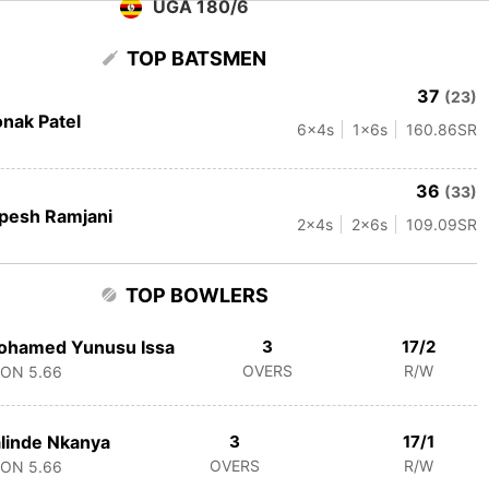
UGA 180/6
TOP BATSMEN
37
(23)
nak Patel
6
x4s
1
x6s
160.86
SR
36
(33)
pesh Ramjani
2
x4s
2
x6s
109.09
SR
TOP BOWLERS
ohamed Yunusu Issa
3
17/2
OVERS
R/W
CON
5.66
linde Nkanya
3
17/1
OVERS
R/W
CON
5.66