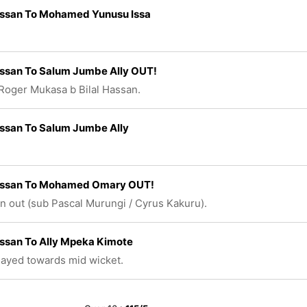
assan To Mohamed Yunusu Issa
assan To Salum Jumbe Ally OUT!
Roger Mukasa b Bilal Hassan.
assan To Salum Jumbe Ally
Hassan To Mohamed Omary OUT!
n out (sub Pascal Murungi / Cyrus Kakuru).
assan To Ally Mpeka Kimote
played towards mid wicket.