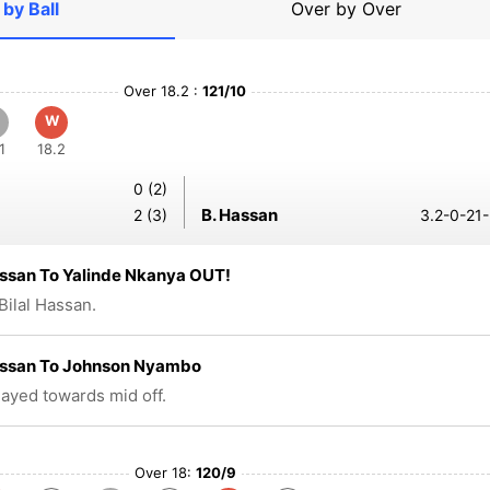
 by Ball
Over by Over
Over 18.2 :
121/10
W
1
18.2
0 (2)
B. Hassan
2 (3)
3.2-0-21-
assan To Yalinde Nkanya OUT!
Bilal Hassan.
Hassan To Johnson Nyambo
played towards mid off.
Over 18:
120/9