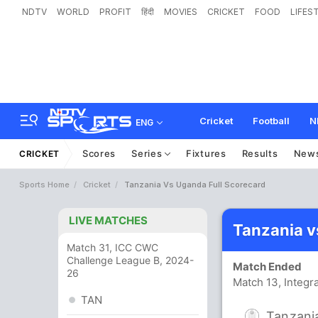
NDTV
WORLD
PROFIT
हिंदी
MOVIES
CRICKET
FOOD
LIFES
Cricket
Football
N
ENG
Scores
Series
Fixtures
Results
New
CRICKET
Sports Home
Cricket
Tanzania Vs Uganda Full Scorecard
LIVE MATCHES
Tanzania v
Match 31, ICC CWC
Challenge League B, 2024-
Match Ended
26
Match 13, Integr
TAN
Tanzani