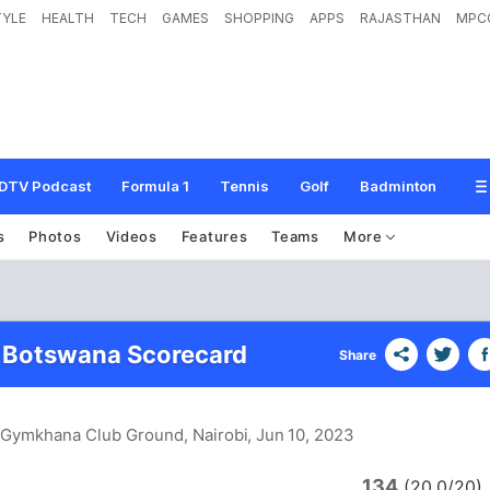
TYLE
HEALTH
TECH
GAMES
SHOPPING
APPS
RAJASTHAN
MPC
DTV Podcast
Formula 1
Tennis
Golf
Badminton
s
Photos
Videos
Features
Teams
More
 Botswana Scorecard
Share
i Gymkhana Club Ground, Nairobi
, Jun 10, 2023
134
(20.0/20)