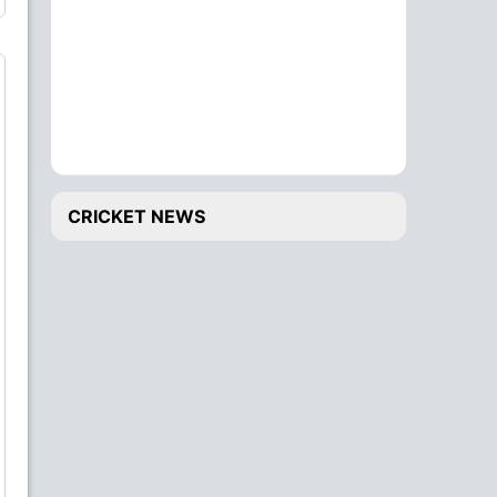
CRICKET NEWS