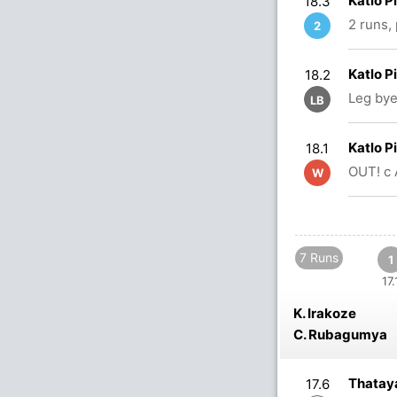
Katlo P
18.3
2 runs,
2
Katlo P
18.2
Leg bye
LB
Katlo P
18.1
OUT! c 
W
7 Runs
1
17.
K. Irakoze
C. Rubagumya
Thataya
17.6