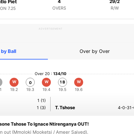
tlo Piet
4
29/2
OVERS
R/W
CON
7.25
ADVERTISEMENT
 by Ball
Over by Over
Over 20 :
134/10
W
W
W
1 B
0
1
19.2
19.3
19.4
19.5
19.6
1 (1)
T. Tshose
1 (3)
4-0-31-
aone Tshose To Ignace Ntirenganya OUT!
n out (Mmoloki Mooketsi / Ameer Saiyed).