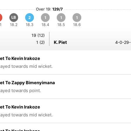
Over 19:
129/7
LB
2
1
1
1
1
18.2
18.3
18.4
18.5
18.6
19 (12)
K. Piet
1 (2)
4-0-29-
iet To Kevin Irakoze
played towards mid wicket.
iet To Zappy Bimenyimana
played towards point.
iet To Kevin Irakoze
played towards mid wicket.