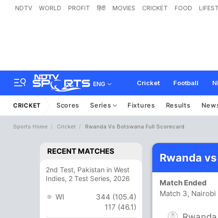
NDTV
WORLD
PROFIT
हिंदी
MOVIES
CRICKET
FOOD
LIFES
Cricket
Football
N
ENG
Scores
Series
Fixtures
Results
New
CRICKET
Sports Home
Cricket
Rwanda Vs Botswana Full Scorecard
RECENT MATCHES
Rwanda vs
2nd Test, Pakistan in West
Indies, 2 Test Series, 2026
Match Ended
Match 3, Nairob
WI
344 (105.4)
117 (46.1)
Rwanda