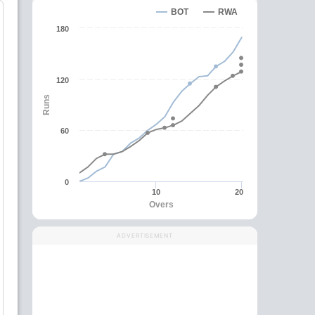
BOT
RWA
180
120
Runs
60
0
10
20
Overs
ADVERTISEMENT