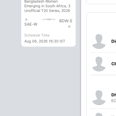
Bangladesh Women
Emerging in South Africa, 3
Unofficial T20 Series, 2026
vs
BDW-E
SAE-W
Schedule Time
Di
Aug 06, 2026 16:30 IST
Cl
Dh
E