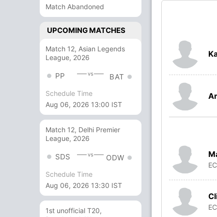
Match Abandoned
UPCOMING MATCHES
Match 12, Asian Legends
Ka
League, 2026
vs
PP
BAT
Schedule Time
A
Aug 06, 2026 13:00 IST
Match 12, Delhi Premier
League, 2026
Ma
vs
SDS
ODW
E
Schedule Time
Aug 06, 2026 13:30 IST
Cl
E
1st unofficial T20,