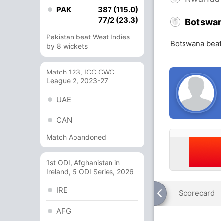
PAK
387 (115.0)
77/2 (23.3)
Botswa
Pakistan beat West Indies
Botswana beat
by 8 wickets
Match 123, ICC CWC
League 2, 2023-27
UAE
CAN
Match Abandoned
1st ODI, Afghanistan in
Ireland, 5 ODI Series, 2026
IRE
Scorecard
AFG