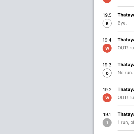
Thataya
19.5
Bye.
B
Thataya
19.4
OUT! ru
W
Thataya
19.3
No run.
0
Thatay
19.2
OUT! ru
W
Thataya
19.1
1 run, 
1