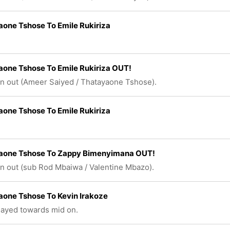
one Tshose To Emile Rukiriza
one Tshose To Emile Rukiriza OUT!
n out (Ameer Saiyed / Thatayaone Tshose).
one Tshose To Emile Rukiriza
aone Tshose To Zappy Bimenyimana OUT!
n out (sub Rod Mbaiwa / Valentine Mbazo).
one Tshose To Kevin Irakoze
played towards mid on.