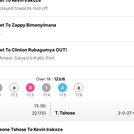
iet To Kevin Irakoze
 played towards mid off.
iet To Zappy Bimenyimana
.
iet To Clinton Rubagumya OUT!
Ameer Saiyed b Katlo Piet.
Over 18 :
123/6
3
1
2
0
0
1
17.2
17.3
17.4
17.5
17.6
15 (9)
T. Tshose
22 (15)
3-0-27-
one Tshose To Kevin Irakoze