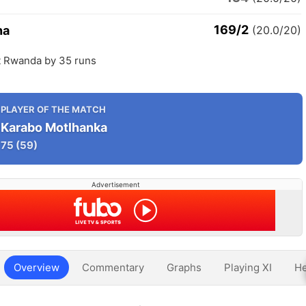
169/2
na
(20.0/20)
 Rwanda by 35 runs
PLAYER OF THE MATCH
Karabo Motlhanka
75
(59)
Advertisement
Overview
Commentary
Graphs
Playing XI
He