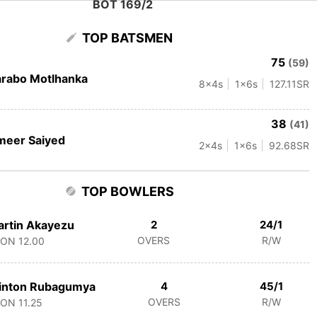
BOT 169/2
TOP BATSMEN
75
(59)
rabo Motlhanka
8
x4s
1
x6s
127.11
SR
38
(41)
meer Saiyed
2
x4s
1
x6s
92.68
SR
TOP BOWLERS
rtin Akayezu
2
24/1
OVERS
R/W
CON
12.00
inton Rubagumya
4
45/1
OVERS
R/W
CON
11.25