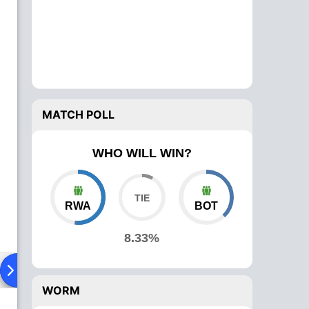
MATCH POLL
WHO WILL WIN?
RWA
BOT
8.33%
ad To Head
Over Comparison
WORM