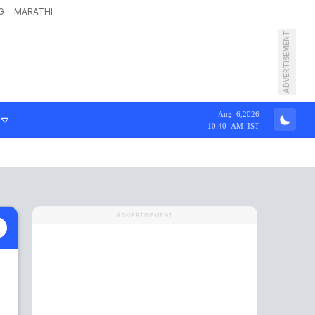
G
MARATHI
ADVERTISEMENT
Aug 6,2026
10:40 AM IST
ADVERTISEMENT