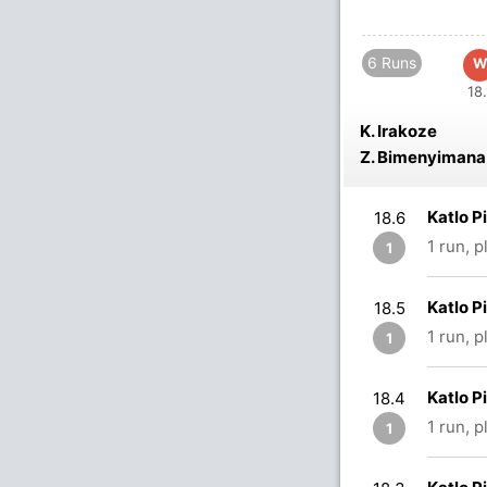
6 Runs
W
18.
K. Irakoze
Z. Bimenyimana
Katlo P
18.6
1 run, 
1
Katlo P
18.5
1 run, 
1
Katlo P
18.4
1 run, 
1