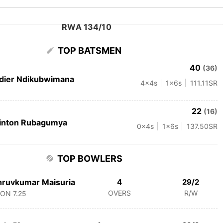
RWA 134/10
TOP BATSMEN
40
(36)
dier Ndikubwimana
4
x4s
1
x6s
111.11
SR
22
(16)
inton Rubagumya
0
x4s
1
x6s
137.50
SR
TOP BOWLERS
ruvkumar Maisuria
4
29/2
OVERS
R/W
CON
7.25