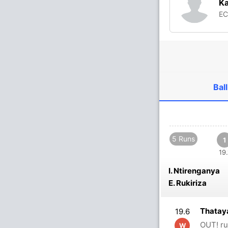
Ka
E
Ball
5 Runs
1
19.
I. Ntirenganya
E. Rukiriza
Thatay
19.6
OUT! ru
W