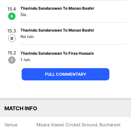
Tharindu Sandaruwan To Manan Bashir
15.4
Six.
6
Tharindu Sandaruwan To Manan Bashir
15.3
No run.
0
15.2
Tharindu Sandaruwan To Firas Hussain
1 run.
1
FULL COMMENTARY
MATCH INFO
Venue
Moara Vlasiei Cricket Ground, Bucharest