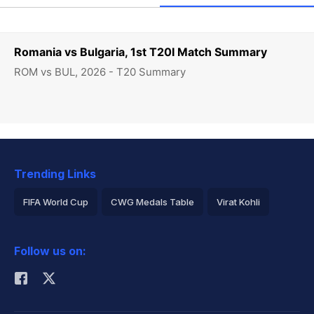
Romania vs Bulgaria, 1st T20I Match Summary
ROM vs BUL, 2026 - T20 Summary
Trending Links
FIFA World Cup
CWG Medals Table
Virat Kohli
2026 Commonwealth Games Schedule
ICC Rankings
Follow us on:
Rohit Sharma