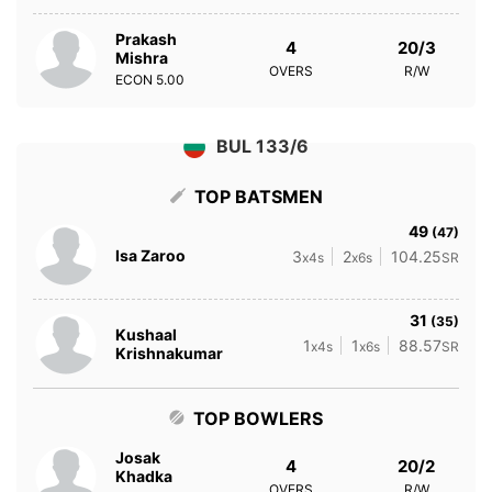
Prakash
4
20/3
Mishra
OVERS
R/W
ECON
5.00
BUL 133/6
TOP BATSMEN
49
(47)
Isa Zaroo
3
2
104.25
x4s
x6s
SR
31
(35)
Kushaal
1
1
88.57
x4s
x6s
SR
Krishnakumar
TOP BOWLERS
Josak
4
20/2
Khadka
OVERS
R/W