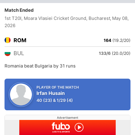
Match Ended
1st T20I, Moara Vlasiei Cricket Ground, Bucharest
, May 08,
2026
ROM
164
(19.2/20)
BUL
133/6
(20.0/20)
Romania beat Bulgaria by 31 runs
PLAYER OF THE MATCH
Irfan Husain
40
(23)
&
1/29
(4)
Advertisement