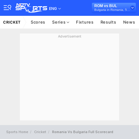
ROM vs BUL
ENG
Bulgaria in Romania, 5 T20I Series, 2026
Scores
Series
Fixtures
Results
News
CRICKET
Advertisement
Sports Home
Cricket
Romania Vs Bulgaria Full Scorecard