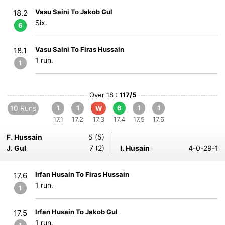
Vasu Saini To Jakob Gul
18.2
Six.
6
Vasu Saini To Firas Hussain
18.1
1 run.
1
Over 18 :
117/5
10 Runs
1
1
6
1
1
W
17.1
17.2
17.3
17.4
17.5
17.6
F. Hussain
5 (5)
J. Gul
7 (2)
I. Husain
4-0-29-1
Irfan Husain To Firas Hussain
17.6
1 run.
1
Irfan Husain To Jakob Gul
17.5
1 run.