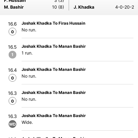
F. Hussain
3 (3)
M. Bashir
10 (8)
J. Khadka
4-0-20-2
Joshak Khadka To Firas Hussain
16.6
No run.
0
Joshak Khadka To Manan Bashir
16.5
1 run.
1
Joshak Khadka To Manan Bashir
16.4
No run.
0
Joshak Khadka To Manan Bashir
16.3
No run.
0
Joshak Khadka To Manan Bashir
16.3
Wide.
WD