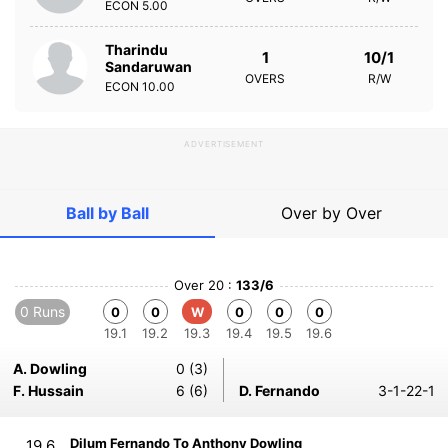
ECON
5.00
Tharindu
1
10/1
Sandaruwan
OVERS
R/W
ECON
10.00
ADVERTISEMENT
Ball by Ball
Over by Over
Over 20 :
133/6
0 Runs
0
0
W
0
0
0
19.1
19.2
19.3
19.4
19.5
19.6
A. Dowling
0 (3)
F. Hussain
6 (6)
D. Fernando
3-1-22-1
Dilum Fernando To Anthony Dowling
19.6