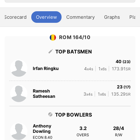
Scorecard
Overview
Commentary
Graphs
Play
ROM 164/10
TOP BATSMEN
40
(23)
Irfan Ringku
4
1
173.91
x4s
x6s
SR
23
(17)
Ramesh
3
1
135.29
x4s
x6s
SR
Satheesan
TOP BOWLERS
Anthony
3.2
28/4
Dowling
OVERS
R/W
ECON
8.40