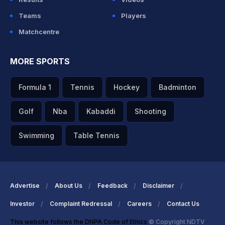
Teams
Players
Matchcentre
MORE SPORTS
Formula 1
Tennis
Hockey
Badminton
Golf
Nba
Kabaddi
Shooting
Swimming
Table Tennis
Advertise
About Us
Feedback
Disclaimer
Investor
Complaint Redressal
Careers
Contact Us
This website follows the DNPA Code of Ethics
© Copyright NDTV