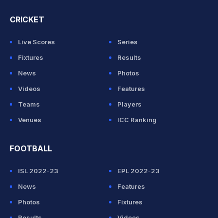
CRICKET
Live Scores
Series
Fixtures
Results
News
Photos
Videos
Features
Teams
Players
Venues
ICC Ranking
FOOTBALL
ISL 2022-23
EPL 2022-23
News
Features
Photos
Fixtures
Results
Videos