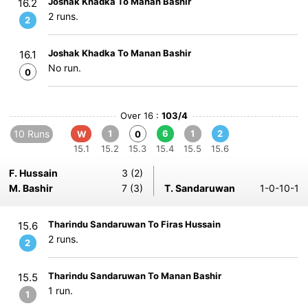
Joshak Khadka To Manan Bashir
16.2
2 runs.
2
Joshak Khadka To Manan Bashir
16.1
No run.
0
Over 16 :
103/4
10 Runs
1
6
1
2
W
0
15.1
15.2
15.3
15.4
15.5
15.6
F. Hussain
3 (2)
M. Bashir
7 (3)
T. Sandaruwan
1-0-10-1
Tharindu Sandaruwan To Firas Hussain
15.6
2 runs.
2
Tharindu Sandaruwan To Manan Bashir
15.5
1 run.
1