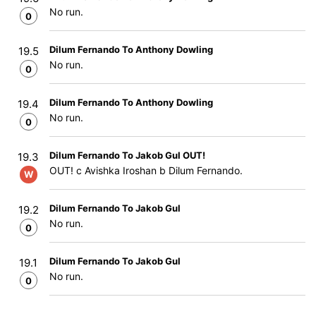
No run.
0
Dilum Fernando To Anthony Dowling
19.5
No run.
0
Dilum Fernando To Anthony Dowling
19.4
No run.
0
Dilum Fernando To Jakob Gul OUT!
19.3
OUT! c Avishka Iroshan b Dilum Fernando.
W
Dilum Fernando To Jakob Gul
19.2
No run.
0
Dilum Fernando To Jakob Gul
19.1
No run.
0