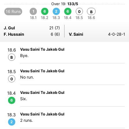
Over 19:
133/5
16 Runs
1
6
2
6
0
B
18.1
18.2
18.3
18.4
18.5
18.6
J. Gul
21 (7)
F. Hussain
6 (6)
V. Saini
4-0-28-1
Vasu Saini To Jakob Gul
18.6
Bye.
B
Vasu Saini To Jakob Gul
18.5
No run.
0
Vasu Saini To Jakob Gul
18.4
Six.
6
Vasu Saini To Jakob Gul
18.3
2 runs.
2