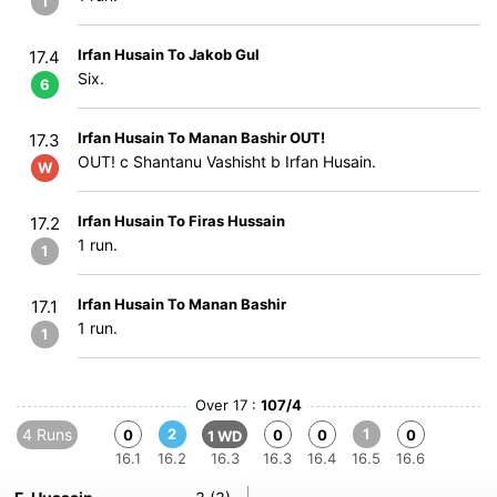
1
Irfan Husain To Jakob Gul
17.4
Six.
6
Irfan Husain To Manan Bashir OUT!
17.3
OUT! c Shantanu Vashisht b Irfan Husain.
W
Irfan Husain To Firas Hussain
17.2
1 run.
1
Irfan Husain To Manan Bashir
17.1
1 run.
1
Over 17 :
107/4
4 Runs
2
1
0
0
0
0
1 WD
16.1
16.2
16.3
16.3
16.4
16.5
16.6