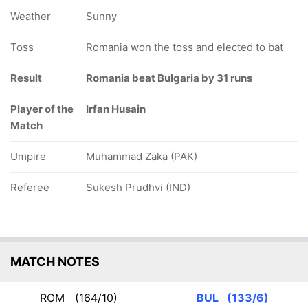
Weather
Sunny
Toss
Romania won the toss and elected to bat
Result
Romania beat Bulgaria by 31 runs
Player of the
Irfan Husain
Match
Umpire
Muhammad Zaka (PAK)
Referee
Sukesh Prudhvi (IND)
MATCH NOTES
ROM
(164/10)
BUL
(133/6)