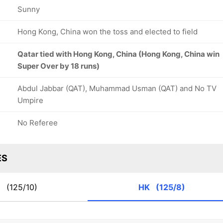
Sunny
Hong Kong, China won the toss and elected to field
Qatar tied with Hong Kong, China (Hong Kong, China win
Super Over by 18 runs)
Abdul Jabbar (QAT), Muhammad Usman (QAT) and No TV
Umpire
No Referee
ES
T
(125/10)
HK
(125/8)