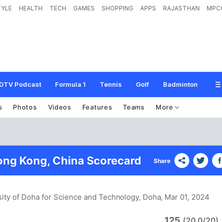
TYLE
HEALTH
TECH
GAMES
SHOPPING
APPS
RAJASTHAN
MPC
DTV Podcast
Formula 1
Tennis
Golf
Badminton
s
Photos
Videos
Features
Teams
More
ong Kong, China Scorecard
Share
sity of Doha for Science and Technology, Doha
, Mar 01, 2024
125
(20.0/20)