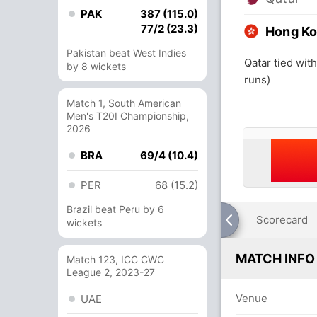
PAK
387 (115.0)
77/2 (23.3)
Hong Ko
Pakistan beat West Indies
Qatar tied wi
by 8 wickets
runs)
Match 1, South American
Men's T20I Championship,
2026
BRA
69/4 (10.4)
PER
68 (15.2)
Brazil beat Peru by 6
Scorecard
wickets
MATCH INFO
Match 123, ICC CWC
League 2, 2023-27
Venue
UAE