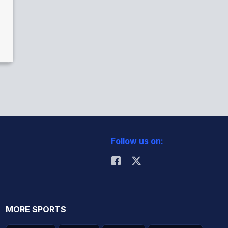
Follow us on:
MORE SPORTS