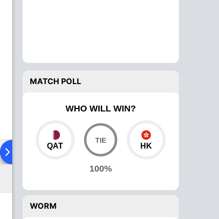
MATCH POLL
WHO WILL WIN?
QAT
HK
ad To Head
Over Comparison
100%
WORM