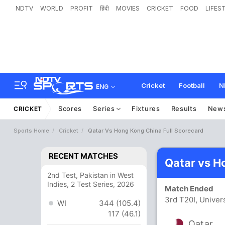
NDTV
WORLD
PROFIT
हिंदी
MOVIES
CRICKET
FOOD
LIFES
Cricket
Football
N
ENG
Scores
Series
Fixtures
Results
New
CRICKET
Sports Home
Cricket
Qatar Vs Hong Kong China Full Scorecard
RECENT MATCHES
Qatar vs H
2nd Test, Pakistan in West
Indies, 2 Test Series, 2026
Match Ended
3rd T20I, Univer
WI
344 (105.4)
117 (46.1)
Qatar