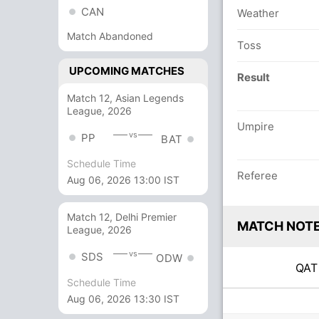
CAN
Weather
Match Abandoned
Toss
UPCOMING MATCHES
Result
Match 12, Asian Legends
League, 2026
Umpire
vs
PP
BAT
Schedule Time
Referee
Aug 06, 2026 13:00 IST
Match 12, Delhi Premier
MATCH NOT
League, 2026
vs
SDS
ODW
QA
Schedule Time
Aug 06, 2026 13:30 IST