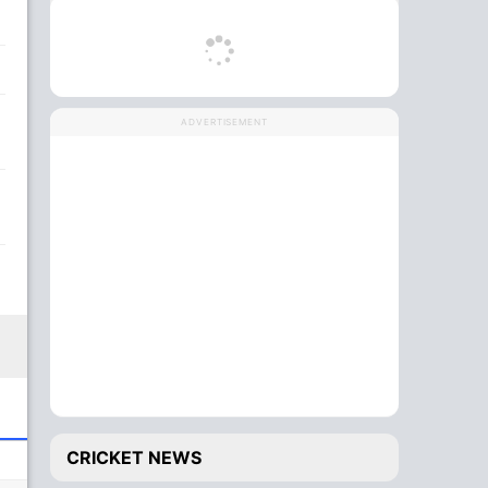
ADVERTISEMENT
CRICKET NEWS