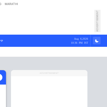
G
MARATHI
ADVERTISEMENT
Aug 6,2026
10:36 PM IST
ADVERTISEMENT