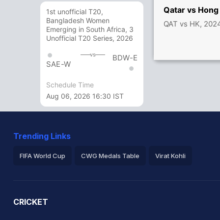
Qatar vs Hong
1st unofficial T20,
Bangladesh Women
QAT vs HK, 202
Emerging in South Africa, 3
Unofficial T20 Series, 2026
vs
BDW-E
SAE-W
Schedule Time
Aug 06, 2026 16:30 IST
Trending Links
FIFA World Cup
CWG Medals Table
Virat Kohli
2026 Commonwealth Games Schedule
ICC Rankings
Ro
CRICKET