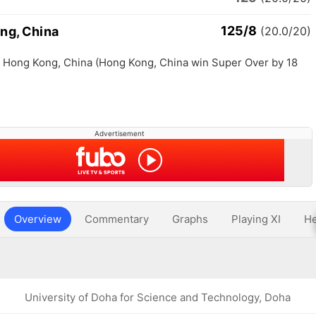
125/8
ng, China
(20.0/20)
th Hong Kong, China (Hong Kong, China win Super Over by 18
Advertisement
Overview
Commentary
Graphs
Playing XI
He
University of Doha for Science and Technology, Doha