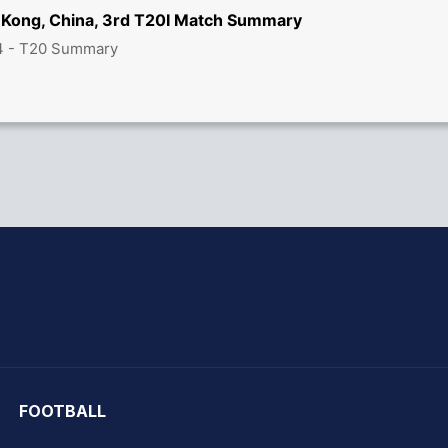
 Kong, China, 3rd T20I Match Summary
4 - T20 Summary
hit Sharma
FOOTBALL