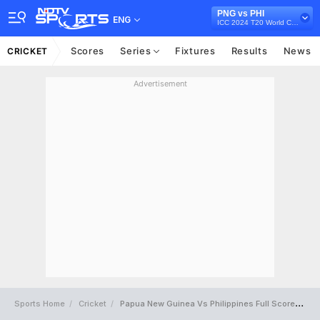
PNG vs PHI
ENG
ICC 2024 T20 World Cup East Asia-Pacific Qualifier, 2023
Scores
Series
Fixtures
Results
News
CRICKET
Advertisement
Sports Home
Cricket
Papua New Guinea Vs Philippines Full Scorecard