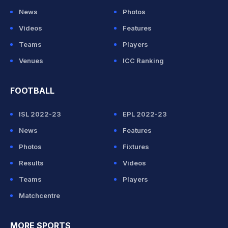
News
Photos
Videos
Features
Teams
Players
Venues
ICC Ranking
FOOTBALL
ISL 2022-23
EPL 2022-23
News
Features
Photos
Fixtures
Results
Videos
Teams
Players
Matchcentre
MORE SPORTS