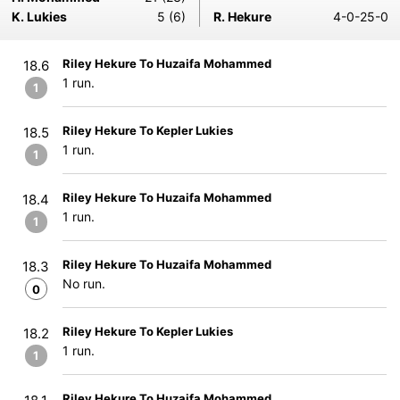
K. Lukies
5 (6)
R. Hekure
4-0-25-0
Riley Hekure To Huzaifa Mohammed
18.6
1 run.
1
Riley Hekure To Kepler Lukies
18.5
1 run.
1
Riley Hekure To Huzaifa Mohammed
18.4
1 run.
1
Riley Hekure To Huzaifa Mohammed
18.3
No run.
0
Riley Hekure To Kepler Lukies
18.2
1 run.
1
Riley Hekure To Huzaifa Mohammed