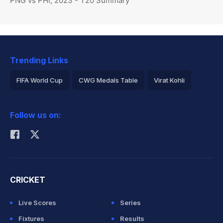
PNG vs PHI, 2023 - T20 Summary
Trending Links
FIFA World Cup
CWG Medals Table
Virat Kohli
2026 Commonwealth Games Schedule
ICC Rankings
Follow us on:
Rohit Sharma
CRICKET
Live Scores
Series
Fixtures
Results