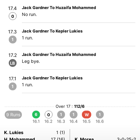
Jack Gardner To Huzaifa Mohammed
17.4
No run.
0
Jack Gardner To Kepler Lukies
17.3
1 run.
1
Jack Gardner To Huzaifa Mohammed
17.2
Leg bye.
LB
Jack Gardner To Kepler Lukies
17.1
1 run.
1
Over 17 :
112/6
9 Runs
6
1
1
1
0
W
16.1
16.2
16.3
16.4
16.5
16.6
K. Lukies
1 (1)
H. Mohammed
17 (16)
K. Morea
3-0-25-2