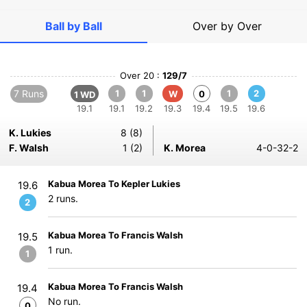
Ball by Ball
Over by Over
Over 20 :
129/7
7 Runs
1
1
1
2
W
0
1 WD
19.1
19.1
19.2
19.3
19.4
19.5
19.6
K. Lukies
8 (8)
F. Walsh
1 (2)
K. Morea
4-0-32-2
Kabua Morea To Kepler Lukies
19.6
2 runs.
2
Kabua Morea To Francis Walsh
19.5
1 run.
1
Kabua Morea To Francis Walsh
19.4
No run.
0