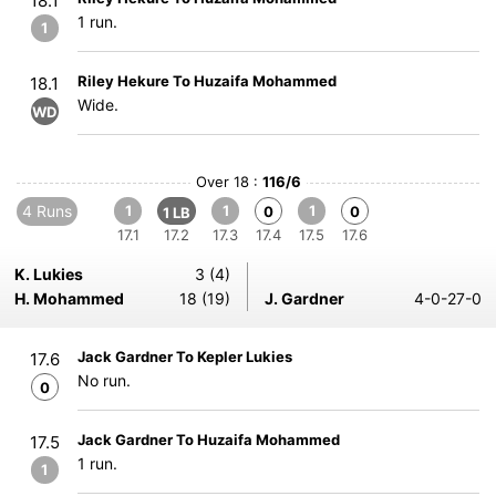
18.1
1 run.
1
Riley Hekure To Huzaifa Mohammed
18.1
Wide.
WD
Over 18 :
116/6
4 Runs
1
1
1
0
0
1 LB
17.1
17.2
17.3
17.4
17.5
17.6
K. Lukies
3 (4)
H. Mohammed
18 (19)
J. Gardner
4-0-27-0
Jack Gardner To Kepler Lukies
17.6
No run.
0
Jack Gardner To Huzaifa Mohammed
17.5
1 run.
1