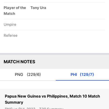
Player of the
Tony Ura
Match
Umpire
Referee
MATCH NOTES
PNG
(229/6)
PHI
(129/7)
Papua New Guinea vs Philippines, Match 10 Match
Summary