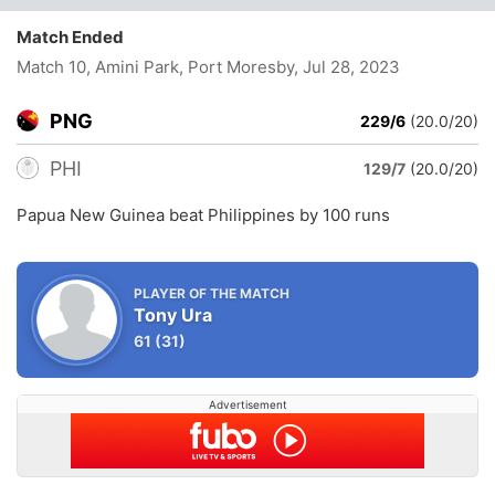
Match Ended
Match 10, Amini Park, Port Moresby
, Jul 28, 2023
PNG
229/6
(20.0/20)
PHI
129/7
(20.0/20)
Papua New Guinea beat Philippines by 100 runs
PLAYER OF THE MATCH
Tony Ura
61
(31)
Advertisement