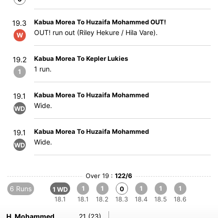
Kabua Morea To Huzaifa Mohammed OUT!
19.3
OUT! run out (Riley Hekure / Hila Vare).
W
Kabua Morea To Kepler Lukies
19.2
1 run.
1
Kabua Morea To Huzaifa Mohammed
19.1
Wide.
WD
Kabua Morea To Huzaifa Mohammed
19.1
Wide.
WD
Over 19 :
122/6
6 Runs
1
1
1
1
1
0
1 WD
18.1
18.1
18.2
18.3
18.4
18.5
18.6
H. Mohammed
21 (23)