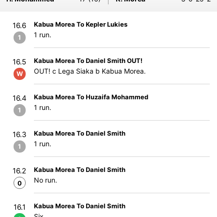
Kabua Morea To Kepler Lukies
16.6
1 run.
1
Kabua Morea To Daniel Smith OUT!
16.5
OUT! c Lega Siaka b Kabua Morea.
W
Kabua Morea To Huzaifa Mohammed
16.4
1 run.
1
Kabua Morea To Daniel Smith
16.3
1 run.
1
Kabua Morea To Daniel Smith
16.2
No run.
0
Kabua Morea To Daniel Smith
16.1
Six.