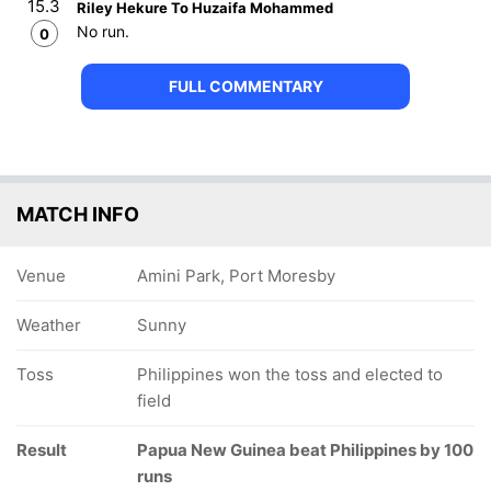
15.3
Riley Hekure To Huzaifa Mohammed
No run.
0
FULL COMMENTARY
MATCH INFO
Venue
Amini Park, Port Moresby
Weather
Sunny
Toss
Philippines won the toss and elected to
field
Result
Papua New Guinea beat Philippines by 100
runs