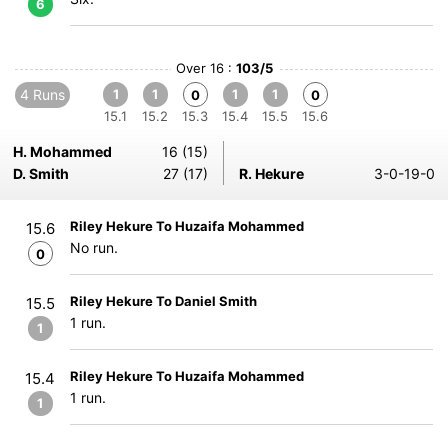
6
Over 16 :
103/5
4 Runs
1
1
1
1
0
0
15.1
15.2
15.3
15.4
15.5
15.6
H. Mohammed
16 (15)
D. Smith
27 (17)
R. Hekure
3-0-19-0
Riley Hekure To Huzaifa Mohammed
15.6
No run.
0
Riley Hekure To Daniel Smith
15.5
1 run.
1
Riley Hekure To Huzaifa Mohammed
15.4
1 run.
1