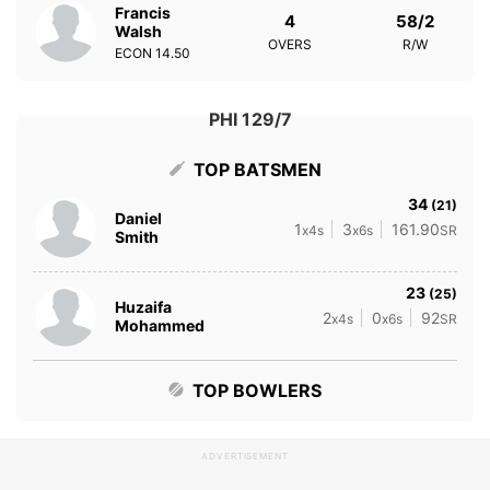
Francis
4
58/2
Walsh
OVERS
R/W
ECON
14.50
PHI 129/7
TOP BATSMEN
34
(21)
Daniel
1
3
161.90
x4s
x6s
SR
Smith
23
(25)
Huzaifa
2
0
92
x4s
x6s
SR
Mohammed
TOP BOWLERS
ADVERTISEMENT