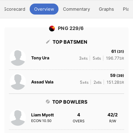
Scorecard
Overview
Commentary
Graphs
Play
PNG 229/6
TOP BATSMEN
61
(31)
Tony Ura
3
5
196.77
x4s
x6s
SR
59
(39)
Assad Vala
5
2
151.28
x4s
x6s
SR
TOP BOWLERS
4
42/2
Liam Myott
ECON
10.50
OVERS
R/W