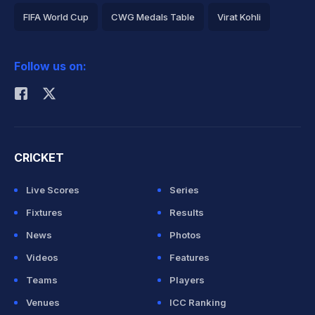
FIFA World Cup
CWG Medals Table
Virat Kohli
2026 Commonwealth Games Schedule
ICC Rankings
Follow us on:
Rohit Sharma
CRICKET
Live Scores
Series
Fixtures
Results
News
Photos
Videos
Features
Teams
Players
Venues
ICC Ranking