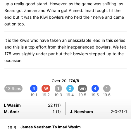
up a really good stand. However, as the game was shifting, as
Sears got Zaman and William got Ahmed. Imad fought till the
end but it was the Kiwi bowlers who held their nerve and came
out on top.
It is the Kiwis who have taken an unassailable lead in this series
and this is a top effort from their inexperienced bowlers. We felt
178 was slightly under par but their bowlers stepped up to the
occasion.
Over 20:
174/8
13 Runs
4
1
2
4
1
W
WD
19.1
19.2
19.3
19.4
19.5
19.5
19.6
I. Wasim
22 (11)
M. Amir
1 (1)
J. Neesham
2-0-21-1
James Neesham To Imad Wasim
19.6