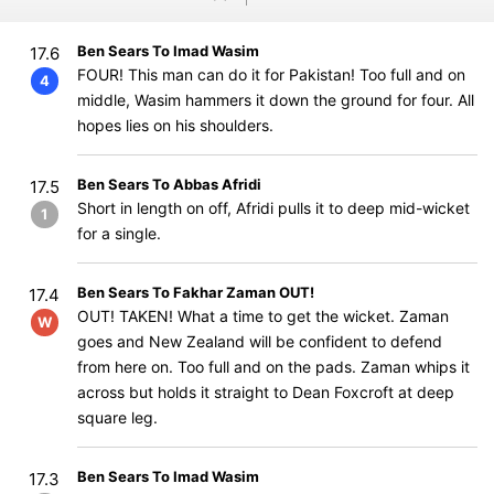
Ben Sears To Imad Wasim
17.6
FOUR! This man can do it for Pakistan! Too full and on
4
middle, Wasim hammers it down the ground for four. All
hopes lies on his shoulders.
Ben Sears To Abbas Afridi
17.5
Short in length on off, Afridi pulls it to deep mid-wicket
1
for a single.
Ben Sears To Fakhar Zaman OUT!
17.4
OUT! TAKEN! What a time to get the wicket. Zaman
W
goes and New Zealand will be confident to defend
from here on. Too full and on the pads. Zaman whips it
across but holds it straight to Dean Foxcroft at deep
square leg.
Ben Sears To Imad Wasim
17.3