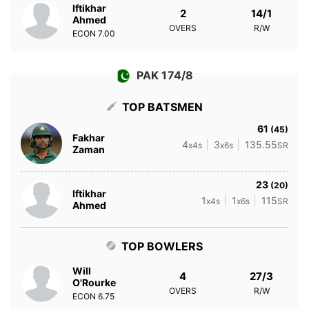
Iftikhar
2
14/1
Ahmed
OVERS
R/W
ECON
7.00
PAK 174/8
TOP BATSMEN
61
(45)
Fakhar
4
3
135.55
x4s
x6s
SR
Zaman
23
(20)
Iftikhar
1
1
115
x4s
x6s
SR
Ahmed
TOP BOWLERS
Will
4
27/3
O'Rourke
OVERS
R/W
ECON
6.75