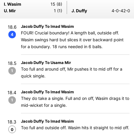
I. Wasim
15 (8)
U. Mir
1 (1)
J. Duffy
4-0-42-0
Jacob Duffy To Imad Wasim
18.6
FOUR! Crucial boundary! A length ball, outside off.
4
Wasim swings hard but slices it over backward point
for a boundary. 18 runs needed in 6 balls.
Jacob Duffy To Usama Mir
18.5
Too full and around off, Mir pushes it to mid off for a
1
quick single.
Jacob Duffy To Imad Wasim
18.4
They do take a single. Full and on off, Wasim drags it to
1
mid-wicket for a single.
Jacob Duffy To Imad Wasim
18.3
Too full and outside off. Wasim hits it straight to mid off.
0