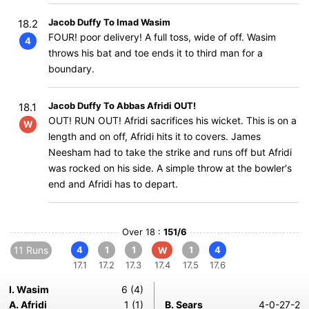
Jacob Duffy To Imad Wasim
18.2
FOUR! poor delivery! A full toss, wide of off. Wasim
4
throws his bat and toe ends it to third man for a
boundary.
Jacob Duffy To Abbas Afridi OUT!
18.1
OUT! RUN OUT! Afridi sacrifices his wicket. This is on a
W
length and on off, Afridi hits it to covers. James
Neesham had to take the strike and runs off but Afridi
was rocked on his side. A simple throw at the bowler's
end and Afridi has to depart.
Over 18 :
151/6
11 Runs
4
1
1
1
4
W
17.1
17.2
17.3
17.4
17.5
17.6
I. Wasim
6 (4)
A. Afridi
1 (1)
B. Sears
4-0-27-2