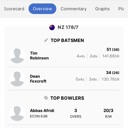
Scorecard
Overview
Commentary
Graphs
Play
NZ 178/7
TOP BATSMEN
51
(36)
Tim
4
2
141.66
x4s
x6s
SR
Robinson
34
(26)
Dean
0
3
130.76
x4s
x6s
SR
Foxcroft
TOP BOWLERS
3
20/3
Abbas Afridi
ECON
6.66
OVERS
R/W