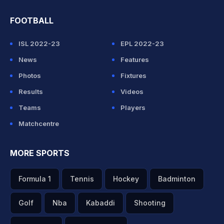
FOOTBALL
ISL 2022-23
EPL 2022-23
News
Features
Photos
Fixtures
Results
Videos
Teams
Players
Matchcentre
MORE SPORTS
Formula 1
Tennis
Hockey
Badminton
Golf
Nba
Kabaddi
Shooting