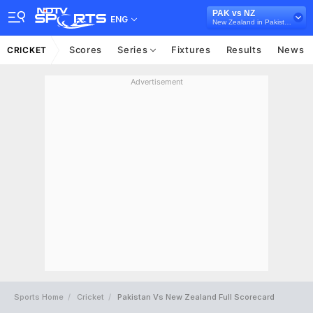
PAK vs NZ
ENG
New Zealand in Pakistan, 5 T20I Series, 2024
Scores
Series
Fixtures
Results
News
CRICKET
Advertisement
Sports Home
Cricket
Pakistan Vs New Zealand Full Scorecard