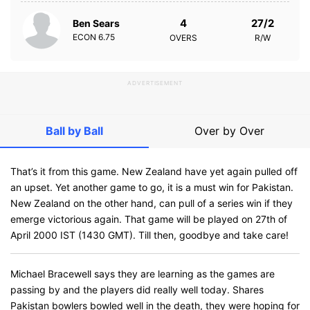
4
27/2
Ben Sears
ECON
6.75
OVERS
R/W
ADVERTISEMENT
Ball by Ball
Over by Over
That’s it from this game. New Zealand have yet again pulled off
an upset. Yet another game to go, it is a must win for Pakistan.
New Zealand on the other hand, can pull of a series win if they
emerge victorious again. That game will be played on 27th of
April 2000 IST (1430 GMT). Till then, goodbye and take care!
Michael Bracewell says they are learning as the games are
passing by and the players did really well today. Shares
Pakistan bowlers bowled well in the death, they were hoping for