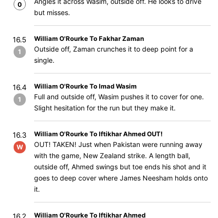
Angles it across Wasim, outside off. He looks to drive
0
but misses.
William O'Rourke To Fakhar Zaman
16.5
Outside off, Zaman crunches it to deep point for a
1
single.
William O'Rourke To Imad Wasim
16.4
Full and outside off, Wasim pushes it to cover for one.
1
Slight hesitation for the run but they make it.
William O'Rourke To Iftikhar Ahmed OUT!
16.3
OUT! TAKEN! Just when Pakistan were running away
W
with the game, New Zealand strike. A length ball,
outside off, Ahmed swings but toe ends his shot and it
goes to deep cover where James Neesham holds onto
it.
William O'Rourke To Iftikhar Ahmed
16.2