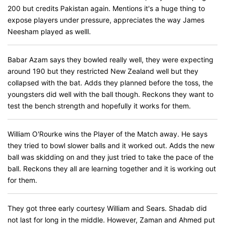
200 but credits Pakistan again. Mentions it's a huge thing to
expose players under pressure, appreciates the way James
Neesham played as welll.
Babar Azam says they bowled really well, they were expecting
around 190 but they restricted New Zealand well but they
collapsed with the bat. Adds they planned before the toss, the
youngsters did well with the ball though. Reckons they want to
test the bench strength and hopefully it works for them.
William O'Rourke wins the Player of the Match away. He says
they tried to bowl slower balls and it worked out. Adds the new
ball was skidding on and they just tried to take the pace of the
ball. Reckons they all are learning together and it is working out
for them.
They got three early courtesy William and Sears. Shadab did
not last for long in the middle. However, Zaman and Ahmed put