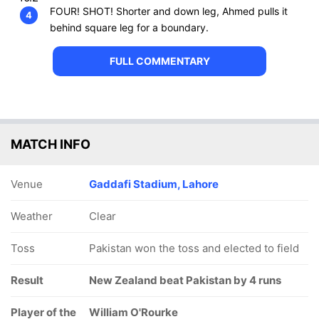
FOUR! SHOT! Shorter and down leg, Ahmed pulls it
4
behind square leg for a boundary.
FULL COMMENTARY
MATCH INFO
Venue
Gaddafi Stadium, Lahore
Weather
Clear
Toss
Pakistan won the toss and elected to field
Result
New Zealand beat Pakistan by 4 runs
Player of the
William O'Rourke