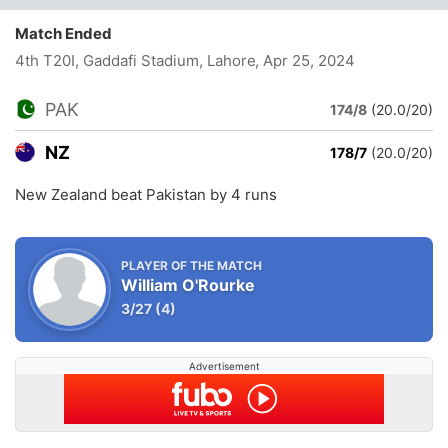
Match Ended
4th T20I, Gaddafi Stadium, Lahore
, Apr 25, 2024
PAK
174/8
(20.0/20)
NZ
178/7
(20.0/20)
New Zealand beat Pakistan by 4 runs
PLAYER OF THE MATCH
William O'Rourke
3/27
(4)
Advertisement