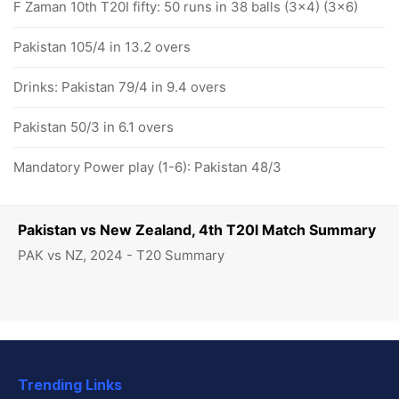
F Zaman 10th T20I fifty: 50 runs in 38 balls (3x4) (3x6)
Pakistan 105/4 in 13.2 overs
Drinks: Pakistan 79/4 in 9.4 overs
Pakistan 50/3 in 6.1 overs
Mandatory Power play (1-6): Pakistan 48/3
Pakistan vs New Zealand, 4th T20I Match Summary
PAK vs NZ, 2024 - T20 Summary
Trending Links