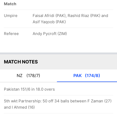
Match
Umpire
Faisal Afridi (PAK), Rashid Riaz (PAK) and
Asif Yaqoob (PAK)
Referee
Andy Pycroft (ZIM)
MATCH NOTES
NZ
(178/7)
PAK
(174/8)
Pakistan 151/6 in 18.0 overs
5th wkt Partnership: 50 off 34 balls between F Zaman (27)
and I Ahmed (16)