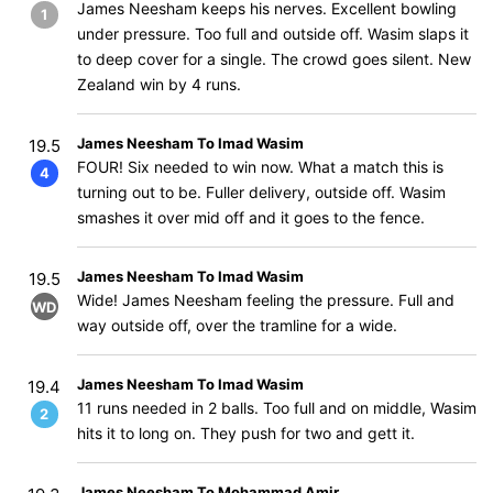
James Neesham keeps his nerves. Excellent bowling
1
under pressure. Too full and outside off. Wasim slaps it
to deep cover for a single. The crowd goes silent. New
Zealand win by 4 runs.
James Neesham To Imad Wasim
19.5
FOUR! Six needed to win now. What a match this is
4
turning out to be. Fuller delivery, outside off. Wasim
smashes it over mid off and it goes to the fence.
James Neesham To Imad Wasim
19.5
Wide! James Neesham feeling the pressure. Full and
WD
way outside off, over the tramline for a wide.
James Neesham To Imad Wasim
19.4
11 runs needed in 2 balls. Too full and on middle, Wasim
2
hits it to long on. They push for two and gett it.
James Neesham To Mohammad Amir