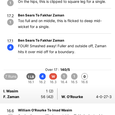
On the hips, this is clipped to square leg for a single.
1
Ben Sears To Fakhar Zaman
17.2
Too full and on middle, this is flicked to deep mid-
1
wicket for a single.
Ben Sears To Fakhar Zaman
17.1
FOUR! Smashed away! Fuller and outside off, Zaman
4
hits it over mid off for a boundary.
Over 17 :
140/5
7 Runs
4
1
1
W
0
1 LB
16.1
16.2
16.3
16.4
16.5
16.6
I. Wasim
1 (2)
F. Zaman
56 (42)
W. O'Rourke
4-0-27-3
William O'Rourke To Imad Wasim
16.6