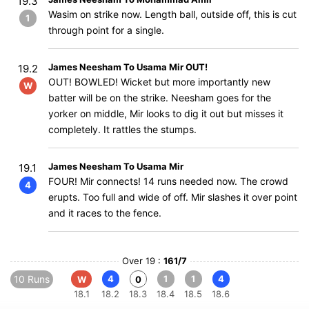
19.3
Wasim on strike now. Length ball, outside off, this is cut
1
through point for a single.
James Neesham To Usama Mir OUT!
19.2
OUT! BOWLED! Wicket but more importantly new
W
batter will be on the strike. Neesham goes for the
yorker on middle, Mir looks to dig it out but misses it
completely. It rattles the stumps.
James Neesham To Usama Mir
19.1
FOUR! Mir connects! 14 runs needed now. The crowd
4
erupts. Too full and wide of off. Mir slashes it over point
and it races to the fence.
Over 19 :
161/7
10 Runs
4
1
1
4
W
0
18.1
18.2
18.3
18.4
18.5
18.6