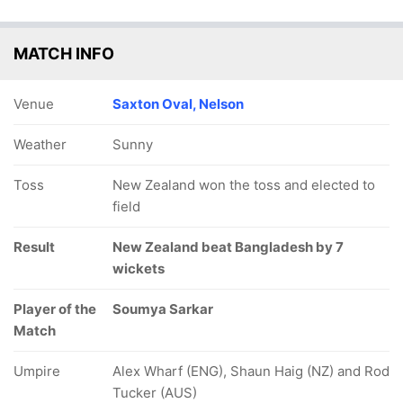
MATCH INFO
Venue
Saxton Oval, Nelson
Weather
Sunny
Toss
New Zealand won the toss and elected to
field
Result
New Zealand beat Bangladesh by 7
wickets
Player of the
Soumya Sarkar
Match
Umpire
Alex Wharf (ENG), Shaun Haig (NZ) and Rod
Tucker (AUS)