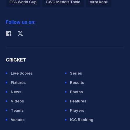
FIFA World Cup
CWG Medals Table
Virat Kohli
2026 Commonwealth Games Schedule
ICC Rankings
Follow us on:
Rohit Sharma
CRICKET
Live Scores
Series
Fixtures
Results
News
Photos
Videos
Features
Teams
Players
Venues
ICC Ranking