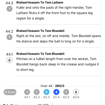
Rishad Hossain To Tom Latham
44.3
Fuller and onto the pads of the right-hander, Tom
1
Latham flicks it off the front foot to the square leg
region for a single.
Rishad Hossain To Tom Blundell
44.2
Right at the slot, on off and middle. Tom Blundell opens
1
his stance and slaps the ball to long on for a single.
Rishad Hossain To Tom Blundell
44.1
Pitches on a fullish length from over the wicket, Tom
0
Blundell hangs back deep in the crease and nudges it
to short leg.
Over 44 :
280/3
9 Runs
1
1
2
4
1
0
43.1
43.2
43.3
43.4
43.5
43.6