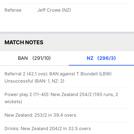
Referee
Jeff Crowe (NZ)
MATCH NOTES
BAN
(291/10)
NZ
(296/3)
Referral 2 (42.1 ovs): BAN against T Blundell (LBW)
Unsuccessful (BAN: 1, NZ: 2)
Power play 2 (11-40): New Zealand 254/2 (193 runs, 2
wickets)
New Zealand: 253/2 in 39.4 overs
Drinks: New Zealand 204/2 in 32.5 overs