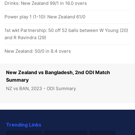
Drinks: New Zealand 99/1 in 16.0 overs
Power play 1 (1-10): New Zealand 61/0
1st wkt Partnership: 50 off 52 balls between W Young (20)
and R Ravindra (29)
New Zealand: 50/0 in 8.4 overs
New Zealand vs Bangladesh, 2nd ODI Match
Summary
NZ vs BAN, 2023 - ODI Summary
Trending Links