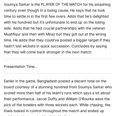
Soumya Sarkar is the PLAYER OF THE MATCH for his smashing
century even though in a losing cause. He says that he took
time to settle in in the first few overs. Adds that he's delighted
with his hundred but it's unfortunate to end up on the losing
side. Adds that he had crucial partnerships with the veteran
Mushfiqur and then with Miraz but they got out at the wrong
time. He adds that they could've posted a bigger target if they
hadn't lost wickets in quick succession. Concludes by saying
that they will come back stronger in the next match.
Presentation Time...
Earlier in the game, Bangladesh posted a decent total on the
board courtesy of a stunning hundred from Soumya Sarkar who
scored more than half of his team's runs which says a lot about
their performance. Jacob Duffy and William O'Rourke were the
pick of the bowlers with three wickets each. While chasing, the
Kiwis looked in control throughout the match and ended up