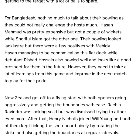
getting to the target with a lot of balls to spare.
For Bangladesh, nothing much to talk about their bowling as
they could not really challenge the hosts much. Hasan
Mahmud was pretty expensive but got a couple of wickets
while Shoriful Islam got the other one. Their bowling looked
lacklustre but there were a few positives with Mehidy
Hasan managing to be economical on this flat deck while
debutant Rishad Hossain also bowled well and looks like a good
prospect for them in the future. However, they need to take a
lot of learnings from this game and improve in the next match
to play for their pride.
New Zealand got off to a flying start with both openers going
aggressively and getting the boundaries with ease. Rachin
Ravindra was looking solid but was dismissed trying to attack
even more. After that, Henry Nicholls joined Will Young and both
of them kept ticking the scoreboard nicely by rotating the
strike and also getting the boundaries at regular intervals.