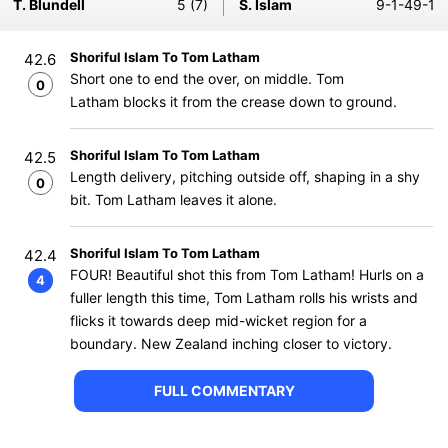
T. Blundell
5 (7)
S. Islam
9-1-49-1
Shoriful Islam To Tom Latham
42.6
Short one to end the over, on middle. Tom
0
Latham blocks it from the crease down to ground.
Shoriful Islam To Tom Latham
42.5
Length delivery, pitching outside off, shaping in a shy
0
bit. Tom Latham leaves it alone.
Shoriful Islam To Tom Latham
42.4
FOUR! Beautiful shot this from Tom Latham! Hurls on a
4
fuller length this time, Tom Latham rolls his wrists and
flicks it towards deep mid-wicket region for a
boundary. New Zealand inching closer to victory.
FULL COMMENTARY