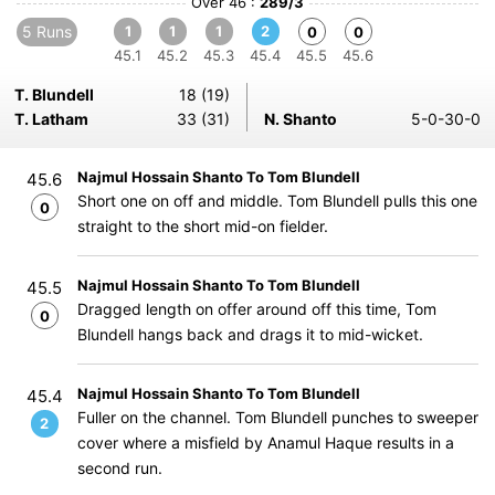
Over 46 :
289/3
5 Runs
1
1
1
2
0
0
45.1
45.2
45.3
45.4
45.5
45.6
T. Blundell
18 (19)
T. Latham
33 (31)
N. Shanto
5-0-30-0
Najmul Hossain Shanto To Tom Blundell
45.6
Short one on off and middle. Tom Blundell pulls this one
0
straight to the short mid-on fielder.
Najmul Hossain Shanto To Tom Blundell
45.5
Dragged length on offer around off this time, Tom
0
Blundell hangs back and drags it to mid-wicket.
Najmul Hossain Shanto To Tom Blundell
45.4
Fuller on the channel. Tom Blundell punches to sweeper
2
cover where a misfield by Anamul Haque results in a
second run.