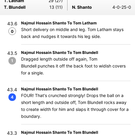
T. Latham
29 (27)
T. Blundell
13 (11)
N. Shanto
4-0-25-0
Najmul Hossain Shanto To Tom Latham
43.6
Short delivery on middle and leg. Tom Latham stays
0
back and nudges it towards his leg side.
Najmul Hossain Shanto To Tom Blundell
43.5
Dragged length outside off again, Tom
1
Blundell punches it off the back foot to widish covers
for a single.
Najmul Hossain Shanto To Tom Blundell
43.4
FOUR! That's crunched strongly! Drops the ball on a
4
short length and outside off, Tom Blundell rocks away
to create width for him and slaps it through cover for a
boundary.
Najmul Hossain Shanto To Tom Blundell
43.3