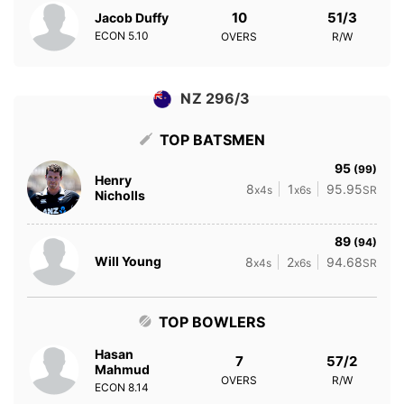
10
51/3
Jacob Duffy
ECON
5.10
OVERS
R/W
NZ 296/3
TOP BATSMEN
95
(99)
Henry
8
1
95.95
x4s
x6s
SR
Nicholls
89
(94)
Will Young
8
2
94.68
x4s
x6s
SR
TOP BOWLERS
Hasan
7
57/2
Mahmud
OVERS
R/W
ECON
8.14