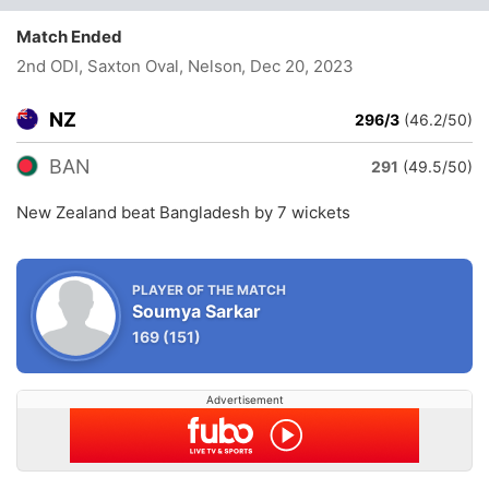
Match Ended
2nd ODI, Saxton Oval, Nelson
, Dec 20, 2023
NZ
296/3
(46.2/50)
BAN
291
(49.5/50)
New Zealand beat Bangladesh by 7 wickets
PLAYER OF THE MATCH
Soumya Sarkar
169
(151)
Advertisement