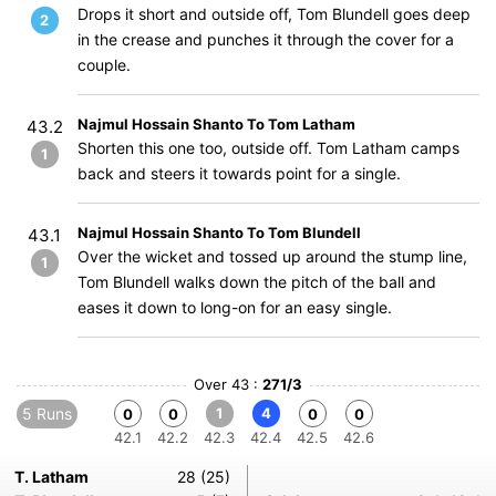
Drops it short and outside off, Tom Blundell goes deep
2
in the crease and punches it through the cover for a
couple.
Najmul Hossain Shanto To Tom Latham
43.2
Shorten this one too, outside off. Tom Latham camps
1
back and steers it towards point for a single.
Najmul Hossain Shanto To Tom Blundell
43.1
Over the wicket and tossed up around the stump line,
1
Tom Blundell walks down the pitch of the ball and
eases it down to long-on for an easy single.
Over 43 :
271/3
5 Runs
1
4
0
0
0
0
42.1
42.2
42.3
42.4
42.5
42.6
T. Latham
28 (25)