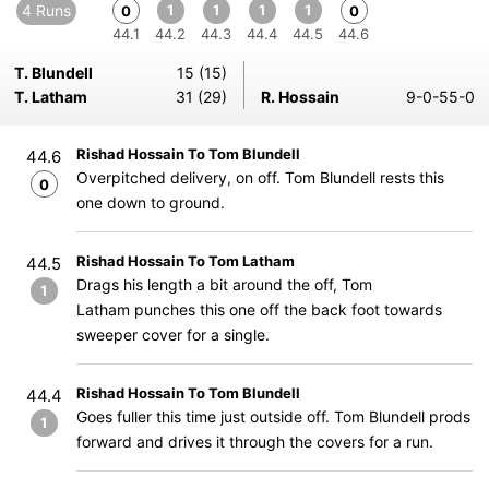
4 Runs
1
1
1
1
0
0
44.1
44.2
44.3
44.4
44.5
44.6
T. Blundell
15 (15)
T. Latham
31 (29)
R. Hossain
9-0-55-0
Rishad Hossain To Tom Blundell
44.6
Overpitched delivery, on off. Tom Blundell rests this
0
one down to ground.
Rishad Hossain To Tom Latham
44.5
Drags his length a bit around the off, Tom
1
Latham punches this one off the back foot towards
sweeper cover for a single.
Rishad Hossain To Tom Blundell
44.4
Goes fuller this time just outside off. Tom Blundell prods
1
forward and drives it through the covers for a run.