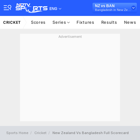
NZ vs BAN
ENG
Bangladesh in New Zealand, 3 ODI Series, 2023
Scores
Series
Fixtures
Results
News
CRICKET
Advertisement
Sports Home
Cricket
New Zealand Vs Bangladesh Full Scorecard