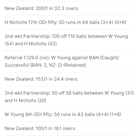
New Zealand: 200/1 in 32.3 overs
H Nicholls 17th ODI fifty: 50 runs in 64 balls (3x4) (0x6)
2nd wkt Partnership: 100 off 110 balls between W Young
(54) and H Nicholls (42)
Referral 1 (29.0 ovs): W Young against BAN (Caught)
Successful (BAN: 2, NZ: 2) (Retained)
New Zealand: 153/1 in 24.4 overs
2nd wkt Partnership: 50 off 58 balls between W Young (31)
and H Nicholls (20)
W Young 8th ODI fifty: 50 runs in 43 balls (4x4) (1x6)
New Zealand: 100/1 in 16.1 overs