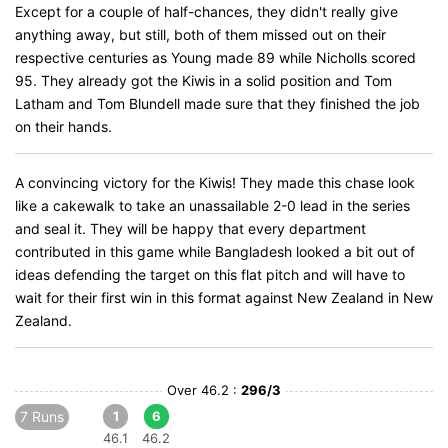
Except for a couple of half-chances, they didn't really give
anything away, but still, both of them missed out on their
respective centuries as Young made 89 while Nicholls scored
95. They already got the Kiwis in a solid position and Tom
Latham and Tom Blundell made sure that they finished the job
on their hands.
A convincing victory for the Kiwis! They made this chase look
like a cakewalk to take an unassailable 2-0 lead in the series
and seal it. They will be happy that every department
contributed in this game while Bangladesh looked a bit out of
ideas defending the target on this flat pitch and will have to
wait for their first win in this format against New Zealand in New
Zealand.
Over 46.2 :
296/3
7 Runs
1
6
46.1
46.2