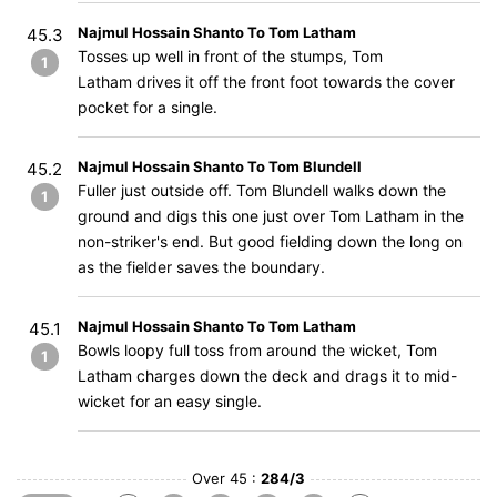
Najmul Hossain Shanto To Tom Latham
45.3
Tosses up well in front of the stumps, Tom
1
Latham drives it off the front foot towards the cover
pocket for a single.
Najmul Hossain Shanto To Tom Blundell
45.2
Fuller just outside off. Tom Blundell walks down the
1
ground and digs this one just over Tom Latham in the
non-striker's end. But good fielding down the long on
as the fielder saves the boundary.
Najmul Hossain Shanto To Tom Latham
45.1
Bowls loopy full toss from around the wicket, Tom
1
Latham charges down the deck and drags it to mid-
wicket for an easy single.
Over 45 :
284/3