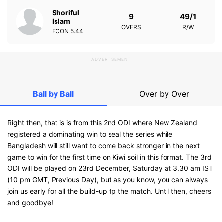
Shoriful
9
49/1
Islam
OVERS
R/W
ECON
5.44
ADVERTISEMENT
Ball by Ball
Over by Over
Right then, that is is from this 2nd ODI where New Zealand
registered a dominating win to seal the series while
Bangladesh will still want to come back stronger in the next
game to win for the first time on Kiwi soil in this format. The 3rd
ODI will be played on 23rd December, Saturday at 3.30 am IST
(10 pm GMT, Previous Day), but as you know, you can always
join us early for all the build-up tp the match. Until then, cheers
and goodbye!