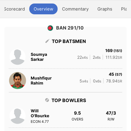
Scorecard
Overview
Commentary
Graphs
Play
BAN 291/10
TOP BATSMEN
169
(151)
Soumya
22
2
111.92
x4s
x6s
SR
Sarkar
45
(57)
Mushfiqur
5
0
78.94
x4s
x6s
SR
Rahim
TOP BOWLERS
Will
9.5
47/3
O'Rourke
OVERS
R/W
ECON
4.77