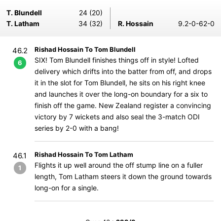
T. Blundell
24 (20)
T. Latham
34 (32)
R. Hossain
9.2-0-62-0
Rishad Hossain To Tom Blundell
46.2
SIX! Tom Blundell finishes things off in style! Lofted
6
delivery which drifts into the batter from off, and drops
it in the slot for Tom Blundell, he sits on his right knee
and launches it over the long-on boundary for a six to
finish off the game. New Zealand register a convincing
victory by 7 wickets and also seal the 3-match ODI
series by 2-0 with a bang!
Rishad Hossain To Tom Latham
46.1
Flights it up well around the off stump line on a fuller
1
length, Tom Latham steers it down the ground towards
long-on for a single.