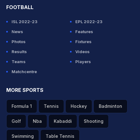
FOOTBALL
ISL 2022-23
EPL 2022-23
News
Features
Photos
Fixtures
Results
Videos
Teams
Players
Matchcentre
MORE SPORTS
Formula 1
Tennis
Hockey
Badminton
Golf
Nba
Kabaddi
Shooting
Swimming
Table Tennis