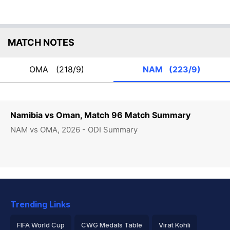
MATCH NOTES
OMA
(218/9)
NAM
(223/9)
Namibia vs Oman, Match 96 Match Summary
NAM vs OMA, 2026 - ODI Summary
Trending Links
FIFA World Cup
CWG Medals Table
Virat Kohli