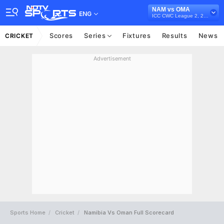
NAM vs OMA
ENG
ICC CWC League 2, 2023-27
Scores
Series
Fixtures
Results
News
CRICKET
Advertisement
Sports Home
Cricket
Namibia Vs Oman Full Scorecard