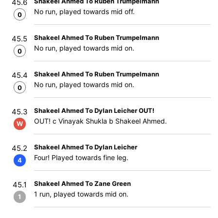
Shakeel Ahmed To Ruben Trumpelmann
45.6
No run, played towards mid off.
0
Shakeel Ahmed To Ruben Trumpelmann
45.5
No run, played towards mid on.
0
Shakeel Ahmed To Ruben Trumpelmann
45.4
No run, played towards mid on.
0
Shakeel Ahmed To Dylan Leicher OUT!
45.3
OUT! c Vinayak Shukla b Shakeel Ahmed.
W
Shakeel Ahmed To Dylan Leicher
45.2
Four! Played towards fine leg.
4
Shakeel Ahmed To Zane Green
45.1
1 run, played towards mid on.
1