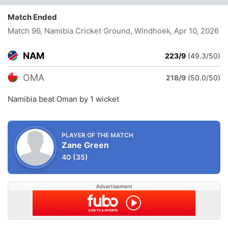
Match Ended
Match 96, Namibia Cricket Ground, Windhoek
, Apr 10, 2026
NAM
223/9
(49.3/50)
OMA
218/9
(50.0/50)
Namibia beat Oman by 1 wicket
PLAYER OF THE MATCH
Zane Green
40
(35)
Advertisement