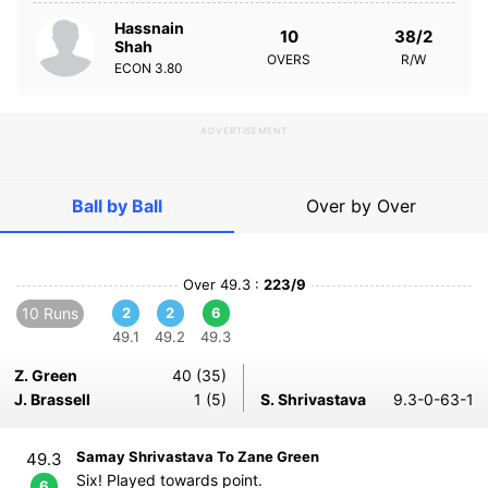
Hassnain
10
38/2
Shah
OVERS
R/W
ECON
3.80
ADVERTISEMENT
Ball by Ball
Over by Over
Over 49.3 :
223/9
10 Runs
2
2
6
49.1
49.2
49.3
Z. Green
40 (35)
J. Brassell
1 (5)
S. Shrivastava
9.3-0-63-1
Samay Shrivastava To Zane Green
49.3
Six! Played towards point.
6