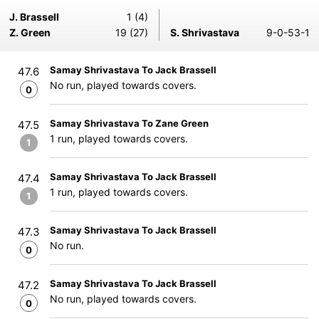
J. Brassell
1 (4)
Z. Green
19 (27)
S. Shrivastava
9-0-53-1
Samay Shrivastava To Jack Brassell
47.6
No run, played towards covers.
0
Samay Shrivastava To Zane Green
47.5
1 run, played towards covers.
1
Samay Shrivastava To Jack Brassell
47.4
1 run, played towards covers.
1
Samay Shrivastava To Jack Brassell
47.3
No run.
0
Samay Shrivastava To Jack Brassell
47.2
No run, played towards covers.
0