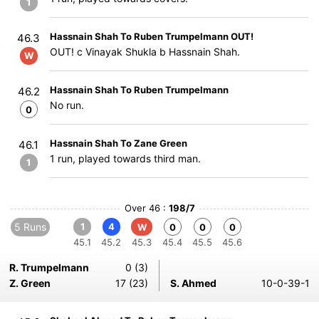
1
Hassnain Shah To Ruben Trumpelmann OUT!
46.3
OUT! c Vinayak Shukla b Hassnain Shah.
W
Hassnain Shah To Ruben Trumpelmann
46.2
No run.
0
Hassnain Shah To Zane Green
46.1
1 run, played towards third man.
1
Over 46 :
198/7
5 Runs
1
4
W
0
0
0
45.1
45.2
45.3
45.4
45.5
45.6
R. Trumpelmann
0 (3)
Z. Green
17 (23)
S. Ahmed
10-0-39-1