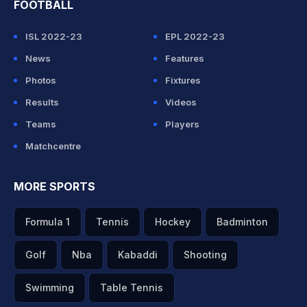
FOOTBALL
ISL 2022-23
EPL 2022-23
News
Features
Photos
Fixtures
Results
Videos
Teams
Players
Matchcentre
MORE SPORTS
Formula 1
Tennis
Hockey
Badminton
Golf
Nba
Kabaddi
Shooting
Swimming
Table Tennis