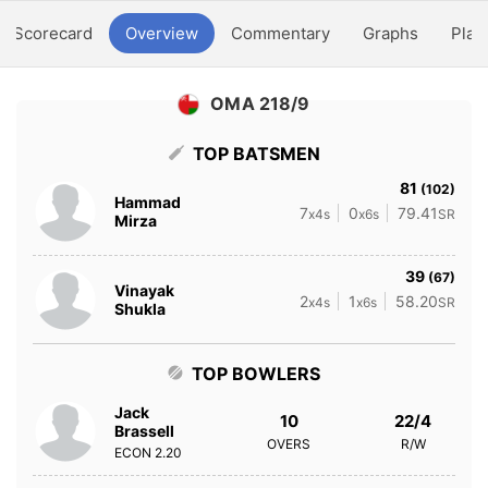
Scorecard
Overview
Commentary
Graphs
Play
OMA 218/9
TOP BATSMEN
81
(102)
Hammad
7
0
79.41
x4s
x6s
SR
Mirza
39
(67)
Vinayak
2
1
58.20
x4s
x6s
SR
Shukla
TOP BOWLERS
Jack
10
22/4
Brassell
OVERS
R/W
ECON
2.20