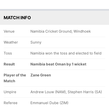
MATCH INFO
Venue
Namibia Cricket Ground, Windhoek
Weather
Sunny
Toss
Namibia won the toss and elected to field
Result
Namibia beat Oman by 1 wicket
Player of the
Zane Green
Match
Umpire
Andrew Louw (NAM), Stephen Harris (SA)
Referee
Emmanuel Dube (ZIM)