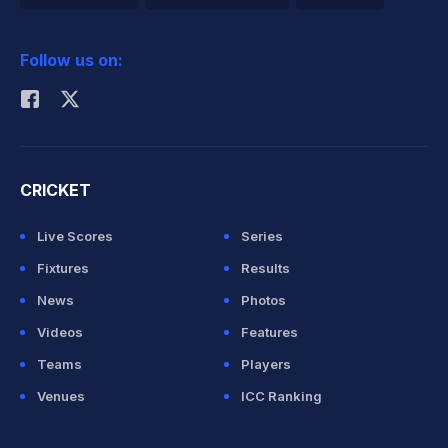
2026 Commonwealth Games Schedule
ICC Rankings
Follow us on:
Rohit Sharma
CRICKET
Live Scores
Series
Fixtures
Results
News
Photos
Videos
Features
Teams
Players
Venues
ICC Ranking