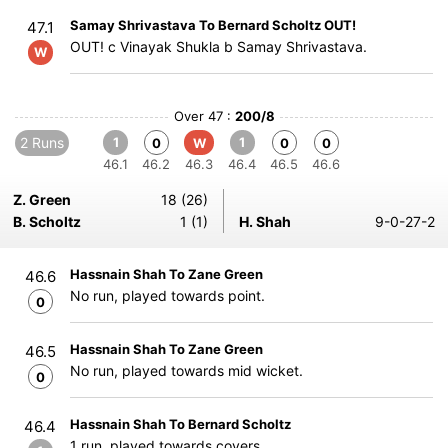
Samay Shrivastava To Bernard Scholtz OUT!
47.1
OUT! c Vinayak Shukla b Samay Shrivastava.
W
Over 47 :
200/8
2 Runs
1
1
0
W
0
0
46.1
46.2
46.3
46.4
46.5
46.6
Z. Green
18 (26)
B. Scholtz
1 (1)
H. Shah
9-0-27-2
Hassnain Shah To Zane Green
46.6
No run, played towards point.
0
Hassnain Shah To Zane Green
46.5
No run, played towards mid wicket.
0
Hassnain Shah To Bernard Scholtz
46.4
1 run, played towards covers.