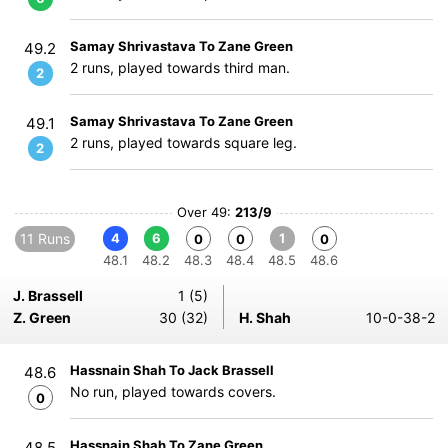
Samay Shrivastava To Zane Green
49.2
2 runs, played towards third man.
2
Samay Shrivastava To Zane Green
49.1
2 runs, played towards square leg.
2
Over 49:
213/9
11 Runs
4
6
1
0
0
0
48.1
48.2
48.3
48.4
48.5
48.6
J. Brassell
1 (5)
Z. Green
30 (32)
H. Shah
10-0-38-2
Hassnain Shah To Jack Brassell
48.6
No run, played towards covers.
0
Hassnain Shah To Zane Green
48.5