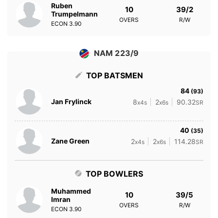
Ruben
10
39/2
Trumpelmann
OVERS
R/W
ECON
3.90
NAM 223/9
TOP BATSMEN
84
(93)
Jan Frylinck
8
2
90.32
x4s
x6s
SR
40
(35)
Zane Green
2
2
114.28
x4s
x6s
SR
TOP BOWLERS
Muhammed
10
39/5
Imran
OVERS
R/W
ECON
3.90