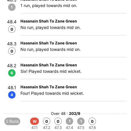
1 run, played towards mid on.
1
Hassnain Shah To Zane Green
48.4
No run, played towards mid on.
0
Hassnain Shah To Zane Green
48.3
No run, played towards mid on.
0
Hassnain Shah To Zane Green
48.2
Six! Played towards mid wicket.
6
Hassnain Shah To Zane Green
48.1
Four! Played towards mid wicket.
4
Over 48 :
202/9
2 Runs
1
1
W
0
0
0
47.1
47.2
47.3
47.4
47.5
47.6