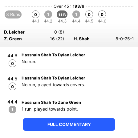
Over 45 :
193/6
3 Runs
1
1
0
0
0
1 LB
44.1
44.2
44.3
44.4
44.5
44.6
D. Leicher
0 (8)
Z. Green
16 (22)
H. Shah
8-0-25-1
Hassnain Shah To Dylan Leicher
44.6
No run.
0
Hassnain Shah To Dylan Leicher
44.5
No run, played towards covers.
0
44.4
Hassnain Shah To Zane Green
1 run, played towards point.
1
FULL COMMENTARY