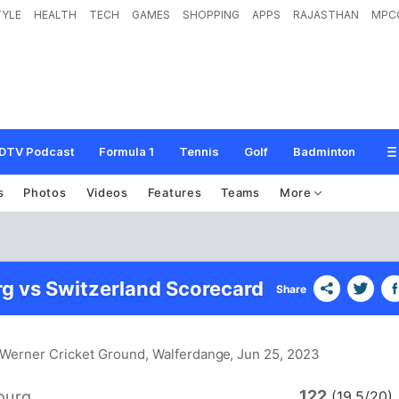
TYLE
HEALTH
TECH
GAMES
SHOPPING
APPS
RAJASTHAN
MPC
DTV Podcast
Formula 1
Tennis
Golf
Badminton
s
Photos
Videos
Features
Teams
More
 vs Switzerland Scorecard
Share
e Werner Cricket Ground, Walferdange
, Jun 25, 2023
122
ourg
(19.5/20)