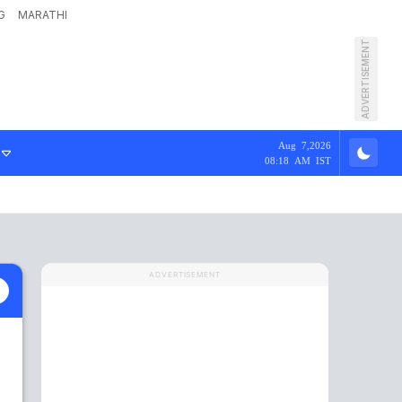
G
MARATHI
ADVERTISEMENT
Aug 7,2026
08:18 AM IST
ADVERTISEMENT