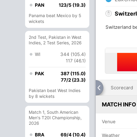
PAN
123/5 (19.3)
Switzer
Panama beat Mexico by 5
wickets
Switzerland b
2nd Test, Pakistan in West
Indies, 2 Test Series, 2026
WI
344 (105.4)
117 (46.1)
PAK
387 (115.0)
77/2 (23.3)
Scorecard
Pakistan beat West Indies
by 8 wickets
MATCH INFO
Match 1, South American
Men's T20I Championship,
Venue
2026
BRA
69/4 (10.4)
Weather