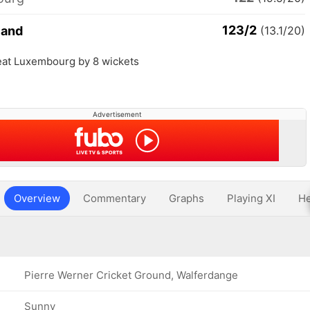
123/2
land
(13.1/20)
eat Luxembourg by 8 wickets
Advertisement
Overview
Commentary
Graphs
Playing XI
He
Pierre Werner Cricket Ground, Walferdange
Sunny