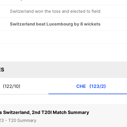
Switzerland won the toss and elected to field
Switzerland beat Luxembourg by 8 wickets
ES
X
(122/10)
CHE
(123/2)
 Switzerland, 2nd T20I Match Summary
23 - T20 Summary