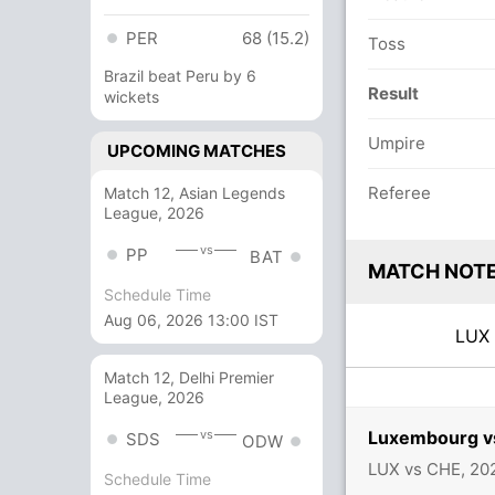
PER
68 (15.2)
Toss
Brazil beat Peru by 6
Result
wickets
Umpire
UPCOMING MATCHES
Referee
Match 12, Asian Legends
League, 2026
vs
PP
BAT
MATCH NOT
Schedule Time
Aug 06, 2026 13:00 IST
LU
Match 12, Delhi Premier
League, 2026
Luxembourg vs
vs
SDS
ODW
LUX vs CHE, 20
Schedule Time