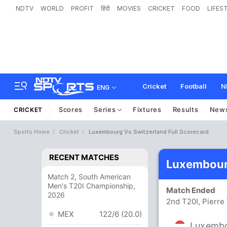
NDTV
WORLD
PROFIT
हिंदी
MOVIES
CRICKET
FOOD
LIFES
Cricket
Football
N
ENG
Scores
Series
Fixtures
Results
New
CRICKET
Sports Home
Cricket
Luxembourg Vs Switzerland Full Scorecard
RECENT MATCHES
Luxembourg
Match 2, South American
Men's T20I Championship,
Match Ended
2026
2nd T20I, Pierr
MEX
122/6 (20.0)
Luxemb