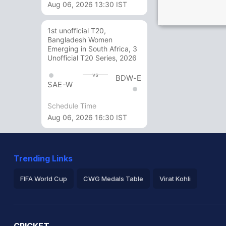
Aug 06, 2026 13:30 IST
1st unofficial T20,
Bangladesh Women
Emerging in South Africa, 3
Unofficial T20 Series, 2026
vs
BDW-E
SAE-W
Schedule Time
Aug 06, 2026 16:30 IST
Trending Links
FIFA World Cup
CWG Medals Table
Virat Kohli
2026 Commonwealth Games Schedule
ICC Rankings
Ro
CRICKET