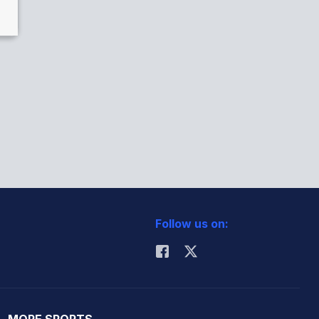
Follow us on:
MORE SPORTS