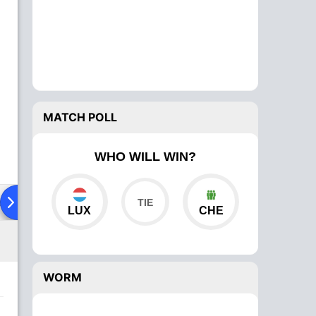
MATCH POLL
WHO WILL WIN?
ad To Head
Over Comparison
LUX
CHE
WORM