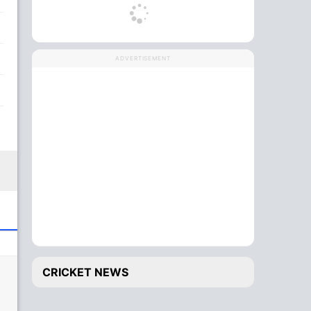
ADVERTISEMENT
CRICKET NEWS