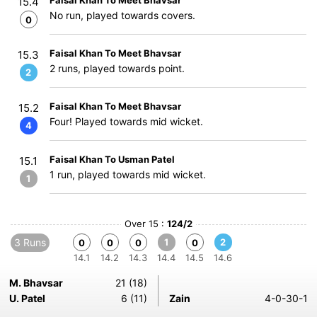
Faisal Khan To Meet Bhavsar
15.4
No run, played towards covers.
0
Faisal Khan To Meet Bhavsar
15.3
2 runs, played towards point.
2
Faisal Khan To Meet Bhavsar
15.2
Four! Played towards mid wicket.
4
Faisal Khan To Usman Patel
15.1
1 run, played towards mid wicket.
1
Over 15 :
124/2
3 Runs
1
2
0
0
0
0
14.1
14.2
14.3
14.4
14.5
14.6
M. Bhavsar
21 (18)
U. Patel
6 (11)
Zain
4-0-30-1