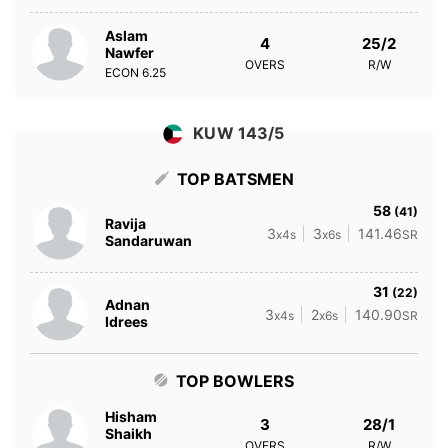
Aslam
4
25/2
Nawfer
OVERS
R/W
ECON
6.25
KUW 143/5
TOP BATSMEN
58
(41)
Ravija
3
3
141.46
x4s
x6s
SR
Sandaruwan
31
(22)
Adnan
3
2
140.90
x4s
x6s
SR
Idrees
TOP BOWLERS
Hisham
3
28/1
Shaikh
OVERS
R/W