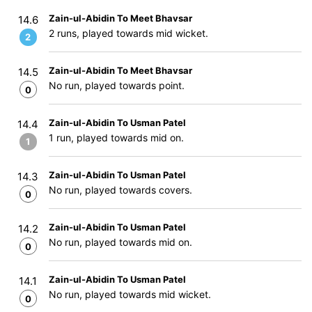
Zain-ul-Abidin To Meet Bhavsar
14.6
2 runs, played towards mid wicket.
2
Zain-ul-Abidin To Meet Bhavsar
14.5
No run, played towards point.
0
Zain-ul-Abidin To Usman Patel
14.4
1 run, played towards mid on.
1
Zain-ul-Abidin To Usman Patel
14.3
No run, played towards covers.
0
Zain-ul-Abidin To Usman Patel
14.2
No run, played towards mid on.
0
Zain-ul-Abidin To Usman Patel
14.1
No run, played towards mid wicket.
0