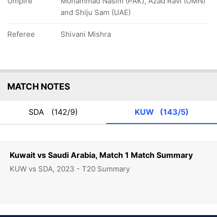
Umpire
Mohammad Nasim (PAK), Azad Ravi (OMN)
and Shiju Sam (UAE)
Referee
Shivani Mishra
MATCH NOTES
SDA
(142/9)
KUW
(143/5)
Kuwait vs Saudi Arabia, Match 1 Match Summary
KUW vs SDA, 2023 - T20 Summary