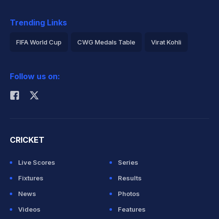
Trending Links
FIFA World Cup
CWG Medals Table
Virat Kohli
2026 Commonwealth Games Schedule
ICC Rankings
Follow us on:
Rohit Sharma
CRICKET
Live Scores
Series
Fixtures
Results
News
Photos
Videos
Features