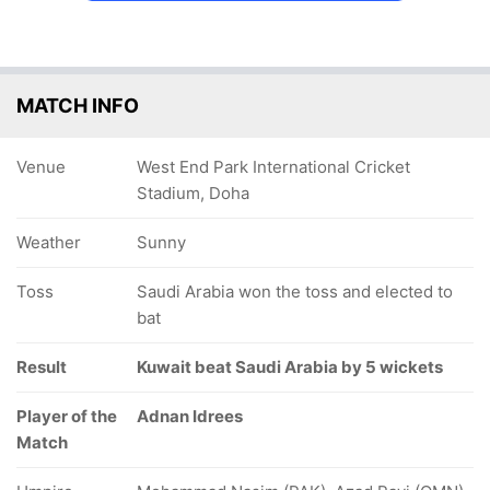
MATCH INFO
Venue
West End Park International Cricket
Stadium, Doha
Weather
Sunny
Toss
Saudi Arabia won the toss and elected to
bat
Result
Kuwait beat Saudi Arabia by 5 wickets
Player of the
Adnan Idrees
Match