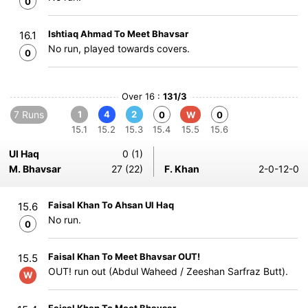
0
Ishtiaq Ahmad To Meet Bhavsar
16.1
No run, played towards covers.
0
Over 16 :
131/3
7 Runs
1
4
2
0
W
0
15.1
15.2
15.3
15.4
15.5
15.6
Ul Haq
0 (1)
M. Bhavsar
27 (22)
F. Khan
2-0-12-0
Faisal Khan To Ahsan Ul Haq
15.6
No run.
0
Faisal Khan To Meet Bhavsar OUT!
15.5
OUT! run out (Abdul Waheed / Zeeshan Sarfraz Butt).
W