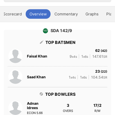
Scorecard
Overview
Commentary
Graphs
Play
SDA 142/9
TOP BATSMEN
62
(42)
Faisal Khan
9
1
147.61
x4s
x6s
SR
23
(22)
Saad Khan
1
1
104.54
x4s
x6s
SR
TOP BOWLERS
Adnan
3
17/2
Idrees
OVERS
R/W
ECON
5.66