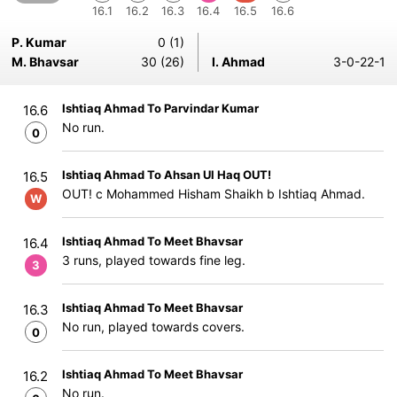
16.1
16.2
16.3
16.4
16.5
16.6
P. Kumar
0 (1)
M. Bhavsar
30 (26)
I. Ahmad
3-0-22-1
Ishtiaq Ahmad To Parvindar Kumar
16.6
No run.
0
Ishtiaq Ahmad To Ahsan Ul Haq OUT!
16.5
OUT! c Mohammed Hisham Shaikh b Ishtiaq Ahmad.
W
Ishtiaq Ahmad To Meet Bhavsar
16.4
3 runs, played towards fine leg.
3
Ishtiaq Ahmad To Meet Bhavsar
16.3
No run, played towards covers.
0
Ishtiaq Ahmad To Meet Bhavsar
16.2
No run.