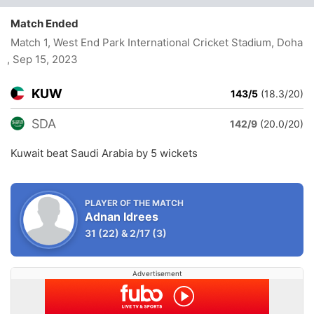
Match Ended
Match 1, West End Park International Cricket Stadium, Doha
, Sep 15, 2023
KUW
143/5
(18.3/20)
SDA
142/9
(20.0/20)
Kuwait beat Saudi Arabia by 5 wickets
PLAYER OF THE MATCH
Adnan Idrees
31
(22)
&
2/17
(3)
Advertisement