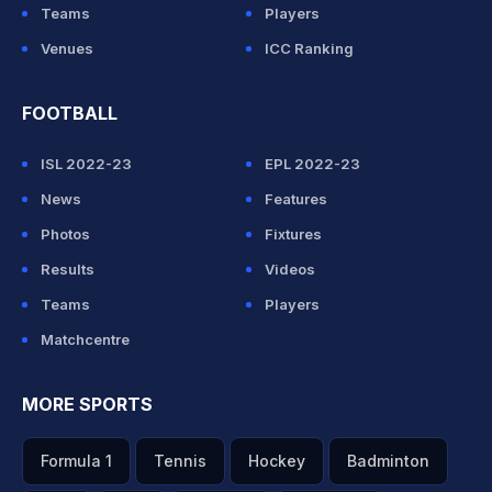
Teams
Players
Venues
ICC Ranking
FOOTBALL
ISL 2022-23
EPL 2022-23
News
Features
Photos
Fixtures
Results
Videos
Teams
Players
Matchcentre
MORE SPORTS
Formula 1
Tennis
Hockey
Badminton