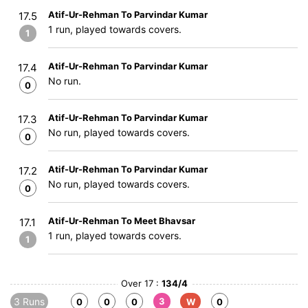
Atif-Ur-Rehman To Parvindar Kumar
17.5
1 run, played towards covers.
1
Atif-Ur-Rehman To Parvindar Kumar
17.4
No run.
0
Atif-Ur-Rehman To Parvindar Kumar
17.3
No run, played towards covers.
0
Atif-Ur-Rehman To Parvindar Kumar
17.2
No run, played towards covers.
0
Atif-Ur-Rehman To Meet Bhavsar
17.1
1 run, played towards covers.
1
Over 17 :
134/4
3 Runs
3
0
0
0
W
0