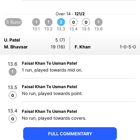
Over 14 :
121/2
5 Runs
1
1
2
1
0
0
13.1
13.2
13.3
13.4
13.5
13.6
U. Patel
5 (7)
M. Bhavsar
19 (16)
F. Khan
1-0-5-0
Faisal Khan To Usman Patel
13.6
1 run, played towards mid on.
1
Faisal Khan To Usman Patel
13.5
No run, played towards point.
0
13.4
Faisal Khan To Usman Patel
No run, played towards covers.
0
FULL COMMENTARY