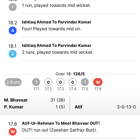
1 run, played towards mid wicket.
1
Ishtiaq Ahmad To Parvindar Kumar
18.2
Four! Played towards mid on.
4
Ishtiaq Ahmad To Parvindar Kumar
18.1
2 runs, played towards mid wicket.
2
Over 18:
136/5
2 Runs
1
1
0
0
0
W
17.1
17.2
17.3
17.4
17.5
17.6
M. Bhavsar
31 (28)
P. Kumar
1 (5)
Atif
3-0-13-0
Atif-Ur-Rehman To Meet Bhavsar OUT!
17.6
OUT! run out (Zeeshan Sarfraz Butt).
W