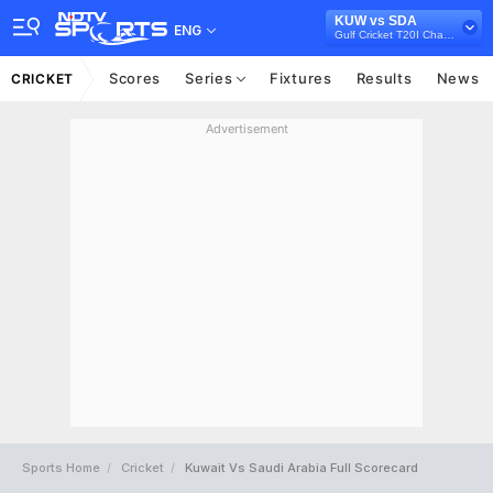
KUW vs SDA
ENG
Gulf Cricket T20I Championship, 2023
Scores
Series
Fixtures
Results
News
CRICKET
Advertisement
Sports Home
Cricket
Kuwait Vs Saudi Arabia Full Scorecard