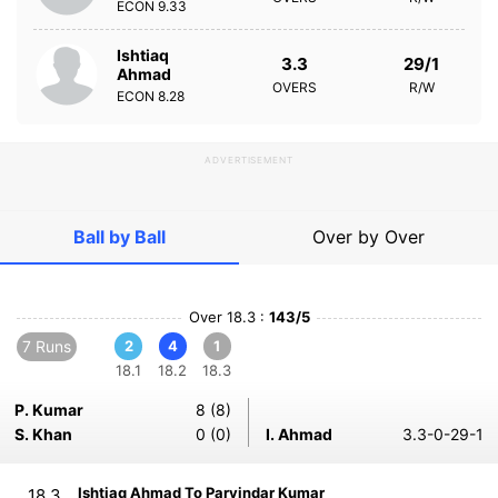
ECON
9.33
Ishtiaq
3.3
29/1
Ahmad
OVERS
R/W
ECON
8.28
ADVERTISEMENT
Ball by Ball
Over by Over
Over 18.3 :
143/5
7 Runs
2
4
1
18.1
18.2
18.3
P. Kumar
8 (8)
S. Khan
0 (0)
I. Ahmad
3.3-0-29-1
Ishtiaq Ahmad To Parvindar Kumar
18.3