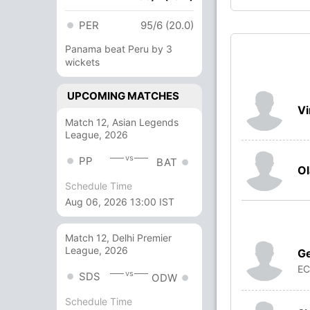
PER
95/6 (20.0)
Panama beat Peru by 3
wickets
UPCOMING MATCHES
V
Match 12, Asian Legends
League, 2026
vs
PP
BAT
Ol
Schedule Time
Aug 06, 2026 13:00 IST
Match 12, Delhi Premier
League, 2026
G
E
vs
SDS
ODW
Schedule Time