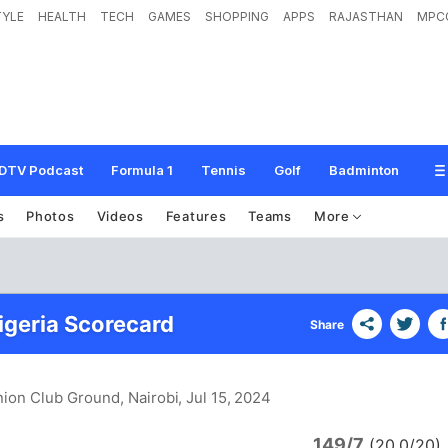
TYLE
HEALTH
TECH
GAMES
SHOPPING
APPS
RAJASTHAN
MPC
DTV Podcast
Formula 1
Tennis
Golf
Badminton
s
Photos
Videos
Features
Teams
More
igeria Scorecard
Share
nion Club Ground, Nairobi
, Jul 15, 2024
149/7
(20.0/20)