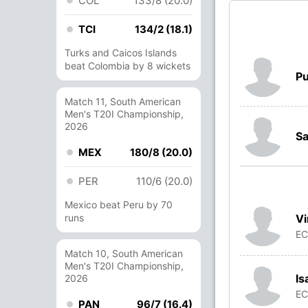
COL
133/8 (20.0)
TCI
134/2 (18.1)
Turks and Caicos Islands
beat Colombia by 8 wickets
P
Match 11, South American
Men's T20I Championship,
2026
Sa
MEX
180/8 (20.0)
PER
110/6 (20.0)
Mexico beat Peru by 70
V
runs
E
Match 10, South American
Men's T20I Championship,
Is
2026
E
PAN
96/7 (16.4)