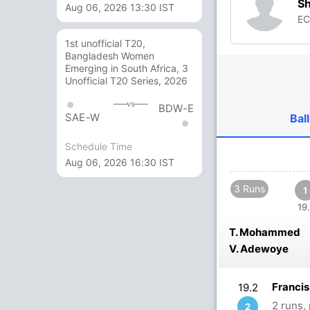
S
Aug 06, 2026 13:30 IST
E
1st unofficial T20,
Bangladesh Women
Emerging in South Africa, 3
Unofficial T20 Series, 2026
vs
BDW-E
SAE-W
Ball
Schedule Time
Aug 06, 2026 16:30 IST
3 Runs
1
19.
T. Mohammed
V. Adewoye
Franci
19.2
2 runs,
2