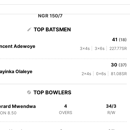
NGR 150/7
TOP BATSMEN
41
(18)
incent Adewoye
3
x4s
3
x6s
227.77
SR
30
(37)
ayinka Olaleye
2
x4s
0
x6s
81.08
SR
TOP BOWLERS
erard Mwendwa
4
34/3
OVERS
R/W
CON
8.50