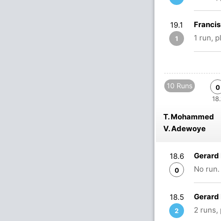
Franci
19.1
1 run, 
1
10 Runs
0
18.
T. Mohammed
V. Adewoye
Gerard
18.6
No run.
0
Gerard
18.5
2 runs,
2