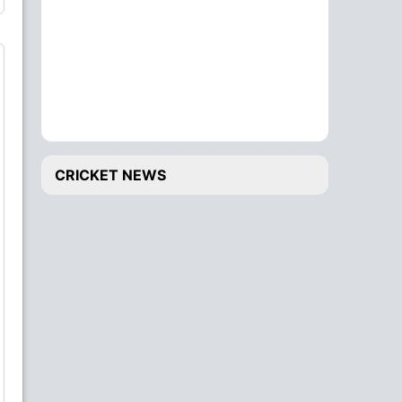
CRICKET NEWS