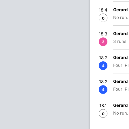
Gerard
18.4
No run.
0
Gerard
18.3
3 runs,
3
Gerard
18.2
Four! P
4
Gerard
18.2
Four! P
4
Gerard
18.1
No run.
0