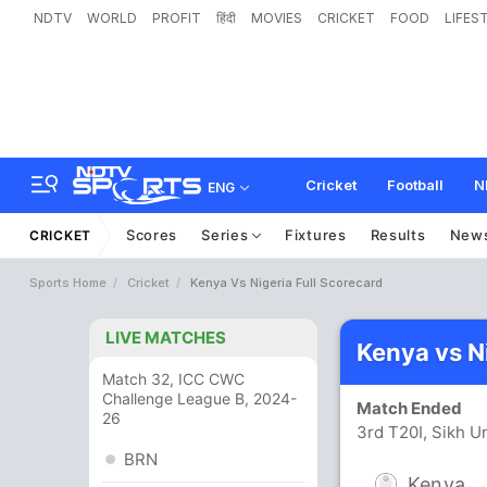
NDTV
WORLD
PROFIT
हिंदी
MOVIES
CRICKET
FOOD
LIFES
Cricket
Football
N
ENG
Scores
Series
Fixtures
Results
New
CRICKET
Sports Home
Cricket
Kenya Vs Nigeria Full Scorecard
LIVE MATCHES
Kenya vs N
Match 32, ICC CWC
Challenge League B, 2024-
Match Ended
26
3rd T20I, Sikh U
BRN
Kenya