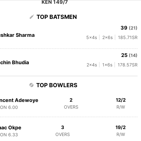
KEN 149/7
TOP BATSMEN
39
(21)
ushkar Sharma
5
x4s
2
x6s
185.71
SR
25
(14)
chin Bhudia
2
x4s
1
x6s
178.57
SR
TOP BOWLERS
incent Adewoye
2
12/2
OVERS
R/W
CON
6.00
aac Okpe
3
19/2
OVERS
R/W
CON
6.33