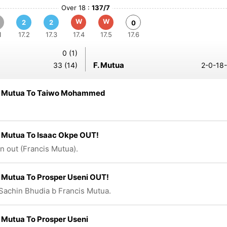
Over 18 :
137/7
W
W
2
2
0
1
17.2
17.3
17.4
17.5
17.6
0 (1)
F. Mutua
33 (14)
2-0-18-
s Mutua To Taiwo Mohammed
 Mutua To Isaac Okpe OUT!
n out (Francis Mutua).
 Mutua To Prosper Useni OUT!
Sachin Bhudia b Francis Mutua.
 Mutua To Prosper Useni