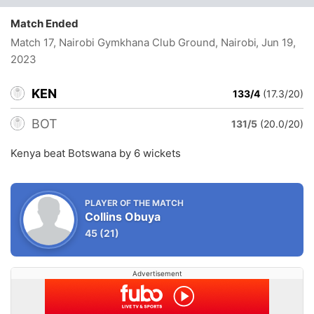
Match Ended
Match 17, Nairobi Gymkhana Club Ground, Nairobi
, Jun 19,
2023
KEN
133/4
(17.3/20)
BOT
131/5
(20.0/20)
Kenya beat Botswana by 6 wickets
PLAYER OF THE MATCH
Collins Obuya
45
(21)
Advertisement