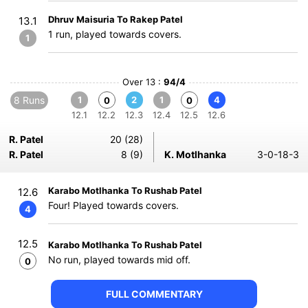
Dhruv Maisuria To Rakep Patel
13.1
1 run, played towards covers.
1
Over 13 :
94/4
8 Runs
1
2
1
4
0
0
12.1
12.2
12.3
12.4
12.5
12.6
R. Patel
20 (28)
R. Patel
8 (9)
K. Motlhanka
3-0-18-3
Karabo Motlhanka To Rushab Patel
12.6
Four! Played towards covers.
4
12.5
Karabo Motlhanka To Rushab Patel
No run, played towards mid off.
0
FULL COMMENTARY