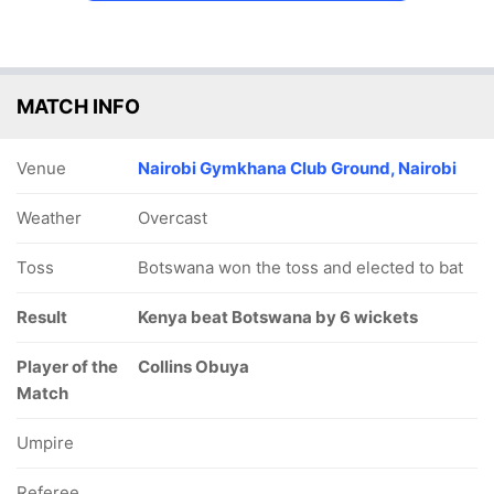
MATCH INFO
Venue
Nairobi Gymkhana Club Ground, Nairobi
Weather
Overcast
Toss
Botswana won the toss and elected to bat
Result
Kenya beat Botswana by 6 wickets
Player of the
Collins Obuya
Match
Umpire
Referee