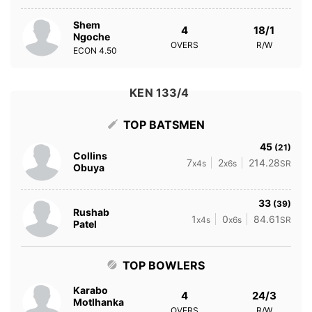
Shem
4
18/1
Ngoche
OVERS
R/W
ECON
4.50
KEN 133/4
TOP BATSMEN
45
(21)
Collins
7
2
214.28
x4s
x6s
SR
Obuya
33
(39)
Rushab
1
0
84.61
x4s
x6s
SR
Patel
TOP BOWLERS
Karabo
4
24/3
Motlhanka
OVERS
R/W