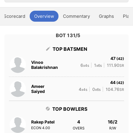
Scorecard
Overview
Commentary
Graphs
Play
BOT 131/5
TOP BATSMEN
47
(42)
Vinoo
6
1
111.90
x4s
x6s
SR
Balakrishnan
44
(42)
Ameer
4
0
104.76
x4s
x6s
SR
Saiyed
TOP BOWLERS
4
16/2
Rakep Patel
ECON
4.00
OVERS
R/W