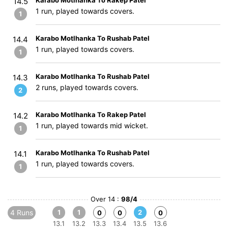
Karabo Motlhanka To Rakep Patel
14.5
1 run, played towards covers.
1
Karabo Motlhanka To Rushab Patel
14.4
1 run, played towards covers.
1
Karabo Motlhanka To Rushab Patel
14.3
2 runs, played towards covers.
2
Karabo Motlhanka To Rakep Patel
14.2
1 run, played towards mid wicket.
1
Karabo Motlhanka To Rushab Patel
14.1
1 run, played towards covers.
1
Over 14 :
98/4
4 Runs
1
1
2
0
0
0
13.1
13.2
13.3
13.4
13.5
13.6