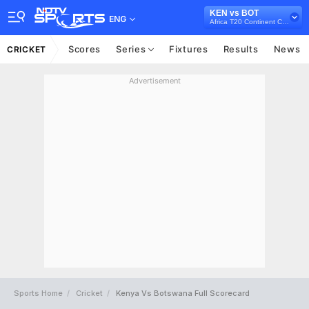
KEN vs BOT
ENG
Africa T20 Continent Cup, 2023
Scores
Series
Fixtures
Results
News
CRICKET
Advertisement
Sports Home
Cricket
Kenya Vs Botswana Full Scorecard