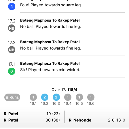
Four! Played towards square leg.
4
Boteng Maphosa To Rakep Patel
17.2
No ball! Played towards fine leg.
NB
Boteng Maphosa To Rakep Patel
17.2
No ball! Played towards fine leg.
NB
Boteng Maphosa To Rakep Patel
17.1
Six! Played towards mid wicket.
6
Over 17:
118/4
8 Runs
1
2
2
1
1
1
16.1
16.2
16.3
16.4
16.5
16.6
R. Patel
19 (23)
R. Patel
30 (38)
R. Nehonde
2-0-13-0