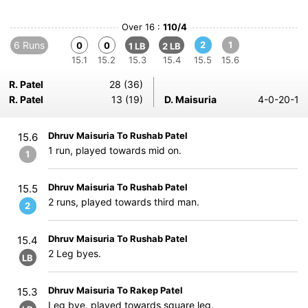
Over 16 :
110/4
6 Runs
2
1
0
0
1 LB
2 LB
15.1
15.2
15.3
15.4
15.5
15.6
R. Patel
28 (36)
R. Patel
13 (19)
D. Maisuria
4-0-20-1
Dhruv Maisuria To Rushab Patel
15.6
1 run, played towards mid on.
1
Dhruv Maisuria To Rushab Patel
15.5
2 runs, played towards third man.
2
Dhruv Maisuria To Rushab Patel
15.4
2 Leg byes.
LB
Dhruv Maisuria To Rakep Patel
15.3
Leg bye, played towards square leg.