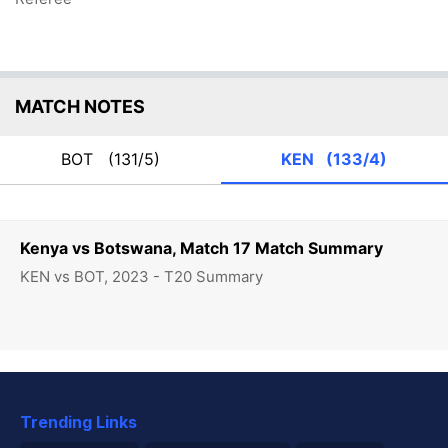
MATCH NOTES
BOT
(131/5)
KEN
(133/4)
Kenya vs Botswana, Match 17 Match Summary
KEN vs BOT, 2023 - T20 Summary
Trending Links