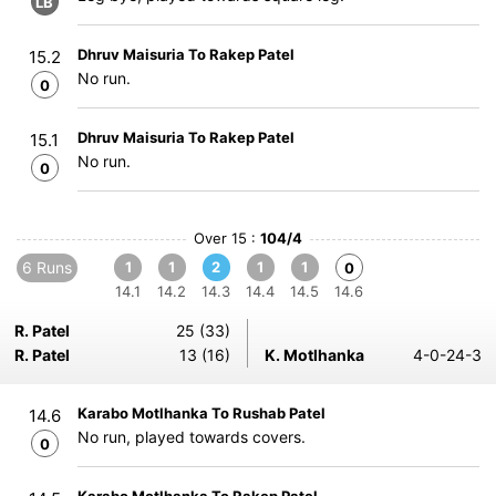
LB
Dhruv Maisuria To Rakep Patel
15.2
No run.
0
Dhruv Maisuria To Rakep Patel
15.1
No run.
0
Over 15 :
104/4
6 Runs
1
1
2
1
1
0
14.1
14.2
14.3
14.4
14.5
14.6
R. Patel
25 (33)
R. Patel
13 (16)
K. Motlhanka
4-0-24-3
Karabo Motlhanka To Rushab Patel
14.6
No run, played towards covers.
0