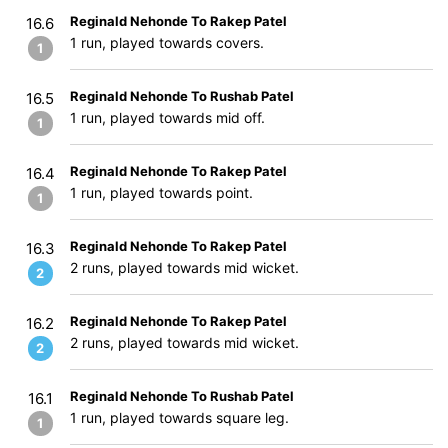
Reginald Nehonde To Rakep Patel
16.6
1 run, played towards covers.
1
Reginald Nehonde To Rushab Patel
16.5
1 run, played towards mid off.
1
Reginald Nehonde To Rakep Patel
16.4
1 run, played towards point.
1
Reginald Nehonde To Rakep Patel
16.3
2 runs, played towards mid wicket.
2
Reginald Nehonde To Rakep Patel
16.2
2 runs, played towards mid wicket.
2
Reginald Nehonde To Rushab Patel
16.1
1 run, played towards square leg.
1