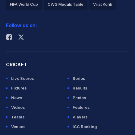
FIFA World Cup
CWG Medals Table
Virat Kohli
2026 Commonwealth Games Schedule
ICC Rankings
Follow us on:
Rohit Sharma
CRICKET
Live Scores
Series
Fixtures
Results
News
Photos
Videos
Features
Teams
Players
Venues
ICC Ranking