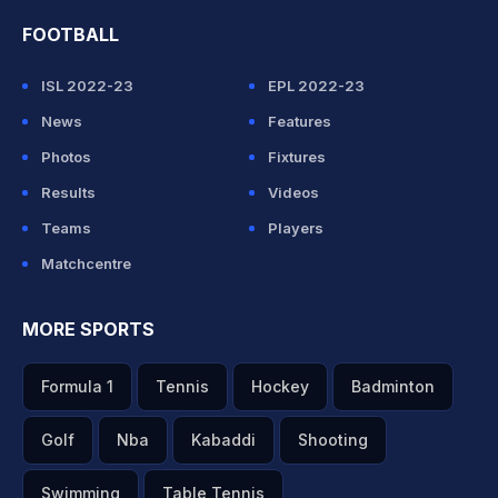
FOOTBALL
ISL 2022-23
EPL 2022-23
News
Features
Photos
Fixtures
Results
Videos
Teams
Players
Matchcentre
MORE SPORTS
Formula 1
Tennis
Hockey
Badminton
Golf
Nba
Kabaddi
Shooting
Swimming
Table Tennis