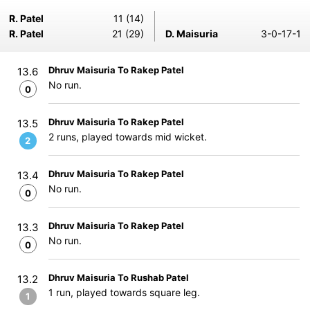
R. Patel
11 (14)
R. Patel
21 (29)
D. Maisuria
3-0-17-1
Dhruv Maisuria To Rakep Patel
13.6
No run.
0
Dhruv Maisuria To Rakep Patel
13.5
2 runs, played towards mid wicket.
2
Dhruv Maisuria To Rakep Patel
13.4
No run.
0
Dhruv Maisuria To Rakep Patel
13.3
No run.
0
Dhruv Maisuria To Rushab Patel
13.2
1 run, played towards square leg.
1