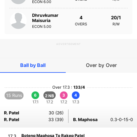
ECON
6.00
Dhruvkumar
4
20/1
Maisuria
OVERS
R/W
ECON
5.00
ADVERTISEMENT
Ball by Ball
Over by Over
Over 17.3 :
133/4
15 Runs
6
3
4
2 NB
17.1
17.2
17.2
17.3
R. Patel
30 (26)
R. Patel
33 (39)
B. Maphosa
0.3-0-15-0
Boteng Maphosa To Rakep Patel
17.3