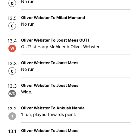
No run.
0
Oliver Webster To Milad Momand
13.5
No run.
0
Oliver Webster To Joost Mees OUT!
13.4
OUT! st Harry McAleer b Oliver Webster.
W
Oliver Webster To Joost Mees
13.3
No run.
0
Oliver Webster To Joost Mees
13.3
Wide.
WD
Oliver Webster To Ankush Nanda
13.2
1 run, played towards point.
1
Oliver Webster To Joost Mees
13.1