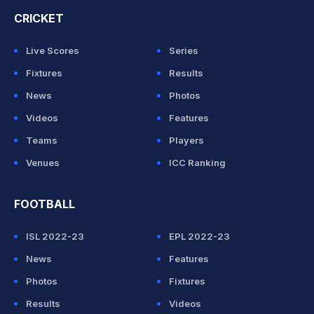
CRICKET
Live Scores
Series
Fixtures
Results
News
Photos
Videos
Features
Teams
Players
Venues
ICC Ranking
FOOTBALL
ISL 2022-23
EPL 2022-23
News
Features
Photos
Fixtures
Results
Videos