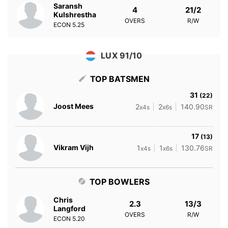
Saransh
4
21/2
Kulshrestha
OVERS
R/W
ECON
5.25
LUX 91/10
TOP BATSMEN
31
(22)
Joost Mees
2
2
140.90
x4s
x6s
SR
17
(13)
Vikram Vijh
1
1
130.76
x4s
x6s
SR
TOP BOWLERS
Chris
2.3
13/3
Langford
OVERS
R/W
ECON
5.20