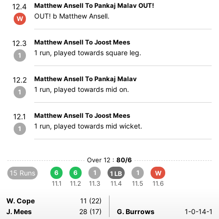
Matthew Ansell To Pankaj Malav OUT!
12.4
OUT! b Matthew Ansell.
W
Matthew Ansell To Joost Mees
12.3
1 run, played towards square leg.
1
Matthew Ansell To Pankaj Malav
12.2
1 run, played towards mid on.
1
Matthew Ansell To Joost Mees
12.1
1 run, played towards mid wicket.
1
Over 12 :
80/6
15 Runs
6
6
1
1
W
1 LB
11.1
11.2
11.3
11.4
11.5
11.6
W. Cope
11 (22)
J. Mees
28 (17)
G. Burrows
1-0-14-1