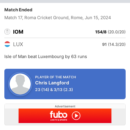
Match Ended
Match 17, Roma Cricket Ground, Rome
, Jun 15, 2024
IOM
154/8
(20.0/20)
LUX
91
(14.3/20)
Isle of Man beat Luxembourg by 63 runs
PLAYER OF THE MATCH
Chris Langford
23
(14)
&
3/13
(2.3)
Advertisement