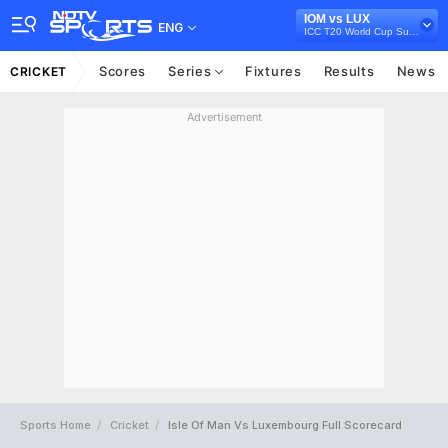
IOM vs LUX
ENG
ICC T20 World Cup Sub Regional Europe Qualifier A, 2024
Scores
Series
Fixtures
Results
News
CRICKET
Advertisement
Sports Home
Cricket
Isle Of Man Vs Luxembourg Full Scorecard