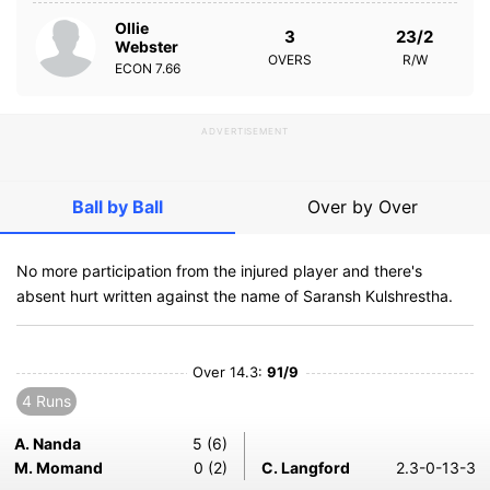
Ollie
3
23/2
Webster
OVERS
R/W
ECON
7.66
ADVERTISEMENT
Ball by Ball
Over by Over
No more participation from the injured player and there's
absent hurt written against the name of Saransh Kulshrestha.
Over 14.3:
91/9
4 Runs
A. Nanda
5 (6)
M. Momand
0 (2)
C. Langford
2.3-0-13-3