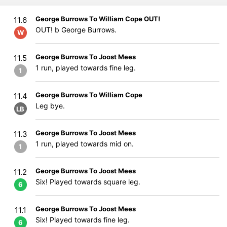
George Burrows To William Cope OUT!
11.6
OUT! b George Burrows.
W
George Burrows To Joost Mees
11.5
1 run, played towards fine leg.
1
George Burrows To William Cope
11.4
Leg bye.
LB
George Burrows To Joost Mees
11.3
1 run, played towards mid on.
1
George Burrows To Joost Mees
11.2
Six! Played towards square leg.
6
George Burrows To Joost Mees
11.1
Six! Played towards fine leg.
6