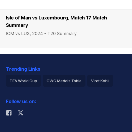
Isle of Man vs Luxembourg, Match 17 Match
Summary
IOM vs LUX, 2024 - T20 Summary
Trending Links
FIFA World Cup
CWG Medals Table
Virat Kohli
2026 Commonwealth Games Schedule
ICC Rankings
Follow us on:
Rohit Sharma