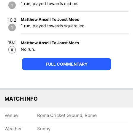
1 run, played towards mid on.
1
Matthew Ansell To Joost Mees
10.2
1 run, played towards square leg.
1
10.1
Matthew Ansell To Joost Mees
No run.
0
FULL COMMENTARY
MATCH INFO
Venue
Roma Cricket Ground, Rome
Weather
Sunny