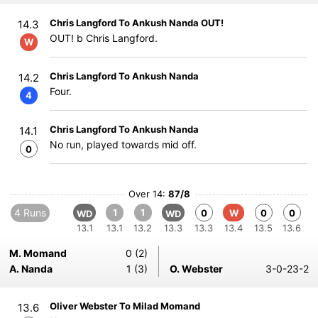
Chris Langford To Ankush Nanda OUT!
14.3
OUT! b Chris Langford.
W
Chris Langford To Ankush Nanda
14.2
Four.
4
Chris Langford To Ankush Nanda
14.1
No run, played towards mid off.
0
Over 14:
87/8
4 Runs
1
1
0
W
0
0
WD
WD
13.1
13.1
13.2
13.3
13.3
13.4
13.5
13.6
M. Momand
0 (2)
A. Nanda
1 (3)
O. Webster
3-0-23-2
Oliver Webster To Milad Momand
13.6