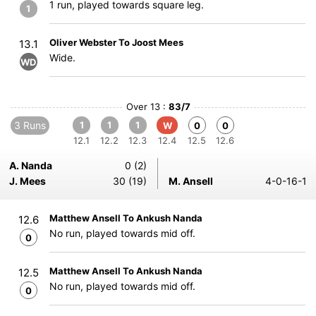
1 run, played towards square leg.
1
Oliver Webster To Joost Mees
13.1
Wide.
WD
Over 13 :
83/7
3 Runs
1
1
1
W
0
0
12.1
12.2
12.3
12.4
12.5
12.6
A. Nanda
0 (2)
J. Mees
30 (19)
M. Ansell
4-0-16-1
Matthew Ansell To Ankush Nanda
12.6
No run, played towards mid off.
0
Matthew Ansell To Ankush Nanda
12.5
No run, played towards mid off.
0