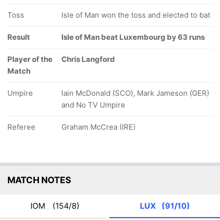
Toss
Isle of Man won the toss and elected to bat
Result
Isle of Man beat Luxembourg by 63 runs
Player of the
Chris Langford
Match
Umpire
Iain McDonald (SCO), Mark Jameson (GER)
and No TV Umpire
Referee
Graham McCrea (IRE)
MATCH NOTES
IOM
(154/8)
LUX
(91/10)