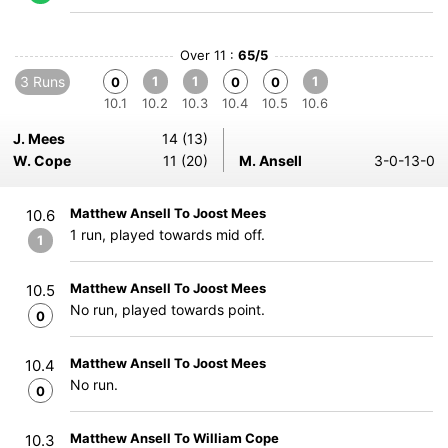
Over 11 :
65/5
3 Runs
1
1
1
0
0
0
10.1
10.2
10.3
10.4
10.5
10.6
J. Mees
14 (13)
W. Cope
11 (20)
M. Ansell
3-0-13-0
Matthew Ansell To Joost Mees
10.6
1 run, played towards mid off.
1
Matthew Ansell To Joost Mees
10.5
No run, played towards point.
0
Matthew Ansell To Joost Mees
10.4
No run.
0
Matthew Ansell To William Cope
10.3