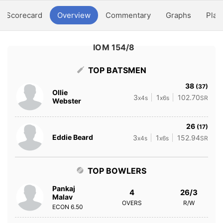
Scorecard
Overview
Commentary
Graphs
Play
IOM 154/8
TOP BATSMEN
38
(37)
Ollie
3
1
102.70
x4s
x6s
SR
Webster
26
(17)
Eddie Beard
3
1
152.94
x4s
x6s
SR
TOP BOWLERS
Pankaj
4
26/3
Malav
OVERS
R/W
ECON
6.50