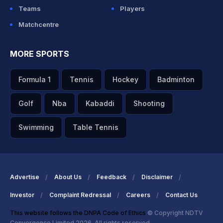
Teams
Players
Matchcentre
MORE SPORTS
Formula 1
Tennis
Hockey
Badminton
Golf
Nba
Kabaddi
Shooting
Swimming
Table Tennis
Advertise
About Us
Feedback
Disclaimer
Investor
Complaint Redressal
Careers
Contact Us
This website follows the DNPA Code of Ethics
© Copyright NDTV
Convergence Limited 2026. All rights reserved.