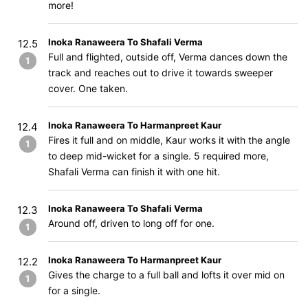
more!
Inoka Ranaweera To Shafali Verma
12.5
Full and flighted, outside off, Verma dances down the
1
track and reaches out to drive it towards sweeper
cover. One taken.
Inoka Ranaweera To Harmanpreet Kaur
12.4
Fires it full and on middle, Kaur works it with the angle
1
to deep mid-wicket for a single. 5 required more,
Shafali Verma can finish it with one hit.
Inoka Ranaweera To Shafali Verma
12.3
Around off, driven to long off for one.
1
Inoka Ranaweera To Harmanpreet Kaur
12.2
Gives the charge to a full ball and lofts it over mid on
1
for a single.