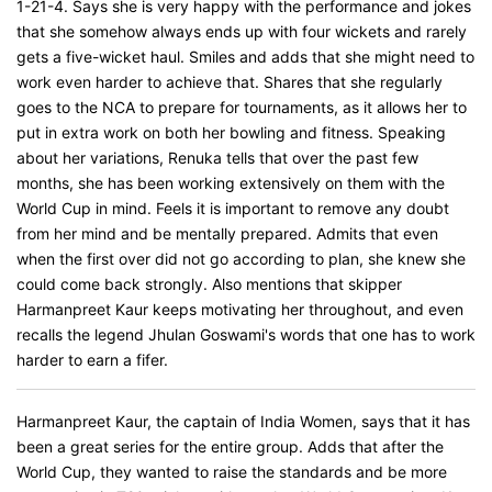
1-21-4. Says she is very happy with the performance and jokes
that she somehow always ends up with four wickets and rarely
gets a five-wicket haul. Smiles and adds that she might need to
work even harder to achieve that. Shares that she regularly
goes to the NCA to prepare for tournaments, as it allows her to
put in extra work on both her bowling and fitness. Speaking
about her variations, Renuka tells that over the past few
months, she has been working extensively on them with the
World Cup in mind. Feels it is important to remove any doubt
from her mind and be mentally prepared. Admits that even
when the first over did not go according to plan, she knew she
could come back strongly. Also mentions that skipper
Harmanpreet Kaur keeps motivating her throughout, and even
recalls the legend Jhulan Goswami's words that one has to work
harder to earn a fifer.
Harmanpreet Kaur, the captain of India Women, says that it has
been a great series for the entire group. Adds that after the
World Cup, they wanted to raise the standards and be more