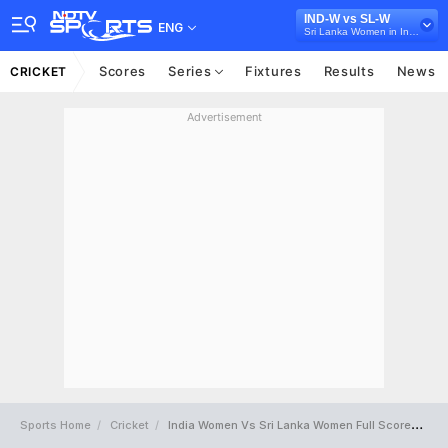
IND-W vs SL-W
ENG
Sri Lanka Women in India, 5 T20I Series, 2025
Scores
Series
Fixtures
Results
News
CRICKET
Advertisement
Sports Home
Cricket
India Women Vs Sri Lanka Women Full Scorecard