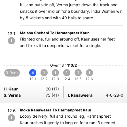
full and outside off, Verma jumps down the track and
smacks it over mid on for a boundary. India Women win
by 8 wickets and with 40 balls to spare.
Malsha Shehani To Harmanpreet Kaur
13.1
Flighted one, full and around off, Kaur uses her feet
1
and flicks it to deep mid-wicket for a single.
Over 13 :
110/2
9 Runs
4
1
1
1
1
1
12.1
12.2
12.3
12.4
12.5
12.6
H. Kaur
20 (17)
S. Verma
75 (41)
I. Ranaweera
4-0-28-0
Inoka Ranaweera To Harmanpreet Kaur
12.6
Loopy delivery, full and around leg, Harmanpreet
1
Kaur pushes it gently to long on for a run. 3 needed