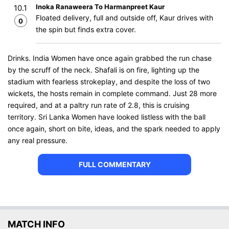
Inoka Ranaweera To Harmanpreet Kaur
10.1
Floated delivery, full and outside off, Kaur drives with
0
the spin but finds extra cover.
Drinks. India Women have once again grabbed the run chase
by the scruff of the neck. Shafali is on fire, lighting up the
stadium with fearless strokeplay, and despite the loss of two
wickets, the hosts remain in complete command. Just 28 more
required, and at a paltry run rate of 2.8, this is cruising
territory. Sri Lanka Women have looked listless with the ball
once again, short on bite, ideas, and the spark needed to apply
any real pressure.
FULL COMMENTARY
MATCH INFO