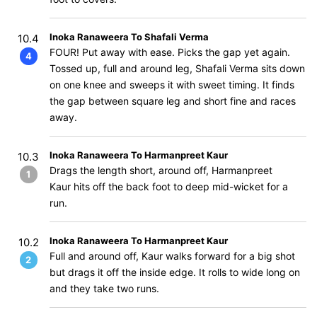
Inoka Ranaweera To Shafali Verma
10.4
FOUR! Put away with ease. Picks the gap yet again.
4
Tossed up, full and around leg, Shafali Verma sits down
on one knee and sweeps it with sweet timing. It finds
the gap between square leg and short fine and races
away.
Inoka Ranaweera To Harmanpreet Kaur
10.3
Drags the length short, around off, Harmanpreet
1
Kaur hits off the back foot to deep mid-wicket for a
run.
Inoka Ranaweera To Harmanpreet Kaur
10.2
Full and around off, Kaur walks forward for a big shot
2
but drags it off the inside edge. It rolls to wide long on
and they take two runs.