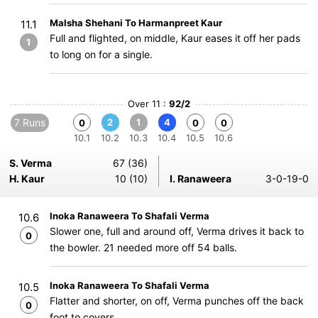
Malsha Shehani To Harmanpreet Kaur
11.1
Full and flighted, on middle, Kaur eases it off her pads
1
to long on for a single.
Over 11 :
92/2
7 Runs
2
1
4
0
0
0
10.1
10.2
10.3
10.4
10.5
10.6
S. Verma
67 (36)
H. Kaur
10 (10)
I. Ranaweera
3-0-19-0
Inoka Ranaweera To Shafali Verma
10.6
Slower one, full and around off, Verma drives it back to
0
the bowler. 21 needed more off 54 balls.
Inoka Ranaweera To Shafali Verma
10.5
Flatter and shorter, on off, Verma punches off the back
0
foot to covers.