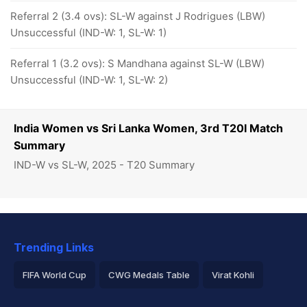
Referral 2 (3.4 ovs): SL-W against J Rodrigues (LBW)
Unsuccessful (IND-W: 1, SL-W: 1)
Referral 1 (3.2 ovs): S Mandhana against SL-W (LBW)
Unsuccessful (IND-W: 1, SL-W: 2)
India Women vs Sri Lanka Women, 3rd T20I Match
Summary
IND-W vs SL-W, 2025 - T20 Summary
Trending Links
FIFA World Cup
CWG Medals Table
Virat Kohli
2026 Commonwealth Games Schedule
ICC Rankings