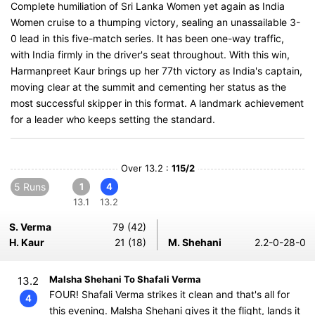
Complete humiliation of Sri Lanka Women yet again as India
Women cruise to a thumping victory, sealing an unassailable 3-
0 lead in this five-match series. It has been one-way traffic,
with India firmly in the driver's seat throughout. With this win,
Harmanpreet Kaur brings up her 77th victory as India's captain,
moving clear at the summit and cementing her status as the
most successful skipper in this format. A landmark achievement
for a leader who keeps setting the standard.
Over 13.2 :
115/2
5 Runs
1
4
13.1
13.2
S. Verma
79 (42)
H. Kaur
21 (18)
M. Shehani
2.2-0-28-0
Malsha Shehani To Shafali Verma
13.2
FOUR! Shafali Verma strikes it clean and that's all for
4
this evening. Malsha Shehani gives it the flight, lands it