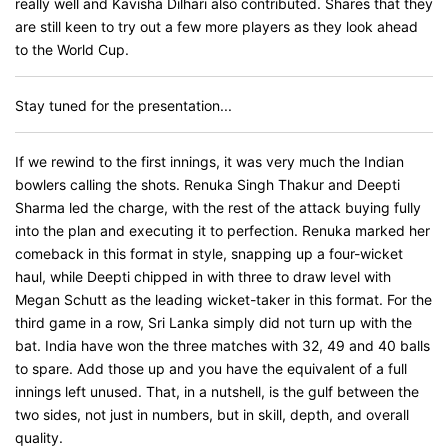
really well and Kavisha Dilhari also contributed. Shares that they
are still keen to try out a few more players as they look ahead
to the World Cup.
Stay tuned for the presentation...
If we rewind to the first innings, it was very much the Indian
bowlers calling the shots. Renuka Singh Thakur and Deepti
Sharma led the charge, with the rest of the attack buying fully
into the plan and executing it to perfection. Renuka marked her
comeback in this format in style, snapping up a four-wicket
haul, while Deepti chipped in with three to draw level with
Megan Schutt as the leading wicket-taker in this format. For the
third game in a row, Sri Lanka simply did not turn up with the
bat. India have won the three matches with 32, 49 and 40 balls
to spare. Add those up and you have the equivalent of a full
innings left unused. That, in a nutshell, is the gulf between the
two sides, not just in numbers, but in skill, depth, and overall
quality.