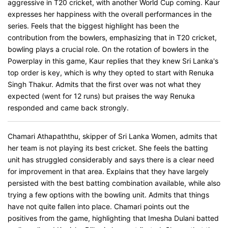
aggressive in T20 cricket, with another World Cup coming. Kaur
expresses her happiness with the overall performances in the
series. Feels that the biggest highlight has been the
contribution from the bowlers, emphasizing that in T20 cricket,
bowling plays a crucial role. On the rotation of bowlers in the
Powerplay in this game, Kaur replies that they knew Sri Lanka's
top order is key, which is why they opted to start with Renuka
Singh Thakur. Admits that the first over was not what they
expected (went for 12 runs) but praises the way Renuka
responded and came back strongly.
Chamari Athapaththu, skipper of Sri Lanka Women, admits that
her team is not playing its best cricket. She feels the batting
unit has struggled considerably and says there is a clear need
for improvement in that area. Explains that they have largely
persisted with the best batting combination available, while also
trying a few options with the bowling unit. Admits that things
have not quite fallen into place. Chamari points out the
positives from the game, highlighting that Imesha Dulani batted