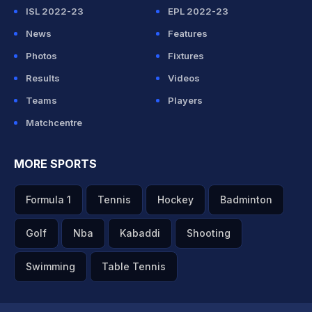
ISL 2022-23
EPL 2022-23
News
Features
Photos
Fixtures
Results
Videos
Teams
Players
Matchcentre
MORE SPORTS
Formula 1
Tennis
Hockey
Badminton
Golf
Nba
Kabaddi
Shooting
Swimming
Table Tennis