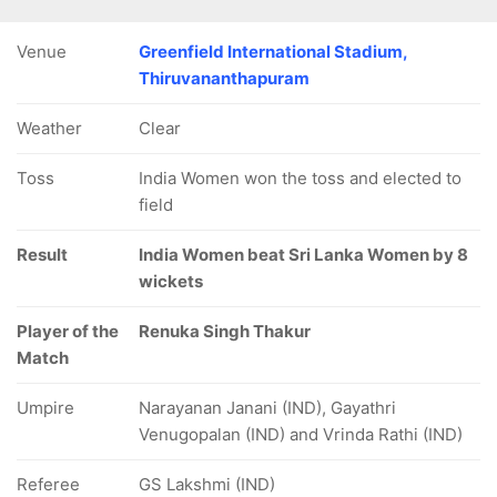
Venue
Greenfield International Stadium,
Thiruvananthapuram
Weather
Clear
Toss
India Women won the toss and elected to
field
Result
India Women beat Sri Lanka Women by 8
wickets
Player of the
Renuka Singh Thakur
Match
Umpire
Narayanan Janani (IND), Gayathri
Venugopalan (IND) and Vrinda Rathi (IND)
Referee
GS Lakshmi (IND)