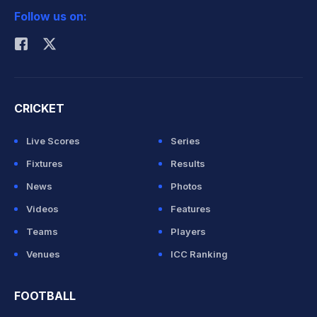
Follow us on:
Rohit Sharma
CRICKET
Live Scores
Series
Fixtures
Results
News
Photos
Videos
Features
Teams
Players
Venues
ICC Ranking
FOOTBALL