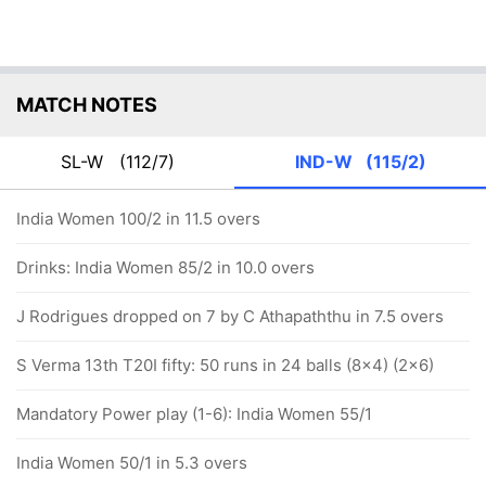
MATCH NOTES
SL-W
(112/7)
IND-W
(115/2)
India Women 100/2 in 11.5 overs
Drinks: India Women 85/2 in 10.0 overs
J Rodrigues dropped on 7 by C Athapaththu in 7.5 overs
S Verma 13th T20I fifty: 50 runs in 24 balls (8x4) (2x6)
Mandatory Power play (1-6): India Women 55/1
India Women 50/1 in 5.3 overs