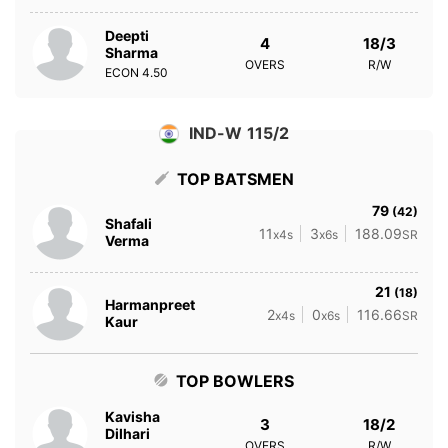
Deepti
4
18/3
Sharma
OVERS
R/W
ECON
4.50
IND-W 115/2
TOP BATSMEN
79
(42)
Shafali
11
3
188.09
x4s
x6s
SR
Verma
21
(18)
Harmanpreet
2
0
116.66
x4s
x6s
SR
Kaur
TOP BOWLERS
Kavisha
3
18/2
Dilhari
OVERS
R/W