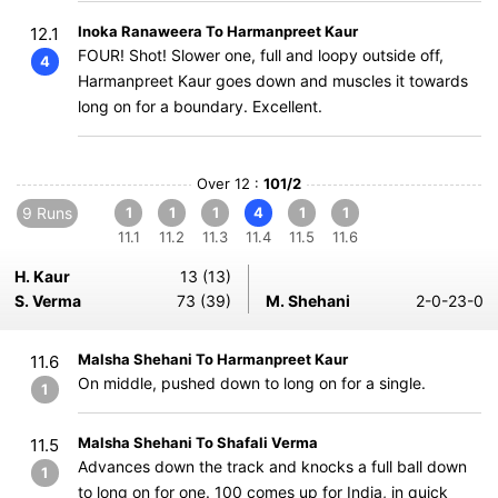
Inoka Ranaweera To Harmanpreet Kaur
12.1
FOUR! Shot! Slower one, full and loopy outside off,
4
Harmanpreet Kaur goes down and muscles it towards
long on for a boundary. Excellent.
Over 12 :
101/2
9 Runs
1
1
1
4
1
1
11.1
11.2
11.3
11.4
11.5
11.6
H. Kaur
13 (13)
S. Verma
73 (39)
M. Shehani
2-0-23-0
Malsha Shehani To Harmanpreet Kaur
11.6
On middle, pushed down to long on for a single.
1
Malsha Shehani To Shafali Verma
11.5
Advances down the track and knocks a full ball down
1
to long on for one. 100 comes up for India, in quick