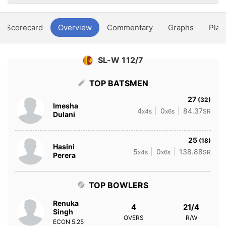
Scorecard
Overview
Commentary
Graphs
Play
SL-W 112/7
TOP BATSMEN
27
(32)
Imesha
4
0
84.37
x4s
x6s
SR
Dulani
25
(18)
Hasini
5
0
138.88
x4s
x6s
SR
Perera
TOP BOWLERS
Renuka
4
21/4
Singh
OVERS
R/W
ECON
5.25