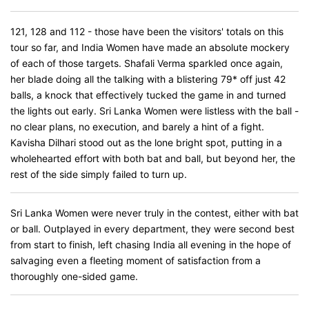
121, 128 and 112 - those have been the visitors' totals on this
tour so far, and India Women have made an absolute mockery
of each of those targets. Shafali Verma sparkled once again,
her blade doing all the talking with a blistering 79* off just 42
balls, a knock that effectively tucked the game in and turned
the lights out early. Sri Lanka Women were listless with the ball -
no clear plans, no execution, and barely a hint of a fight.
Kavisha Dilhari stood out as the lone bright spot, putting in a
wholehearted effort with both bat and ball, but beyond her, the
rest of the side simply failed to turn up.
Sri Lanka Women were never truly in the contest, either with bat
or ball. Outplayed in every department, they were second best
from start to finish, left chasing India all evening in the hope of
salvaging even a fleeting moment of satisfaction from a
thoroughly one-sided game.