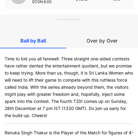
ECON
6.00
ADVERTISEMENT
Ball by Ball
Over by Over
Time to bid you all farewell. Three straight one-sided contests
have rather dented the entertainment quotient, but we promise
to keep trying. More than us, though, it is Sri Lanka Women who
will need to lift their game to compete with this ruthless force
called India. With the series already beyond them, the visitors
might play with greater freedom and, hopefully, inject some
spark into the contest. The fourth T20I comes up on Sunday,
28th December at 7 pm IST (1330 GMT). Do join us early for
the build-up. Cheers!
Renuka Singh Thakur is the Player of the Match for figures of 4-