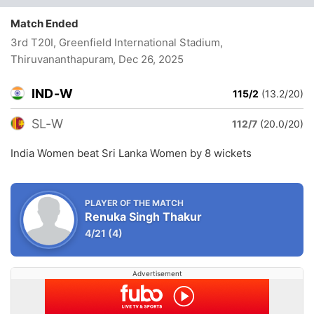
Match Ended
3rd T20I, Greenfield International Stadium,
Thiruvananthapuram
, Dec 26, 2025
IND-W
115/2
(13.2/20)
SL-W
112/7
(20.0/20)
India Women beat Sri Lanka Women by 8 wickets
PLAYER OF THE MATCH
Renuka Singh Thakur
4/21
(4)
Advertisement