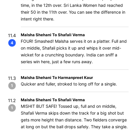
time, in the 12th over. Sri Lanka Women had reached
their 50 in the 11th over. You can see the difference in
intent right there.
Malsha Shehani To Shafali Verma
11.4
FOUR! Smashed! Malsha serves it on a platter. Full and
4
on middle, Shafali picks it up and whips it over mid-
wicket for a crunching boundary. India can sniff a
series win here, just a few runs away.
Malsha Shehani To Harmanpreet Kaur
11.3
Quicker and fuller, stroked to long off for a single.
1
Malsha Shehani To Shafali Verma
11.2
MISHIT BUT SAFE! Tossed up, full and on middle,
1
Shafali Verma skips down the track for a big shot but
gets more height than distance. Two fielders converge
at long on but the ball drops safely. They take a single.