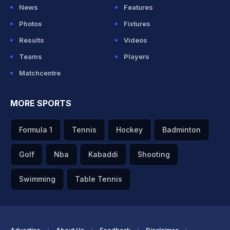
News
Features
Photos
Fixtures
Results
Videos
Teams
Players
Matchcentre
MORE SPORTS
Formula 1
Tennis
Hockey
Badminton
Golf
Nba
Kabaddi
Shooting
Swimming
Table Tennis