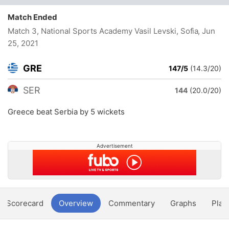
Match Ended
Match 3, National Sports Academy Vasil Levski, Sofia
, Jun
25, 2021
GRE
147/5
(14.3/20)
SER
144
(20.0/20)
Greece beat Serbia by 5 wickets
Advertisement
Scorecard
Overview
Commentary
Graphs
Play