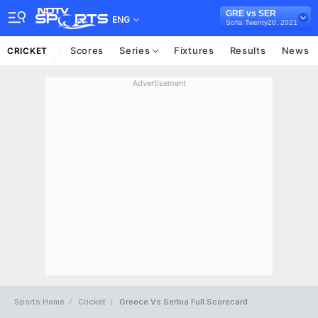
GRE vs SER
ENG
Sofia Twenty20, 2021
Scores
Series
Fixtures
Results
News
CRICKET
Advertisement
Sports Home
Cricket
Greece Vs Serbia Full Scorecard