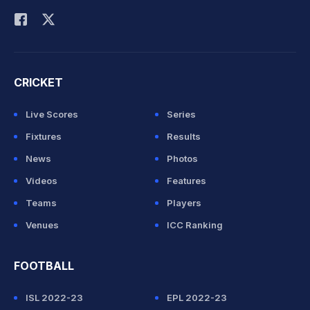
CRICKET
Live Scores
Series
Fixtures
Results
News
Photos
Videos
Features
Teams
Players
Venues
ICC Ranking
FOOTBALL
ISL 2022-23
EPL 2022-23