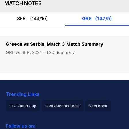
MATCH NOTES
SER
(144/10)
GRE
(147/5)
Greece vs Serbia, Match 3 Match Summary
GRE vs SER, 2021 - T20 Summary
Trending Links
FIFA World Cup
CWG Medals Table
Virat Kohli
2026 Commonwealth Games Schedule
ICC Rankings
Follow us on:
Rohit Sharma