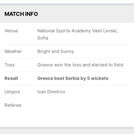
MATCH INFO
Venue
National Sports Academy Vasil Levski,
Sofia
Weather
Bright and Sunny
Toss
Greece won the toss and elected to field
Result
Greece beat Serbia by 5 wickets
Umpire
Ivan Dimitrov
Referee