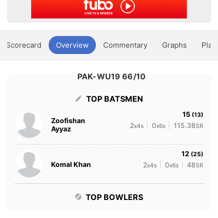
Scorecard
Overview
Commentary
Graphs
Play
PAK-WU19 66/10
TOP BATSMEN
15
(13)
Zoofishan
2
0
115.38
x4s
x6s
SR
Ayyaz
12
(25)
Komal Khan
2
0
48
x4s
x6s
SR
TOP BOWLERS