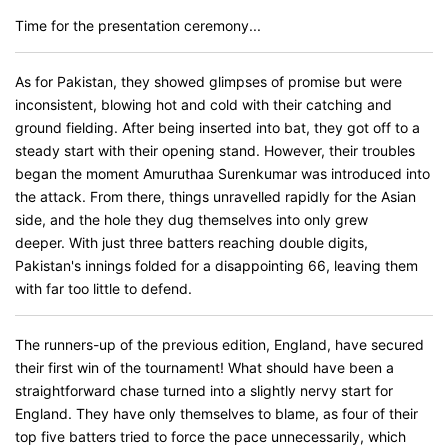
Time for the presentation ceremony...
As for Pakistan, they showed glimpses of promise but were
inconsistent, blowing hot and cold with their catching and
ground fielding. After being inserted into bat, they got off to a
steady start with their opening stand. However, their troubles
began the moment Amuruthaa Surenkumar was introduced into
the attack. From there, things unravelled rapidly for the Asian
side, and the hole they dug themselves into only grew
deeper. With just three batters reaching double digits,
Pakistan's innings folded for a disappointing 66, leaving them
with far too little to defend.
The runners-up of the previous edition, England, have secured
their first win of the tournament! What should have been a
straightforward chase turned into a slightly nervy start for
England. They have only themselves to blame, as four of their
top five batters tried to force the pace unnecessarily, which