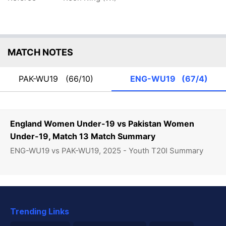
MATCH NOTES
PAK-WU19
(66/10)
ENG-WU19
(67/4)
England Women Under-19 vs Pakistan Women
Under-19, Match 13 Match Summary
ENG-WU19 vs PAK-WU19, 2025 - Youth T20I Summary
Trending Links