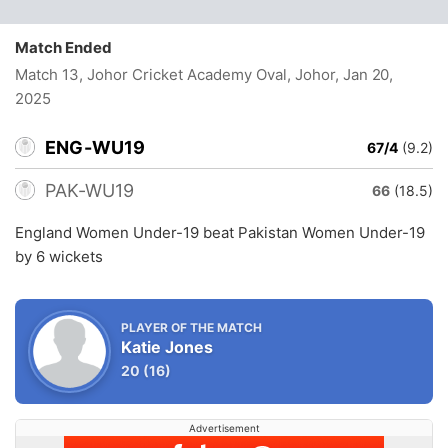
Match Ended
Match 13, Johor Cricket Academy Oval, Johor
, Jan 20,
2025
ENG-WU19
67/4
(9.2)
PAK-WU19
66
(18.5)
England Women Under-19 beat Pakistan Women Under-19
by 6 wickets
PLAYER OF THE MATCH
Katie Jones
20
(16)
Advertisement