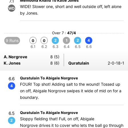
Memoona Khalid To Katie Jones
7.1
WIDE! Slower one, short and well outside off, left alone
WD
by Jones.
Over 7 :
47/4
9 Runs
2
1
2
4
0
0
6.1
6.2
6.3
6.4
6.5
6.6
A. Norgrove
8 (5)
K. Jones
8 (6)
Quratulain
2-0-18-1
Quratulain To Abigale Norgrove
6.6
FOUR! Top shot! Adding salt to the wound! Tossed up
4
on off, Abigale Norgrove swipes it wide of mid on for a
boundary.
Quratulain To Abigale Norgrove
6.5
Sloppy fielding that! Full, on off, Abigale
2
Norgrove drives it to cover who lets the ball go through