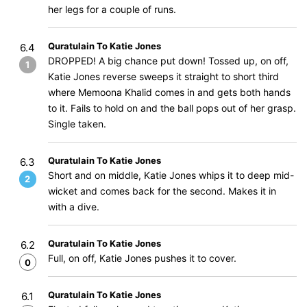
her legs for a couple of runs.
Quratulain To Katie Jones
6.4
DROPPED! A big chance put down! Tossed up, on off,
1
Katie Jones reverse sweeps it straight to short third
where Memoona Khalid comes in and gets both hands
to it. Fails to hold on and the ball pops out of her grasp.
Single taken.
Quratulain To Katie Jones
6.3
Short and on middle, Katie Jones whips it to deep mid-
2
wicket and comes back for the second. Makes it in
with a dive.
Quratulain To Katie Jones
6.2
Full, on off, Katie Jones pushes it to cover.
0
Quratulain To Katie Jones
6.1