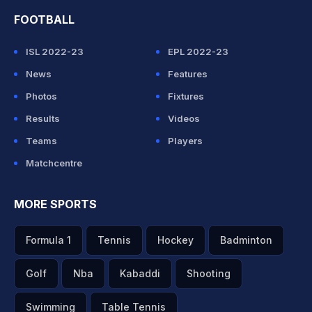
FOOTBALL
ISL 2022-23
EPL 2022-23
News
Features
Photos
Fixtures
Results
Videos
Teams
Players
Matchcentre
MORE SPORTS
Formula 1
Tennis
Hockey
Badminton
Golf
Nba
Kabaddi
Shooting
Swimming
Table Tennis