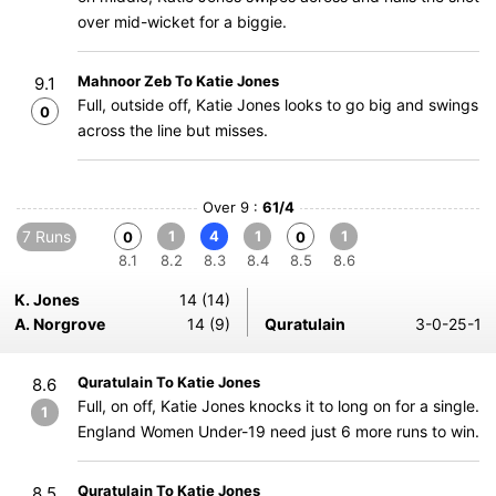
over mid-wicket for a biggie.
Mahnoor Zeb To Katie Jones
9.1
Full, outside off, Katie Jones looks to go big and swings
0
across the line but misses.
Over 9 :
61/4
7 Runs
1
4
1
1
0
0
8.1
8.2
8.3
8.4
8.5
8.6
K. Jones
14 (14)
A. Norgrove
14 (9)
Quratulain
3-0-25-1
Quratulain To Katie Jones
8.6
Full, on off, Katie Jones knocks it to long on for a single.
1
England Women Under-19 need just 6 more runs to win.
Quratulain To Katie Jones
8.5