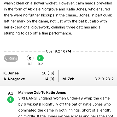
wasn’t ideal on a slower wicket. However, calm heads prevailed
in the form of Abigale Norgrove and Katie Jones, who ensured
there were no further hiccups in the chase.. Jones, in particular,
left her mark on the game, not just with the bat but also with
her exceptional glovework, claiming three catches and a
stumping to cap off a fine performance.
Over 9.2 :
67/4
6 Runs
6
0
9.1
9.2
K. Jones
20 (16)
A. Norgrove
14 (9)
M. Zeb
3.2-0-23-2
Mahnoor Zeb To Katie Jones
9.2
SIX! BANG! England Women Under-19 wrap the game
6
by 6 wickets! Rightfully off the bat of Katie Jones who
dominated the game in both innings. Short of a length,
on middle, Katie Jones swipes across and nails the shot