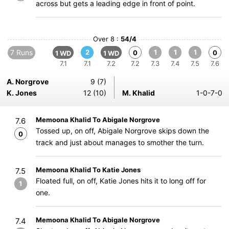
across but gets a leading edge in front of point.
Over 8 :
54/4
7 Runs
2
1
1
1
0
0
1 WD
1 WD
7.1
7.1
7.2
7.2
7.3
7.4
7.5
7.6
A. Norgrove
9 (7)
K. Jones
12 (10)
M. Khalid
1-0-7-0
Memoona Khalid To Abigale Norgrove
7.6
Tossed up, on off, Abigale Norgrove skips down the
0
track and just about manages to smother the turn.
Memoona Khalid To Katie Jones
7.5
Floated full, on off, Katie Jones hits it to long off for
1
one.
Memoona Khalid To Abigale Norgrove
7.4