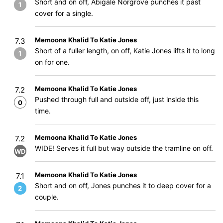
Short and on off, Abigale Norgrove punches it past
1
cover for a single.
Memoona Khalid To Katie Jones
7.3
Short of a fuller length, on off, Katie Jones lifts it to long
1
on for one.
Memoona Khalid To Katie Jones
7.2
Pushed through full and outside off, just inside this
0
time.
Memoona Khalid To Katie Jones
7.2
WIDE! Serves it full but way outside the tramline on off.
WD
Memoona Khalid To Katie Jones
7.1
Short and on off, Jones punches it to deep cover for a
2
couple.