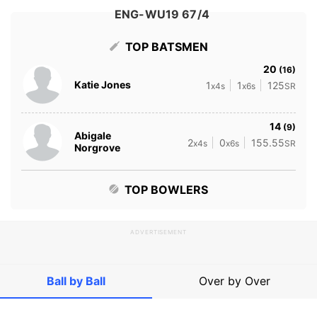
ENG-WU19 67/4
TOP BATSMEN
20
(16)
Katie Jones
1
1
125
x4s
x6s
SR
14
(9)
Abigale
2
0
155.55
x4s
x6s
SR
Norgrove
TOP BOWLERS
ADVERTISEMENT
Ball by Ball
Over by Over