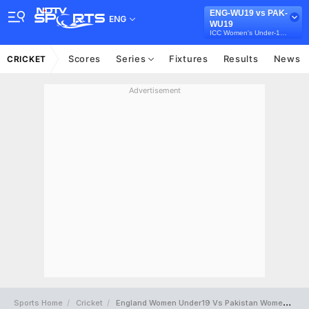
ENG-WU19 vs PAK-
ENG
WU19
ICC Women's Under-19 T20 World Cup
Scores
Series
Fixtures
Results
News
CRICKET
Advertisement
Sports Home
Cricket
England Women Under19 Vs Pakistan Women Under19 Full Scorecard