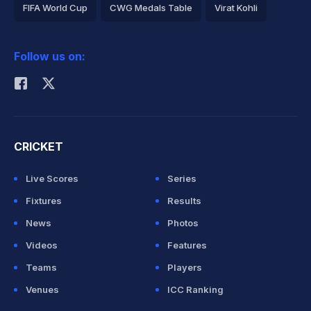
FIFA World Cup
CWG Medals Table
Virat Kohli
2026 Commonwealth Games Schedule
ICC Rankings
Follow us on:
Rohit Sharma
CRICKET
Live Scores
Series
Fixtures
Results
News
Photos
Videos
Features
Teams
Players
Venues
ICC Ranking