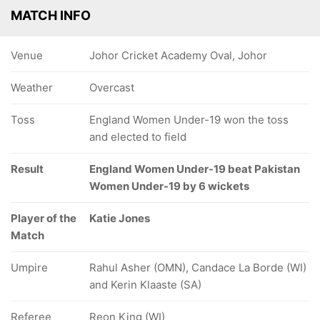
MATCH INFO
Venue
Johor Cricket Academy Oval, Johor
Weather
Overcast
Toss
England Women Under-19 won the toss
and elected to field
Result
England Women Under-19 beat Pakistan
Women Under-19 by 6 wickets
Player of the
Katie Jones
Match
Umpire
Rahul Asher (OMN), Candace La Borde (WI)
and Kerin Klaaste (SA)
Referee
Reon King (WI)