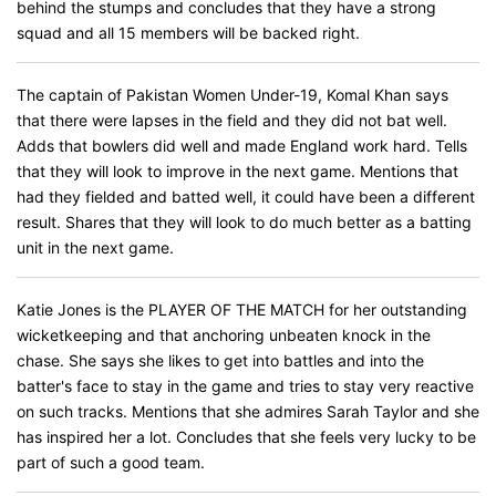
behind the stumps and concludes that they have a strong
squad and all 15 members will be backed right.
The captain of Pakistan Women Under-19, Komal Khan says
that there were lapses in the field and they did not bat well.
Adds that bowlers did well and made England work hard. Tells
that they will look to improve in the next game. Mentions that
had they fielded and batted well, it could have been a different
result. Shares that they will look to do much better as a batting
unit in the next game.
Katie Jones is the PLAYER OF THE MATCH for her outstanding
wicketkeeping and that anchoring unbeaten knock in the
chase. She says she likes to get into battles and into the
batter's face to stay in the game and tries to stay very reactive
on such tracks. Mentions that she admires Sarah Taylor and she
has inspired her a lot. Concludes that she feels very lucky to be
part of such a good team.