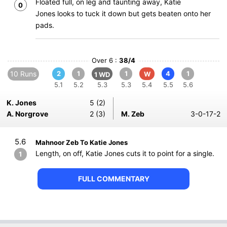
Floated full, on leg and taunting away, Katie
0
Jones looks to tuck it down but gets beaten onto her
pads.
Over 6 :
38/4
10 Runs
2
1
1
4
1
W
1 WD
5.1
5.2
5.3
5.3
5.4
5.5
5.6
K. Jones
5 (2)
A. Norgrove
2 (3)
M. Zeb
3-0-17-2
5.6
Mahnoor Zeb To Katie Jones
Length, on off, Katie Jones cuts it to point for a single.
1
FULL COMMENTARY