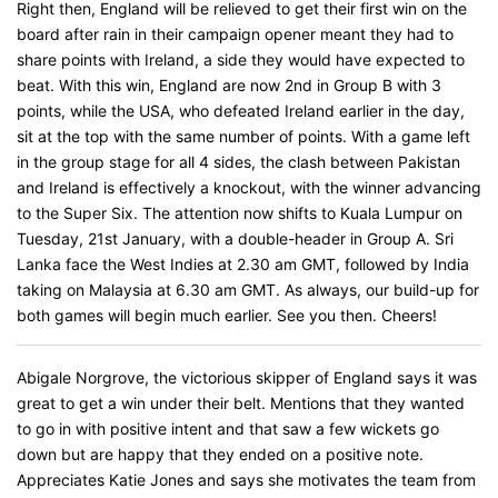
Right then, England will be relieved to get their first win on the
board after rain in their campaign opener meant they had to
share points with Ireland, a side they would have expected to
beat. With this win, England are now 2nd in Group B with 3
points, while the USA, who defeated Ireland earlier in the day,
sit at the top with the same number of points. With a game left
in the group stage for all 4 sides, the clash between Pakistan
and Ireland is effectively a knockout, with the winner advancing
to the Super Six. The attention now shifts to Kuala Lumpur on
Tuesday, 21st January, with a double-header in Group A. Sri
Lanka face the West Indies at 2.30 am GMT, followed by India
taking on Malaysia at 6.30 am GMT. As always, our build-up for
both games will begin much earlier. See you then. Cheers!
Abigale Norgrove, the victorious skipper of England says it was
great to get a win under their belt. Mentions that they wanted
to go in with positive intent and that saw a few wickets go
down but are happy that they ended on a positive note.
Appreciates Katie Jones and says she motivates the team from