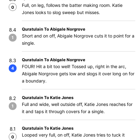
Full, on leg, follows the batter making room. Katie
0
Jones looks to slog sweep but misses.
Quratulain To Abigale Norgrove
8.4
Short and on off, Abigale Norgrove cuts it to point for a
1
single.
Quratulain To Abigale Norgrove
8.3
FOUR! Hit a bit too well! Tossed up, right in the arc,
4
Abigale Norgrove gets low and slogs it over long on for
a boundary.
Quratulain To Katie Jones
8.2
Full and wide, well outside off, Katie Jones reaches for
1
it and taps it through covers for a single.
Quratulain To Katie Jones
8.1
Looped very full, on off, Katie Jones tries to tuck it
0