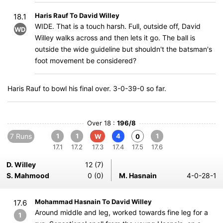
Haris Rauf To David Willey
18.1
WIDE. That is a touch harsh. Full, outside off, David
WD
Willey walks across and then lets it go. The ball is
outside the wide guideline but shouldn't the batsman's
foot movement be considered?
Haris Rauf to bowl his final over. 3-0-39-0 so far.
Over 18 :
196/8
7 Runs
1
1
4
1
W
0
17.1
17.2
17.3
17.4
17.5
17.6
D. Willey
12 (7)
S. Mahmood
0 (0)
M. Hasnain
4-0-28-1
Mohammad Hasnain To David Willey
17.6
Around middle and leg, worked towards fine leg for a
1