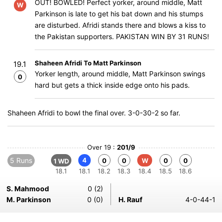
OUT! BOWLED! Perfect yorker, around middle, Matt
W
Parkinson is late to get his bat down and his stumps
are disturbed. Afridi stands there and blows a kiss to
the Pakistan supporters. PAKISTAN WIN BY 31 RUNS!
Shaheen Afridi To Matt Parkinson
19.1
Yorker length, around middle, Matt Parkinson swings
0
hard but gets a thick inside edge onto his pads.
Shaheen Afridi to bowl the final over. 3-0-30-2 so far.
Over 19 :
201/9
5 Runs
4
0
0
W
0
0
1 WD
18.1
18.1
18.2
18.3
18.4
18.5
18.6
S. Mahmood
0 (2)
M. Parkinson
0 (0)
H. Rauf
4-0-44-1