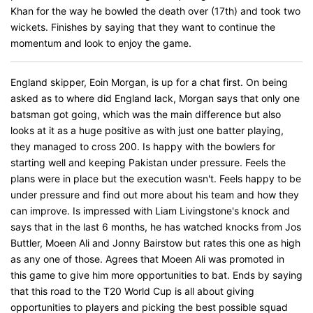
Khan for the way he bowled the death over (17th) and took two
wickets. Finishes by saying that they want to continue the
momentum and look to enjoy the game.
England skipper, Eoin Morgan, is up for a chat first. On being
asked as to where did England lack, Morgan says that only one
batsman got going, which was the main difference but also
looks at it as a huge positive as with just one batter playing,
they managed to cross 200. Is happy with the bowlers for
starting well and keeping Pakistan under pressure. Feels the
plans were in place but the execution wasn't. Feels happy to be
under pressure and find out more about his team and how they
can improve. Is impressed with Liam Livingstone's knock and
says that in the last 6 months, he has watched knocks from Jos
Buttler, Moeen Ali and Jonny Bairstow but rates this one as high
as any one of those. Agrees that Moeen Ali was promoted in
this game to give him more opportunities to bat. Ends by saying
that this road to the T20 World Cup is all about giving
opportunities to players and picking the best possible squad