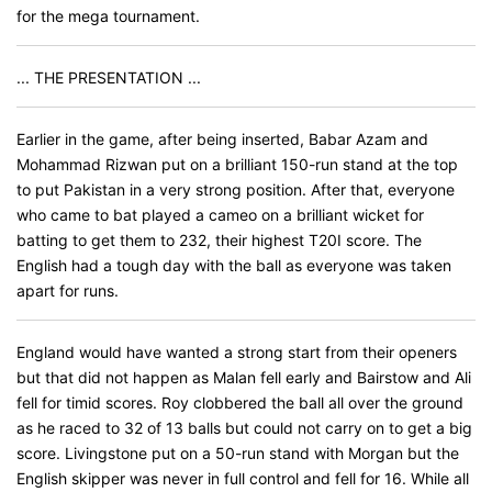
for the mega tournament.
... THE PRESENTATION ...
Earlier in the game, after being inserted, Babar Azam and
Mohammad Rizwan put on a brilliant 150-run stand at the top
to put Pakistan in a very strong position. After that, everyone
who came to bat played a cameo on a brilliant wicket for
batting to get them to 232, their highest T20I score. The
English had a tough day with the ball as everyone was taken
apart for runs.
England would have wanted a strong start from their openers
but that did not happen as Malan fell early and Bairstow and Ali
fell for timid scores. Roy clobbered the ball all over the ground
as he raced to 32 of 13 balls but could not carry on to get a big
score. Livingstone put on a 50-run stand with Morgan but the
English skipper was never in full control and fell for 16. While all