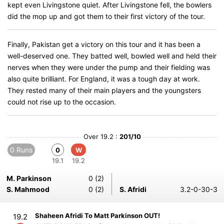
kept even Livingstone quiet. After Livingstone fell, the bowlers
did the mop up and got them to their first victory of the tour.
Finally, Pakistan get a victory on this tour and it has been a
well-deserved one. They batted well, bowled well and held their
nerves when they were under the pump and their fielding was
also quite brilliant. For England, it was a tough day at work.
They rested many of their main players and the youngsters
could not rise up to the occasion.
Over 19.2 :
201/10
0 Runs
0
W
19.1
19.2
M. Parkinson
0 (2)
S. Mahmood
0 (2)
S. Afridi
3.2-0-30-3
Shaheen Afridi To Matt Parkinson OUT!
19.2