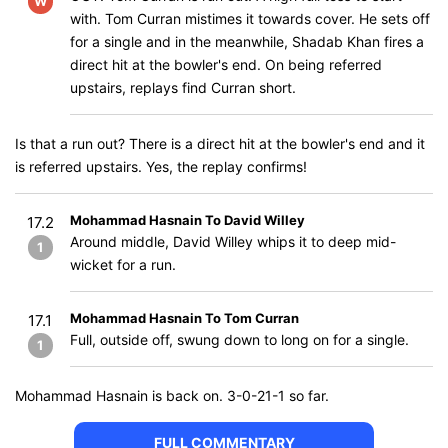
W
with. Tom Curran mistimes it towards cover. He sets off
for a single and in the meanwhile, Shadab Khan fires a
direct hit at the bowler's end. On being referred
upstairs, replays find Curran short.
Is that a run out? There is a direct hit at the bowler's end and it
is referred upstairs. Yes, the replay confirms!
Mohammad Hasnain To David Willey
17.2
Around middle, David Willey whips it to deep mid-
1
wicket for a run.
Mohammad Hasnain To Tom Curran
17.1
Full, outside off, swung down to long on for a single.
1
Mohammad Hasnain is back on. 3-0-21-1 so far.
FULL COMMENTARY