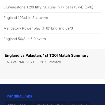
L Livingstone T20I fifty: 50 runs in 17 balls (3x4) (5x6)
England 103/4 in 8.4 overs
Mandatory Power play (1-6): England 69/3
England 50/3 in 5.0 overs
England vs Pakistan, 1st T20I Match Summary
ENG vs PAK, 2021 - T20 Summary
Trending Links