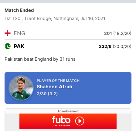
Match Ended
1st T20I, Trent Bridge, Nottingham
, Jul 16, 2021
ENG
201
(19.2/20)
PAK
232/6
(20.0/20)
Pakistan beat England by 31 runs
PLAYER OF THE MATCH
Shaheen Afridi
3/30
(3.2)
Advertisement