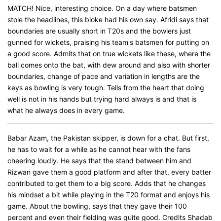
MATCH! Nice, interesting choice. On a day where batsmen
stole the headlines, this bloke had his own say. Afridi says that
boundaries are usually short in T20s and the bowlers just
gunned for wickets, praising his team's batsmen for putting on
a good score. Admits that on true wickets like these, where the
ball comes onto the bat, with dew around and also with shorter
boundaries, change of pace and variation in lengths are the
keys as bowling is very tough. Tells from the heart that doing
well is not in his hands but trying hard always is and that is
what he always does in every game.
Babar Azam, the Pakistan skipper, is down for a chat. But first,
he has to wait for a while as he cannot hear with the fans
cheering loudly. He says that the stand between him and
Rizwan gave them a good platform and after that, every batter
contributed to get them to a big score. Adds that he changes
his mindset a bit while playing in the T20 format and enjoys his
game. About the bowling, says that they gave their 100
percent and even their fielding was quite good. Credits Shadab