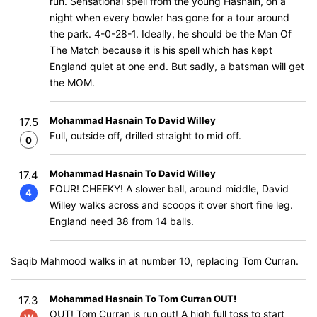
run. Sensational spell from the young Hasnain, on a
night when every bowler has gone for a tour around
the park. 4-0-28-1. Ideally, he should be the Man Of
The Match because it is his spell which has kept
England quiet at one end. But sadly, a batsman will get
the MOM.
Mohammad Hasnain To David Willey
17.5
Full, outside off, drilled straight to mid off.
0
Mohammad Hasnain To David Willey
17.4
FOUR! CHEEKY! A slower ball, around middle, David
4
Willey walks across and scoops it over short fine leg.
England need 38 from 14 balls.
Saqib Mahmood walks in at number 10, replacing Tom Curran.
Mohammad Hasnain To Tom Curran OUT!
17.3
OUT! Tom Curran is run out! A high full toss to start