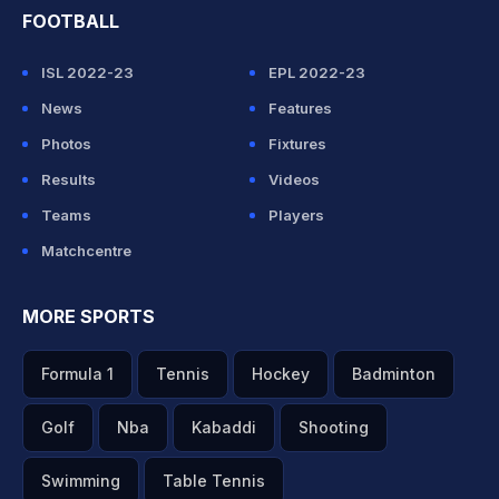
FOOTBALL
ISL 2022-23
EPL 2022-23
News
Features
Photos
Fixtures
Results
Videos
Teams
Players
Matchcentre
MORE SPORTS
Formula 1
Tennis
Hockey
Badminton
Golf
Nba
Kabaddi
Shooting
Swimming
Table Tennis