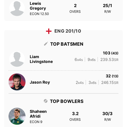
Lewis
2
25/1
Gregory
OVERS
R/W
ECON
12.50
ENG 201/10
TOP BATSMEN
103
(43)
Liam
6
9
239.53
x4s
x6s
SR
Livingstone
32
(13)
Jason Roy
2
3
246.15
x4s
x6s
SR
TOP BOWLERS
Shaheen
3.2
30/3
Afridi
OVERS
R/W
ECON
9