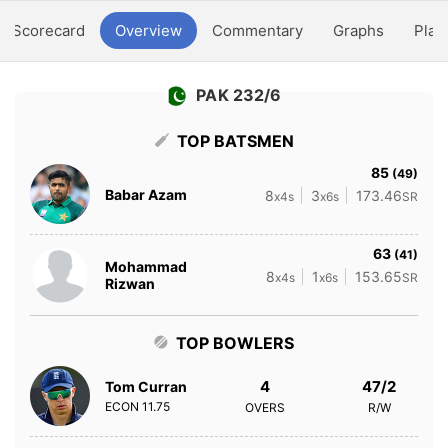
Scorecard
Overview
Commentary
Graphs
Play
PAK 232/6
TOP BATSMEN
85
(49)
Babar Azam
8
3
173.46
x4s
x6s
SR
63
(41)
Mohammad
8
1
153.65
x4s
x6s
SR
Rizwan
TOP BOWLERS
4
47/2
Tom Curran
ECON
11.75
OVERS
R/W