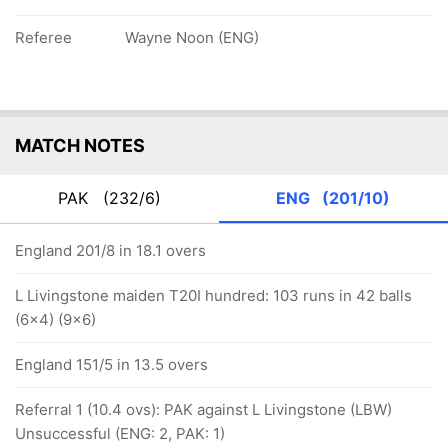
Referee
Wayne Noon (ENG)
MATCH NOTES
PAK
(232/6)
ENG
(201/10)
England 201/8 in 18.1 overs
L Livingstone maiden T20I hundred: 103 runs in 42 balls
(6x4) (9x6)
England 151/5 in 13.5 overs
Referral 1 (10.4 ovs): PAK against L Livingstone (LBW)
Unsuccessful (ENG: 2, PAK: 1)