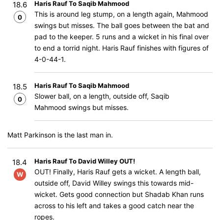
Haris Rauf To Saqib Mahmood
18.6
This is around leg stump, on a length again, Mahmood
0
swings but misses. The ball goes between the bat and
pad to the keeper. 5 runs and a wicket in his final over
to end a torrid night. Haris Rauf finishes with figures of
4-0-44-1.
Haris Rauf To Saqib Mahmood
18.5
Slower ball, on a length, outside off, Saqib
0
Mahmood swings but misses.
Matt Parkinson is the last man in.
Haris Rauf To David Willey OUT!
18.4
OUT! Finally, Haris Rauf gets a wicket. A length ball,
W
outside off, David Willey swings this towards mid-
wicket. Gets good connection but Shadab Khan runs
across to his left and takes a good catch near the
ropes.