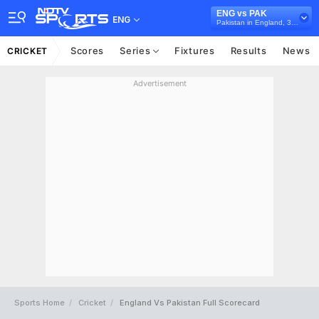
ENG vs PAK
ENG
Pakistan in England, 3 T20I Series, 2021
Scores
Series
Fixtures
Results
News
CRICKET
Advertisement
Sports Home
Cricket
England Vs Pakistan Full Scorecard