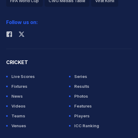
FIFA World Cup
CWG Medals Table
Virat Kohli
2026 Commonwealth Games Schedule
ICC Rankings
Follow us on:
Rohit Sharma
CRICKET
Live Scores
Series
Fixtures
Results
News
Photos
Videos
Features
Teams
Players
Venues
ICC Ranking