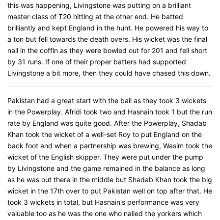
this was happening, Livingstone was putting on a brilliant
master-class of T20 hitting at the other end. He batted
brilliantly and kept England in the hunt. He powered his way to
a ton but fell towards the death overs. His wicket was the final
nail in the coffin as they were bowled out for 201 and fell short
by 31 runs. If one of their proper batters had supported
Livingstone a bit more, then they could have chased this down.
Pakistan had a great start with the ball as they took 3 wickets
in the Powerplay. Afridi took two and Hasnain took 1 but the run
rate by England was quite good. After the Powerplay, Shadab
Khan took the wicket of a well-set Roy to put England on the
back foot and when a partnership was brewing, Wasim took the
wicket of the English skipper. They were put under the pump
by Livingstone and the game remained in the balance as long
as he was out there in the middle but Shadab Khan took the big
wicket in the 17th over to put Pakistan well on top after that. He
took 3 wickets in total, but Hasnain's performance was very
valuable too as he was the one who nailed the yorkers which