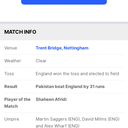
MATCH INFO
Venue
Trent Bridge, Nottingham
Weather
Clear
Toss
England won the toss and elected to field
Result
Pakistan beat England by 31 runs
Player of the
Shaheen Afridi
Match
Umpire
Martin Saggers (ENG), David Millns (ENG)
and Alex Wharf (ENG)