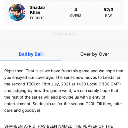
Shadab
4
52/3
Khan
OVERS
R/W
ECON
13
ADVERTISEMENT
Ball by Ball
Over by Over
Right then! That is all we have from this game and we hope that
you enjoyed our coverage. The series now moves to Leeds for
the second T20I on 18th July, 2021 at 1430 Local (1330 GMT)
and judging by how this game went, we can surely hope that
the rest of the series will also provide us with plenty of
entertainment. So do join us for the second T20I. Till then, take
care and goodbye!
SHAHEEN AFRIDI HAS BEEN NAMED THE PLAYER OF THE