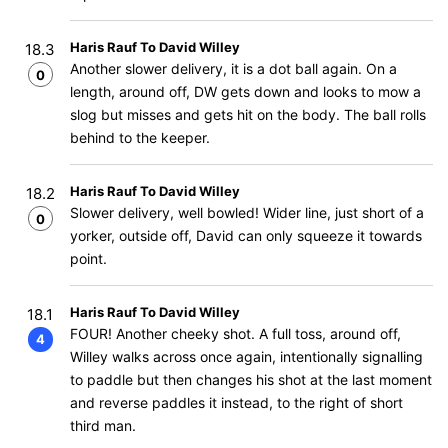
Haris Rauf To David Willey
18.3
Another slower delivery, it is a dot ball again. On a
0
length, around off, DW gets down and looks to mow a
slog but misses and gets hit on the body. The ball rolls
behind to the keeper.
Haris Rauf To David Willey
18.2
Slower delivery, well bowled! Wider line, just short of a
0
yorker, outside off, David can only squeeze it towards
point.
Haris Rauf To David Willey
18.1
FOUR! Another cheeky shot. A full toss, around off,
4
Willey walks across once again, intentionally signalling
to paddle but then changes his shot at the last moment
and reverse paddles it instead, to the right of short
third man.