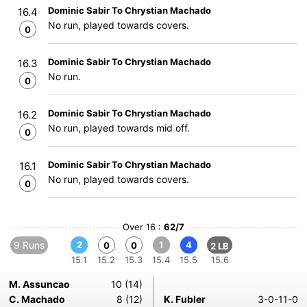
Dominic Sabir To Chrystian Machado
16.4
No run, played towards covers.
0
Dominic Sabir To Chrystian Machado
16.3
No run.
0
Dominic Sabir To Chrystian Machado
16.2
No run, played towards mid off.
0
Dominic Sabir To Chrystian Machado
16.1
No run, played towards covers.
0
Over 16 :
62/7
9 Runs
2
1
4
0
0
2 LB
15.1
15.2
15.3
15.4
15.5
15.6
M. Assuncao
10 (14)
C. Machado
8 (12)
K. Fubler
3-0-11-0