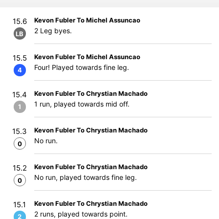
Kevon Fubler To Michel Assuncao
15.6
2 Leg byes.
LB
Kevon Fubler To Michel Assuncao
15.5
Four! Played towards fine leg.
4
Kevon Fubler To Chrystian Machado
15.4
1 run, played towards mid off.
1
Kevon Fubler To Chrystian Machado
15.3
No run.
0
Kevon Fubler To Chrystian Machado
15.2
No run, played towards fine leg.
0
Kevon Fubler To Chrystian Machado
15.1
2 runs, played towards point.
2