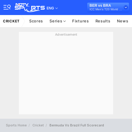
BER vs BRA
ENG
ICC Men's T20 World Cup Sub Regional Americas Qualifier, 2024
Scores
Series
Fixtures
Results
News
CRICKET
Advertisement
Sports Home
Cricket
Bermuda Vs Brazil Full Scorecard