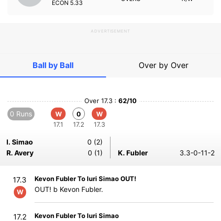
ECON
5.33
ADVERTISEMENT
Ball by Ball
Over by Over
Over 17.3 :
62/10
0 Runs
W
0
W
17.1
17.2
17.3
I. Simao
0 (2)
R. Avery
0 (1)
K. Fubler
3.3-0-11-2
Kevon Fubler To Iuri Simao OUT!
17.3
OUT! b Kevon Fubler.
W
Kevon Fubler To Iuri Simao
17.2