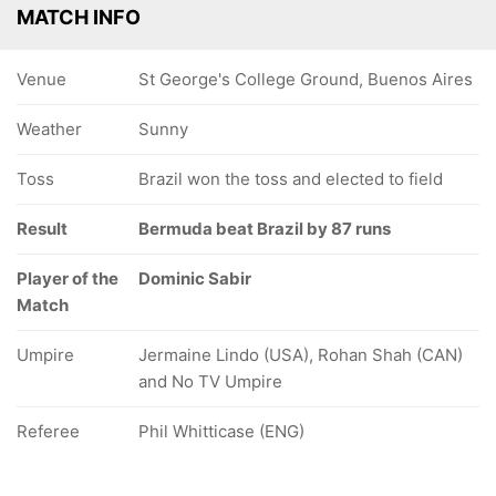
MATCH INFO
Venue
St George's College Ground, Buenos Aires
Weather
Sunny
Toss
Brazil won the toss and elected to field
Result
Bermuda beat Brazil by 87 runs
Player of the
Dominic Sabir
Match
Umpire
Jermaine Lindo (USA), Rohan Shah (CAN)
and No TV Umpire
Referee
Phil Whitticase (ENG)