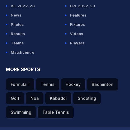
ISL 2022-23
EPL 2022-23
News
Features
Photos
Fixtures
Results
Videos
Teams
Players
Matchcentre
MORE SPORTS
Formula 1
Tennis
Hockey
Badminton
Golf
Nba
Kabaddi
Shooting
Swimming
Table Tennis