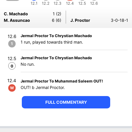
12.1
12.2
12.3
12.4
12.5
12.6
C. Machado
1 (2)
M. Assuncao
6 (6)
J. Proctor
3-0-18-1
Jermal Proctor To Chrystian Machado
12.6
1 run, played towards third man.
1
Jermal Proctor To Chrystian Machado
12.5
No run.
0
12.4
Jermal Proctor To Muhammad Saleem OUT!
OUT! b Jermal Proctor.
W
FULL COMMENTARY