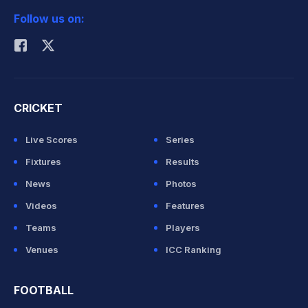
Follow us on:
Rohit Sharma
CRICKET
Live Scores
Series
Fixtures
Results
News
Photos
Videos
Features
Teams
Players
Venues
ICC Ranking
FOOTBALL