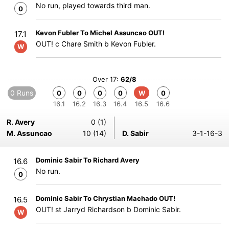
No run, played towards third man.
0
Kevon Fubler To Michel Assuncao OUT!
17.1
OUT! c Chare Smith b Kevon Fubler.
W
Over 17:
62/8
0 Runs
0
0
0
0
W
0
16.1
16.2
16.3
16.4
16.5
16.6
R. Avery
0 (1)
M. Assuncao
10 (14)
D. Sabir
3-1-16-3
Dominic Sabir To Richard Avery
16.6
No run.
0
Dominic Sabir To Chrystian Machado OUT!
16.5
OUT! st Jarryd Richardson b Dominic Sabir.
W