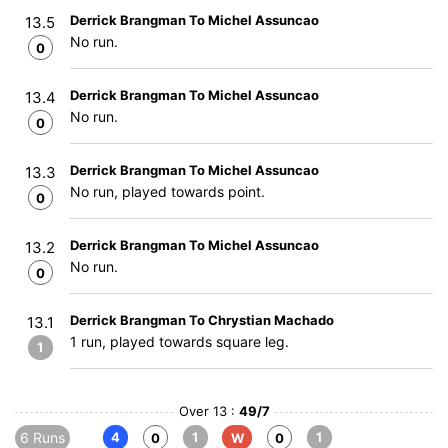
Derrick Brangman To Michel Assuncao
13.5
No run.
0
Derrick Brangman To Michel Assuncao
13.4
No run.
0
Derrick Brangman To Michel Assuncao
13.3
No run, played towards point.
0
Derrick Brangman To Michel Assuncao
13.2
No run.
0
Derrick Brangman To Chrystian Machado
13.1
1 run, played towards square leg.
1
Over 13 :
49/7
6 Runs
4
1
1
0
W
0