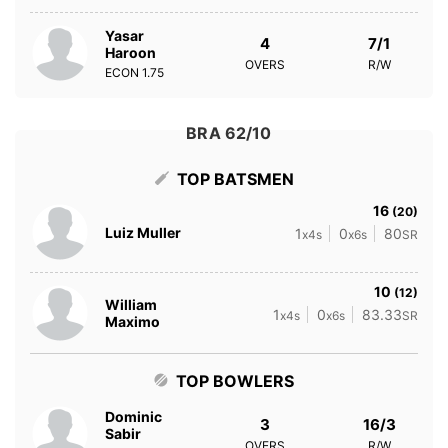
Yasar
4
7/1
Haroon
OVERS
R/W
ECON
1.75
BRA 62/10
TOP BATSMEN
16
(20)
Luiz Muller
1
0
80
x4s
x6s
SR
10
(12)
William
1
0
83.33
x4s
x6s
SR
Maximo
TOP BOWLERS
Dominic
3
16/3
Sabir
OVERS
R/W