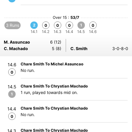
Over 15 :
53/7
3 Runs
2
1
0
0
0
0
14.1
14.2
14.3
14.4
14.5
14.6
M. Assuncao
6 (12)
C. Machado
5 (8)
C. Smith
3-0-8-0
Chare Smith To Michel Assuncao
14.6
No run.
0
Chare Smith To Chrystian Machado
14.5
1 run, played towards mid on.
1
Chare Smith To Chrystian Machado
14.4
No run.
0
Chare Smith To Chrystian Machado
14.3