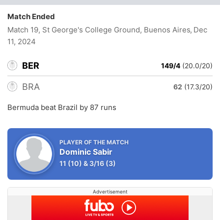
Match Ended
Match 19, St George's College Ground, Buenos Aires
, Dec
11, 2024
BER
149/4
(20.0/20)
BRA
62
(17.3/20)
Bermuda beat Brazil by 87 runs
PLAYER OF THE MATCH
Dominic Sabir
11
(10)
&
3/16
(3)
Advertisement