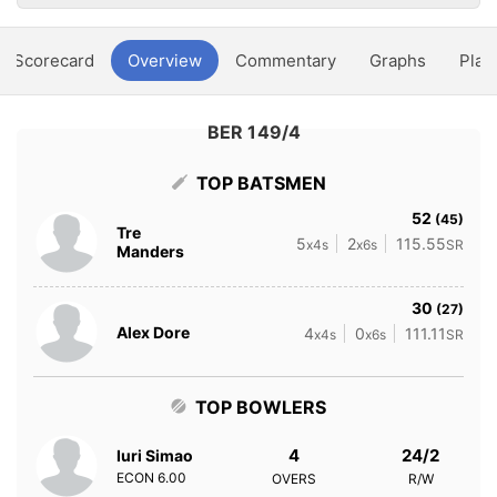
Scorecard
Overview
Commentary
Graphs
Play
BER 149/4
TOP BATSMEN
52
(45)
Tre
5
2
115.55
x4s
x6s
SR
Manders
30
(27)
Alex Dore
4
0
111.11
x4s
x6s
SR
TOP BOWLERS
4
24/2
Iuri Simao
ECON
6.00
OVERS
R/W