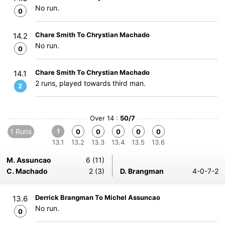
No run.
0
Chare Smith To Chrystian Machado
14.2
No run.
0
Chare Smith To Chrystian Machado
14.1
2 runs, played towards third man.
2
Over 14 :
50/7
1 Runs
1
0
0
0
0
0
13.1
13.2
13.3
13.4
13.5
13.6
M. Assuncao
6 (11)
C. Machado
2 (3)
D. Brangman
4-0-7-2
Derrick Brangman To Michel Assuncao
13.6
No run.
0