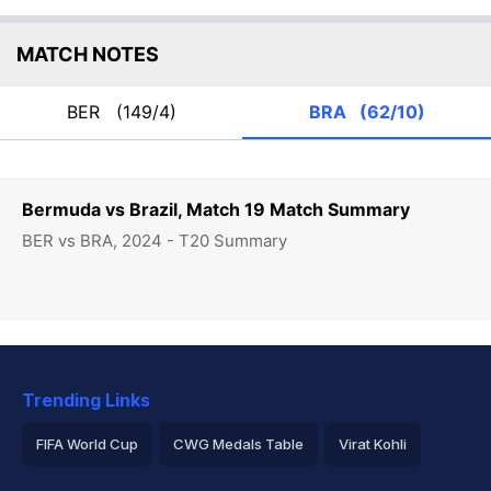
MATCH NOTES
BER
(149/4)
BRA
(62/10)
Bermuda vs Brazil, Match 19 Match Summary
BER vs BRA, 2024 - T20 Summary
Trending Links
FIFA World Cup
CWG Medals Table
Virat Kohli
2026 Commonwealth Games Schedule
ICC Rankings