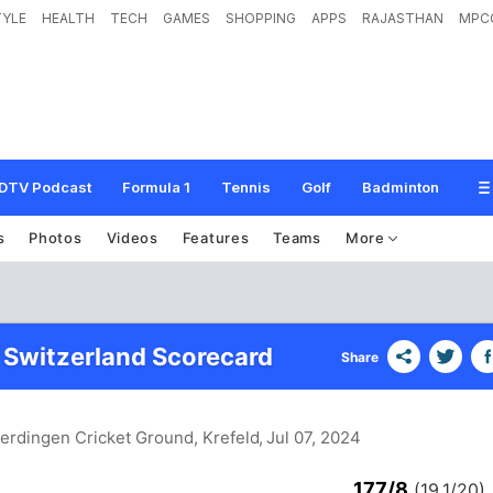
TYLE
HEALTH
TECH
GAMES
SHOPPING
APPS
RAJASTHAN
MPC
DTV Podcast
Formula 1
Tennis
Golf
Badminton
s
Photos
Videos
Features
Teams
More
 Switzerland Scorecard
Share
erdingen Cricket Ground, Krefeld
, Jul 07, 2024
177/8
(19.1/20)