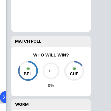
MATCH POLL
WHO WILL WIN?
BEL
CHE
0%
ad To Head
Over Comparison
WORM