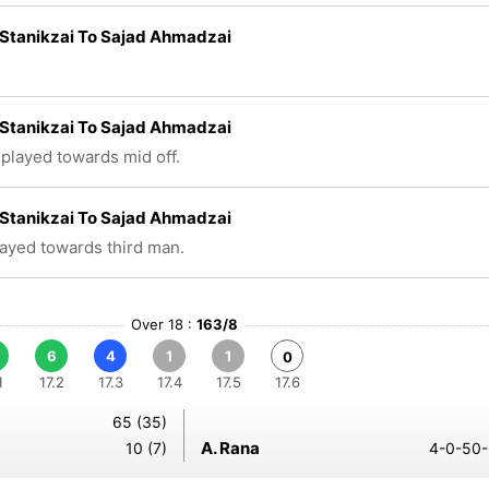
Stanikzai To Sajad Ahmadzai
Stanikzai To Sajad Ahmadzai
 played towards mid off.
Stanikzai To Sajad Ahmadzai
layed towards third man.
Over 18 :
163/8
6
4
1
1
0
1
17.2
17.3
17.4
17.5
17.6
65 (35)
A. Rana
10 (7)
4-0-50-