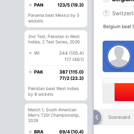
PAN
123/5 (19.3)
Switzer
Panama beat Mexico by 5
wickets
Belgium beat 
2nd Test, Pakistan in West
Indies, 2 Test Series, 2026
WI
344 (105.4)
117 (46.1)
PAK
387 (115.0)
77/2 (23.3)
Pakistan beat West Indies
by 8 wickets
Match 1, South American
Men's T20I Championship,
Scorecard
2026
BRA
69/4 (10.4)