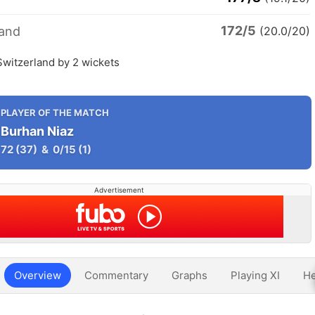
172/5
land
(20.0/20)
Switzerland by 2 wickets
PLAYER OF THE MATCH
Burhan Niaz
72
(37)
&
0/15
(1)
Advertisement
Overview
Commentary
Graphs
Playing XI
He