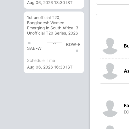
Aug 06, 2026 13:30 IST
1st unofficial T20,
Bangladesh Women
Emerging in South Africa, 3
Unofficial T20 Series, 2026
vs
BDW-E
Bu
SAE-W
Schedule Time
Aug 06, 2026 16:30 IST
A
Fa
E