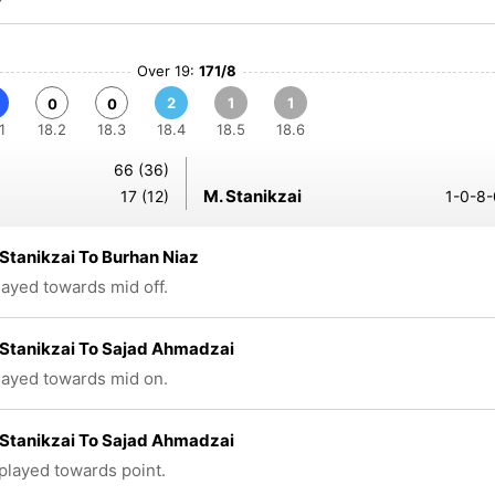
Over 19:
171/8
2
1
1
0
0
1
18.2
18.3
18.4
18.5
18.6
66 (36)
M. Stanikzai
17 (12)
1-0-8-
Stanikzai To Burhan Niaz
played towards mid off.
Stanikzai To Sajad Ahmadzai
played towards mid on.
Stanikzai To Sajad Ahmadzai
 played towards point.