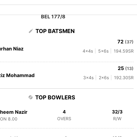
BEL 177/8
TOP BATSMEN
72
(37)
rhan Niaz
4
x4s
5
x6s
194.59
SR
25
(13)
ziz Mohammad
3
x4s
2
x6s
192.30
SR
TOP BOWLERS
heem Nazir
4
32/3
OVERS
R/W
CON
8.00