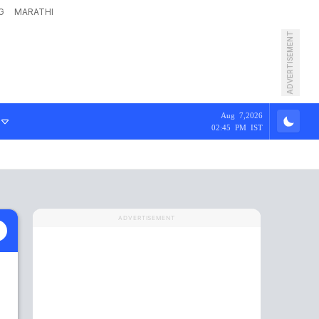
G
MARATHI
ADVERTISEMENT
Aug 7,2026
02:45 PM IST
ADVERTISEMENT