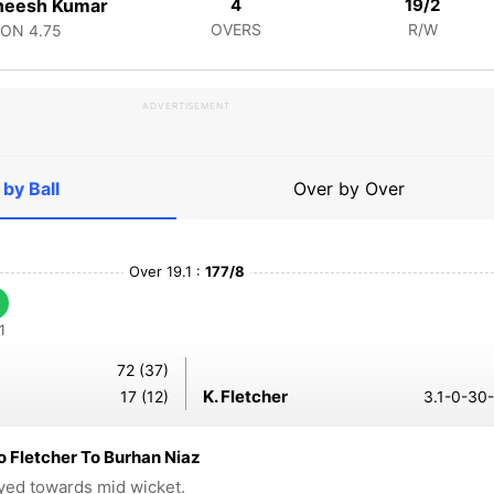
neesh Kumar
4
19/2
OVERS
R/W
CON
4.75
ADVERTISEMENT
 by Ball
Over by Over
Over 19.1 :
177/8
1
72 (37)
K. Fletcher
17 (12)
3.1-0-30-
 Fletcher To Burhan Niaz
ayed towards mid wicket.