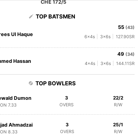
CHE 172/5
TOP BATSMEN
55
(43)
rees Ul Haque
6
x4s
3
x6s
127.90
SR
49
(34)
hmed Hassan
4
x4s
3
x6s
144.11
SR
TOP BOWLERS
ewald Dumon
3
22/2
OVERS
R/W
CON
7.33
jad Ahmadzai
3
25/1
OVERS
R/W
CON
8.33