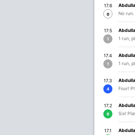
Abdulla
17.6
No run.
0
Abdull
17.5
1 run, 
1
Abdulla
17.4
1 run, 
1
Abdulla
17.3
Four! P
4
Abdulla
17.2
Six! Pl
6
Abdulla
17.1