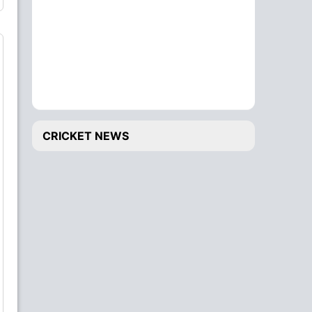
CRICKET NEWS