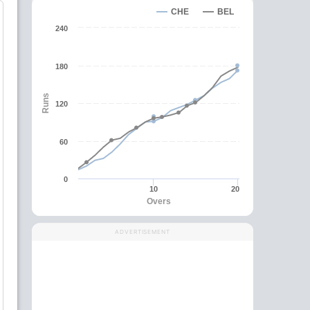
CHE
BEL
240
180
Runs
120
60
0
10
20
Overs
ADVERTISEMENT