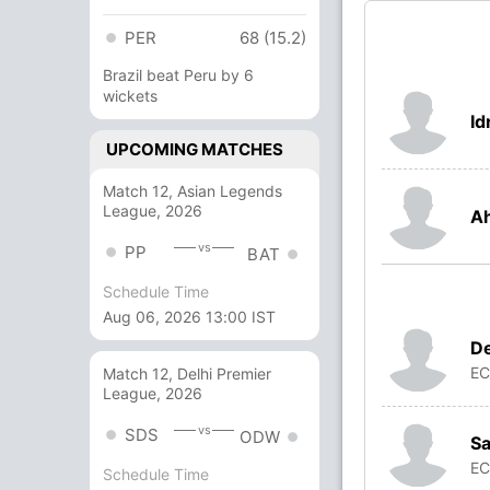
PER
68 (15.2)
Brazil beat Peru by 6
wickets
Id
UPCOMING MATCHES
Match 12, Asian Legends
League, 2026
A
vs
PP
BAT
Schedule Time
Aug 06, 2026 13:00 IST
D
E
Match 12, Delhi Premier
League, 2026
vs
SDS
ODW
Sa
E
Schedule Time