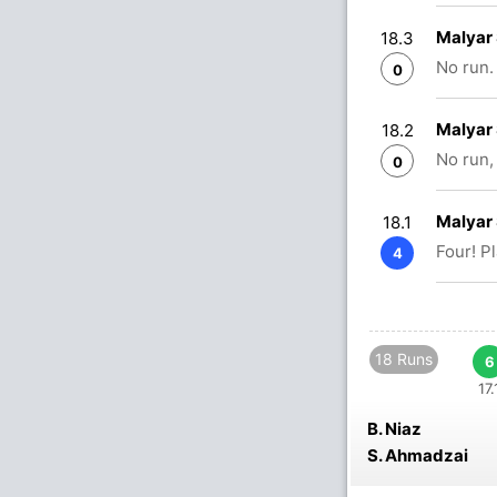
Malyar 
18.3
No run.
0
Malyar 
18.2
No run,
0
Malyar 
18.1
Four! P
4
18 Runs
6
17.
B. Niaz
S. Ahmadzai