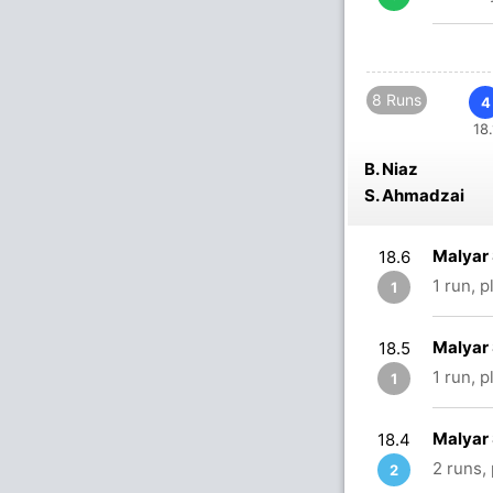
8 Runs
4
18.
B. Niaz
S. Ahmadzai
Malyar 
18.6
1 run, 
1
Malyar 
18.5
1 run, 
1
Malyar 
18.4
2 runs,
2