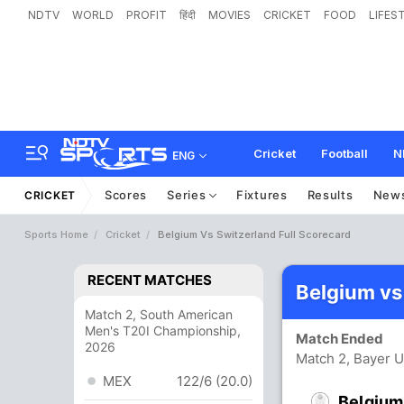
NDTV
WORLD
PROFIT
हिंदी
MOVIES
CRICKET
FOOD
LIFES
Cricket
Football
N
ENG
Scores
Series
Fixtures
Results
New
CRICKET
Sports Home
Cricket
Belgium Vs Switzerland Full Scorecard
RECENT MATCHES
Belgium vs
Match 2, South American
Men's T20I Championship,
Match Ended
2026
Match 2, Bayer U
MEX
122/6 (20.0)
Belgium