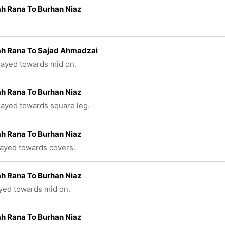
h Rana To Burhan Niaz
ah Rana To Sajad Ahmadzai
played towards mid on.
h Rana To Burhan Niaz
played towards square leg.
h Rana To Burhan Niaz
layed towards covers.
h Rana To Burhan Niaz
ayed towards mid on.
h Rana To Burhan Niaz