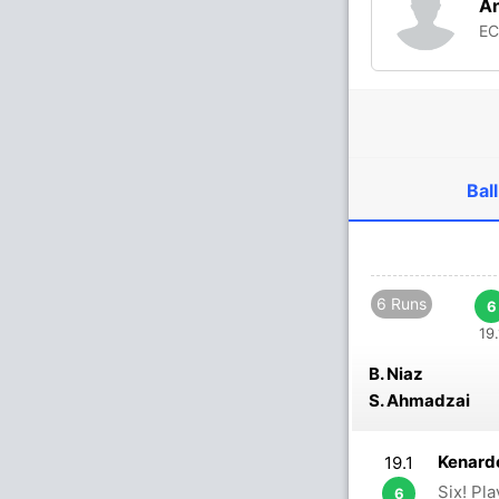
A
E
Ball
6 Runs
6
19.
B. Niaz
S. Ahmadzai
Kenardo
19.1
Six! Pl
6