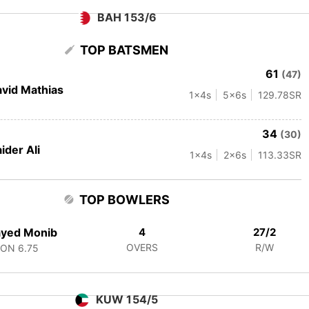
BAH 153/6
TOP BATSMEN
61
(47)
vid Mathias
1
x4s
5
x6s
129.78
SR
34
(30)
ider Ali
1
x4s
2
x6s
113.33
SR
TOP BOWLERS
ayed Monib
4
27/2
OVERS
R/W
CON
6.75
KUW 154/5