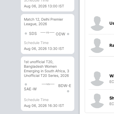
Schedule Time
Aug 06, 2026 13:00 IST
Match 12, Delhi Premier
Us
League, 2026
vs
SDS
ODW
Schedule Time
Ra
Aug 06, 2026 13:30 IST
1st unofficial T20,
Bangladesh Women
Emerging in South Africa, 3
W
Unofficial T20 Series, 2026
E
vs
BDW-E
SAE-W
S
Schedule Time
E
Aug 06, 2026 16:30 IST