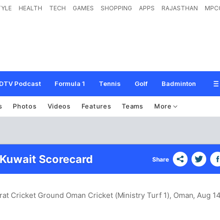
TYLE
HEALTH
TECH
GAMES
SHOPPING
APPS
RAJASTHAN
MPC
DTV Podcast
Formula 1
Tennis
Golf
Badminton
s
Photos
Videos
Features
Teams
More
 Kuwait Scorecard
Share
rat Cricket Ground Oman Cricket (Ministry Turf 1), Oman
, Aug 14