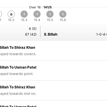
Over 16 :
141/5
1
1
1
1
0
1
15.2
15.3
15.4
15.5
15.6
6 (5)
S. Billah
67 (42)
1-0-4-
Billah To Shiraz Khan
played towards covers.
Billah To Usman Patel
played towards point.
Billah To Shiraz Khan
played towards mid on.
Billah To Usman Patel