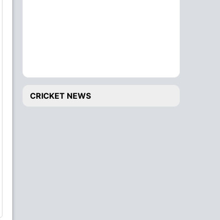
CRICKET NEWS