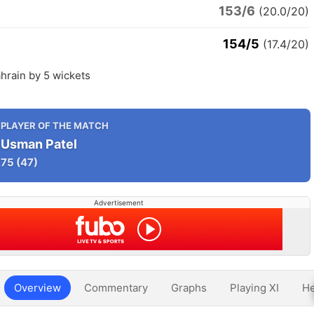
153/6
(20.0/20)
154/5
(17.4/20)
hrain by 5 wickets
PLAYER OF THE MATCH
Usman Patel
75
(47)
Advertisement
Overview
Commentary
Graphs
Playing XI
He