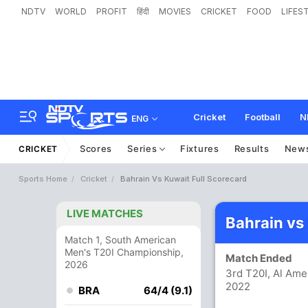
NDTV
WORLD
PROFIT
हिंदी
MOVIES
CRICKET
FOOD
LIFES
Cricket
Football
N
ENG
Scores
Series
Fixtures
Results
New
CRICKET
Sports Home
Cricket
Bahrain Vs Kuwait Full Scorecard
LIVE MATCHES
Bahrain vs
Match 1, South American
Men's T20I Championship,
Match Ended
2026
3rd T20I, Al Ame
2022
BRA
64/4 (9.1)