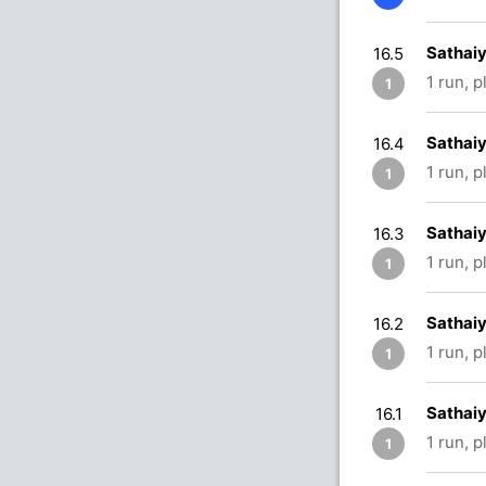
Sathaiy
16.5
1 run, 
1
Sathaiy
16.4
1 run, 
1
Sathaiy
16.3
1 run, 
1
Sathaiy
16.2
1 run, 
1
Sathaiy
16.1
1 run, 
1