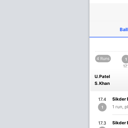
Ball
4 Runs
1
17.
U. Patel
S. Khan
Sikder 
17.4
1 run, 
1
Sikder 
17.3