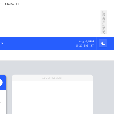
G
MARATHI
ADVERTISEMENT
Aug 6,2026
10:20 PM IST
ADVERTISEMENT
,