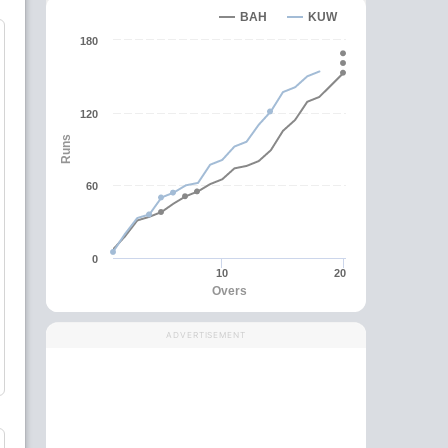
BAH
KUW
180
120
Runs
60
0
10
20
Overs
ADVERTISEMENT