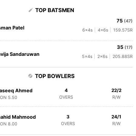
TOP BATSMEN
75
(47)
man Patel
6
x4s
4
x6s
159.57
SR
35
(17)
vija Sandaruwan
5
x4s
2
x6s
205.88
SR
TOP BOWLERS
aseeq Ahmed
4
22/2
OVERS
R/W
CON
5.50
hahid Mahmood
3
24/1
OVERS
R/W
CON
8.00