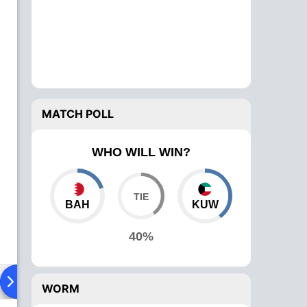
MATCH POLL
WHO WILL WIN?
BAH
KUW
40%
ad To Head
Over Comparison
WORM