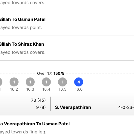
played towards covers.
Billah To Usman Patel
played towards point.
Billah To Shiraz Khan
played towards covers.
Over 17:
150/5
1
1
1
1
4
1
16.2
16.3
16.4
16.5
16.6
73 (45)
S. Veerapathiran
9 (8)
4-0-26-
a Veerapathiran To Usman Patel
layed towards fine leg.