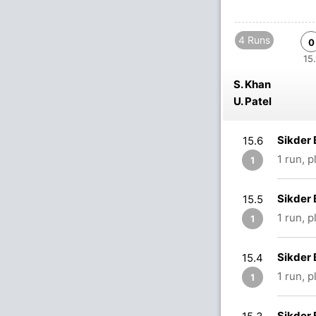
4 Runs
0
15.
S. Khan
U. Patel
Sikder 
15.6
1 run, 
1
Sikder 
15.5
1 run, 
1
Sikder 
15.4
1 run, 
1
Sikder 