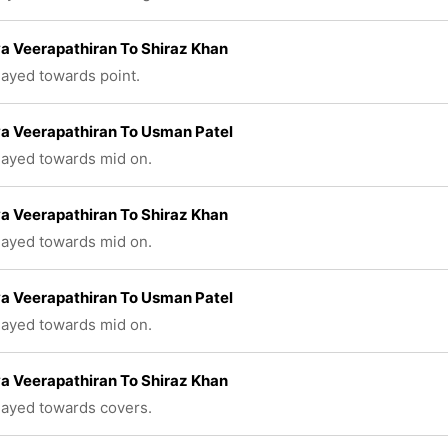
a Veerapathiran To Shiraz Khan
played towards point.
a Veerapathiran To Usman Patel
played towards mid on.
a Veerapathiran To Shiraz Khan
played towards mid on.
a Veerapathiran To Usman Patel
played towards mid on.
a Veerapathiran To Shiraz Khan
played towards covers.