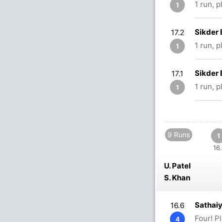
1 run, 
1
Sikder 
17.2
1 run, 
1
Sikder 
17.1
1 run, 
1
9 Runs
1
16.
U. Patel
S. Khan
Sathaiy
16.6
Four! P
4