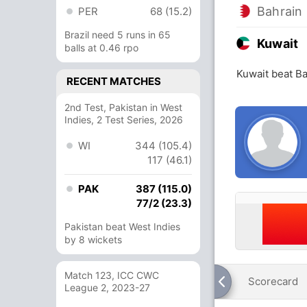
Bahrain
PER
68 (15.2)
Brazil need 5 runs in 65
Kuwait
balls at 0.46 rpo
Kuwait beat Ba
RECENT MATCHES
2nd Test, Pakistan in West
Indies, 2 Test Series, 2026
WI
344 (105.4)
117 (46.1)
PAK
387 (115.0)
77/2 (23.3)
Pakistan beat West Indies
by 8 wickets
Match 123, ICC CWC
Scorecard
League 2, 2023-27