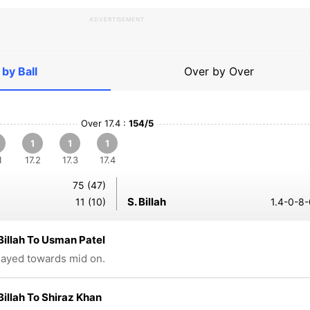
ADVERTISEMENT
 by Ball
Over by Over
Over 17.4 :
154/5
1
1
1
1
17.2
17.3
17.4
75 (47)
S. Billah
11 (10)
1.4-0-8-
Billah To Usman Patel
played towards mid on.
Billah To Shiraz Khan