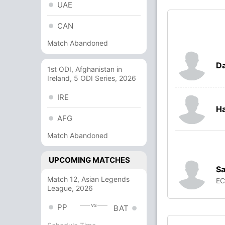
UAE
CAN
Match Abandoned
Da
1st ODI, Afghanistan in
Ireland, 5 ODI Series, 2026
IRE
Ha
AFG
Match Abandoned
UPCOMING MATCHES
S
Match 12, Asian Legends
E
League, 2026
vs
PP
BAT