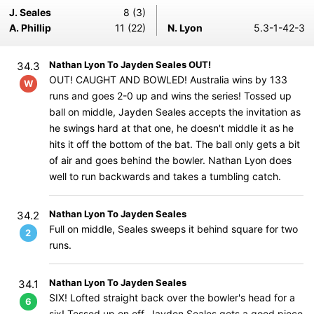
J. Seales
8 (3)
A. Phillip
11 (22)
N. Lyon
5.3-1-42-3
Nathan Lyon To Jayden Seales OUT!
34.3
OUT! CAUGHT AND BOWLED! Australia wins by 133
W
runs and goes 2-0 up and wins the series! Tossed up
ball on middle, Jayden Seales accepts the invitation as
he swings hard at that one, he doesn't middle it as he
hits it off the bottom of the bat. The ball only gets a bit
of air and goes behind the bowler. Nathan Lyon does
well to run backwards and takes a tumbling catch.
Nathan Lyon To Jayden Seales
34.2
Full on middle, Seales sweeps it behind square for two
2
runs.
Nathan Lyon To Jayden Seales
34.1
SIX! Lofted straight back over the bowler's head for a
6
six! Tossed up on off, Jayden Seales gets a good piece