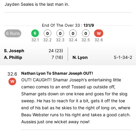
Jayden Seales is the last man in.
End Of The Over 33 :
131/9
6 Runs
6
0
0
0
0
W
32.1
32.2
32.3
32.4
32.5
32.6
S. Joseph
24 (23)
A. Phillip
7 (16)
N. Lyon
5-1-34-2
Nathan Lyon To Shamar Joseph OUT!
32.6
OUT! CAUGHT! Shamar Joseph's entertaining little
W
cameo comes to an end! Tossed up outside off,
Shamar gets down on one knee and goes for the slog
sweep. He has to reach for it a bit, gets it off the toe
end of his bat as he skies to the right of long on, where
Beau Webster runs to his right and takes a good catch.
Aussies just one wicket away now!