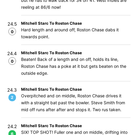
but he has to walk back for 34 off 41. West Indies are
reeling at 86/6 now!
Mitchell Starc To Roston Chase
24.5
Hard length and around off, Roston Chase dabs it
0
towards point.
Mitchell Starc To Roston Chase
24.4
Beaten! Back of a length and on off, holds its line,
0
Roston Chase has a poke at it but gets beaten on the
outside edge.
Mitchell Starc To Roston Chase
24.3
Overpitched and on middle, Roston Chase drives it
2
with a straight bat past the bowler. Steve Smith from
mid off runs after after and stops it. Two rus taken.
Mitchell Starc To Roston Chase
24.2
SIX! TOP SHOT! Fuller one and on middle, drifting into
6