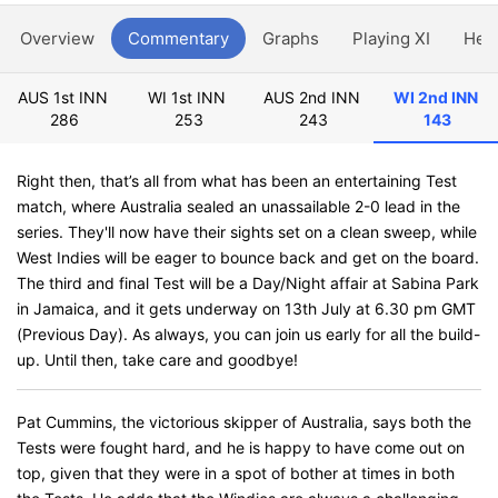
Overview
Commentary
Graphs
Playing XI
Hea
AUS 1st INN
WI 1st INN
AUS 2nd INN
WI 2nd INN
286
253
243
143
Right then, that’s all from what has been an entertaining Test
match, where Australia sealed an unassailable 2-0 lead in the
series. They'll now have their sights set on a clean sweep, while
West Indies will be eager to bounce back and get on the board.
The third and final Test will be a Day/Night affair at Sabina Park
in Jamaica, and it gets underway on 13th July at 6.30 pm GMT
(Previous Day). As always, you can join us early for all the build-
up. Until then, take care and goodbye!
Pat Cummins, the victorious skipper of Australia, says both the
Tests were fought hard, and he is happy to have come out on
top, given that they were in a spot of bother at times in both