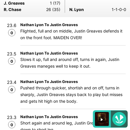
J. Greaves
1 (17)
R. Chase
26 (35)
N. Lyon
1-1-0-0
Nathan Lyon To Justin Greaves
23.6
Flighted, full and on middle, Justin Greaves defends it
0
on the front foot. MAIDEN OVER!
Nathan Lyon To Justin Greaves
23.5
Slows it up, full and around off, turns in again, Justin
0
Greaves maneges well to keep it out.
Nathan Lyon To Justin Greaves
23.4
Pushed through quicker, shortish and on off, turns in
0
sharply, Justin Greaves stays back to play but misses
and gets hit high on the body.
Nathan Lyon To Justin Greaves
23.3
Short again and around leg, Justin Greaves pats it
0
down to short leg.