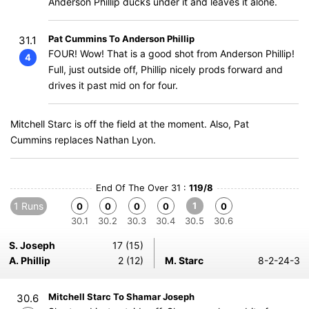
Anderson Phillip ducks under it and leaves it alone.
Pat Cummins To Anderson Phillip
31.1
FOUR! Wow! That is a good shot from Anderson Phillip!
4
Full, just outside off, Phillip nicely prods forward and
drives it past mid on for four.
Mitchell Starc is off the field at the moment. Also, Pat
Cummins replaces Nathan Lyon.
End Of The Over 31 :
119/8
1 Runs
1
0
0
0
0
0
30.1
30.2
30.3
30.4
30.5
30.6
S. Joseph
17 (15)
A. Phillip
2 (12)
M. Starc
8-2-24-3
Mitchell Starc To Shamar Joseph
30.6