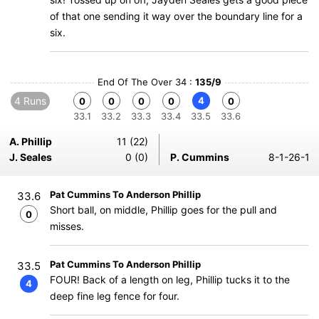
of that one sending it way over the boundary line for a
six.
End Of The Over 34 :
135/9
4 Runs
4
0
0
0
0
0
33.1
33.2
33.3
33.4
33.5
33.6
A. Phillip
11 (22)
J. Seales
0 (0)
P. Cummins
8-1-26-1
Pat Cummins To Anderson Phillip
33.6
Short ball, on middle, Phillip goes for the pull and
0
misses.
Pat Cummins To Anderson Phillip
33.5
FOUR! Back of a length on leg, Phillip tucks it to the
4
deep fine leg fence for four.