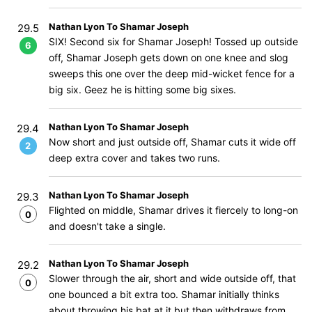
Nathan Lyon To Shamar Joseph
29.5
SIX! Second six for Shamar Joseph! Tossed up outside
6
off, Shamar Joseph gets down on one knee and slog
sweeps this one over the deep mid-wicket fence for a
big six. Geez he is hitting some big sixes.
Nathan Lyon To Shamar Joseph
29.4
Now short and just outside off, Shamar cuts it wide off
2
deep extra cover and takes two runs.
Nathan Lyon To Shamar Joseph
29.3
Flighted on middle, Shamar drives it fiercely to long-on
0
and doesn't take a single.
Nathan Lyon To Shamar Joseph
29.2
Slower through the air, short and wide outside off, that
0
one bounced a bit extra too. Shamar initially thinks
about throwing his bat at it but then withdraws from