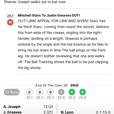
Shamar Joseph walks out to bat now.
Mitchell Starc To Justin Greaves OUT!
26.1
OUT! LBW! APPEAL FOR LBW AND GIVEN! Starc has
W
his third! Starc, coming from round the wicket, delivers
this from wide of the crease, angling into the right-
hander, landing on a length. Greaves is perhaps
undone by the angle and the low bounce as he fails to
bring his bat down in time.The ball pings on the front
leg. He doesn't bother reviewing that one and walks
off. The Ball Tracking shows the ball to be just clipping
the leg stump.
End Of The Over 26 :
99/6
13 Runs
1
6
6
0
0
0
25.1
25.2
25.3
25.4
25.5
25.6
A. Joseph
12 (2)
J. Greaves
2 (21)
N. Lyon
2-1-13-0