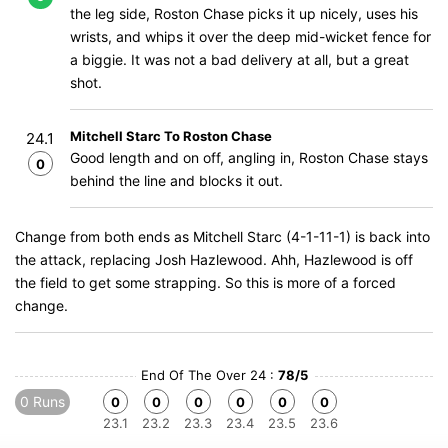
the leg side, Roston Chase picks it up nicely, uses his
wrists, and whips it over the deep mid-wicket fence for
a biggie. It was not a bad delivery at all, but a great
shot.
Mitchell Starc To Roston Chase
24.1
Good length and on off, angling in, Roston Chase stays
0
behind the line and blocks it out.
Change from both ends as Mitchell Starc (4-1-11-1) is back into
the attack, replacing Josh Hazlewood. Ahh, Hazlewood is off
the field to get some strapping. So this is more of a forced
change.
End Of The Over 24 :
78/5
0 Runs
0
0
0
0
0
0
23.1
23.2
23.3
23.4
23.5
23.6