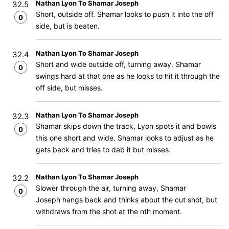
Nathan Lyon To Shamar Joseph
32.5
Short, outside off. Shamar looks to push it into the off
0
side, but is beaten.
Nathan Lyon To Shamar Joseph
32.4
Short and wide outside off, turning away. Shamar
0
swings hard at that one as he looks to hit it through the
off side, but misses.
Nathan Lyon To Shamar Joseph
32.3
Shamar skips down the track, Lyon spots it and bowls
0
this one short and wide. Shamar looks to adjust as he
gets back and tries to dab it but misses.
Nathan Lyon To Shamar Joseph
32.2
Slower through the air, turning away, Shamar
0
Joseph hangs back and thinks about the cut shot, but
withdraws from the shot at the nth moment.