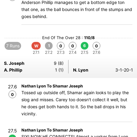
Anderson Phillip manages to get a bottom edge ton
that one, as the ball bounces in front of the stumps and
goes behind.
End Of The Over 28 :
110/8
7 Runs
1
6
W
0
0
0
27.1
27.2
27.3
27.4
27.5
27.6
S. Joseph
9 (8)
A. Phillip
1 (1)
N. Lyon
3-1-20-1
Nathan Lyon To Shamar Joseph
27.6
Tossed up outside off, Shamar again looks to play the
0
slog and misses. Carey too doesn't collect it well, but
he does get both hands to it. So the ball drops in his
vicinity.
Nathan Lyon To Shamar Joseph
27.5
SIX! NOW HE CONNECTS! Almost a yorker from Lyon,