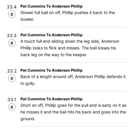
Pat Cummins To Anderson Phillip
33.4
Slower full ball on off, Phillip pushes it back to the
0
bowler.
Pat Cummins To Anderson Phillip
33.3
A touch full and sliding down the leg side, Anderson
0
Phillip looks to flick and misses. The ball kisses his
back leg on the way to the keeper.
Pat Cummins To Anderson Phillip
33.2
Back of a length around off, Anderson Phillip defends it
0
to gully.
Pat Cummins To Anderson Phillip
33.1
Short on off, Phillip goes for the pull and is early on it as
0
he misses it and the ball hits his back and goes into the
ground.