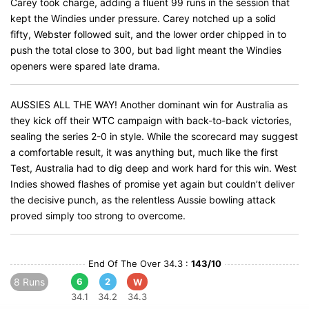
Carey took charge, adding a fluent 99 runs in the session that
kept the Windies under pressure. Carey notched up a solid
fifty, Webster followed suit, and the lower order chipped in to
push the total close to 300, but bad light meant the Windies
openers were spared late drama.
AUSSIES ALL THE WAY! Another dominant win for Australia as
they kick off their WTC campaign with back-to-back victories,
sealing the series 2-0 in style. While the scorecard may suggest
a comfortable result, it was anything but, much like the first
Test, Australia had to dig deep and work hard for this win. West
Indies showed flashes of promise yet again but couldn’t deliver
the decisive punch, as the relentless Aussie bowling attack
proved simply too strong to overcome.
End Of The Over 34.3 :
143/10
8 Runs
6
2
W
34.1
34.2
34.3