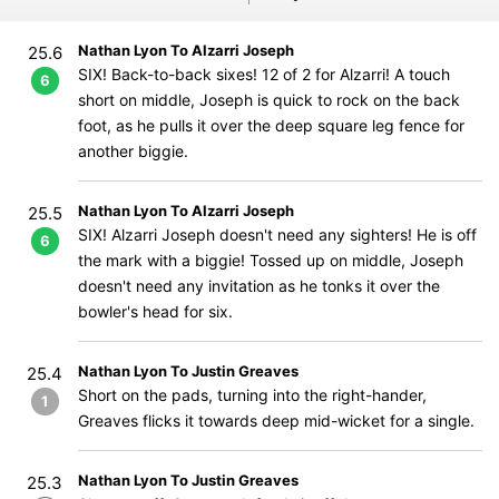
Nathan Lyon To Alzarri Joseph
25.6
SIX! Back-to-back sixes! 12 of 2 for Alzarri! A touch
6
short on middle, Joseph is quick to rock on the back
foot, as he pulls it over the deep square leg fence for
another biggie.
Nathan Lyon To Alzarri Joseph
25.5
SIX! Alzarri Joseph doesn't need any sighters! He is off
6
the mark with a biggie! Tossed up on middle, Joseph
doesn't need any invitation as he tonks it over the
bowler's head for six.
Nathan Lyon To Justin Greaves
25.4
Short on the pads, turning into the right-hander,
1
Greaves flicks it towards deep mid-wicket for a single.
Nathan Lyon To Justin Greaves
25.3