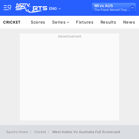
WI vs AUS
ENG
The Frank Worrell Trophy, 2025
Scores
Series
Fixtures
Results
News
CRICKET
Advertisement
Sports Home
Cricket
West Indies Vs Australia Full Scorecard