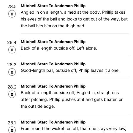
Mitchell Starc To Anderson Phillip
28.5
Angled in on a length, aimed at the body, Phillip takes
0
his eyes of the ball and looks to get out of the way, but
the ball hits him on the thigh pad.
Mitchell Starc To Anderson Phillip
28.4
Back of a length outside off. Left alone.
0
Mitchell Starc To Anderson Phillip
28.3
Good-length ball, outside off, Phillip leaves it alone.
0
Mitchell Starc To Anderson Phillip
28.2
Back of a length outside off, Angled in, straightens
0
after pitching. Phillip pushes at it and gets beaten on
the outside edge.
Mitchell Starc To Anderson Phillip
28.1
From round the wicket, on off, that one stays very low,
0