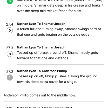
6
on middle, Shamar gets deep in his crease and tonks it
over the deep mid-wicket fence for a six.
Nathan Lyon To Shamar Joseph
27.4
A touch full and turning away, Shamar swings hard at
0
that one and gets beaten on the outside edge.
Nathan Lyon To Shamar Joseph
27.3
Tossed up off break around off, Shamar nicely gets
0
forward to that one and defends.
Nathan Lyon To Anderson Phillip
27.2
Tossed up on off, Phillip pushes it along the ground
1
towards deep extra cover for a single.
Anderson Phillip comes out to the middle now.