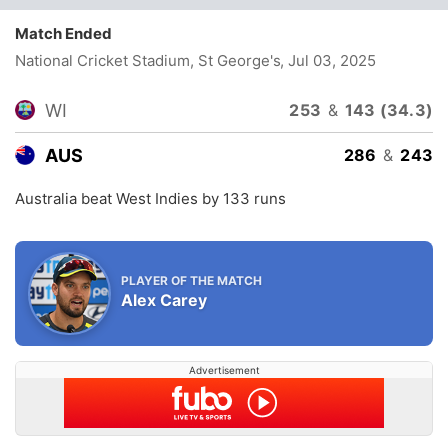
Match Ended
National Cricket Stadium, St George's
, Jul 03, 2025
WI
253
&
143 (34.3)
AUS
286
&
243
Australia beat West Indies by 133 runs
PLAYER OF THE MATCH
Alex Carey
Advertisement