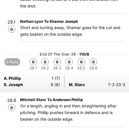
the shot.
Nathan Lyon To Shamar Joseph
29.1
Short and turning away, Shamar goes for the cut and
0
gets beaten on the outside edge.
End Of The Over 29 :
110/8
0 Runs
0
0
0
0
0
0
28.1
28.2
28.3
28.4
28.5
28.6
A. Phillip
1 (7)
S. Joseph
9 (8)
M. Starc
7-2-23-3
Mitchell Starc To Anderson Phillip
28.6
On a length, angling in and then straightening after
0
pitching. Phillip pushes forward in defence and is
beaten on the outside edge.