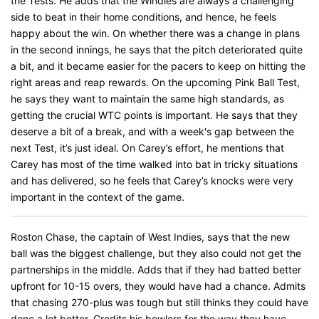
the Tests. He adds that the Windies are always a challenging
side to beat in their home conditions, and hence, he feels
happy about the win. On whether there was a change in plans
in the second innings, he says that the pitch deteriorated quite
a bit, and it became easier for the pacers to keep on hitting the
right areas and reap rewards. On the upcoming Pink Ball Test,
he says they want to maintain the same high standards, as
getting the crucial WTC points is important. He says that they
deserve a bit of a break, and with a week's gap between the
next Test, it’s just ideal. On Carey’s effort, he mentions that
Carey has most of the time walked into bat in tricky situations
and has delivered, so he feels that Carey’s knocks were very
important in the context of the game.
Roston Chase, the captain of West Indies, says that the new
ball was the biggest challenge, but they also could not get the
partnerships in the middle. Adds that if they had batted better
upfront for 10-15 overs, they would have had a chance. Admits
that chasing 270-plus was tough but still thinks they could have
done a lot better. Credits his bowlers for the way they have