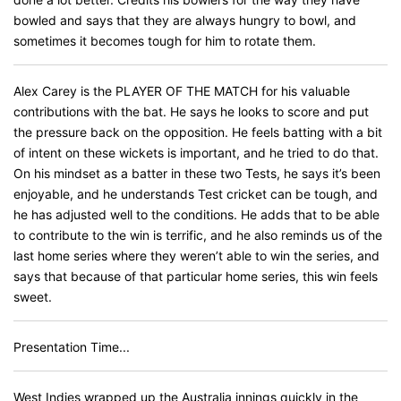
bowled and says that they are always hungry to bowl, and
sometimes it becomes tough for him to rotate them.
Alex Carey is the PLAYER OF THE MATCH for his valuable
contributions with the bat. He says he looks to score and put
the pressure back on the opposition. He feels batting with a bit
of intent on these wickets is important, and he tried to do that.
On his mindset as a batter in these two Tests, he says it’s been
enjoyable, and he understands Test cricket can be tough, and
he has adjusted well to the conditions. He adds that to be able
to contribute to the win is terrific, and he also reminds us of the
last home series where they weren’t able to win the series, and
says that because of that particular home series, this win feels
sweet.
Presentation Time...
West Indies wrapped up the Australia innings quickly in the