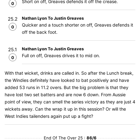
Short on off, Greaves defends it off the crease.
0
Nathan Lyon To Justin Greaves
25.2
Quicker and a touch shorter on off, Greaves defends it
0
off the back foot.
Nathan Lyon To Justin Greaves
25.1
Full on off, Greaves drives it to mid on.
0
With that wicket, drinks are called in. So after the Lunch break,
the Windies definitely have looked to bat positively and have
added 53 runs in 11.2 overs. But the big problem is that they
have lost two set batters and are now 6 down. From Aussie
point of view, they can smell the series victory as they are just 4
wickets away. Can the wrap it up in this session? Or will the
West Indies tailenders again put up a fight?
End Of The Over 25 :
86/6