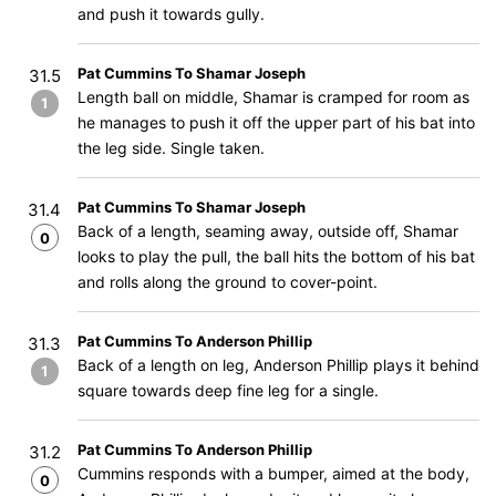
and push it towards gully.
Pat Cummins To Shamar Joseph
31.5
Length ball on middle, Shamar is cramped for room as
1
he manages to push it off the upper part of his bat into
the leg side. Single taken.
Pat Cummins To Shamar Joseph
31.4
Back of a length, seaming away, outside off, Shamar
0
looks to play the pull, the ball hits the bottom of his bat
and rolls along the ground to cover-point.
Pat Cummins To Anderson Phillip
31.3
Back of a length on leg, Anderson Phillip plays it behind
1
square towards deep fine leg for a single.
Pat Cummins To Anderson Phillip
31.2
Cummins responds with a bumper, aimed at the body,
0