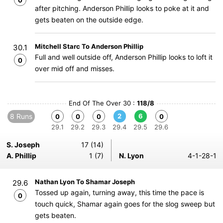
0
after pitching. Anderson Phillip looks to poke at it and
gets beaten on the outside edge.
Mitchell Starc To Anderson Phillip
30.1
Full and well outside off, Anderson Phillip looks to loft it
0
over mid off and misses.
End Of The Over 30 :
118/8
8 Runs
2
6
0
0
0
0
29.1
29.2
29.3
29.4
29.5
29.6
S. Joseph
17 (14)
A. Phillip
1 (7)
N. Lyon
4-1-28-1
Nathan Lyon To Shamar Joseph
29.6
Tossed up again, turning away, this time the pace is
0
touch quick, Shamar again goes for the slog sweep but
gets beaten.