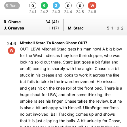
8 Runs
6
2
0
0
0
W
24.1
24.2
24.3
24.4
24.5
24.6
R. Chase
34 (41)
J. Greaves
1 (17)
M. Starc
5-1-19-2
Mitchell Starc To Roston Chase OUT!
24.6
OUT! LBW! Mitchell Starc gets his man now! A big blow
W
for the West Indies as they lose their skipper, who was
looking solid out there. Starc just goes a bit fuller and
on off, coming in sharply with the angle. Chase is a bit
stuck in his crease and looks to work it across the line
but fails to take in the inward movement. He misses
and gets hit on the knee roll of the front pad. There is a
huge shout for LBW, and after some thinking, the
umpire raises his finger. Chase takes the review, but he
is also a bit unhappy with himself. UltraEdge confirms
no bat involved. Ball Tracking comes up and shows
that it is just clipping the bails. A bit unlucky for Chase,