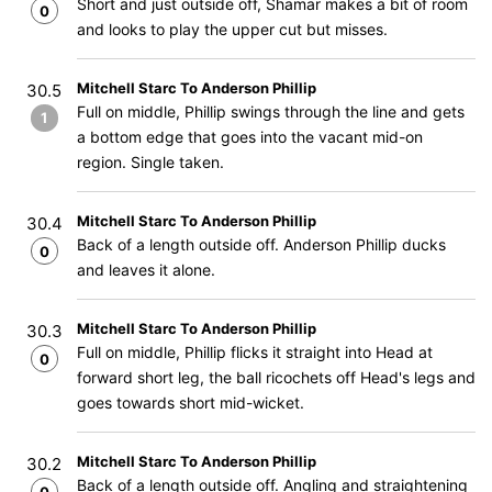
Short and just outside off, Shamar makes a bit of room
0
and looks to play the upper cut but misses.
Mitchell Starc To Anderson Phillip
30.5
Full on middle, Phillip swings through the line and gets
1
a bottom edge that goes into the vacant mid-on
region. Single taken.
Mitchell Starc To Anderson Phillip
30.4
Back of a length outside off. Anderson Phillip ducks
0
and leaves it alone.
Mitchell Starc To Anderson Phillip
30.3
Full on middle, Phillip flicks it straight into Head at
0
forward short leg, the ball ricochets off Head's legs and
goes towards short mid-wicket.
Mitchell Starc To Anderson Phillip
30.2
Back of a length outside off. Angling and straightening