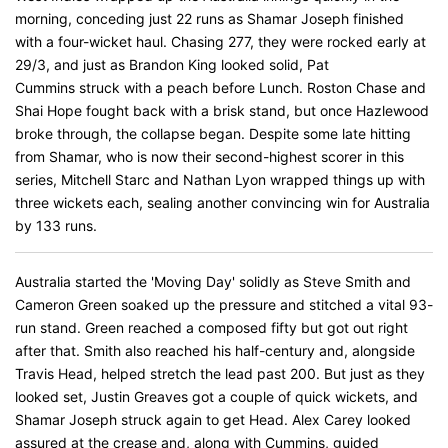
morning, conceding just 22 runs as Shamar Joseph finished
with a four-wicket haul. Chasing 277, they were rocked early at
29/3, and just as Brandon King looked solid, Pat
Cummins struck with a peach before Lunch. Roston Chase and
Shai Hope fought back with a brisk stand, but once Hazlewood
broke through, the collapse began. Despite some late hitting
from Shamar, who is now their second-highest scorer in this
series, Mitchell Starc and Nathan Lyon wrapped things up with
three wickets each, sealing another convincing win for Australia
by 133 runs.
Australia started the 'Moving Day' solidly as Steve Smith and
Cameron Green soaked up the pressure and stitched a vital 93-
run stand. Green reached a composed fifty but got out right
after that. Smith also reached his half-century and, alongside
Travis Head, helped stretch the lead past 200. But just as they
looked set, Justin Greaves got a couple of quick wickets, and
Shamar Joseph struck again to get Head. Alex Carey looked
assured at the crease and, along with Cummins, guided