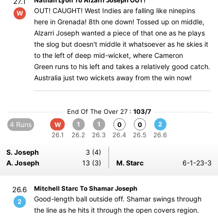
Nathan Lyon To Alzarri Joseph OUT!
27.1
OUT! CAUGHT! West Indies are falling like ninepins
W
here in Grenada! 8th one down! Tossed up on middle,
Alzarri Joseph wanted a piece of that one as he plays
the slog but doesn't middle it whatsoever as he skies it
to the left of deep mid-wicket, where Cameron
Green runs to his left and takes a relatively good catch.
Australia just two wickets away from the win now!
End Of The Over 27 :
103/7
4 Runs
1
1
2
W
0
0
26.1
26.2
26.3
26.4
26.5
26.6
S. Joseph
3 (4)
A. Joseph
13 (3)
M. Starc
6-1-23-3
Mitchell Starc To Shamar Joseph
26.6
Good-length ball outside off. Shamar swings through
2
the line as he hits it through the open covers region.