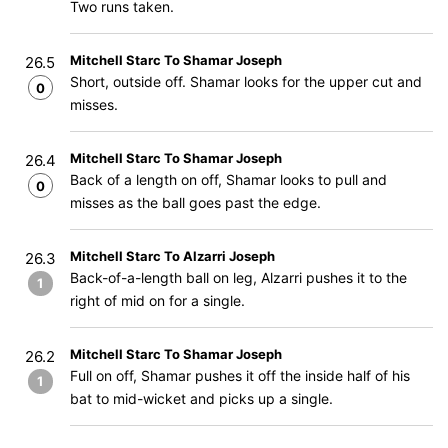
Two runs taken.
Mitchell Starc To Shamar Joseph
26.5
Short, outside off. Shamar looks for the upper cut and
0
misses.
Mitchell Starc To Shamar Joseph
26.4
Back of a length on off, Shamar looks to pull and
0
misses as the ball goes past the edge.
Mitchell Starc To Alzarri Joseph
26.3
Back-of-a-length ball on leg, Alzarri pushes it to the
1
right of mid on for a single.
Mitchell Starc To Shamar Joseph
26.2
Full on off, Shamar pushes it off the inside half of his
1
bat to mid-wicket and picks up a single.