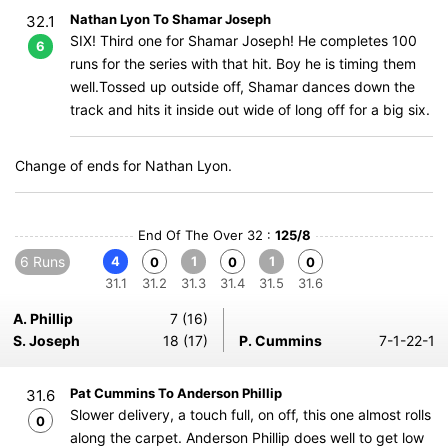
Nathan Lyon To Shamar Joseph
32.1
SIX! Third one for Shamar Joseph! He completes 100
6
runs for the series with that hit. Boy he is timing them
well.Tossed up outside off, Shamar dances down the
track and hits it inside out wide of long off for a big six.
Change of ends for Nathan Lyon.
End Of The Over 32 :
125/8
6 Runs
4
1
1
0
0
0
31.1
31.2
31.3
31.4
31.5
31.6
A. Phillip
7 (16)
S. Joseph
18 (17)
P. Cummins
7-1-22-1
Pat Cummins To Anderson Phillip
31.6
Slower delivery, a touch full, on off, this one almost rolls
0
along the carpet. Anderson Phillip does well to get low