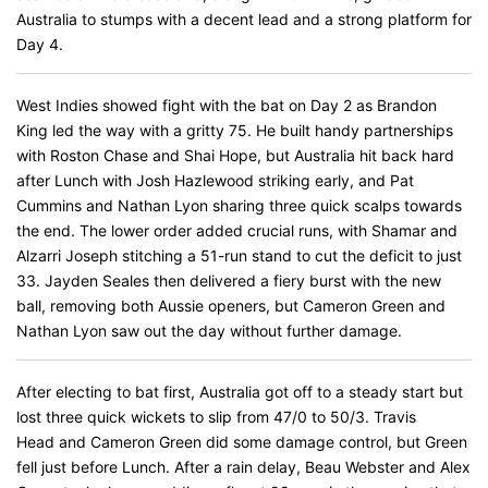
Australia to stumps with a decent lead and a strong platform for
Day 4.
West Indies showed fight with the bat on Day 2 as Brandon
King led the way with a gritty 75. He built handy partnerships
with Roston Chase and Shai Hope, but Australia hit back hard
after Lunch with Josh Hazlewood striking early, and Pat
Cummins and Nathan Lyon sharing three quick scalps towards
the end. The lower order added crucial runs, with Shamar and
Alzarri Joseph stitching a 51-run stand to cut the deficit to just
33. Jayden Seales then delivered a fiery burst with the new
ball, removing both Aussie openers, but Cameron Green and
Nathan Lyon saw out the day without further damage.
After electing to bat first, Australia got off to a steady start but
lost three quick wickets to slip from 47/0 to 50/3. Travis
Head and Cameron Green did some damage control, but Green
fell just before Lunch. After a rain delay, Beau Webster and Alex