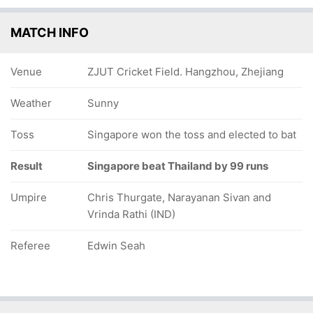
MATCH INFO
Venue
ZJUT Cricket Field. Hangzhou, Zhejiang
Weather
Sunny
Toss
Singapore won the toss and elected to bat
Result
Singapore beat Thailand by 99 runs
Umpire
Chris Thurgate, Narayanan Sivan and
Vrinda Rathi (IND)
Referee
Edwin Seah