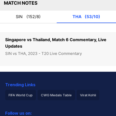
MATCH NOTES
SIN
(152/8)
THA
(53/10)
Singapore vs Thailand, Match 6 Commentary, Live
Updates
SIN vs THA, 2023 - T20 Live Commentary
Trending Links
FIFA World Cup
CWG Medals Table
Virat Kohli
2026 Commonwealth Games Schedule
ICC Rankings
Follow us on:
Rohit Sharma