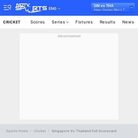
SIN vs THA
ENG
Asian Games Men’s T20I, 2023
Scores
Series
Fixtures
Results
News
CRICKET
Advertisement
Sports Home
Cricket
Singapore Vs Thailand Full Scorecard