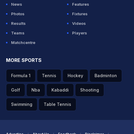
News
Features
Photos
Fixtures
Results
Videos
Teams
Players
Matchcentre
MORE SPORTS
Formula 1
Tennis
Hockey
Badminton
Golf
Nba
Kabaddi
Shooting
Swimming
Table Tennis