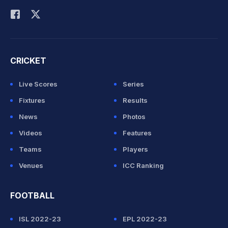
CRICKET
Live Scores
Series
Fixtures
Results
News
Photos
Videos
Features
Teams
Players
Venues
ICC Ranking
FOOTBALL
ISL 2022-23
EPL 2022-23