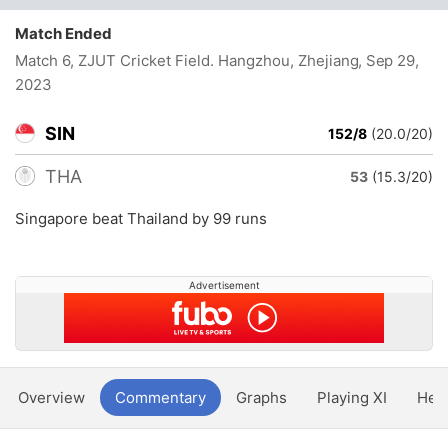
Match Ended
Match 6, ZJUT Cricket Field. Hangzhou, Zhejiang
, Sep 29,
2023
SIN
152/8
(20.0/20)
THA
53
(15.3/20)
Singapore beat Thailand by 99 runs
Advertisement
Overview
Commentary
Graphs
Playing XI
Hea