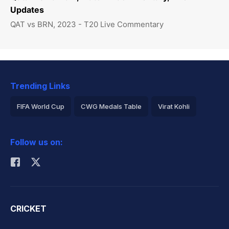
Updates
QAT vs BRN, 2023 - T20 Live Commentary
Trending Links
FIFA World Cup
CWG Medals Table
Virat Kohli
2026 Commonwealth Games Schedule
ICC Rankings
Follow us on:
Rohit Sharma
CRICKET