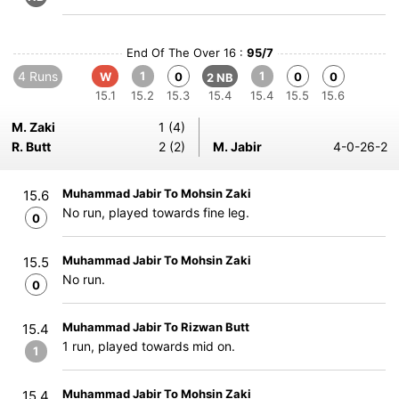
End Of The Over 16 :
95/7
4 Runs
1
1
W
0
0
0
2 NB
15.1
15.2
15.3
15.4
15.4
15.5
15.6
M. Zaki
1 (4)
R. Butt
2 (2)
M. Jabir
4-0-26-2
Muhammad Jabir To Mohsin Zaki
15.6
No run, played towards fine leg.
0
Muhammad Jabir To Mohsin Zaki
15.5
No run.
0
Muhammad Jabir To Rizwan Butt
15.4
1 run, played towards mid on.
1
Muhammad Jabir To Mohsin Zaki
15.4