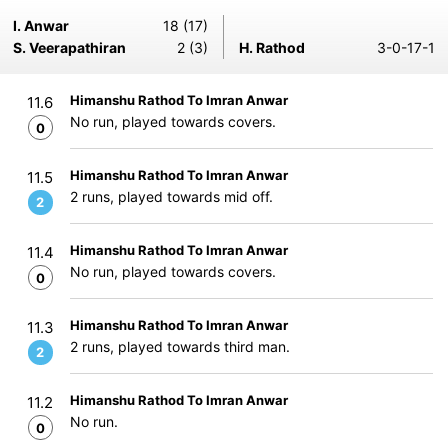
I. Anwar
18 (17)
S. Veerapathiran
2 (3)
H. Rathod
3-0-17-1
Himanshu Rathod To Imran Anwar
11.6
No run, played towards covers.
0
Himanshu Rathod To Imran Anwar
11.5
2 runs, played towards mid off.
2
Himanshu Rathod To Imran Anwar
11.4
No run, played towards covers.
0
Himanshu Rathod To Imran Anwar
11.3
2 runs, played towards third man.
2
Himanshu Rathod To Imran Anwar
11.2
No run.
0