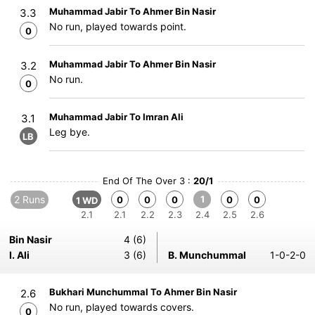
Muhammad Jabir To Ahmer Bin Nasir
3.3
No run, played towards point.
0
Muhammad Jabir To Ahmer Bin Nasir
3.2
No run.
0
Muhammad Jabir To Imran Ali
3.1
Leg bye.
LB
End Of The Over 3 :
20/1
2 Runs
1
0
0
0
0
0
1 WD
2.1
2.1
2.2
2.3
2.4
2.5
2.6
Bin Nasir
4 (6)
I. Ali
3 (6)
B. Munchummal
1-0-2-0
Bukhari Munchummal To Ahmer Bin Nasir
2.6
No run, played towards covers.
0