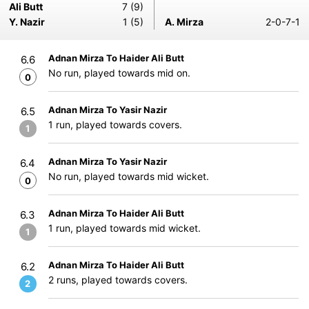
Ali Butt
7 (9)
Y. Nazir
1 (5)
A. Mirza
2-0-7-1
Adnan Mirza To Haider Ali Butt
6.6
No run, played towards mid on.
0
Adnan Mirza To Yasir Nazir
6.5
1 run, played towards covers.
1
Adnan Mirza To Yasir Nazir
6.4
No run, played towards mid wicket.
0
Adnan Mirza To Haider Ali Butt
6.3
1 run, played towards mid wicket.
1
Adnan Mirza To Haider Ali Butt
6.2
2 runs, played towards covers.
2