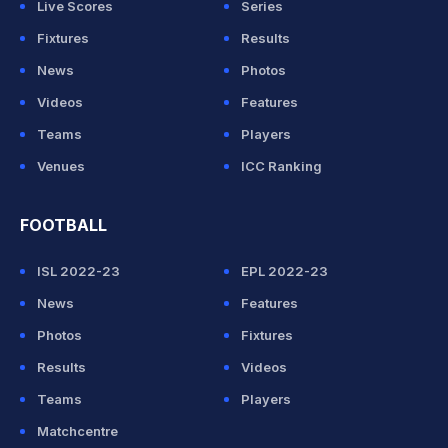
Live Scores
Series
Fixtures
Results
News
Photos
Videos
Features
Teams
Players
Venues
ICC Ranking
FOOTBALL
ISL 2022-23
EPL 2022-23
News
Features
Photos
Fixtures
Results
Videos
Teams
Players
Matchcentre