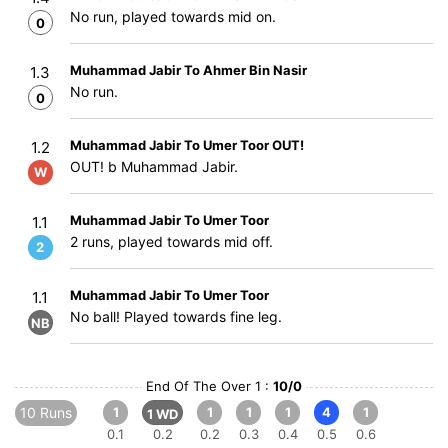
No run, played towards mid on.
0
Muhammad Jabir To Ahmer Bin Nasir
1.3
No run.
0
Muhammad Jabir To Umer Toor OUT!
1.2
OUT! b Muhammad Jabir.
W
Muhammad Jabir To Umer Toor
1.1
2 runs, played towards mid off.
2
Muhammad Jabir To Umer Toor
1.1
No ball! Played towards fine leg.
NB
End Of The Over 1 :
10/0
10 Runs
1
1
1
1
4
1
1 WD
0.1
0.2
0.2
0.3
0.4
0.5
0.6