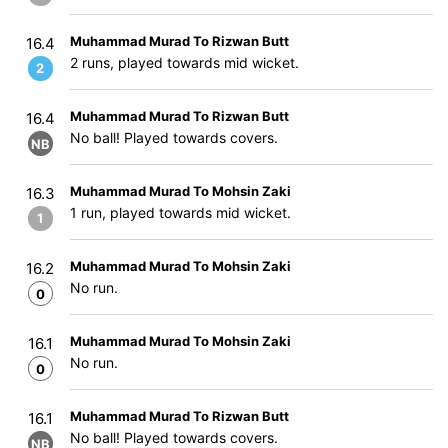
Muhammad Murad To Rizwan Butt
16.4
2 runs, played towards mid wicket.
2
Muhammad Murad To Rizwan Butt
16.4
No ball! Played towards covers.
NB
Muhammad Murad To Mohsin Zaki
16.3
1 run, played towards mid wicket.
1
Muhammad Murad To Mohsin Zaki
16.2
No run.
0
Muhammad Murad To Mohsin Zaki
16.1
No run.
0
Muhammad Murad To Rizwan Butt
16.1
No ball! Played towards covers.
NB