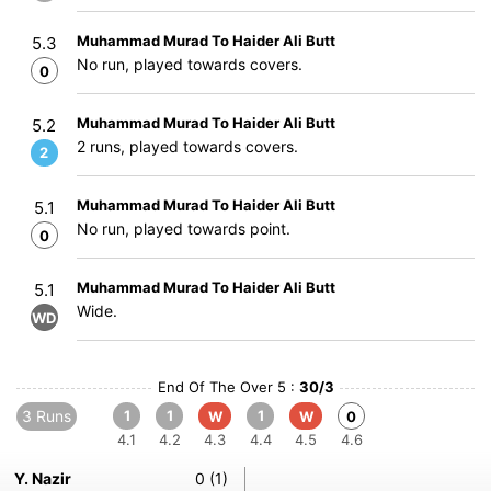
Muhammad Murad To Haider Ali Butt
5.3
No run, played towards covers.
0
Muhammad Murad To Haider Ali Butt
5.2
2 runs, played towards covers.
2
Muhammad Murad To Haider Ali Butt
5.1
No run, played towards point.
0
Muhammad Murad To Haider Ali Butt
5.1
Wide.
WD
End Of The Over 5 :
30/3
3 Runs
1
1
1
W
W
0
4.1
4.2
4.3
4.4
4.5
4.6
Y. Nazir
0 (1)