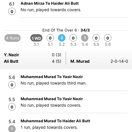
Adnan Mirza To Haider Ali Butt
6.1
No run, played towards covers.
0
End Of The Over 6 :
34/3
4 Runs
2
1
0
0
0
0
1 WD
5.1
5.1
5.2
5.3
5.4
5.5
5.6
Y. Nazir
0 (3)
Ali Butt
4 (5)
M. Murad
2-0-14-0
Muhammad Murad To Yasir Nazir
5.6
No run, played towards third man.
0
Muhammad Murad To Yasir Nazir
5.5
No run, played towards covers.
0
Muhammad Murad To Haider Ali Butt
5.4
1 run, played towards covers.
1