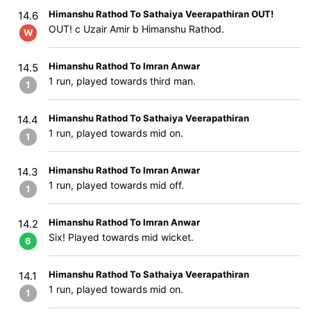
Himanshu Rathod To Sathaiya Veerapathiran OUT!
14.6
OUT! c Uzair Amir b Himanshu Rathod.
W
Himanshu Rathod To Imran Anwar
14.5
1 run, played towards third man.
1
Himanshu Rathod To Sathaiya Veerapathiran
14.4
1 run, played towards mid on.
1
Himanshu Rathod To Imran Anwar
14.3
1 run, played towards mid off.
1
Himanshu Rathod To Imran Anwar
14.2
Six! Played towards mid wicket.
6
Himanshu Rathod To Sathaiya Veerapathiran
14.1
1 run, played towards mid on.
1