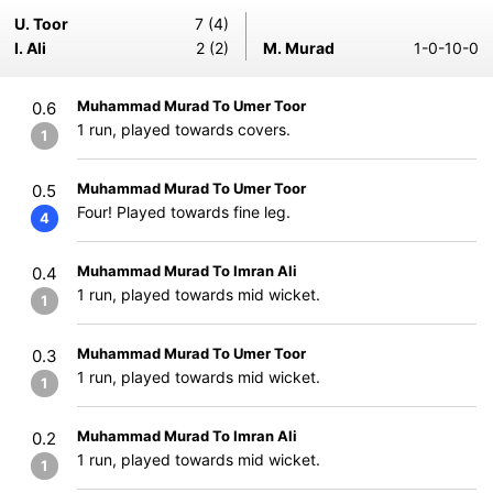
U. Toor
7 (4)
I. Ali
2 (2)
M. Murad
1-0-10-0
Muhammad Murad To Umer Toor
0.6
1 run, played towards covers.
1
Muhammad Murad To Umer Toor
0.5
Four! Played towards fine leg.
4
Muhammad Murad To Imran Ali
0.4
1 run, played towards mid wicket.
1
Muhammad Murad To Umer Toor
0.3
1 run, played towards mid wicket.
1
Muhammad Murad To Imran Ali
0.2
1 run, played towards mid wicket.
1