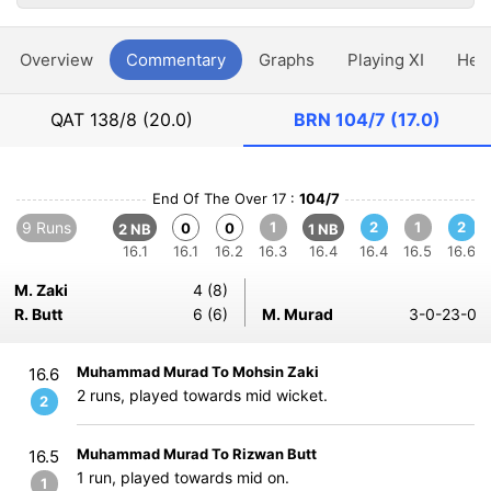
Overview
Commentary
Graphs
Playing XI
Hea
QAT
138/8 (20.0)
BRN
104/7 (17.0)
End Of The Over 17 :
104/7
9 Runs
1
2
1
2
0
0
2 NB
1 NB
16.1
16.1
16.2
16.3
16.4
16.4
16.5
16.6
M. Zaki
4 (8)
R. Butt
6 (6)
M. Murad
3-0-23-0
Muhammad Murad To Mohsin Zaki
16.6
2 runs, played towards mid wicket.
2
Muhammad Murad To Rizwan Butt
16.5
1 run, played towards mid on.
1