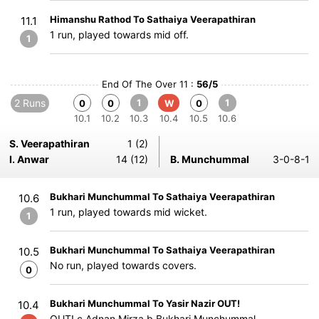
Himanshu Rathod To Sathaiya Veerapathiran
11.1
1 run, played towards mid off.
1
End Of The Over 11 :
56/5
2 Runs
1
1
0
0
W
0
10.1
10.2
10.3
10.4
10.5
10.6
S. Veerapathiran
1 (2)
I. Anwar
14 (12)
B. Munchummal
3-0-8-1
Bukhari Munchummal To Sathaiya Veerapathiran
10.6
1 run, played towards mid wicket.
1
Bukhari Munchummal To Sathaiya Veerapathiran
10.5
No run, played towards covers.
0
Bukhari Munchummal To Yasir Nazir OUT!
10.4
OUT! c Adnan Mirza b Bukhari Munchummal.