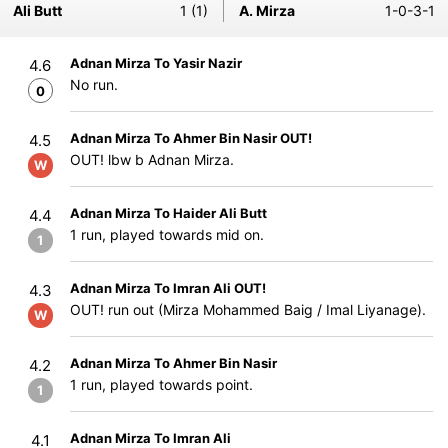
Ali Butt
1 (1)
A. Mirza
1-0-3-1
Adnan Mirza To Yasir Nazir
4.6
No run.
0
Adnan Mirza To Ahmer Bin Nasir OUT!
4.5
OUT! lbw b Adnan Mirza.
W
Adnan Mirza To Haider Ali Butt
4.4
1 run, played towards mid on.
1
Adnan Mirza To Imran Ali OUT!
4.3
OUT! run out (Mirza Mohammed Baig / Imal Liyanage).
W
Adnan Mirza To Ahmer Bin Nasir
4.2
1 run, played towards point.
1
Adnan Mirza To Imran Ali
4.1