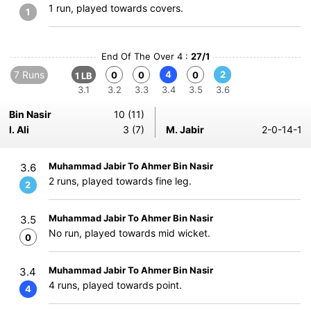
1 run, played towards covers.
1
End Of The Over 4 :
27/1
7 Runs
4
2
0
0
0
1 LB
3.1
3.2
3.3
3.4
3.5
3.6
Bin Nasir
10 (11)
I. Ali
3 (7)
M. Jabir
2-0-14-1
Muhammad Jabir To Ahmer Bin Nasir
3.6
2 runs, played towards fine leg.
2
Muhammad Jabir To Ahmer Bin Nasir
3.5
No run, played towards mid wicket.
0
Muhammad Jabir To Ahmer Bin Nasir
3.4
4 runs, played towards point.
4