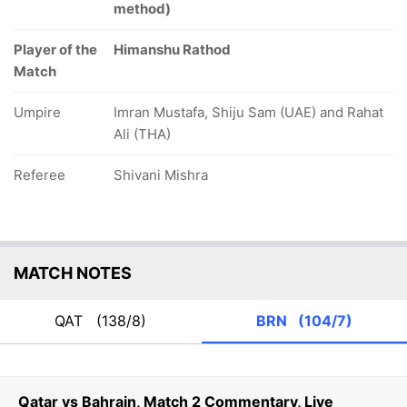
method)
Player of the
Himanshu Rathod
Match
Umpire
Imran Mustafa, Shiju Sam (UAE) and Rahat
Ali (THA)
Referee
Shivani Mishra
MATCH NOTES
QAT
(138/8)
BRN
(104/7)
Qatar vs Bahrain, Match 2 Commentary, Live