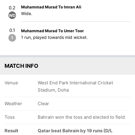
Muhammad Murad To Imran Ali
0.2
Wide.
WD
0.1
Muhammad Murad To Umer Toor
1 run, played towards mid wicket.
1
MATCH INFO
Venue
West End Park International Cricket
Stadium, Doha
Weather
Clear
Toss
Bahrain won the toss and elected to field
Result
Qatar beat Bahrain by 19 runs (D/L