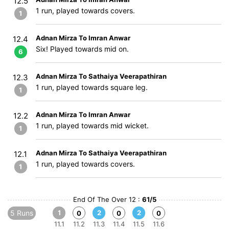
12.5
1 run, played towards covers.
1
Adnan Mirza To Imran Anwar
12.4
Six! Played towards mid on.
6
Adnan Mirza To Sathaiya Veerapathiran
12.3
1 run, played towards square leg.
1
Adnan Mirza To Imran Anwar
12.2
1 run, played towards mid wicket.
1
Adnan Mirza To Sathaiya Veerapathiran
12.1
1 run, played towards covers.
1
End Of The Over 12 :
61/5
5 Runs
1
2
2
0
0
0
11.1
11.2
11.3
11.4
11.5
11.6