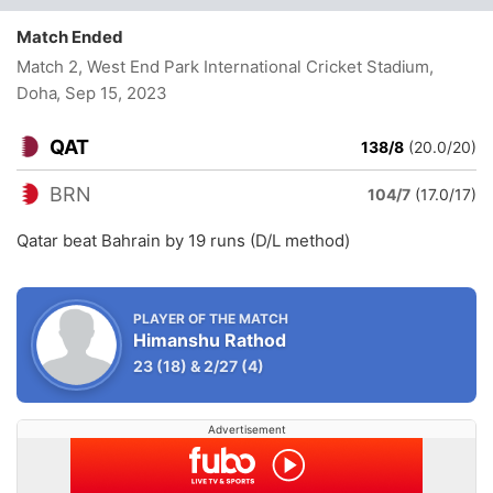
Match Ended
Match 2, West End Park International Cricket Stadium,
Doha
, Sep 15, 2023
QAT
138/8
(20.0/20)
BRN
104/7
(17.0/17)
Qatar beat Bahrain by 19 runs (D/L method)
PLAYER OF THE MATCH
Himanshu Rathod
23
(18)
&
2/27
(4)
Advertisement