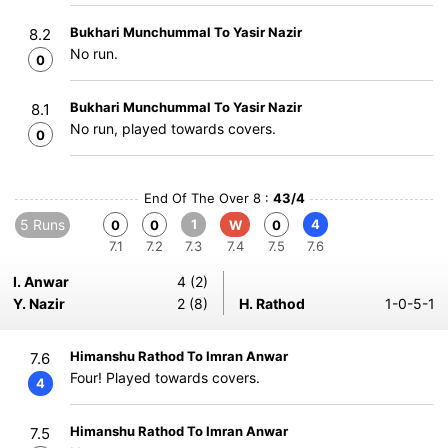
Bukhari Munchummal To Yasir Nazir
8.2
No run.
0
Bukhari Munchummal To Yasir Nazir
8.1
No run, played towards covers.
0
End Of The Over 8 :
43/4
5 Runs
1
4
0
0
W
0
7.1
7.2
7.3
7.4
7.5
7.6
I. Anwar
4 (2)
Y. Nazir
2 (8)
H. Rathod
1-0-5-1
Himanshu Rathod To Imran Anwar
7.6
Four! Played towards covers.
4
Himanshu Rathod To Imran Anwar
7.5