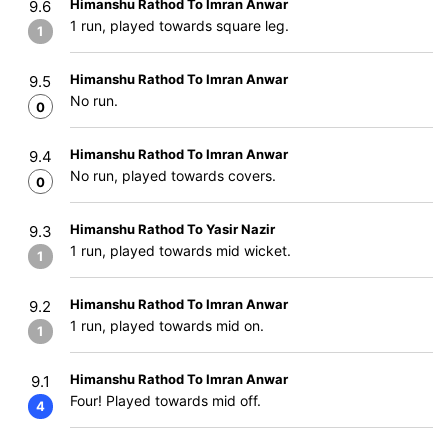
Himanshu Rathod To Imran Anwar
9.6
1 run, played towards square leg.
1
Himanshu Rathod To Imran Anwar
9.5
No run.
0
Himanshu Rathod To Imran Anwar
9.4
No run, played towards covers.
0
Himanshu Rathod To Yasir Nazir
9.3
1 run, played towards mid wicket.
1
Himanshu Rathod To Imran Anwar
9.2
1 run, played towards mid on.
1
Himanshu Rathod To Imran Anwar
9.1
Four! Played towards mid off.
4