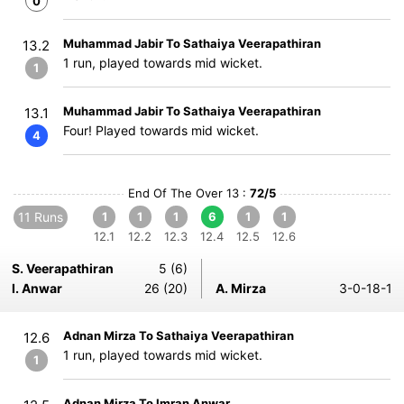
0
Muhammad Jabir To Sathaiya Veerapathiran
13.2
1 run, played towards mid wicket.
1
Muhammad Jabir To Sathaiya Veerapathiran
13.1
Four! Played towards mid wicket.
4
End Of The Over 13 :
72/5
11 Runs
1
1
1
6
1
1
12.1
12.2
12.3
12.4
12.5
12.6
S. Veerapathiran
5 (6)
I. Anwar
26 (20)
A. Mirza
3-0-18-1
Adnan Mirza To Sathaiya Veerapathiran
12.6
1 run, played towards mid wicket.
1
Adnan Mirza To Imran Anwar