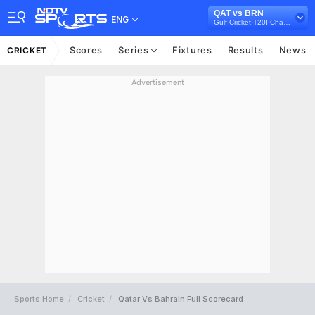
QAT vs BRN
ENG
Gulf Cricket T20I Championship, 2023
Scores
Series
Fixtures
Results
News
CRICKET
Advertisement
Sports Home
Cricket
Qatar Vs Bahrain Full Scorecard