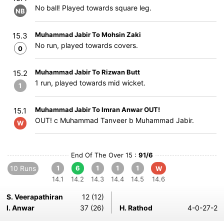
No ball! Played towards square leg.
NB
Muhammad Jabir To Mohsin Zaki
15.3
No run, played towards covers.
0
Muhammad Jabir To Rizwan Butt
15.2
1 run, played towards mid wicket.
1
Muhammad Jabir To Imran Anwar OUT!
15.1
OUT! c Muhammad Tanveer b Muhammad Jabir.
W
End Of The Over 15 :
91/6
10 Runs
1
6
1
1
1
W
14.1
14.2
14.3
14.4
14.5
14.6
S. Veerapathiran
12 (12)
I. Anwar
37 (26)
H. Rathod
4-0-27-2