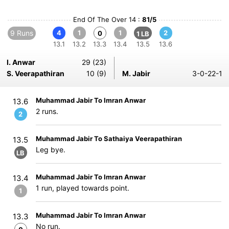
End Of The Over 14 :
81/5
9 Runs
4
1
1
2
0
1 LB
13.1
13.2
13.3
13.4
13.5
13.6
I. Anwar
29 (23)
S. Veerapathiran
10 (9)
M. Jabir
3-0-22-1
Muhammad Jabir To Imran Anwar
13.6
2 runs.
2
Muhammad Jabir To Sathaiya Veerapathiran
13.5
Leg bye.
LB
Muhammad Jabir To Imran Anwar
13.4
1 run, played towards point.
1
Muhammad Jabir To Imran Anwar
13.3
No run.