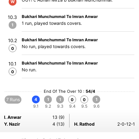
W
Bukhari Munchummal To Imran Anwar
10.3
1 run, played towards covers.
1
Bukhari Munchummal To Imran Anwar
10.2
No run, played towards covers.
0
Bukhari Munchummal To Imran Anwar
10.1
No run.
0
End Of The Over 10 :
54/4
7 Runs
4
1
1
1
0
0
9.1
9.2
9.3
9.4
9.5
9.6
I. Anwar
13 (9)
Y. Nazir
4 (13)
H. Rathod
2-0-12-1