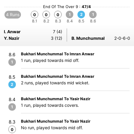
End Of The Over 9 :
47/4
4 Runs
1
2
1
0
0
0
8.1
8.2
8.3
8.4
8.5
8.6
I. Anwar
7 (4)
Y. Nazir
3 (12)
B. Munchummal
2-0-6-0
Bukhari Munchummal To Imran Anwar
8.6
1 run, played towards mid off.
1
Bukhari Munchummal To Imran Anwar
8.5
2 runs, played towards mid wicket.
2
Bukhari Munchummal To Yasir Nazir
8.4
1 run, played towards covers.
1
Bukhari Munchummal To Yasir Nazir
8.3
No run, played towards mid off.
0