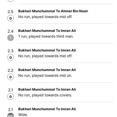
Bukhari Munchummal To Ahmer Bin Nasir
2.5
No run, played towards mid off.
0
Bukhari Munchummal To Imran Ali
2.4
1 run, played towards third man.
1
Bukhari Munchummal To Imran Ali
2.3
No run, played towards mid off.
0
Bukhari Munchummal To Imran Ali
2.2
No run, played towards mid on.
0
Bukhari Munchummal To Imran Ali
2.1
No run, played towards covers.
0
Bukhari Munchummal To Imran Ali
2.1
Wide.
WD