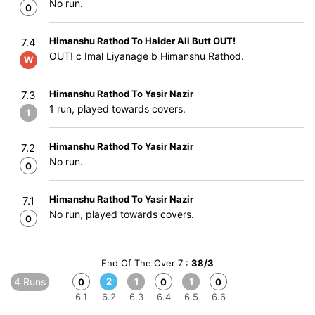
No run.
0
Himanshu Rathod To Haider Ali Butt OUT!
7.4
OUT! c Imal Liyanage b Himanshu Rathod.
W
Himanshu Rathod To Yasir Nazir
7.3
1 run, played towards covers.
1
Himanshu Rathod To Yasir Nazir
7.2
No run.
0
Himanshu Rathod To Yasir Nazir
7.1
No run, played towards covers.
0
End Of The Over 7 :
38/3
4 Runs
2
1
1
0
0
0
6.1
6.2
6.3
6.4
6.5
6.6