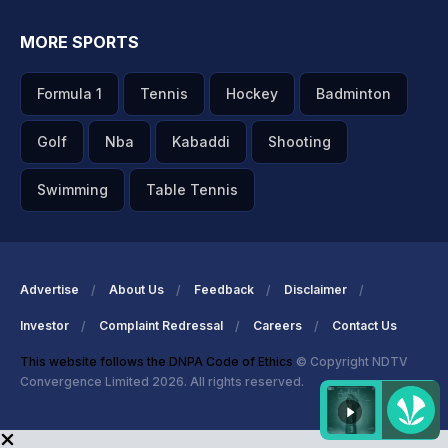
MORE SPORTS
Formula 1
Tennis
Hockey
Badminton
Golf
Nba
Kabaddi
Shooting
Swimming
Table Tennis
Advertise
About Us
Feedback
Disclaimer
Investor
Complaint Redressal
Careers
Contact Us
This website follows the DNPA Code of Ethics
© Copyright NDTV
Convergence Limited 2026. All rights reserved.