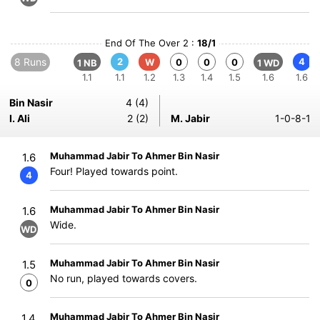
End Of The Over 2 :
18/1
8 Runs
2
4
W
0
0
0
1 NB
1 WD
1.1
1.1
1.2
1.3
1.4
1.5
1.6
1.6
Bin Nasir
4 (4)
I. Ali
2 (2)
M. Jabir
1-0-8-1
Muhammad Jabir To Ahmer Bin Nasir
1.6
Four! Played towards point.
4
Muhammad Jabir To Ahmer Bin Nasir
1.6
Wide.
WD
Muhammad Jabir To Ahmer Bin Nasir
1.5
No run, played towards covers.
0
Muhammad Jabir To Ahmer Bin Nasir
1.4