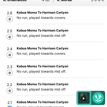
Kabua Morea To Harrison Carlyon
2.6
No run, played towards covers.
0
Kabua Morea To Harrison Carlyon
2.5
No run, played towards mid off.
0
Kabua Morea To Harrison Carlyon
2.4
No run, played towards covers.
0
Kabua Morea To Harrison Carlyon
2.3
No run, played towards mid off.
0
Kabua Morea To Harrison Carlyon
2.2
No run, played towards mid off.
0
Kabua Morea To Harrison Carlyon
2.1