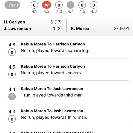
1 Runs
1
0
W
0
0
0
4.1
4.2
4.3
4.4
4.5
4.6
H. Carlyon
6 (17)
J. Lawrenson
1 (2)
K. Morea
3-0-7-1
Kabua Morea To Harrison Carlyon
4.6
No run, played towards square leg.
0
Kabua Morea To Harrison Carlyon
4.5
No run, played towards covers.
0
Kabua Morea To Josh Lawrenson
4.4
1 run, played towards third man.
1
Kabua Morea To Josh Lawrenson
4.3
No run, played towards third man.
0