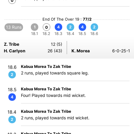
0
End Of The Over 19 :
77/2
13 Runs
1
4
2
4
2
0
18.1
18.2
18.3
18.4
18.5
18.6
Z. Tribe
12 (5)
H. Carlyon
26 (43)
K. Morea
6-0-25-1
Kabua Morea To Zak Tribe
18.6
2 runs, played towards square leg.
2
Kabua Morea To Zak Tribe
18.5
Four! Played towards mid wicket.
4
Kabua Morea To Zak Tribe
18.4
2 runs, played towards mid wicket.
2
Kabua Morea To Zak Tribe