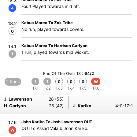
18.3
Four! Played towards mid off.
4
Kabua Morea To Zak Tribe
18.2
No run, played towards covers.
0
Kabua Morea To Harrison Carlyon
18.1
1 run, played towards mid wicket.
1
End Of The Over 18 :
64/2
2 Runs
1
1
0
0
0
W
17.1
17.2
17.3
17.4
17.5
17.6
J. Lawrenson
28 (55)
H. Carlyon
25 (42)
J. Kariko
4-0-17-1
John Kariko To Josh Lawrenson OUT!
17.6
OUT! c Assad Vala b John Kariko.
W