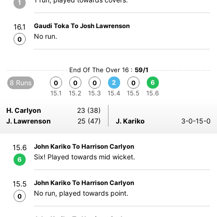
1
Gaudi Toka To Josh Lawrenson
16.1
No run.
0
End Of The Over 16 :
59/1
8 Runs
2
6
0
0
0
0
15.1
15.2
15.3
15.4
15.5
15.6
H. Carlyon
23 (38)
J. Lawrenson
25 (47)
J. Kariko
3-0-15-0
John Kariko To Harrison Carlyon
15.6
Six! Played towards mid wicket.
6
John Kariko To Harrison Carlyon
15.5
No run, played towards point.
0