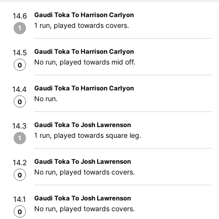
Gaudi Toka To Harrison Carlyon
14.6
1 run, played towards covers.
1
Gaudi Toka To Harrison Carlyon
14.5
No run, played towards mid off.
0
Gaudi Toka To Harrison Carlyon
14.4
No run.
0
Gaudi Toka To Josh Lawrenson
14.3
1 run, played towards square leg.
1
Gaudi Toka To Josh Lawrenson
14.2
No run, played towards covers.
0
Gaudi Toka To Josh Lawrenson
14.1
No run, played towards covers.
0