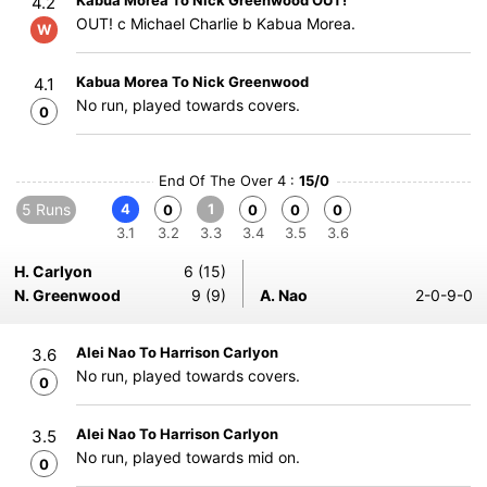
Kabua Morea To Nick Greenwood OUT!
4.2
OUT! c Michael Charlie b Kabua Morea.
W
Kabua Morea To Nick Greenwood
4.1
No run, played towards covers.
0
End Of The Over 4 :
15/0
5 Runs
4
1
0
0
0
0
3.1
3.2
3.3
3.4
3.5
3.6
H. Carlyon
6 (15)
N. Greenwood
9 (9)
A. Nao
2-0-9-0
Alei Nao To Harrison Carlyon
3.6
No run, played towards covers.
0
Alei Nao To Harrison Carlyon
3.5
No run, played towards mid on.
0