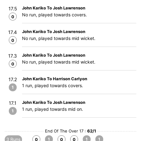
John Kariko To Josh Lawrenson
17.5
No run, played towards covers.
0
John Kariko To Josh Lawrenson
17.4
No run, played towards mid wicket.
0
John Kariko To Josh Lawrenson
17.3
No run, played towards mid wicket.
0
John Kariko To Harrison Carlyon
17.2
1 run, played towards covers.
1
John Kariko To Josh Lawrenson
17.1
1 run, played towards mid on.
1
End Of The Over 17 :
62/1
3 Runs
1
1
1
0
0
0