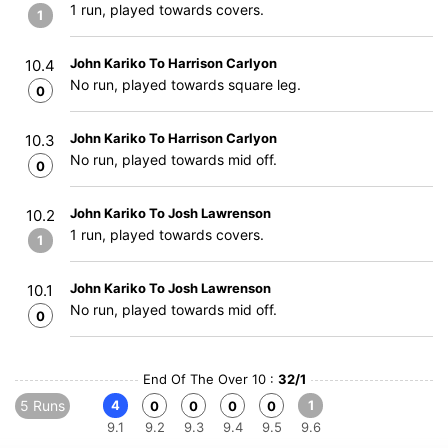
1 run, played towards covers.
1
John Kariko To Harrison Carlyon
10.4
No run, played towards square leg.
0
John Kariko To Harrison Carlyon
10.3
No run, played towards mid off.
0
John Kariko To Josh Lawrenson
10.2
1 run, played towards covers.
1
John Kariko To Josh Lawrenson
10.1
No run, played towards mid off.
0
End Of The Over 10 :
32/1
5 Runs
4
1
0
0
0
0
9.1
9.2
9.3
9.4
9.5
9.6