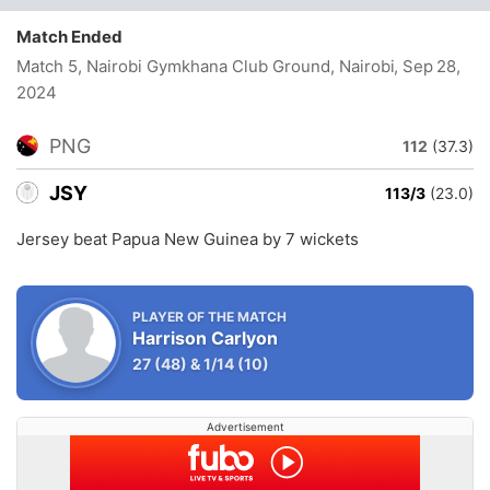
Match Ended
Match 5, Nairobi Gymkhana Club Ground, Nairobi
, Sep 28,
2024
PNG
112
(37.3)
JSY
113/3
(23.0)
Jersey beat Papua New Guinea by 7 wickets
PLAYER OF THE MATCH
Harrison Carlyon
27
(48)
&
1/14
(10)
Advertisement