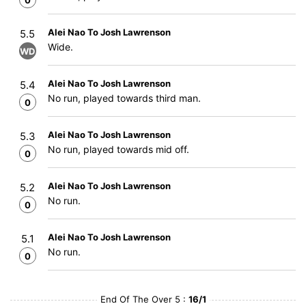
0
Alei Nao To Josh Lawrenson
5.5
Wide.
WD
Alei Nao To Josh Lawrenson
5.4
No run, played towards third man.
0
Alei Nao To Josh Lawrenson
5.3
No run, played towards mid off.
0
Alei Nao To Josh Lawrenson
5.2
No run.
0
Alei Nao To Josh Lawrenson
5.1
No run.
0
End Of The Over 5 :
16/1