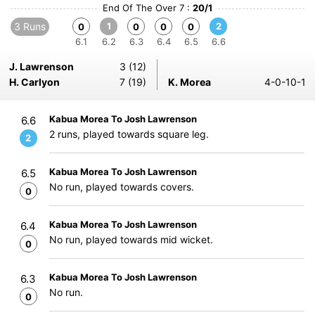
End Of The Over 7 :
20/1
3 Runs
1
2
0
0
0
0
6.1
6.2
6.3
6.4
6.5
6.6
J. Lawrenson
3 (12)
H. Carlyon
7 (19)
K. Morea
4-0-10-1
Kabua Morea To Josh Lawrenson
6.6
2 runs, played towards square leg.
2
Kabua Morea To Josh Lawrenson
6.5
No run, played towards covers.
0
Kabua Morea To Josh Lawrenson
6.4
No run, played towards mid wicket.
0
Kabua Morea To Josh Lawrenson
6.3
No run.
0