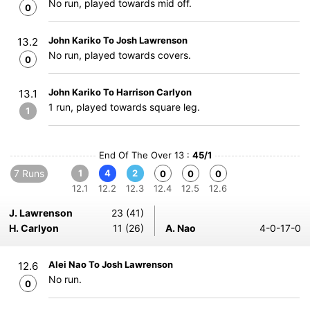
No run, played towards mid off.
0
John Kariko To Josh Lawrenson
13.2
No run, played towards covers.
0
John Kariko To Harrison Carlyon
13.1
1 run, played towards square leg.
1
End Of The Over 13 :
45/1
7 Runs
1
4
2
0
0
0
12.1
12.2
12.3
12.4
12.5
12.6
J. Lawrenson
23 (41)
H. Carlyon
11 (26)
A. Nao
4-0-17-0
Alei Nao To Josh Lawrenson
12.6
No run.
0