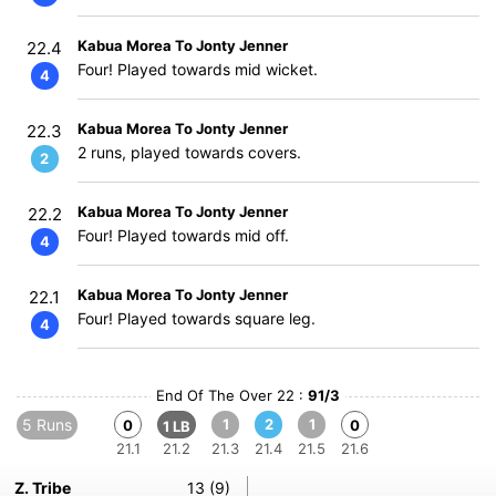
Kabua Morea To Jonty Jenner
22.4
Four! Played towards mid wicket.
4
Kabua Morea To Jonty Jenner
22.3
2 runs, played towards covers.
2
Kabua Morea To Jonty Jenner
22.2
Four! Played towards mid off.
4
Kabua Morea To Jonty Jenner
22.1
Four! Played towards square leg.
4
End Of The Over 22 :
91/3
5 Runs
1
2
1
0
0
1 LB
21.1
21.2
21.3
21.4
21.5
21.6
Z. Tribe
13 (9)