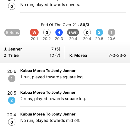
No run, played towards covers.
0
End Of The Over 21 :
86/3
8 Runs
4
2
1
W
0
0
1 WD
20.1
20.2
20.3
20.4
20.4
20.5
20.6
J. Jenner
7 (5)
Z. Tribe
12 (7)
K. Morea
7-0-33-2
Kabua Morea To Jonty Jenner
20.6
1 run, played towards square leg.
1
Kabua Morea To Jonty Jenner
20.5
2 runs, played towards square leg.
2
Kabua Morea To Jonty Jenner
20.4
No run, played towards mid off.
0