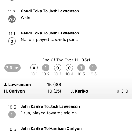
Gaudi Toka To Josh Lawrenson
11.2
Wide.
WD
Gaudi Toka To Josh Lawrenson
11.1
No run, played towards point.
0
End Of The Over 11 :
35/1
3 Runs
1
1
1
0
0
0
10.1
10.2
10.3
10.4
10.5
10.6
J. Lawrenson
15 (30)
H. Carlyon
10 (25)
J. Kariko
1-0-3-0
John Kariko To Josh Lawrenson
10.6
1 run, played towards mid on.
1
John Kariko To Harrison Carlyon
10.5