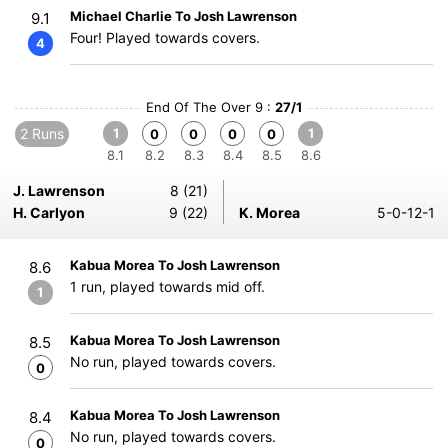
Michael Charlie To Josh Lawrenson
9.1
Four! Played towards covers.
4
End Of The Over 9 :
27/1
2 Runs
1
1
0
0
0
0
8.1
8.2
8.3
8.4
8.5
8.6
J. Lawrenson
8 (21)
H. Carlyon
9 (22)
K. Morea
5-0-12-1
Kabua Morea To Josh Lawrenson
8.6
1 run, played towards mid off.
1
Kabua Morea To Josh Lawrenson
8.5
No run, played towards covers.
0
Kabua Morea To Josh Lawrenson
8.4
No run, played towards covers.
0