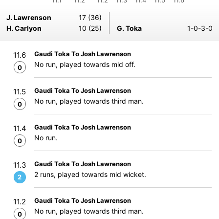
11.1
11.2
11.2
11.3
11.4
11.5
11.6
J. Lawrenson
17 (36)
H. Carlyon
10 (25)
G. Toka
1-0-3-0
Gaudi Toka To Josh Lawrenson
11.6
No run, played towards mid off.
0
Gaudi Toka To Josh Lawrenson
11.5
No run, played towards third man.
0
Gaudi Toka To Josh Lawrenson
11.4
No run.
0
Gaudi Toka To Josh Lawrenson
11.3
2 runs, played towards mid wicket.
2
Gaudi Toka To Josh Lawrenson
11.2
No run, played towards third man.
0