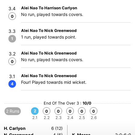
Alei Nao To Harrison Carlyon
3.4
No run, played towards covers.
0
Alei Nao To Nick Greenwood
3.3
1 run, played towards point.
1
Alei Nao To Nick Greenwood
3.2
No run, played towards covers.
0
Alei Nao To Nick Greenwood
3.1
Four! Played towards mid wicket.
4
End Of The Over 3 :
10/0
2 Runs
2
0
0
0
0
0
2.1
2.2
2.3
2.4
2.5
2.6
H. Carlyon
6 (12)
N. Greenwood
4 (6)
K. Morea
2-0-6-0