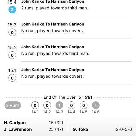
John Kariko To Harrison Carlyon
15.4
2 runs, played towards third man.
2
John Kariko To Harrison Carlyon
15.3
No run, played towards covers.
0
John Kariko To Harrison Carlyon
15.2
No run, played towards third man.
0
John Kariko To Harrison Carlyon
15.1
No run, played towards covers.
0
End Of The Over 15 :
51/1
2 Runs
1
1
0
0
0
0
14.1
14.2
14.3
14.4
14.5
14.6
H. Carlyon
15 (32)
J. Lawrenson
25 (47)
G. Toka
2-0-5-0