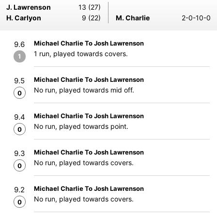
J. Lawrenson
13 (27)
H. Carlyon
9 (22)
M. Charlie
2-0-10-0
Michael Charlie To Josh Lawrenson
9.6
1 run, played towards covers.
1
Michael Charlie To Josh Lawrenson
9.5
No run, played towards mid off.
0
Michael Charlie To Josh Lawrenson
9.4
No run, played towards point.
0
Michael Charlie To Josh Lawrenson
9.3
No run, played towards covers.
0
Michael Charlie To Josh Lawrenson
9.2
No run, played towards covers.
0