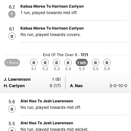
Kabua Morea To Harrison Carlyon
6.2
1 run, played towards mid off.
1
Kabua Morea To Harrison Carlyon
6.1
No run, played towards covers.
0
End Of The Over 6 :
17/1
1 Runs
0
0
0
0
0
0
1 WD
5.1
5.2
5.3
5.4
5.5
5.5
5.6
J. Lawrenson
1 (8)
H. Carlyon
6 (17)
A. Nao
3-0-10-0
Alei Nao To Josh Lawrenson
5.6
No run, played towards mid off.
0
Alei Nao To Josh Lawrenson
5.5
No run, played towards mid wicket.