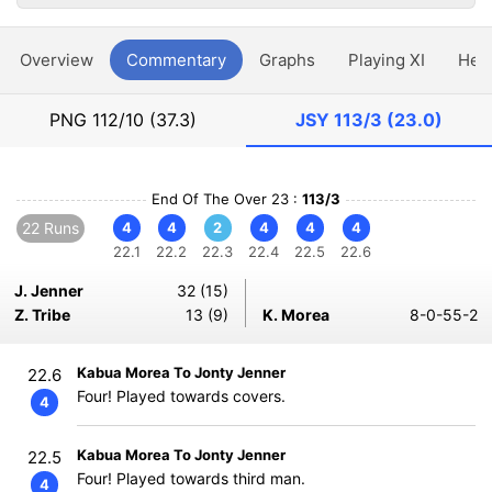
Overview
Commentary
Graphs
Playing XI
Hea
PNG
112/10 (37.3)
JSY
113/3 (23.0)
End Of The Over 23 :
113/3
22 Runs
4
4
2
4
4
4
22.1
22.2
22.3
22.4
22.5
22.6
J. Jenner
32 (15)
Z. Tribe
13 (9)
K. Morea
8-0-55-2
Kabua Morea To Jonty Jenner
22.6
Four! Played towards covers.
4
Kabua Morea To Jonty Jenner
22.5
Four! Played towards third man.
4