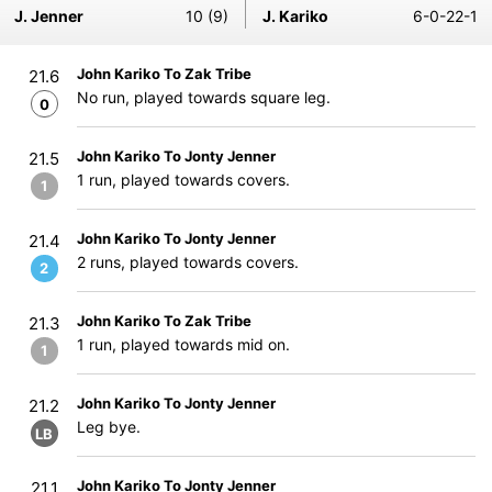
J. Jenner
10 (9)
J. Kariko
6-0-22-1
John Kariko To Zak Tribe
21.6
No run, played towards square leg.
0
John Kariko To Jonty Jenner
21.5
1 run, played towards covers.
1
John Kariko To Jonty Jenner
21.4
2 runs, played towards covers.
2
John Kariko To Zak Tribe
21.3
1 run, played towards mid on.
1
John Kariko To Jonty Jenner
21.2
Leg bye.
LB
John Kariko To Jonty Jenner
21.1