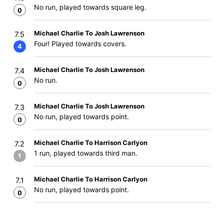
No run, played towards square leg.
0
Michael Charlie To Josh Lawrenson
7.5
Four! Played towards covers.
4
Michael Charlie To Josh Lawrenson
7.4
No run.
0
Michael Charlie To Josh Lawrenson
7.3
No run, played towards point.
0
Michael Charlie To Harrison Carlyon
7.2
1 run, played towards third man.
1
Michael Charlie To Harrison Carlyon
7.1
No run, played towards point.
0