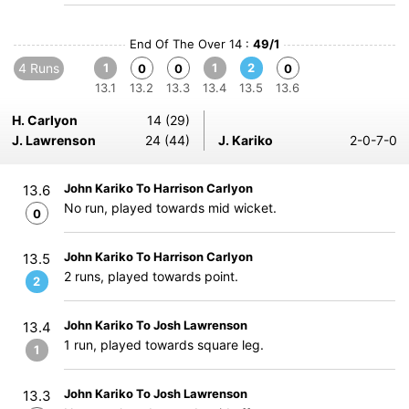
End Of The Over 14 :
49/1
4 Runs
1
1
2
0
0
0
13.1
13.2
13.3
13.4
13.5
13.6
H. Carlyon
14 (29)
J. Lawrenson
24 (44)
J. Kariko
2-0-7-0
John Kariko To Harrison Carlyon
13.6
No run, played towards mid wicket.
0
John Kariko To Harrison Carlyon
13.5
2 runs, played towards point.
2
John Kariko To Josh Lawrenson
13.4
1 run, played towards square leg.
1
John Kariko To Josh Lawrenson
13.3