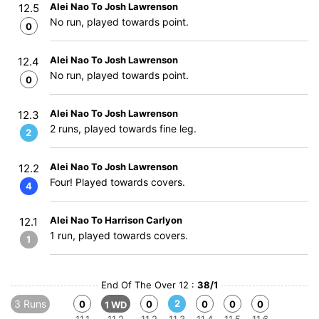
Alei Nao To Josh Lawrenson
12.5
No run, played towards point.
0
Alei Nao To Josh Lawrenson
12.4
No run, played towards point.
0
Alei Nao To Josh Lawrenson
12.3
2 runs, played towards fine leg.
2
Alei Nao To Josh Lawrenson
12.2
Four! Played towards covers.
4
Alei Nao To Harrison Carlyon
12.1
1 run, played towards covers.
1
End Of The Over 12 :
38/1
3 Runs
2
0
0
0
0
0
1 WD