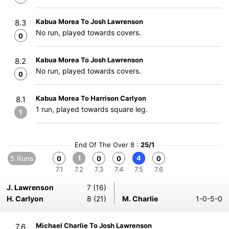
Kabua Morea To Josh Lawrenson
8.3
No run, played towards covers.
0
Kabua Morea To Josh Lawrenson
8.2
No run, played towards covers.
0
Kabua Morea To Harrison Carlyon
8.1
1 run, played towards square leg.
1
End Of The Over 8 :
25/1
5 Runs
1
4
0
0
0
0
7.1
7.2
7.3
7.4
7.5
7.6
J. Lawrenson
7 (16)
H. Carlyon
8 (21)
M. Charlie
1-0-5-0
Michael Charlie To Josh Lawrenson
7.6