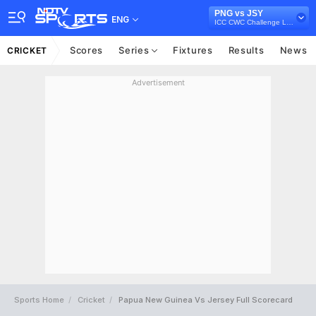
PNG vs JSY
ENG
ICC CWC Challenge League A, 2024-26
Scores
Series
Fixtures
Results
News
CRICKET
Advertisement
Sports Home
Cricket
Papua New Guinea Vs Jersey Full Scorecard