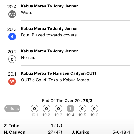
Kabua Morea To Jonty Jenner
20.4
Wide.
WD
Kabua Morea To Jonty Jenner
20.3
Four! Played towards covers.
4
Kabua Morea To Jonty Jenner
20.2
No run.
0
Kabua Morea To Harrison Carlyon OUT!
20.1
OUT! c Gaudi Toka b Kabua Morea.
W
End Of The Over 20 :
78/2
1 Runs
1
0
0
0
0
0
19.1
19.2
19.3
19.4
19.5
19.6
Z. Tribe
12 (7)
H. Carlyon
27 (47)
J. Kariko
5-0-18-1