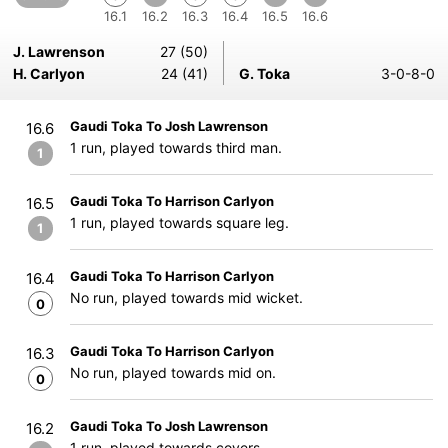
16.1
16.2
16.3
16.4
16.5
16.6
J. Lawrenson
27 (50)
H. Carlyon
24 (41)
G. Toka
3-0-8-0
Gaudi Toka To Josh Lawrenson
16.6
1 run, played towards third man.
1
Gaudi Toka To Harrison Carlyon
16.5
1 run, played towards square leg.
1
Gaudi Toka To Harrison Carlyon
16.4
No run, played towards mid wicket.
0
Gaudi Toka To Harrison Carlyon
16.3
No run, played towards mid on.
0
Gaudi Toka To Josh Lawrenson
16.2
1 run, played towards covers.