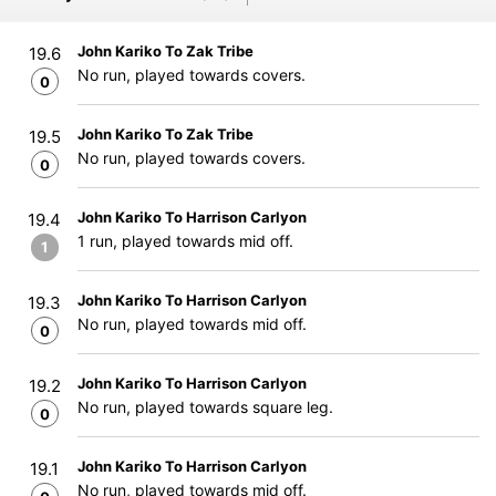
John Kariko To Zak Tribe
19.6
No run, played towards covers.
0
John Kariko To Zak Tribe
19.5
No run, played towards covers.
0
John Kariko To Harrison Carlyon
19.4
1 run, played towards mid off.
1
John Kariko To Harrison Carlyon
19.3
No run, played towards mid off.
0
John Kariko To Harrison Carlyon
19.2
No run, played towards square leg.
0
John Kariko To Harrison Carlyon
19.1
No run, played towards mid off.