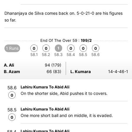
Dhananjaya de Silva comes back on. 5-0-21-0 are his figures
so far.
End Of The Over 59 :
199/2
1 Runs
1
0
0
0
0
0
58.1
58.2
58.3
58.4
58.5
58.6
A. Ali
94 (179)
B. Azam
66 (83)
L. Kumara
14-4-46-1
Lahiru Kumara To Abid Ali
58.6
On the shorter side, Abid pushes it to covers.
0
Lahiru Kumara To Abid Ali
58.5
One more short ball and on middle, it is evaded.
0
Lahiru Kumara To Abid Ali
58.4