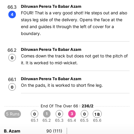
Dilruwan Perera To Babar Azam
66.3
FOUR! That is a very good shot! He steps out and also
4
stays leg side of the delivery. Opens the face at the
end and guides it through the left of cover for a
boundary.
Dilruwan Perera To Babar Azam
66.2
Comes down the track but does not get to the pitch of
0
it. It is worked to mid-wicket.
Dilruwan Perera To Babar Azam
66.1
On the pads, it is worked to short fine leg.
0
End Of The Over 66 :
236/2
5 Runs
1
3
0
0
0
1 B
65.1
65.2
65.3
65.4
65.5
65.6
B. Azam
90 (111)