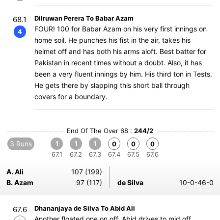
Dilruwan Perera To Babar Azam
68.1
FOUR! 100 for Babar Azam on his very first innings on
4
home soil. He punches his fist in the air, takes his
helmet off and has both his arms aloft. Best batter for
Pakistan in recent times without a doubt. Also, it has
been a very fluent innings by him. His third ton in Tests.
He gets there by slapping this short ball through
covers for a boundary.
End Of The Over 68 :
244/2
3 Runs
1
1
1
0
0
0
67.1
67.2
67.3
67.4
67.5
67.6
A. Ali
107 (199)
B. Azam
97 (117)
de Silva
10-0-46-0
Dhananjaya de Silva To Abid Ali
67.6
Another floated one on off, Abid drives to mid off.