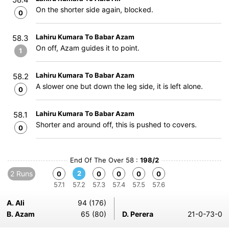
On the shorter side again, blocked.
0
Lahiru Kumara To Babar Azam
58.3
On off, Azam guides it to point.
1
Lahiru Kumara To Babar Azam
58.2
A slower one but down the leg side, it is left alone.
0
Lahiru Kumara To Babar Azam
58.1
Shorter and around off, this is pushed to covers.
0
End Of The Over 58 :
198/2
2 Runs
2
0
0
0
0
0
57.1
57.2
57.3
57.4
57.5
57.6
A. Ali
94 (176)
B. Azam
65 (80)
D. Perera
21-0-73-0