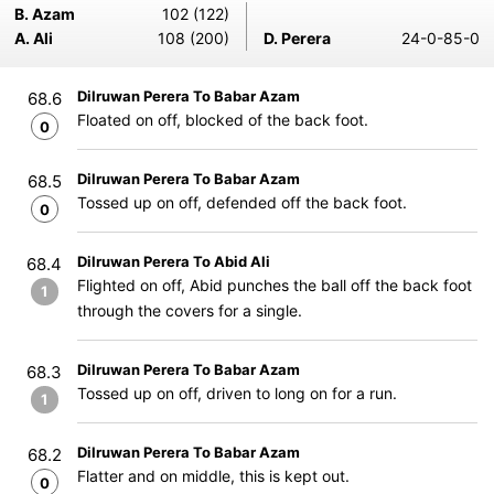
B. Azam
102 (122)
A. Ali
108 (200)
D. Perera
24-0-85-0
Dilruwan Perera To Babar Azam
68.6
Floated on off, blocked of the back foot.
0
Dilruwan Perera To Babar Azam
68.5
Tossed up on off, defended off the back foot.
0
Dilruwan Perera To Abid Ali
68.4
Flighted on off, Abid punches the ball off the back foot
1
through the covers for a single.
Dilruwan Perera To Babar Azam
68.3
Tossed up on off, driven to long on for a run.
1
Dilruwan Perera To Babar Azam
68.2
Flatter and on middle, this is kept out.
0