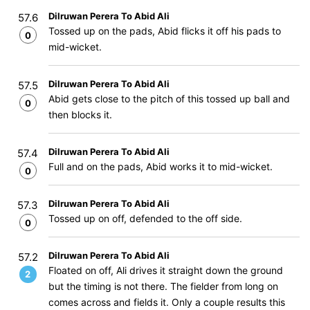
Dilruwan Perera To Abid Ali
57.6
Tossed up on the pads, Abid flicks it off his pads to
0
mid-wicket.
Dilruwan Perera To Abid Ali
57.5
Abid gets close to the pitch of this tossed up ball and
0
then blocks it.
Dilruwan Perera To Abid Ali
57.4
Full and on the pads, Abid works it to mid-wicket.
0
Dilruwan Perera To Abid Ali
57.3
Tossed up on off, defended to the off side.
0
Dilruwan Perera To Abid Ali
57.2
Floated on off, Ali drives it straight down the ground
2
but the timing is not there. The fielder from long on
comes across and fields it. Only a couple results this