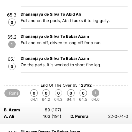
Dhananjaya de Silva To Abid Ali
65.3
Full and on the pads, Abid tucks it to leg gully.
0
Dhananjaya de Silva To Babar Azam
65.2
Full and on off, driven to long off for a run.
1
Dhananjaya de Silva To Babar Azam
65.1
On the pads, it is worked to short fine leg.
0
End Of The Over 65 :
231/2
1 Runs
1
0
0
0
0
0
64.1
64.2
64.3
64.4
64.5
64.6
B. Azam
89 (107)
A. Ali
103 (191)
D. Perera
22-0-74-0
Dilruwan Perera To Babar Azam