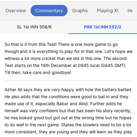
Overview
Commentary
Graphs
Playing XI
Hea
SL 1st INN
308/6
PAK 1st INN
252/2
So that is it from this Test! There is one more game to go
though and it is everything to play for in that one. Let's hope we
witness a lot more cricket that we did in this one. The second
Test starts on the 19th December at 0945 local (0445 GMT).
Till then, take care and goodbye!
Azhar Ali says they are very happy with how the batters batted.
He also adds that the conditions were good to bat in and they
made use of it, especially Babar and Abid. Further adds he
himself was very confident but that has been his story recently,
he has looked good but got out at the wrong time but he hopes
to do well in the next game. States the bowlers need to be a lot
more consistent, they are young and they will learn as they play