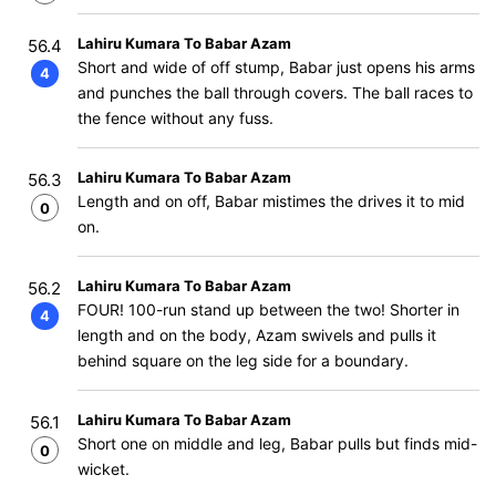
Lahiru Kumara To Babar Azam
56.4
Short and wide of off stump, Babar just opens his arms
4
and punches the ball through covers. The ball races to
the fence without any fuss.
Lahiru Kumara To Babar Azam
56.3
Length and on off, Babar mistimes the drives it to mid
0
on.
Lahiru Kumara To Babar Azam
56.2
FOUR! 100-run stand up between the two! Shorter in
4
length and on the body, Azam swivels and pulls it
behind square on the leg side for a boundary.
Lahiru Kumara To Babar Azam
56.1
Short one on middle and leg, Babar pulls but finds mid-
0
wicket.