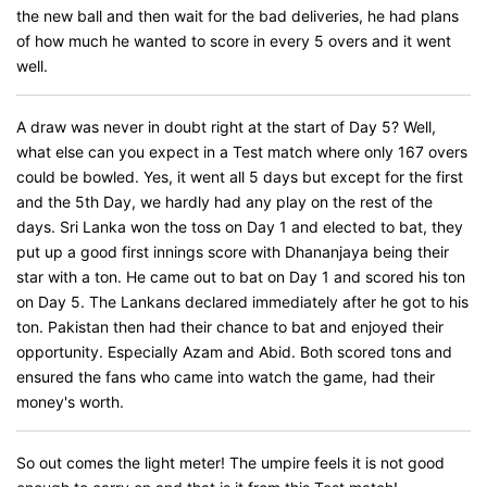
the new ball and then wait for the bad deliveries, he had plans
of how much he wanted to score in every 5 overs and it went
well.
A draw was never in doubt right at the start of Day 5? Well,
what else can you expect in a Test match where only 167 overs
could be bowled. Yes, it went all 5 days but except for the first
and the 5th Day, we hardly had any play on the rest of the
days. Sri Lanka won the toss on Day 1 and elected to bat, they
put up a good first innings score with Dhananjaya being their
star with a ton. He came out to bat on Day 1 and scored his ton
on Day 5. The Lankans declared immediately after he got to his
ton. Pakistan then had their chance to bat and enjoyed their
opportunity. Especially Azam and Abid. Both scored tons and
ensured the fans who came into watch the game, had their
money's worth.
So out comes the light meter! The umpire feels it is not good