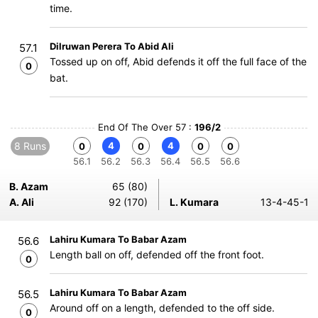
time.
Dilruwan Perera To Abid Ali
57.1
Tossed up on off, Abid defends it off the full face of the
0
bat.
End Of The Over 57 :
196/2
8 Runs
4
4
0
0
0
0
56.1
56.2
56.3
56.4
56.5
56.6
B. Azam
65 (80)
A. Ali
92 (170)
L. Kumara
13-4-45-1
Lahiru Kumara To Babar Azam
56.6
Length ball on off, defended off the front foot.
0
Lahiru Kumara To Babar Azam
56.5
Around off on a length, defended to the off side.
0