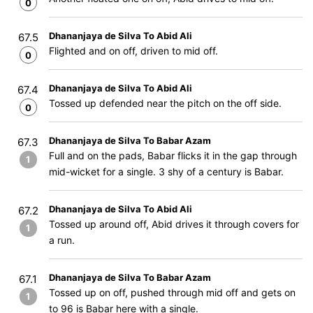
0
Dhananjaya de Silva To Abid Ali
67.5
Flighted and on off, driven to mid off.
0
Dhananjaya de Silva To Abid Ali
67.4
Tossed up defended near the pitch on the off side.
0
Dhananjaya de Silva To Babar Azam
67.3
Full and on the pads, Babar flicks it in the gap through
1
mid-wicket for a single. 3 shy of a century is Babar.
Dhananjaya de Silva To Abid Ali
67.2
Tossed up around off, Abid drives it through covers for
1
a run.
Dhananjaya de Silva To Babar Azam
67.1
Tossed up on off, pushed through mid off and gets on
1
to 96 is Babar here with a single.