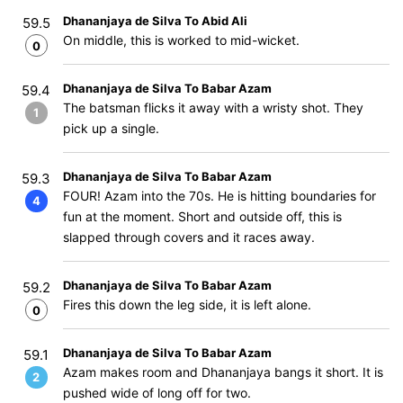
Dhananjaya de Silva To Abid Ali
59.5
On middle, this is worked to mid-wicket.
0
Dhananjaya de Silva To Babar Azam
59.4
The batsman flicks it away with a wristy shot. They
1
pick up a single.
Dhananjaya de Silva To Babar Azam
59.3
FOUR! Azam into the 70s. He is hitting boundaries for
4
fun at the moment. Short and outside off, this is
slapped through covers and it races away.
Dhananjaya de Silva To Babar Azam
59.2
Fires this down the leg side, it is left alone.
0
Dhananjaya de Silva To Babar Azam
59.1
Azam makes room and Dhananjaya bangs it short. It is
2
pushed wide of long off for two.