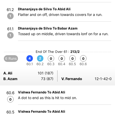
Dhananjaya de Silva To Abid Ali
61.2
Flatter and on off, driven towards covers for a run.
1
Dhananjaya de Silva To Babar Azam
61.1
Tossed up on middle, driven towards lonf on for a run.
1
End Of The Over 61 :
213/2
6 Runs
4
2
0
0
0
0
60.1
60.2
60.3
60.4
60.5
60.6
A. Ali
101 (187)
B. Azam
73 (87)
V. Fernando
12-1-42-0
Vishwa Fernando To Abid Ali
60.6
A dot to end as this is hit to mid on.
0
Vishwa Fernando To Abid Ali
60.5