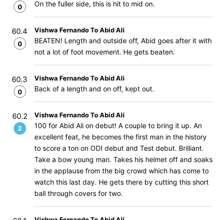
On the fuller side, this is hit to mid on.
0
Vishwa Fernando To Abid Ali
60.4
BEATEN! Length and outside off, Abid goes after it with
0
not a lot of foot movement. He gets beaten.
Vishwa Fernando To Abid Ali
60.3
Back of a length and on off, kept out.
0
Vishwa Fernando To Abid Ali
60.2
100 for Abid Ali on debut! A couple to bring it up. An
2
excellent feat, he becomes the first man in the history
to score a ton on ODI debut and Test debut. Brilliant.
Take a bow young man. Takes his helmet off and soaks
in the applause from the big crowd which has come to
watch this last day. He gets there by cutting this short
ball through covers for two.
Vishwa Fernando To Abid Ali