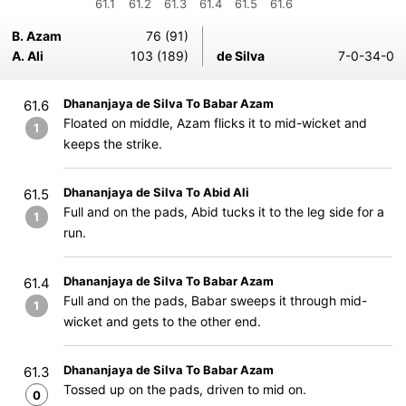
61.1
61.2
61.3
61.4
61.5
61.6
B. Azam
76 (91)
A. Ali
103 (189)
de Silva
7-0-34-0
Dhananjaya de Silva To Babar Azam
61.6
Floated on middle, Azam flicks it to mid-wicket and
1
keeps the strike.
Dhananjaya de Silva To Abid Ali
61.5
Full and on the pads, Abid tucks it to the leg side for a
1
run.
Dhananjaya de Silva To Babar Azam
61.4
Full and on the pads, Babar sweeps it through mid-
1
wicket and gets to the other end.
Dhananjaya de Silva To Babar Azam
61.3
Tossed up on the pads, driven to mid on.
0