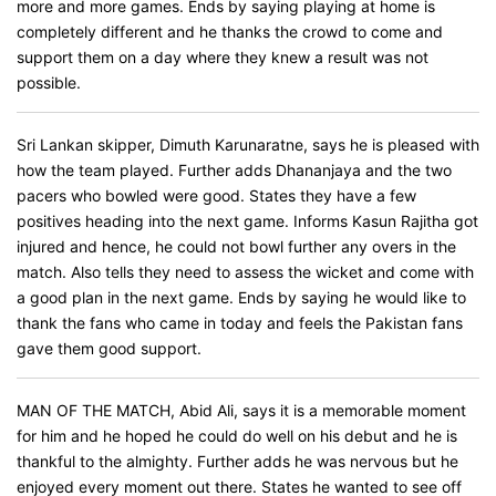
more and more games. Ends by saying playing at home is
completely different and he thanks the crowd to come and
support them on a day where they knew a result was not
possible.
Sri Lankan skipper, Dimuth Karunaratne, says he is pleased with
how the team played. Further adds Dhananjaya and the two
pacers who bowled were good. States they have a few
positives heading into the next game. Informs Kasun Rajitha got
injured and hence, he could not bowl further any overs in the
match. Also tells they need to assess the wicket and come with
a good plan in the next game. Ends by saying he would like to
thank the fans who came in today and feels the Pakistan fans
gave them good support.
MAN OF THE MATCH, Abid Ali, says it is a memorable moment
for him and he hoped he could do well on his debut and he is
thankful to the almighty. Further adds he was nervous but he
enjoyed every moment out there. States he wanted to see off