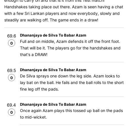
enough to carry on and that is it from this Test match!
Handshakes taking place out there. Azam is seen having a chat
with a few Sri Lankan players and now everybody, slowly and
steadily are walking off. The game ends in a draw!
Dhananjaya de Silva To Babar Azam
69.6
Full and on middle, Azam defends it off the front foot.
0
That will be it. The players go for the handshakes and
that's a DRAW!
Dhananjaya de Silva To Babar Azam
69.5
De Silva sprays one down the leg side. Azam looks to
0
lay bat on the ball. He fails and the ball rolls to the short
fine leg off the pads.
Dhananjaya de Silva To Babar Azam
69.4
Once again Azam plays this tossed up ball on the pads
0
to mid-wicket.