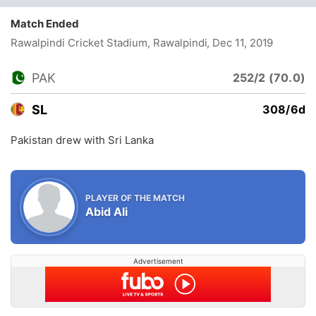
Match Ended
Rawalpindi Cricket Stadium, Rawalpindi
, Dec 11, 2019
PAK
252/2 (70.0)
SL
308/6d
Pakistan drew with Sri Lanka
PLAYER OF THE MATCH
Abid Ali
Advertisement