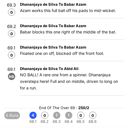
Dhananjaya de Silva To Babar Azam
69.3
Azam works this full ball off his pads to mid-wicket.
0
Dhananjaya de Silva To Babar Azam
69.2
Babar blocks this one right of the middle of the bat.
0
Dhananjaya de Silva To Babar Azam
69.1
Floated one on off, blocked off the front foot.
0
Dhananjaya de Silva To Abid Ali
69.1
NO BALL! A rare one from a spinner. Dhananjaya
NB
oversteps here! Full and on middle, driven to long on
for a run.
End Of The Over 69 :
250/2
6 Runs
4
1
1
0
0
0
68.1
68.2
68.3
68.4
68.5
68.6