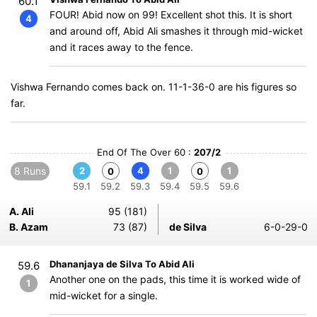
60.1
FOUR! Abid now on 99! Excellent shot this. It is short
4
and around off, Abid Ali smashes it through mid-wicket
and it races away to the fence.
Vishwa Fernando comes back on. 11-1-36-0 are his figures so
far.
End Of The Over 60 :
207/2
8 Runs
2
4
1
1
0
0
59.1
59.2
59.3
59.4
59.5
59.6
A. Ali
95 (181)
B. Azam
73 (87)
de Silva
6-0-29-0
Dhananjaya de Silva To Abid Ali
59.6
Another one on the pads, this time it is worked wide of
1
mid-wicket for a single.