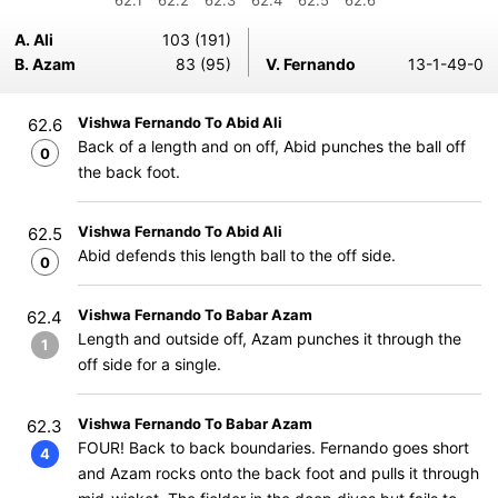
62.1
62.2
62.3
62.4
62.5
62.6
A. Ali
103 (191)
B. Azam
83 (95)
V. Fernando
13-1-49-0
Vishwa Fernando To Abid Ali
62.6
Back of a length and on off, Abid punches the ball off
0
the back foot.
Vishwa Fernando To Abid Ali
62.5
Abid defends this length ball to the off side.
0
Vishwa Fernando To Babar Azam
62.4
Length and outside off, Azam punches it through the
1
off side for a single.
Vishwa Fernando To Babar Azam
62.3
FOUR! Back to back boundaries. Fernando goes short
4
and Azam rocks onto the back foot and pulls it through