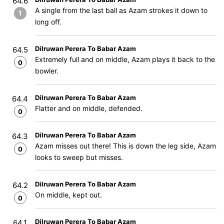
64.6
A single from the last ball as Azam strokes it down to
1
long off.
Dilruwan Perera To Babar Azam
64.5
Extremely full and on middle, Azam plays it back to the
0
bowler.
Dilruwan Perera To Babar Azam
64.4
Flatter and on middle, defended.
0
Dilruwan Perera To Babar Azam
64.3
Azam misses out there! This is down the leg side, Azam
0
looks to sweep but misses.
Dilruwan Perera To Babar Azam
64.2
On middle, kept out.
0
Dilruwan Perera To Babar Azam
64.1