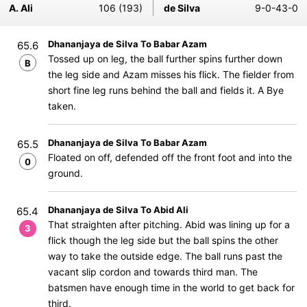
A. Ali
106 (193)
de Silva
9-0-43-0
Dhananjaya de Silva To Babar Azam
65.6
Tossed up on leg, the ball further spins further down
B
the leg side and Azam misses his flick. The fielder from
short fine leg runs behind the ball and fields it. A Bye
taken.
Dhananjaya de Silva To Babar Azam
65.5
Floated on off, defended off the front foot and into the
0
ground.
Dhananjaya de Silva To Abid Ali
65.4
That straighten after pitching. Abid was lining up for a
3
flick though the leg side but the ball spins the other
way to take the outside edge. The ball runs past the
vacant slip cordon and towards third man. The
batsmen have enough time in the world to get back for
third.