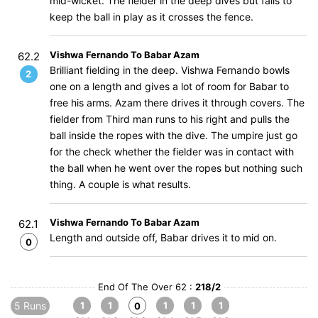
mid-wicket. The fielder in the deep dives but fails to
keep the ball in play as it crosses the fence.
Vishwa Fernando To Babar Azam
62.2
Brilliant fielding in the deep. Vishwa Fernando bowls
2
one on a length and gives a lot of room for Babar to
free his arms. Azam there drives it through covers. The
fielder from Third man runs to his right and pulls the
ball inside the ropes with the dive. The umpire just go
for the check whether the fielder was in contact with
the ball when he went over the ropes but nothing such
thing. A couple is what results.
Vishwa Fernando To Babar Azam
62.1
Length and outside off, Babar drives it to mid on.
0
End Of The Over 62 :
218/2
5 Runs
1
1
1
1
1
0