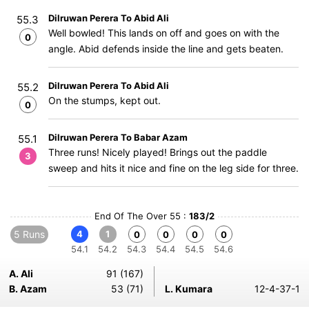
Dilruwan Perera To Abid Ali
55.3
Well bowled! This lands on off and goes on with the
0
angle. Abid defends inside the line and gets beaten.
Dilruwan Perera To Abid Ali
55.2
On the stumps, kept out.
0
Dilruwan Perera To Babar Azam
55.1
Three runs! Nicely played! Brings out the paddle
3
sweep and hits it nice and fine on the leg side for three.
End Of The Over 55 :
183/2
5 Runs
4
1
0
0
0
0
54.1
54.2
54.3
54.4
54.5
54.6
A. Ali
91 (167)
B. Azam
53 (71)
L. Kumara
12-4-37-1