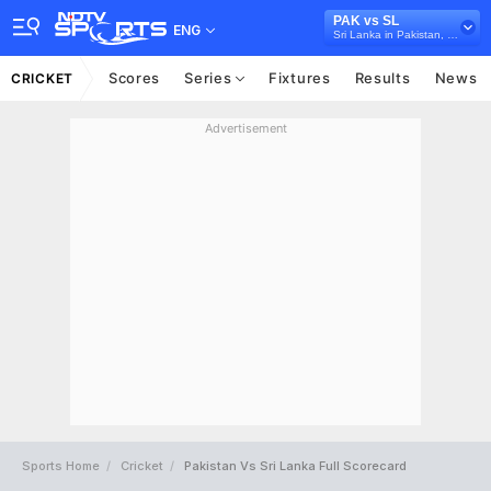
PAK vs SL
ENG
Sri Lanka in Pakistan, 2 Test Series, 2019
Scores
Series
Fixtures
Results
News
CRICKET
Advertisement
Sports Home
Cricket
Pakistan Vs Sri Lanka Full Scorecard