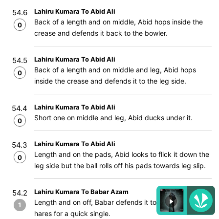
Lahiru Kumara To Abid Ali
54.6
Back of a length and on middle, Abid hops inside the
0
crease and defends it back to the bowler.
Lahiru Kumara To Abid Ali
54.5
Back of a length and on middle and leg, Abid hops
0
inside the crease and defends it to the leg side.
Lahiru Kumara To Abid Ali
54.4
Short one on middle and leg, Abid ducks under it.
0
Lahiru Kumara To Abid Ali
54.3
Length and on the pads, Abid looks to flick it down the
0
leg side but the ball rolls off his pads towards leg slip.
Lahiru Kumara To Babar Azam
54.2
Length and on off, Babar defends it to the off side and
1
hares for a quick single.