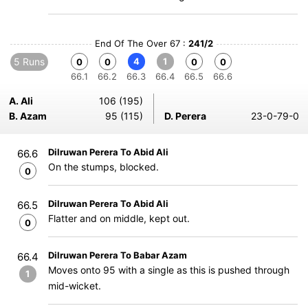
End Of The Over 67 :
241/2
5 Runs
4
1
0
0
0
0
66.1
66.2
66.3
66.4
66.5
66.6
A. Ali
106 (195)
B. Azam
95 (115)
D. Perera
23-0-79-0
Dilruwan Perera To Abid Ali
66.6
On the stumps, blocked.
0
Dilruwan Perera To Abid Ali
66.5
Flatter and on middle, kept out.
0
Dilruwan Perera To Babar Azam
66.4
Moves onto 95 with a single as this is pushed through
1
mid-wicket.