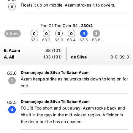
Floats it up on middle, Azam strokes it to covers.
0
End Of The Over 64 :
230/2
5 Runs
4
1
0
0
0
0
63.1
63.2
63.3
63.4
63.5
63.6
B. Azam
88 (101)
A. Ali
103 (191)
de Silva
8-0-39-0
Dhananjaya de Silva To Babar Azam
63.6
Azam keeps strike as he works this down to long on for
1
one.
Dhananjaya de Silva To Babar Azam
63.5
FOUR! Too short and put away! Azam rocks back and
4
hits it in the gap in the mid-wicket region. A fielder in
the deep but he has no chance.