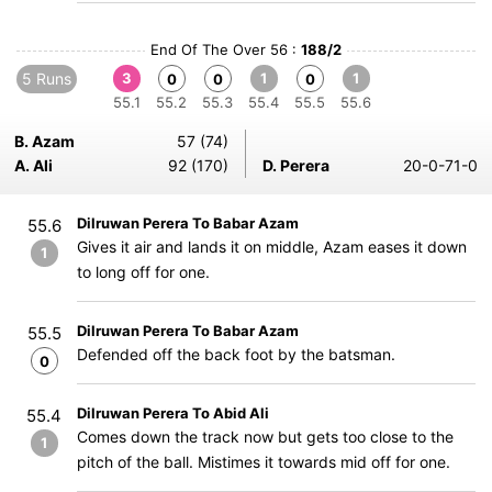
End Of The Over 56 :
188/2
5 Runs
3
1
1
0
0
0
55.1
55.2
55.3
55.4
55.5
55.6
B. Azam
57 (74)
A. Ali
92 (170)
D. Perera
20-0-71-0
Dilruwan Perera To Babar Azam
55.6
Gives it air and lands it on middle, Azam eases it down
1
to long off for one.
Dilruwan Perera To Babar Azam
55.5
Defended off the back foot by the batsman.
0
Dilruwan Perera To Abid Ali
55.4
Comes down the track now but gets too close to the
1
pitch of the ball. Mistimes it towards mid off for one.