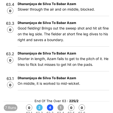
Dhananjaya de Silva To Babar Azam
63.4
Slower through the air and on middle, blocked.
0
Dhananjaya de Silva To Babar Azam
63.3
Good fielding! Brings out the sweep shot and hit sit fine
0
on the leg side. The fielder at short fine leg dives to his
right and saves a boundary.
Dhananjaya de Silva To Babar Azam
63.2
Shorter in length, Azam fails to get to the pitch of it. He
0
tries to flick but misses to get hit on the pads.
Dhananjaya de Silva To Babar Azam
63.1
On middle, it is worked to mid-wicket.
0
End Of The Over 63 :
225/2
7 Runs
2
4
1
0
0
0