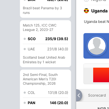
Brazil beat Panama by 3
Uganda
runs
Uganda beat N
Match 125, ICC CWC
League 2, 2023-27
SCO
235/9 (39.5)
UAE
231/8 (40.0)
Scotland beat United Arab
Emirates by 1 wicket
2nd Semi-Final, South
American Men's T20I
Championship, 2026
COL
131/8 (20.0)
Scorecard
PAN
146 (20.0)
NGR