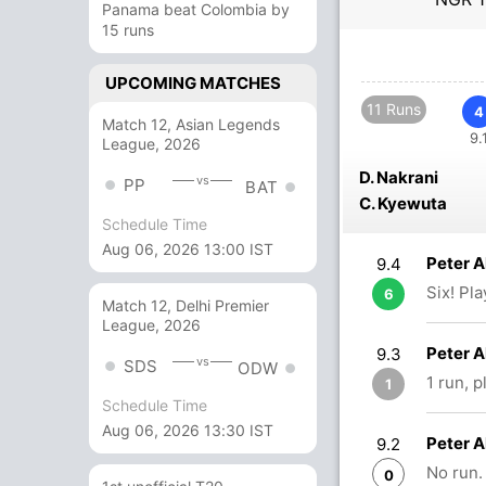
Panama beat Colombia by
15 runs
UPCOMING MATCHES
11 Runs
4
Match 12, Asian Legends
9.
League, 2026
D. Nakrani
vs
PP
BAT
C. Kyewuta
Schedule Time
Aug 06, 2026 13:00 IST
Peter A
9.4
Six! Pl
6
Match 12, Delhi Premier
League, 2026
Peter 
9.3
vs
SDS
ODW
1 run, 
1
Schedule Time
Aug 06, 2026 13:30 IST
Peter 
9.2
No run.
0