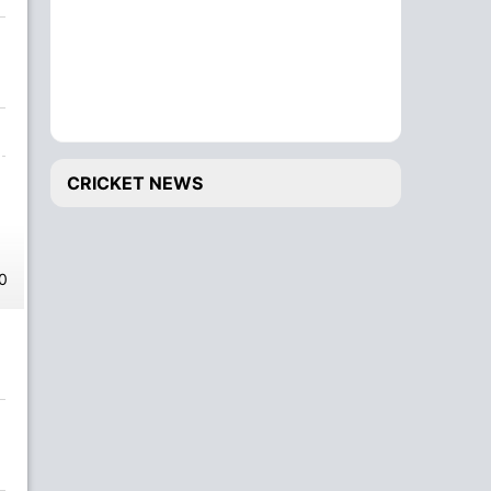
CRICKET NEWS
0