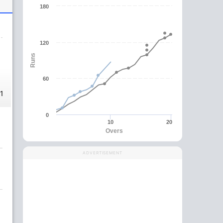
180
120
Runs
60
-1
0
10
20
Overs
ADVERTISEMENT