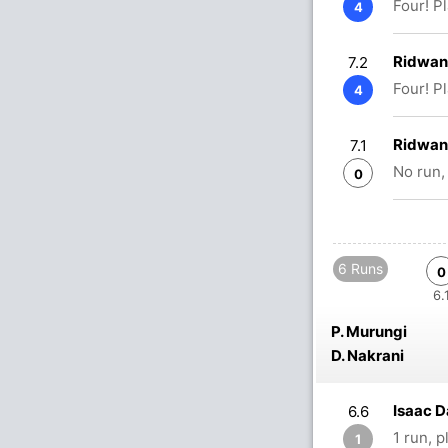
Four! P
4
Ridwan
7.2
Four! P
4
Ridwan
7.1
No run,
0
6 Runs
0
6.
P. Murungi
D. Nakrani
Isaac D
6.6
1 run, 
1