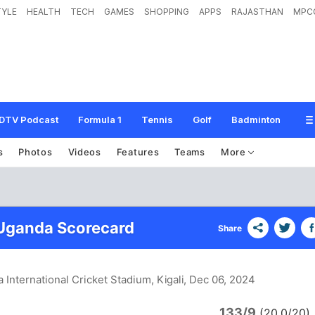
TYLE
HEALTH
TECH
GAMES
SHOPPING
APPS
RAJASTHAN
MPC
DTV Podcast
Formula 1
Tennis
Golf
Badminton
s
Photos
Videos
Features
Teams
More
 Uganda Scorecard
Share
 International Cricket Stadium, Kigali
, Dec 06, 2024
133/9
(20.0/20)