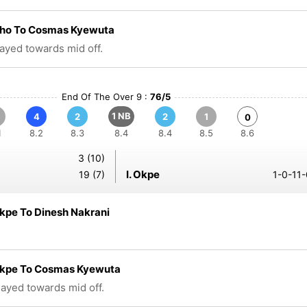
Aho To Cosmas Kyewuta
layed towards mid off.
End Of The Over 9 :
76/5
1 NB
4
2
2
1
0
1
8.2
8.3
8.4
8.4
8.5
8.6
3 (10)
I. Okpe
19 (7)
1-0-11-
kpe To Dinesh Nakrani
Okpe To Cosmas Kyewuta
played towards mid off.