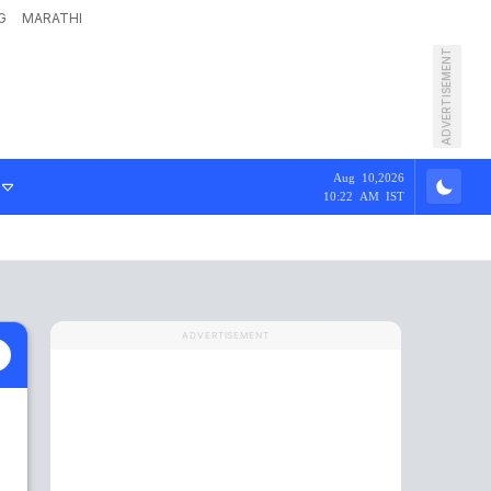
G
MARATHI
ADVERTISEMENT
Aug 10,2026
10:22 AM IST
ADVERTISEMENT