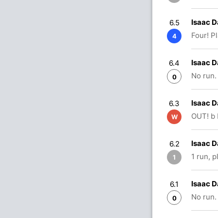
Isaac D
6.5
Four! P
4
Isaac D
6.4
No run.
0
Isaac D
6.3
OUT! b 
W
Isaac D
6.2
1 run, 
1
Isaac D
6.1
No run.
0