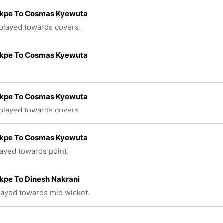
Okpe To Cosmas Kyewuta
 played towards covers.
Okpe To Cosmas Kyewuta
Okpe To Cosmas Kyewuta
 played towards covers.
Okpe To Cosmas Kyewuta
layed towards point.
kpe To Dinesh Nakrani
played towards mid wicket.