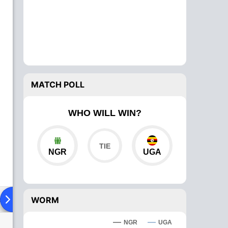
MATCH POLL
WHO WILL WIN?
NGR
UGA
ad To Head
Over Comparison
WORM
NGR
UGA