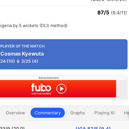
87/5
(9.4/11)
igeria by 5 wickets (DLS method)
PLAYER OF THE MATCH
Cosmas Kyewuta
24
(10)
&
2/25
(4)
Advertisement
Overview
Commentary
Graphs
Playing XI
He
133/9 (20.0)
UGA
87/5 (9.4)