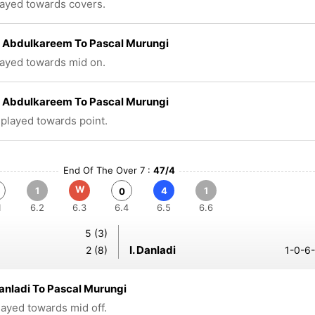
layed towards covers.
 Abdulkareem To Pascal Murungi
layed towards mid on.
 Abdulkareem To Pascal Murungi
 played towards point.
End Of The Over 7 :
47/4
W
1
4
1
0
1
6.2
6.3
6.4
6.5
6.6
5 (3)
I. Danladi
2 (8)
1-0-6-
anladi To Pascal Murungi
played towards mid off.