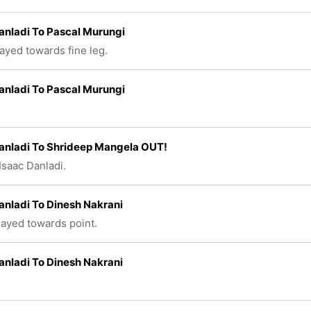
anladi To Pascal Murungi
layed towards fine leg.
anladi To Pascal Murungi
anladi To Shrideep Mangela OUT!
Isaac Danladi.
anladi To Dinesh Nakrani
played towards point.
anladi To Dinesh Nakrani