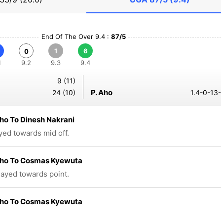
End Of The Over 9.4 :
87/5
1
6
0
1
9.2
9.3
9.4
9 (11)
P. Aho
24 (10)
1.4-0-13
ho To Dinesh Nakrani
ayed towards mid off.
Aho To Cosmas Kyewuta
played towards point.
Aho To Cosmas Kyewuta