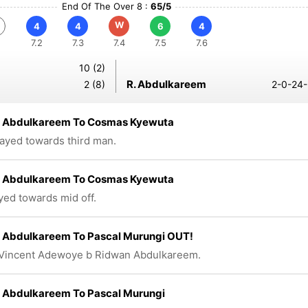
End Of The Over 8 :
65/5
W
4
4
6
4
7.2
7.3
7.4
7.5
7.6
10 (2)
R. Abdulkareem
2 (8)
2-0-24-
 Abdulkareem To Cosmas Kyewuta
layed towards third man.
 Abdulkareem To Cosmas Kyewuta
ayed towards mid off.
 Abdulkareem To Pascal Murungi OUT!
 Vincent Adewoye b Ridwan Abdulkareem.
 Abdulkareem To Pascal Murungi