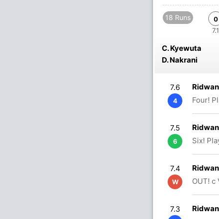
18 Runs
0
7.1
C. Kyewuta
D. Nakrani
Ridwan
7.6
Four! P
4
Ridwan
7.5
Six! Pl
6
Ridwan
7.4
OUT! c
W
Ridwan
7.3