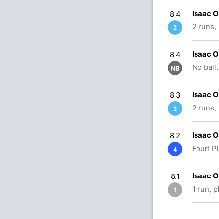
Isaac 
8.4
2 runs,
2
Isaac 
8.4
No ball.
NB
Isaac 
8.3
2 runs,
2
Isaac 
8.2
Four! P
4
Isaac O
8.1
1 run, 
1