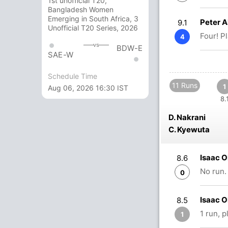
1st unofficial T20,
Bangladesh Women
Emerging in South Africa, 3
Peter 
9.1
Unofficial T20 Series, 2026
Four! P
4
vs
BDW-E
SAE-W
Schedule Time
11 Runs
1
Aug 06, 2026 16:30 IST
8.
D. Nakrani
C. Kyewuta
Isaac O
8.6
No run.
0
Isaac 
8.5
1 run, 
1