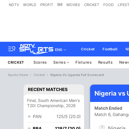
NDTV
WORLD
PROFIT
हिंदी
MOVIES
CRICKET
FOOD
LIFES
Cricket
Football
N
ENG
Scores
Series
Fixtures
Results
New
CRICKET
Sports Home
Cricket
Nigeria Vs Uganda Full Scorecard
RECENT MATCHES
Nigeria vs
Final, South American Men's
T20I Championship, 2026
Match Ended
Match 6, Gahanga
PAN
125/5 (20.0)
Nigeria
BRA
128/7 (20.0)