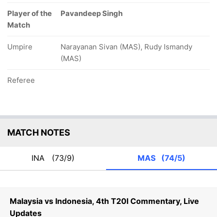
Player of the
Pavandeep Singh
Match
Umpire
Narayanan Sivan (MAS), Rudy Ismandy
(MAS)
Referee
MATCH NOTES
INA
(73/9)
MAS
(74/5)
Malaysia vs Indonesia, 4th T20I Commentary, Live
Updates