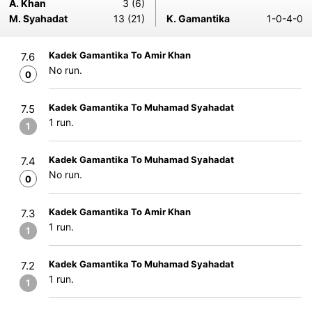
A. Khan
3 (6)
M. Syahadat
13 (21)
K. Gamantika
1-0-4-0
Kadek Gamantika To Amir Khan
7.6
No run.
0
Kadek Gamantika To Muhamad Syahadat
7.5
1 run.
1
Kadek Gamantika To Muhamad Syahadat
7.4
No run.
0
Kadek Gamantika To Amir Khan
7.3
1 run.
1
Kadek Gamantika To Muhamad Syahadat
7.2
1 run.
1