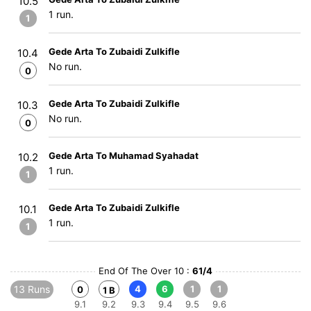
10.5
1 run.
1
Gede Arta To Zubaidi Zulkifle
10.4
No run.
0
Gede Arta To Zubaidi Zulkifle
10.3
No run.
0
Gede Arta To Muhamad Syahadat
10.2
1 run.
1
Gede Arta To Zubaidi Zulkifle
10.1
1 run.
1
End Of The Over 10 :
61/4
13 Runs
4
6
1
1
0
1 B
9.1
9.2
9.3
9.4
9.5
9.6