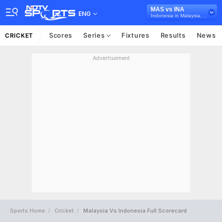
MAS vs INA
ENG
Indonesia in Malaysia, 4 T20I Series, 2026
Scores
Series
Fixtures
Results
News
CRICKET
Advertisement
Sports Home
Cricket
Malaysia Vs Indonesia Full Scorecard