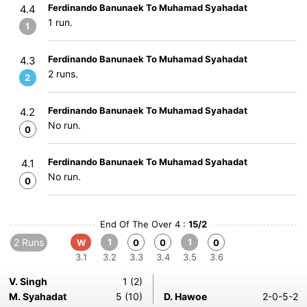
Ferdinando Banunaek To Muhamad Syahadat
4.4
1 run.
1
Ferdinando Banunaek To Muhamad Syahadat
4.3
2 runs.
2
Ferdinando Banunaek To Muhamad Syahadat
4.2
No run.
0
Ferdinando Banunaek To Muhamad Syahadat
4.1
No run.
0
End Of The Over 4 :
15/2
2 Runs
1
1
W
0
0
0
3.1
3.2
3.3
3.4
3.5
3.6
V. Singh
1 (2)
M. Syahadat
5 (10)
D. Hawoe
2-0-5-2