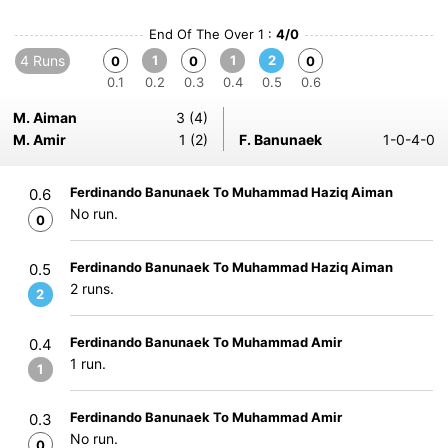
End Of The Over 1 :
4/0
4 Runs
1
1
2
0
0
0
0.1
0.2
0.3
0.4
0.5
0.6
M. Aiman
3 (4)
M. Amir
1 (2)
F. Banunaek
1-0-4-0
Ferdinando Banunaek To Muhammad Haziq Aiman
0.6
No run.
0
Ferdinando Banunaek To Muhammad Haziq Aiman
0.5
2 runs.
2
Ferdinando Banunaek To Muhammad Amir
0.4
1 run.
1
Ferdinando Banunaek To Muhammad Amir
0.3
No run.
0