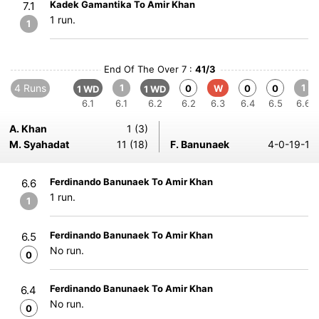
Kadek Gamantika To Amir Khan
7.1
1 run.
1
End Of The Over 7 :
41/3
4 Runs
1
1
0
W
0
0
1 WD
1 WD
6.1
6.1
6.2
6.2
6.3
6.4
6.5
6.6
A. Khan
1 (3)
M. Syahadat
11 (18)
F. Banunaek
4-0-19-1
Ferdinando Banunaek To Amir Khan
6.6
1 run.
1
Ferdinando Banunaek To Amir Khan
6.5
No run.
0
Ferdinando Banunaek To Amir Khan
6.4
No run.
0