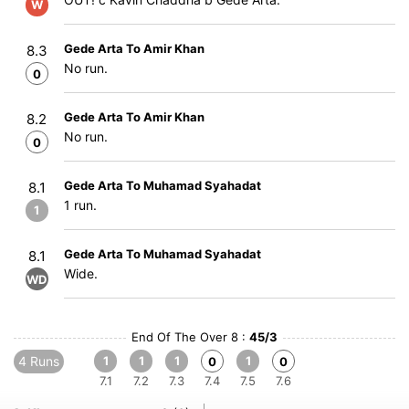
W
Gede Arta To Amir Khan
8.3
No run.
0
Gede Arta To Amir Khan
8.2
No run.
0
Gede Arta To Muhamad Syahadat
8.1
1 run.
1
Gede Arta To Muhamad Syahadat
8.1
Wide.
WD
End Of The Over 8 :
45/3
4 Runs
1
1
1
1
0
0
7.1
7.2
7.3
7.4
7.5
7.6