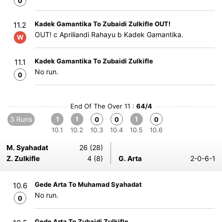
0
Kadek Gamantika To Zubaidi Zulkifle OUT!
11.2
OUT! c Apriliandi Rahayu b Kadek Gamantika.
W
Kadek Gamantika To Zubaidi Zulkifle
11.1
No run.
0
End Of The Over 11 :
64/4
3 Runs
1
1
1
0
0
0
10.1
10.2
10.3
10.4
10.5
10.6
M. Syahadat
26 (28)
Z. Zulkifle
4 (8)
G. Arta
2-0-6-1
Gede Arta To Muhamad Syahadat
10.6
No run.
0
Gede Arta To Zubaidi Zulkifle