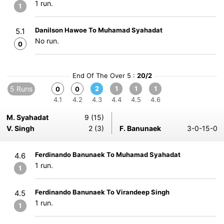
1 run.
1
Danilson Hawoe To Muhamad Syahadat
5.1
No run.
0
End Of The Over 5 :
20/2
5 Runs
2
1
1
1
0
0
4.1
4.2
4.3
4.4
4.5
4.6
M. Syahadat
9 (15)
V. Singh
2 (3)
F. Banunaek
3-0-15-0
Ferdinando Banunaek To Muhamad Syahadat
4.6
1 run.
1
Ferdinando Banunaek To Virandeep Singh
4.5
1 run.
1