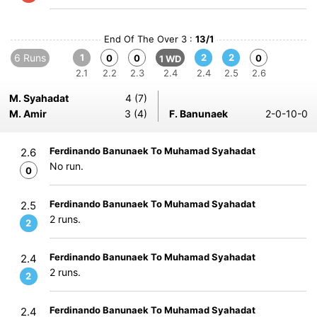
End Of The Over 3 :
13/1
6 Runs
1
2
2
0
0
0
1 WD
2.1
2.2
2.3
2.4
2.4
2.5
2.6
M. Syahadat
4 (7)
M. Amir
3 (4)
F. Banunaek
2-0-10-0
Ferdinando Banunaek To Muhamad Syahadat
2.6
No run.
0
Ferdinando Banunaek To Muhamad Syahadat
2.5
2 runs.
2
Ferdinando Banunaek To Muhamad Syahadat
2.4
2 runs.
2
Ferdinando Banunaek To Muhamad Syahadat
2.4