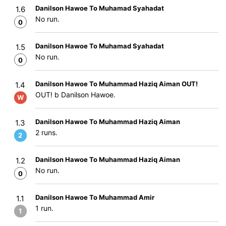
Danilson Hawoe To Muhamad Syahadat
1.6
No run.
0
Danilson Hawoe To Muhamad Syahadat
1.5
No run.
0
Danilson Hawoe To Muhammad Haziq Aiman OUT!
1.4
OUT! b Danilson Hawoe.
W
Danilson Hawoe To Muhammad Haziq Aiman
1.3
2 runs.
2
Danilson Hawoe To Muhammad Haziq Aiman
1.2
No run.
0
Danilson Hawoe To Muhammad Amir
1.1
1 run.
1