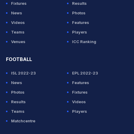
Fixtures
Results
News
Photos
Videos
Features
Teams
Players
Venues
ICC Ranking
FOOTBALL
ISL 2022-23
EPL 2022-23
News
Features
Photos
Fixtures
Results
Videos
Teams
Players
Matchcentre