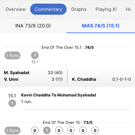
Overview
Commentary
Graphs
Playing XI
Hea
INA
73/9 (20.0)
MAS
74/5 (15.1)
End Of The Over 15.1 :
74/5
1 Runs
1
15.1
M. Syahadat
33 (40)
V. Unni
3 (11)
K. Chaddha
0.1-0-1-0
Kavin Chaddha To Muhamad Syahadat
15.1
1 run.
1
End Of The Over 15 :
73/5
1 Runs
1
0
0
0
0
0