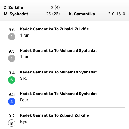
Z. Zulkifle
2 (4)
M. Syahadat
25 (26)
K. Gamantika
2-0-16-0
Kadek Gamantika To Zubaidi Zulkifle
9.6
1 run.
1
Kadek Gamantika To Muhamad Syahadat
9.5
1 run.
1
Kadek Gamantika To Muhamad Syahadat
9.4
Six.
6
Kadek Gamantika To Muhamad Syahadat
9.3
Four.
4
Kadek Gamantika To Zubaidi Zulkifle
9.2
Bye.
B