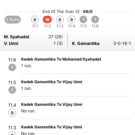
End Of The Over 12 :
66/5
2 Runs
1
1
0
W
0
0
11.1
11.2
11.3
11.4
11.5
11.6
M. Syahadat
27 (29)
V. Unni
1 (3)
K. Gamantika
3-0-18-1
Kadek Gamantika To Muhamad Syahadat
11.6
1 run.
1
Kadek Gamantika To Vijay Unni
11.5
1 run.
1
Kadek Gamantika To Vijay Unni
11.4
No run.
0
Kadek Gamantika To Vijay Unni
11.3
No run.