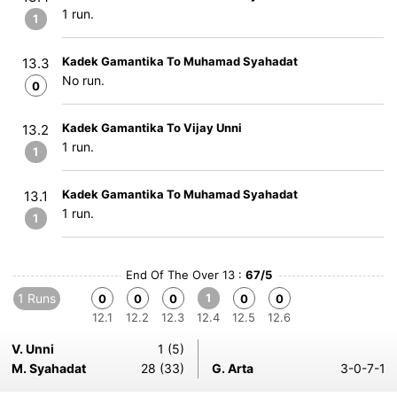
1 run.
1
Kadek Gamantika To Muhamad Syahadat
13.3
No run.
0
Kadek Gamantika To Vijay Unni
13.2
1 run.
1
Kadek Gamantika To Muhamad Syahadat
13.1
1 run.
1
End Of The Over 13 :
67/5
1 Runs
1
0
0
0
0
0
12.1
12.2
12.3
12.4
12.5
12.6
V. Unni
1 (5)
M. Syahadat
28 (33)
G. Arta
3-0-7-1