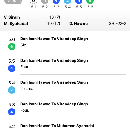
17 Runs
1
4
2
4
6
0
5.1
5.2
5.3
5.4
5.5
5.6
V. Singh
18 (7)
M. Syahadat
10 (17)
D. Hawoe
3-0-22-2
Danilson Hawoe To Virandeep Singh
5.6
Six.
6
Danilson Hawoe To Virandeep Singh
5.5
Four.
4
Danilson Hawoe To Virandeep Singh
5.4
2 runs.
2
Danilson Hawoe To Virandeep Singh
5.3
Four.
4
Danilson Hawoe To Muhamad Syahadat
5.2