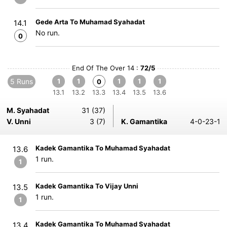
Gede Arta To Muhamad Syahadat
14.1
No run.
0
End Of The Over 14 :
72/5
5 Runs
1
1
1
1
1
0
13.1
13.2
13.3
13.4
13.5
13.6
M. Syahadat
31 (37)
V. Unni
3 (7)
K. Gamantika
4-0-23-1
Kadek Gamantika To Muhamad Syahadat
13.6
1 run.
1
Kadek Gamantika To Vijay Unni
13.5
1 run.
1
Kadek Gamantika To Muhamad Syahadat
13.4