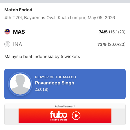
Match Ended
4th T20I, Bayuemas Oval, Kuala Lumpur
, May 05, 2026
MAS
74/5
(15.1/20)
INA
73/9
(20.0/20)
Malaysia beat Indonesia by 5 wickets
PLAYER OF THE MATCH
Pavandeep Singh
4/3
(4)
Advertisement