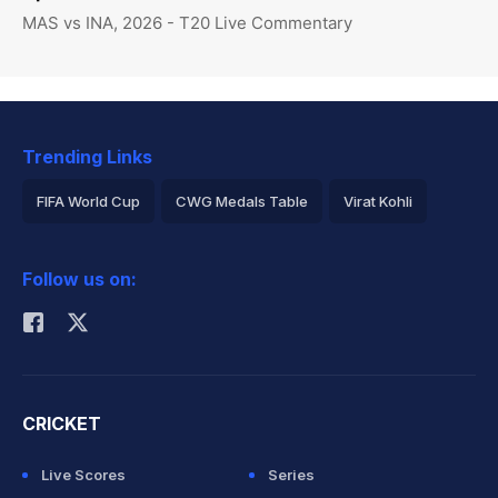
MAS vs INA, 2026 - T20 Live Commentary
Trending Links
FIFA World Cup
CWG Medals Table
Virat Kohli
2026 Commonwealth Games Schedule
ICC Rankings
Follow us on:
Rohit Sharma
CRICKET
Live Scores
Series