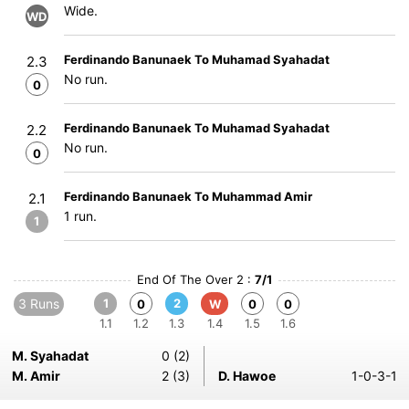
Wide.
WD
Ferdinando Banunaek To Muhamad Syahadat
2.3
No run.
0
Ferdinando Banunaek To Muhamad Syahadat
2.2
No run.
0
Ferdinando Banunaek To Muhammad Amir
2.1
1 run.
1
End Of The Over 2 :
7/1
3 Runs
1
2
0
W
0
0
1.1
1.2
1.3
1.4
1.5
1.6
M. Syahadat
0 (2)
M. Amir
2 (3)
D. Hawoe
1-0-3-1