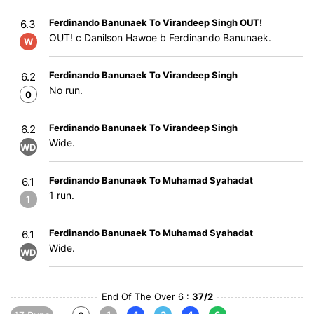
Ferdinando Banunaek To Virandeep Singh OUT!
6.3
OUT! c Danilson Hawoe b Ferdinando Banunaek.
W
Ferdinando Banunaek To Virandeep Singh
6.2
No run.
0
Ferdinando Banunaek To Virandeep Singh
6.2
Wide.
WD
Ferdinando Banunaek To Muhamad Syahadat
6.1
1 run.
1
Ferdinando Banunaek To Muhamad Syahadat
6.1
Wide.
WD
End Of The Over 6 :
37/2