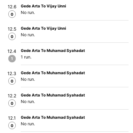
Gede Arta To Vijay Unni
12.6
No run.
0
Gede Arta To Vijay Unni
12.5
No run.
0
Gede Arta To Muhamad Syahadat
12.4
1 run.
1
Gede Arta To Muhamad Syahadat
12.3
No run.
0
Gede Arta To Muhamad Syahadat
12.2
No run.
0
Gede Arta To Muhamad Syahadat
12.1
No run.
0