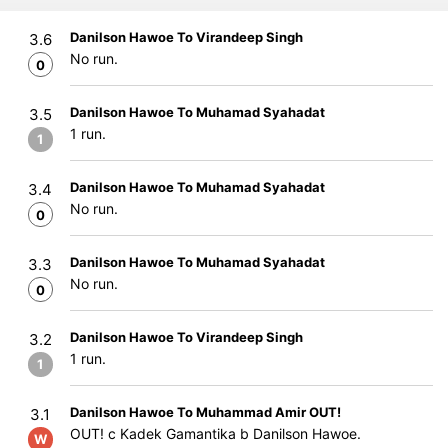
Danilson Hawoe To Virandeep Singh
3.6
No run.
0
Danilson Hawoe To Muhamad Syahadat
3.5
1 run.
1
Danilson Hawoe To Muhamad Syahadat
3.4
No run.
0
Danilson Hawoe To Muhamad Syahadat
3.3
No run.
0
Danilson Hawoe To Virandeep Singh
3.2
1 run.
1
Danilson Hawoe To Muhammad Amir OUT!
3.1
OUT! c Kadek Gamantika b Danilson Hawoe.
W