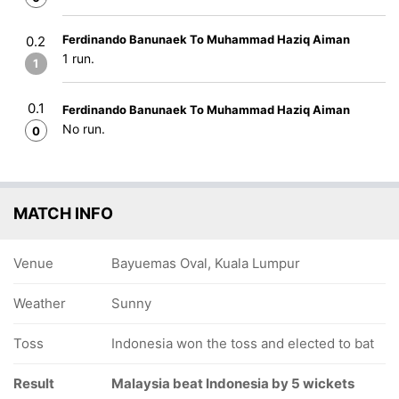
Ferdinando Banunaek To Muhammad Haziq Aiman
0.2
1 run.
1
0.1
Ferdinando Banunaek To Muhammad Haziq Aiman
No run.
0
MATCH INFO
Venue
Bayuemas Oval, Kuala Lumpur
Weather
Sunny
Toss
Indonesia won the toss and elected to bat
Result
Malaysia beat Indonesia by 5 wickets