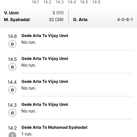
14.1
14.2
14.3
14.4
14.5
14.6
V. Unni
3 (11)
M. Syahadat
32 (39)
G. Arta
4-0-8-1
Gede Arta To Vijay Unni
14.6
No run.
0
Gede Arta To Vijay Unni
14.5
No run.
0
Gede Arta To Vijay Unni
14.4
No run.
0
Gede Arta To Vijay Unni
14.3
No run.
0
Gede Arta To Muhamad Syahadat
14.2
1 run.
1