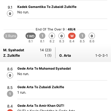
Kadek Gamantika To Zubaidi Zulkifle
9.1
No run.
0
End Of The Over 9 :
48/4
3 Runs
1
1
0
0
W
0
1 WD
8.1
8.1
8.2
8.3
8.4
8.5
8.6
M. Syahadat
14 (23)
Z. Zulkifle
1 (1)
G. Arta
1-0-3-1
Gede Arta To Muhamad Syahadat
8.6
No run.
0
Gede Arta To Zubaidi Zulkifle
8.5
1 run.
1
Gede Arta To Amir Khan OUT!
8.4
OUT! c Kavin Chaddha b Gede Arta.