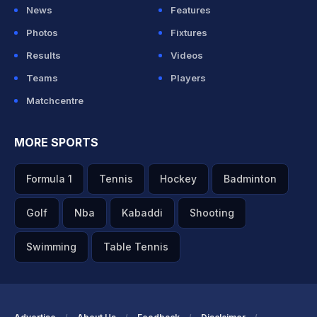
News
Features
Photos
Fixtures
Results
Videos
Teams
Players
Matchcentre
MORE SPORTS
Formula 1
Tennis
Hockey
Badminton
Golf
Nba
Kabaddi
Shooting
Swimming
Table Tennis