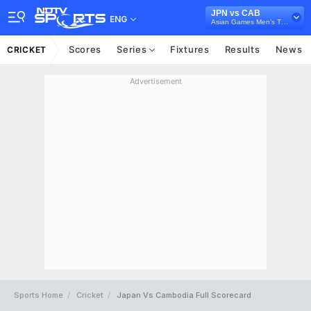
JPN vs CAB
ENG
Asian Games Men’s T20I, 2023
Scores
Series
Fixtures
Results
News
CRICKET
Advertisement
Sports Home
Cricket
Japan Vs Cambodia Full Scorecard