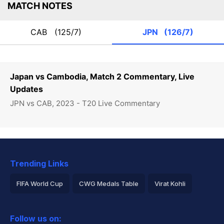
MATCH NOTES
CAB
(125/7)
JPN
(126/7)
Japan vs Cambodia, Match 2 Commentary, Live
Updates
JPN vs CAB, 2023 - T20 Live Commentary
Trending Links
FIFA World Cup
CWG Medals Table
Virat Kohli
2026 Commonwealth Games Schedule
ICC Rankings
Follow us on:
Rohit Sharma