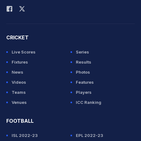
CRICKET
Live Scores
Series
Fixtures
Results
News
Photos
Videos
Features
Teams
Players
Venues
ICC Ranking
FOOTBALL
ISL 2022-23
EPL 2022-23