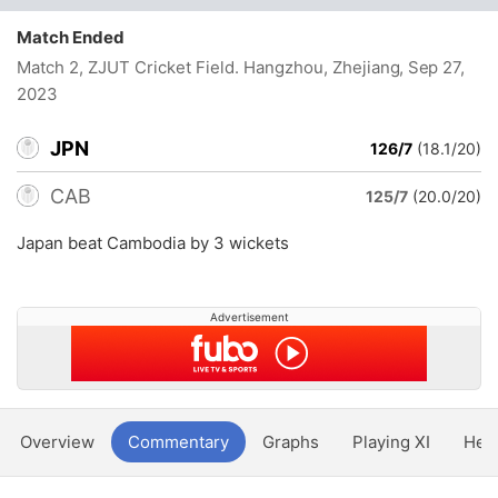
Match Ended
Match 2, ZJUT Cricket Field. Hangzhou, Zhejiang
, Sep 27,
2023
JPN
126/7
(18.1/20)
CAB
125/7
(20.0/20)
Japan beat Cambodia by 3 wickets
Advertisement
Overview
Commentary
Graphs
Playing XI
Hea