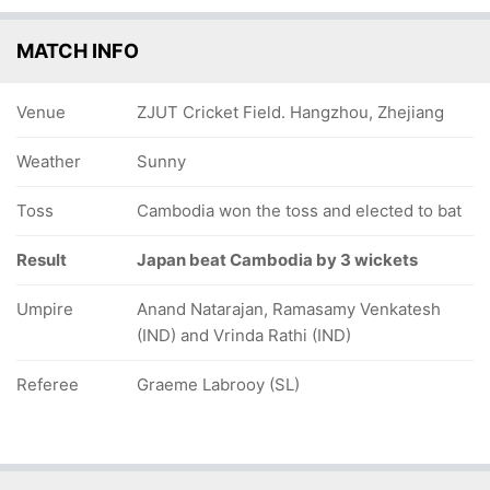
MATCH INFO
Venue
ZJUT Cricket Field. Hangzhou, Zhejiang
Weather
Sunny
Toss
Cambodia won the toss and elected to bat
Result
Japan beat Cambodia by 3 wickets
Umpire
Anand Natarajan, Ramasamy Venkatesh
(IND) and Vrinda Rathi (IND)
Referee
Graeme Labrooy (SL)