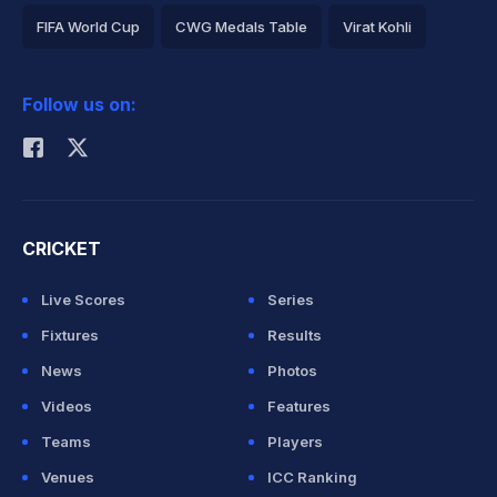
FIFA World Cup
CWG Medals Table
Virat Kohli
2026 Commonwealth Games Schedule
ICC Rankings
Follow us on:
Rohit Sharma
CRICKET
Live Scores
Series
Fixtures
Results
News
Photos
Videos
Features
Teams
Players
Venues
ICC Ranking