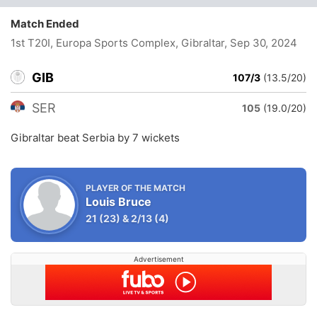
Match Ended
1st T20I, Europa Sports Complex, Gibraltar
, Sep 30, 2024
GIB
107/3
(13.5/20)
SER
105
(19.0/20)
Gibraltar beat Serbia by 7 wickets
PLAYER OF THE MATCH
Louis Bruce
21
(23)
&
2/13
(4)
Advertisement