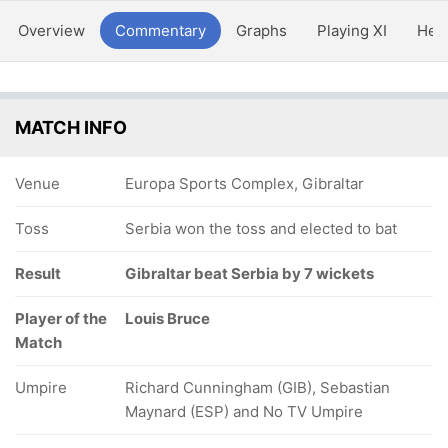
Overview
Commentary
Graphs
Playing XI
Hea
MATCH INFO
Venue
Europa Sports Complex, Gibraltar
Toss
Serbia won the toss and elected to bat
Result
Gibraltar beat Serbia by 7 wickets
Player of the
Louis Bruce
Match
Umpire
Richard Cunningham (GIB), Sebastian
Maynard (ESP) and No TV Umpire