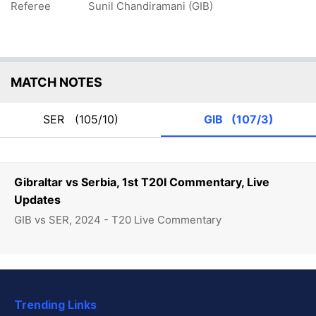
Referee
Sunil Chandiramani (GIB)
MATCH NOTES
SER
(105/10)
GIB
(107/3)
Gibraltar vs Serbia, 1st T20I Commentary, Live
Updates
GIB vs SER, 2024 - T20 Live Commentary
Trending Links