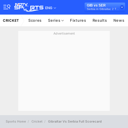
GIB vs SER
ENG
Serbia in Gibraltar, 2 T20I Series, 2024
Scores
Series
Fixtures
Results
News
CRICKET
Advertisement
Sports Home
Cricket
Gibraltar Vs Serbia Full Scorecard