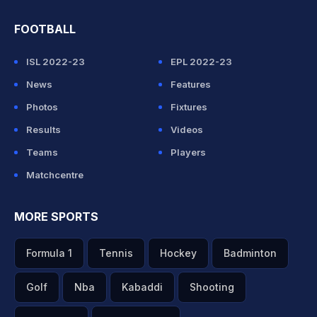
FOOTBALL
ISL 2022-23
EPL 2022-23
News
Features
Photos
Fixtures
Results
Videos
Teams
Players
Matchcentre
MORE SPORTS
Formula 1
Tennis
Hockey
Badminton
Golf
Nba
Kabaddi
Shooting