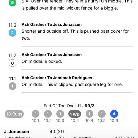
SIX! Over the fence! They're in a hurry! On middle. This
6
is pulled over the mid-wicket fence for a biggie.
Ash Gardner To Jess Jonassen
11.3
Shorter and outside off. This is pushed past cover for
2
two.
Ash Gardner To Jess Jonassen
11.2
On middle. Blocked.
0
Ash Gardner To Jemimah Rodrigues
11.1
On middle. This is clipped past square leg for one.
1
End Of The Over 11 :
99/2
10 Runs
1
1
1
1
1
4
1 WD
10.1
10.2
10.3
10.4
10.4
10.5
10.6
J. Jonassen
40 (21)