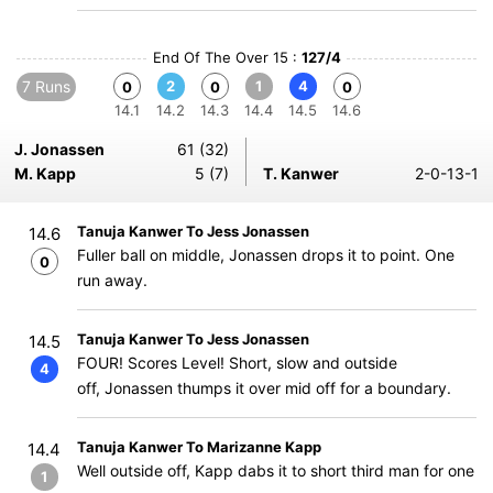
End Of The Over 15 :
127/4
7 Runs
2
1
4
0
0
0
14.1
14.2
14.3
14.4
14.5
14.6
J. Jonassen
61 (32)
M. Kapp
5 (7)
T. Kanwer
2-0-13-1
Tanuja Kanwer To Jess Jonassen
14.6
Fuller ball on middle, Jonassen drops it to point. One
0
run away.
Tanuja Kanwer To Jess Jonassen
14.5
FOUR! Scores Level! Short, slow and outside
4
off, Jonassen thumps it over mid off for a boundary.
Tanuja Kanwer To Marizanne Kapp
14.4
Well outside off, Kapp dabs it to short third man for one
1