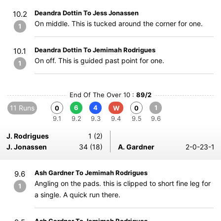
Deandra Dottin To Jess Jonassen
10.2
On middle. This is tucked around the corner for one.
1
Deandra Dottin To Jemimah Rodrigues
10.1
On off. This is guided past point for one.
1
End Of The Over 10 :
89/2
11 Runs
6
4
1
0
W
0
9.1
9.2
9.3
9.4
9.5
9.6
J. Rodrigues
1 (2)
J. Jonassen
34 (18)
A. Gardner
2-0-23-1
Ash Gardner To Jemimah Rodrigues
9.6
Angling on the pads. this is clipped to short fine leg for
1
a single. A quick run there.