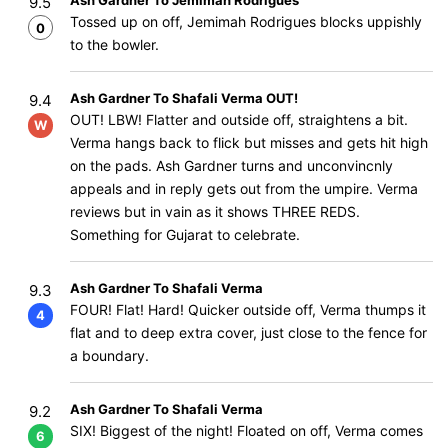
Ash Gardner To Jemimah Rodrigues
9.5
Tossed up on off, Jemimah Rodrigues blocks uppishly
0
to the bowler.
Ash Gardner To Shafali Verma OUT!
9.4
OUT! LBW! Flatter and outside off, straightens a bit.
W
Verma hangs back to flick but misses and gets hit high
on the pads. Ash Gardner turns and unconvincnly
appeals and in reply gets out from the umpire. Verma
reviews but in vain as it shows THREE REDS.
Something for Gujarat to celebrate.
Ash Gardner To Shafali Verma
9.3
FOUR! Flat! Hard! Quicker outside off, Verma thumps it
4
flat and to deep extra cover, just close to the fence for
a boundary.
Ash Gardner To Shafali Verma
9.2
SIX! Biggest of the night! Floated on off, Verma comes
6