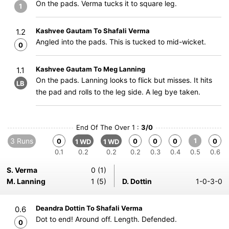
On the pads. Verma tucks it to square leg.
1
Kashvee Gautam To Shafali Verma
1.2
Angled into the pads. This is tucked to mid-wicket.
0
Kashvee Gautam To Meg Lanning
1.1
On the pads. Lanning looks to flick but misses. It hits
LB
the pad and rolls to the leg side. A leg bye taken.
End Of The Over 1 :
3/0
3 Runs
1
0
0
0
0
0
1 WD
1 WD
0.1
0.2
0.2
0.2
0.3
0.4
0.5
0.6
S. Verma
0 (1)
M. Lanning
1 (5)
D. Dottin
1-0-3-0
Deandra Dottin To Shafali Verma
0.6
Dot to end! Around off. Length. Defended.
0