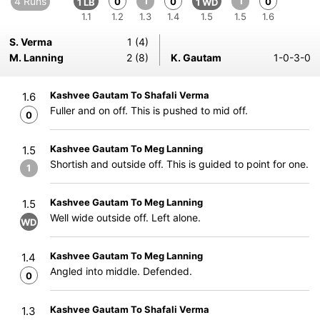
4 Runs
1
1
0
0
0
1 LB
1 WD
1.1
1.2
1.3
1.4
1.5
1.5
1.6
S. Verma
1 (4)
M. Lanning
2 (8)
K. Gautam
1-0-3-0
Kashvee Gautam To Shafali Verma
1.6
Fuller and on off. This is pushed to mid off.
0
Kashvee Gautam To Meg Lanning
1.5
Shortish and outside off. This is guided to point for one.
1
Kashvee Gautam To Meg Lanning
1.5
Well wide outside off. Left alone.
WD
Kashvee Gautam To Meg Lanning
1.4
Angled into middle. Defended.
0
Kashvee Gautam To Shafali Verma
1.3