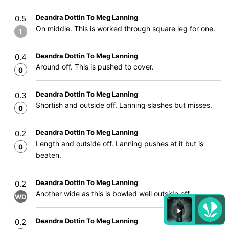
Deandra Dottin To Meg Lanning
0.5
On middle. This is worked through square leg for one.
1
Deandra Dottin To Meg Lanning
0.4
Around off. This is pushed to cover.
0
Deandra Dottin To Meg Lanning
0.3
Shortish and outside off. Lanning slashes but misses.
0
Deandra Dottin To Meg Lanning
0.2
Length and outside off. Lanning pushes at it but is
0
beaten.
Deandra Dottin To Meg Lanning
0.2
Another wide as this is bowled well outside off.
WD
Deandra Dottin To Meg Lanning
0.2