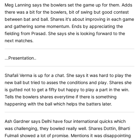
Meg Lanning says the bowlers set the game up for them. Adds
there was a bit for the bowlers, bit of swing but good contest
between bat and ball. Shares it's about improving in each game
and gathering some momentum. Ends by appreciating the
fielding from Prasad. She says she is looking forward to the
next matches.
...Presentation..
Shafali Verma is up for a chat. She says it was hard to play the
new ball but tried to asses the conditions and play. Shares she
is gutted not to get a fifty but happy to play a part in the win.
Tells the bowlers shares everytime if there is something
happening with the ball which helps the batters later.
Ash Gardner says Delhi have four international quicks which
was challenging, they bowled really well. Shares Dottin, Bharti
Fulmali showed a lot of promise. Mentions it was disappointing