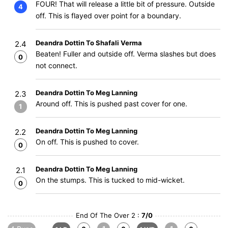
FOUR! That will release a little bit of pressure. Outside
4
off. This is flayed over point for a boundary.
Deandra Dottin To Shafali Verma
2.4
Beaten! Fuller and outside off. Verma slashes but does
0
not connect.
Deandra Dottin To Meg Lanning
2.3
Around off. This is pushed past cover for one.
1
Deandra Dottin To Meg Lanning
2.2
On off. This is pushed to cover.
0
Deandra Dottin To Meg Lanning
2.1
On the stumps. This is tucked to mid-wicket.
0
End Of The Over 2 :
7/0