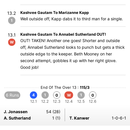
Kashvee Gautam To Marizanne Kapp
13.2
Well outside off, Kapp dabs it to third man for a single.
1
Kashvee Gautam To Annabel Sutherland OUT!
13.1
OUT! TAKEN! Another one goes! Shorter and outside
W
off, Annabel Sutherland looks to punch but gets a thick
outside edge to the keeper. Beth Mooney on her
second attempt, gobbles it up with her right glove.
Good job!
End Of The Over 13 :
115/3
6 Runs
4
1
1
0
W
0
12.1
12.2
12.3
12.4
12.5
12.6
J. Jonassen
54 (28)
A. Sutherland
1 (1)
T. Kanwer
1-0-6-1