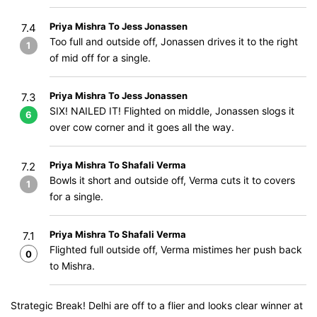
Priya Mishra To Jess Jonassen
7.4
Too full and outside off, Jonassen drives it to the right
1
of mid off for a single.
Priya Mishra To Jess Jonassen
7.3
SIX! NAILED IT! Flighted on middle, Jonassen slogs it
6
over cow corner and it goes all the way.
Priya Mishra To Shafali Verma
7.2
Bowls it short and outside off, Verma cuts it to covers
1
for a single.
Priya Mishra To Shafali Verma
7.1
Flighted full outside off, Verma mistimes her push back
0
to Mishra.
Strategic Break! Delhi are off to a flier and looks clear winner at