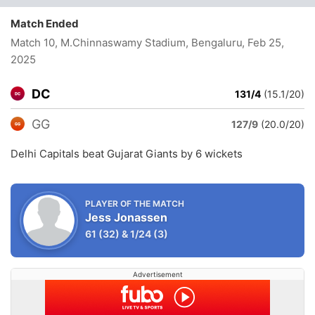
Match Ended
Match 10, M.Chinnaswamy Stadium, Bengaluru
, Feb 25,
2025
DC
131/4
(15.1/20)
GG
127/9
(20.0/20)
Delhi Capitals beat Gujarat Giants by 6 wickets
PLAYER OF THE MATCH
Jess Jonassen
61
(32)
&
1/24
(3)
Advertisement