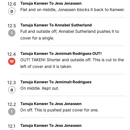
Tanuja Kanwer To Jess Jonassen
12.6
Flat and on middle, Jonassen blocks it back to Kanwer.
0
Tanuja Kanwer To Annabel Sutherland
12.5
Full and outside off, Annabel Sutherland pushes it to
1
cover for a single.
Tanuja Kanwer To Jemimah Rodrigues OUT!
12.4
OUT! TAKEN! Shorter and outside off. This is cut to the
W
left of cover and it is taken.
Tanuja Kanwer To Jemimah Rodrigues
12.3
On middle. Kept out.
0
Tanuja Kanwer To Jess Jonassen
12.2
On off. This is pushed past cover for one.
1
Tanuja Kanwer To Jess Jonassen
12.1