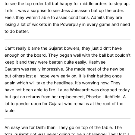
to see the top order fall but happy for middle orders to step up.
Tells it was a surprise to see Jess Jonassen bat up the order.
Feels they weren't able to asses conditions. Admits they are
losing a lot of wickets in the Powerplay in every game and need
to do better.
Can’t really blame the Gujarat bowlers, they just didn’t have
enough on the board. They began well with the ball but couldn’t
keep it and they were beaten quite easily. Kashvee
Gautam was really impressive. She made most of the new ball
but others lost all hope very early on. It is their batting once
again which will take the headlines. It's worrying now. They
have not been able to fire. Laura Wolvaardt was dropped today
but got no returns from her replacement, Phoebe Litchfield. A
lot to ponder upon for Gujarat who remains at the root of the
table.
An easy win for Delhi then! They go on top of the table. The
total Gujarat got was never going to be a challenge! They lost a