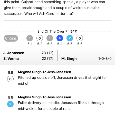
this point. Gujarat need something special, a player who can
give them breakthrough and a couple of wickets in quick
succession. Who will Ash Gardner turn to?
End Of The Over 7 :
54/1
8 Runs
1
1
4
2
0
0
6.1
6.2
6.3
6.4
6.5
6.6
J. Jonassen
23 (12)
S. Verma
22 (17)
M. Singh
1-0-8-0
Meghna Singh To Jess Jonassen
6.6
Pitched up outside off, Jonassen drives it straight to
0
mid off.
Meghna Singh To Jess Jonassen
6.5
Fuller delivery on middle, Jonassen flicks it through
2
mid-wicket for a couple of runs.