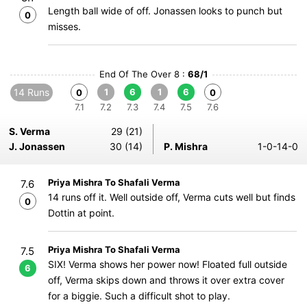
Length ball wide of off. Jonassen looks to punch but
0
misses.
End Of The Over 8 :
68/1
14 Runs
1
6
1
6
0
0
7.1
7.2
7.3
7.4
7.5
7.6
S. Verma
29 (21)
J. Jonassen
30 (14)
P. Mishra
1-0-14-0
Priya Mishra To Shafali Verma
7.6
14 runs off it. Well outside off, Verma cuts well but finds
0
Dottin at point.
Priya Mishra To Shafali Verma
7.5
SIX! Verma shows her power now! Floated full outside
6
off, Verma skips down and throws it over extra cover
for a biggie. Such a difficult shot to play.