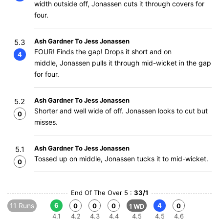
width outside off, Jonassen cuts it through covers for
four.
Ash Gardner To Jess Jonassen
5.3
FOUR! Finds the gap! Drops it short and on
4
middle, Jonassen pulls it through mid-wicket in the gap
for four.
Ash Gardner To Jess Jonassen
5.2
Shorter and well wide of off. Jonassen looks to cut but
0
misses.
Ash Gardner To Jess Jonassen
5.1
Tossed up on middle, Jonassen tucks it to mid-wicket.
0
End Of The Over 5 :
33/1
11 Runs
6
4
0
0
0
0
1 WD
4.1
4.2
4.3
4.4
4.5
4.5
4.6