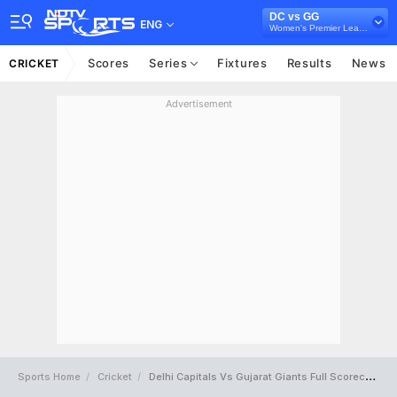
DC vs GG
ENG
Women's Premier League 2025
Scores
Series
Fixtures
Results
News
CRICKET
Advertisement
Sports Home
Cricket
Delhi Capitals Vs Gujarat Giants Full Scorecard