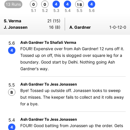
13 Runs
4
4
4
0
0
1 B
5.1
5.2
5.3
5.4
5.5
5.6
S. Verma
21 (15)
J. Jonassen
16 (8)
A. Gardner
1-0-12-0
Ash Gardner To Shafali Verma
5.6
FOUR! Expensive over from Ash Gardner! 12 runs off it.
4
Tossed up on off, this is slogged over square leg for a
boundary. Good start by Delhi. Nothing going Ash
Gardner's way.
Ash Gardner To Jess Jonassen
5.5
Bye! Tossed up outside off. Jonassen looks to sweep
B
but misses. The keeper fails to collect and it rolls away
for a bye.
Ash Gardner To Jess Jonassen
5.4
FOUR! Good batting from Jonassen up the order. Gets
4