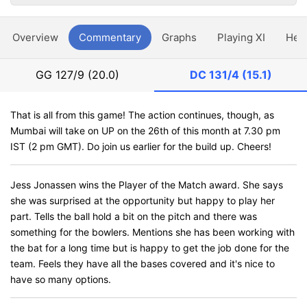
Overview
Commentary
Graphs
Playing XI
Hea
GG
127/9 (20.0)
DC
131/4 (15.1)
That is all from this game! The action continues, though, as
Mumbai will take on UP on the 26th of this month at 7.30 pm
IST (2 pm GMT). Do join us earlier for the build up. Cheers!
Jess Jonassen wins the Player of the Match award. She says
she was surprised at the opportunity but happy to play her
part. Tells the ball hold a bit on the pitch and there was
something for the bowlers. Mentions she has been working with
the bat for a long time but is happy to get the job done for the
team. Feels they have all the bases covered and it's nice to
have so many options.