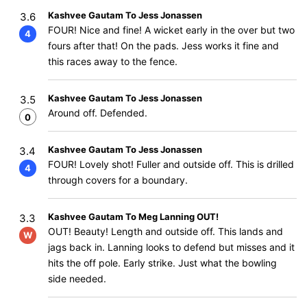
Kashvee Gautam To Jess Jonassen
3.6
FOUR! Nice and fine! A wicket early in the over but two
4
fours after that! On the pads. Jess works it fine and
this races away to the fence.
Kashvee Gautam To Jess Jonassen
3.5
Around off. Defended.
0
Kashvee Gautam To Jess Jonassen
3.4
FOUR! Lovely shot! Fuller and outside off. This is drilled
4
through covers for a boundary.
Kashvee Gautam To Meg Lanning OUT!
3.3
OUT! Beauty! Length and outside off. This lands and
W
jags back in. Lanning looks to defend but misses and it
hits the off pole. Early strike. Just what the bowling
side needed.