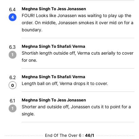
Meghna Singh To Jess Jonassen
6.4
FOUR! Looks like Jonassen was waiting to play up the
4
order. On middle, Jonassen smokes it over mid on for a
boundary.
Meghna Singh To Shafali Verma
6.3
Shortish length outside off, Verma cuts aerially to cover
1
for one.
Meghna Singh To Shafali Verma
6.2
Length ball on off, Verma drops it to cover.
0
Meghna Singh To Jess Jonassen
6.1
Shorter and outside off, Jonassen cuts it to point for a
1
single.
End Of The Over 6 :
46/1