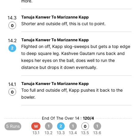
more.
Tanuja Kanwer To Marizanne Kapp
14.3
Shorter and outside off, this is cut to point.
0
Tanuja Kanwer To Marizanne Kapp
14.2
Flighted on off, Kapp slog-sweeps but gets a top edge
2
to deep square leg. Kashvee Gautam runs back and
keeps her eyes on the ball, does well to run the
distance but drops it down eventually.
Tanuja Kanwer To Marizanne Kapp
14.1
Too full and outside off, Kapp pushes it back to the
0
bowler.
End Of The Over 14 :
120/4
5 Runs
1
2
1
1
W
0
13.1
13.2
13.3
13.4
13.5
13.6