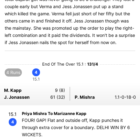
couple early but Verma and Jess Jonassen put up a stand
which killed the game. Verma fell just short of her fifty but the
others came in and finished it off. Jess Jonassen though was
the mainstay. She was promoted up the order to play the right-
left combination and it paid the dividends. It won't be a surprise
if Jess Jonassen nails the spot for herself from now on.
End Of The Over 15.1 :
131/4
4 Runs
4
15.1
M. Kapp
9 (8)
J. Jonassen
61 (32)
P. Mishra
1.1-0-18-0
Priya Mishra To Marizanne Kapp
15.1
FOUR! GAP! Flat and outside off, Kapp punches it
4
through extra cover for a boundary. DELHI WIN BY 6
WICKETS.