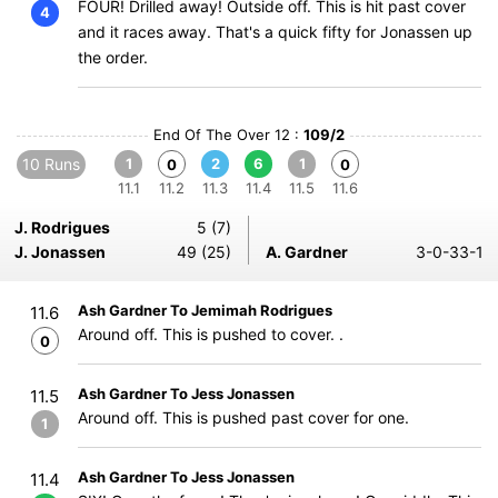
FOUR! Drilled away! Outside off. This is hit past cover
4
and it races away. That's a quick fifty for Jonassen up
the order.
End Of The Over 12 :
109/2
10 Runs
1
2
6
1
0
0
11.1
11.2
11.3
11.4
11.5
11.6
J. Rodrigues
5 (7)
J. Jonassen
49 (25)
A. Gardner
3-0-33-1
Ash Gardner To Jemimah Rodrigues
11.6
Around off. This is pushed to cover. .
0
Ash Gardner To Jess Jonassen
11.5
Around off. This is pushed past cover for one.
1
Ash Gardner To Jess Jonassen
11.4