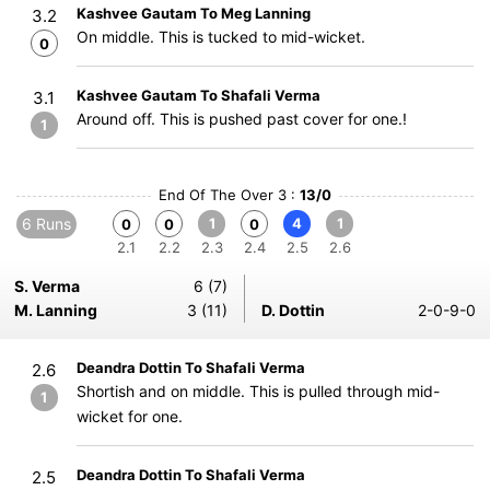
Kashvee Gautam To Meg Lanning
3.2
On middle. This is tucked to mid-wicket.
0
Kashvee Gautam To Shafali Verma
3.1
Around off. This is pushed past cover for one.!
1
End Of The Over 3 :
13/0
6 Runs
1
4
1
0
0
0
2.1
2.2
2.3
2.4
2.5
2.6
S. Verma
6 (7)
M. Lanning
3 (11)
D. Dottin
2-0-9-0
Deandra Dottin To Shafali Verma
2.6
Shortish and on middle. This is pulled through mid-
1
wicket for one.
Deandra Dottin To Shafali Verma
2.5