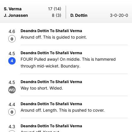
S. Verma
17 (14)
J. Jonassen
8 (3)
D. Dottin
3-0-20-0
Deandra Dottin To Shafali Verma
4.6
Around off. This is guided to point.
0
Deandra Dottin To Shafali Verma
4.5
FOUR! Pulled away! On middle. This is hammered
4
through mid-wicket. Boundary.
Deandra Dottin To Shafali Verma
4.5
Way too short. Wided.
WD
Deandra Dottin To Shafali Verma
4.4
Around off. Length. This is pushed to cover.
0
Deandra Dottin To Shafali Verma
4.3