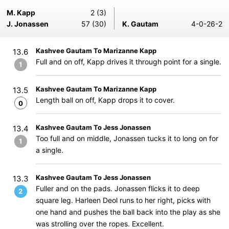
M. Kapp
2 (3)
J. Jonassen
57 (30)
K. Gautam
4-0-26-2
Kashvee Gautam To Marizanne Kapp
13.6
Full and on off, Kapp drives it through point for a single.
1
Kashvee Gautam To Marizanne Kapp
13.5
Length ball on off, Kapp drops it to cover.
0
Kashvee Gautam To Jess Jonassen
13.4
Too full and on middle, Jonassen tucks it to long on for
1
a single.
Kashvee Gautam To Jess Jonassen
13.3
Fuller and on the pads. Jonassen flicks it to deep
2
square leg. Harleen Deol runs to her right, picks with
one hand and pushes the ball back into the play as she
was strolling over the ropes. Excellent.