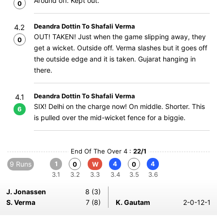
Around off. Kept out.
0
Deandra Dottin To Shafali Verma
4.2
OUT! TAKEN! Just when the game slipping away, they
0
get a wicket. Outside off. Verma slashes but it goes off
the outside edge and it is taken. Gujarat hanging in
there.
Deandra Dottin To Shafali Verma
4.1
SIX! Delhi on the charge now! On middle. Shorter. This
6
is pulled over the mid-wicket fence for a biggie.
End Of The Over 4 :
22/1
9 Runs
1
4
4
0
W
0
3.1
3.2
3.3
3.4
3.5
3.6
J. Jonassen
8 (3)
S. Verma
7 (8)
K. Gautam
2-0-12-1