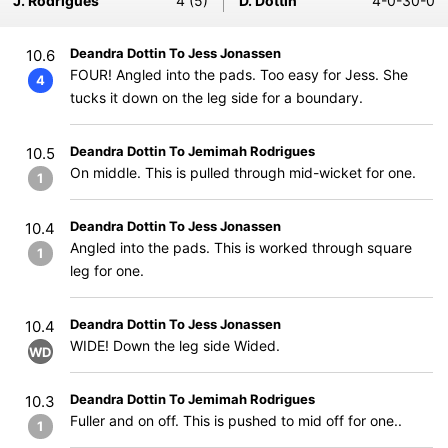
J. Rodrigues
4 (5)
D. Dottin
4-0-30-0
Deandra Dottin To Jess Jonassen
10.6
FOUR! Angled into the pads. Too easy for Jess. She
4
tucks it down on the leg side for a boundary.
Deandra Dottin To Jemimah Rodrigues
10.5
On middle. This is pulled through mid-wicket for one.
1
Deandra Dottin To Jess Jonassen
10.4
Angled into the pads. This is worked through square
1
leg for one.
Deandra Dottin To Jess Jonassen
10.4
WIDE! Down the leg side Wided.
WD
Deandra Dottin To Jemimah Rodrigues
10.3
Fuller and on off. This is pushed to mid off for one..
1