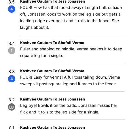
Kashvee Gautam To Jess Jonassen
8.5
FOUR! How has that raced away? Length ball, outside
4
off, Jonassen looks to work on the leg side but gets a
leading edge over point and it rolls to the fence. She
laughs about it.
Kashvee Gautam To Shafali Verma
8.4
Fuller and shaping on middle, Verma heaves it to deep
1
square leg for a single.
Kashvee Gautam To Shafali Verma
8.3
FOUR! Easy for Verma! A full toss tailing down. Verma
4
sweeps it past square leg and it races to the fence.
Kashvee Gautam To Jess Jonassen
8.2
Leg bye! Bowls it on the pads. Jonassen misses her
LB
flick and it rolls to the leg side for a single.
Kashvee Gautam To Jess Jonassen
8.1