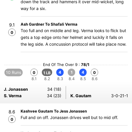
down the track and hammers it over mid-wicket, long
way for a six.
Ash Gardner To Shafali Verma
9.1
Too full and on middle and leg. Verma looks to flick but
0
gets a top edge onto her helmet and luckily it falls on
the leg side. A concussion protocol will take place now.
End Of The Over 9 :
78/1
10 Runs
4
1
4
0
0
1 LB
8.1
8.2
8.3
8.4
8.5
8.6
J. Jonassen
34 (18)
S. Verma
34 (23)
K. Gautam
3-0-21-1
Kashvee Gautam To Jess Jonassen
8.6
Full and on off. Jonassen drives well but to mid off.
0