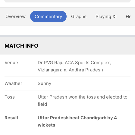
Overview
Commentary
Graphs
Playing XI
Hea
MATCH INFO
Venue
Dr PVG Raju ACA Sports Complex,
Vizianagaram, Andhra Pradesh
Weather
Sunny
Toss
Uttar Pradesh won the toss and elected to
field
Result
Uttar Pradesh beat Chandigarh by 4
wickets