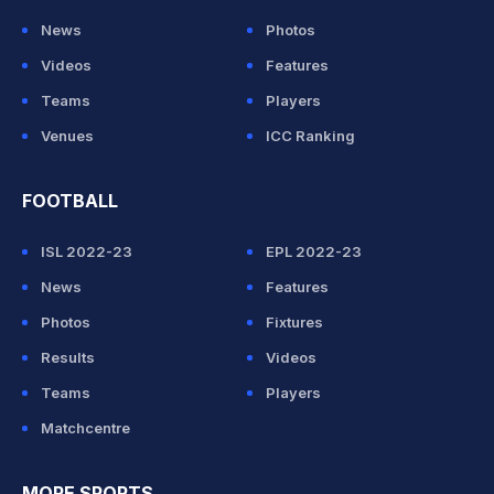
News
Photos
Videos
Features
Teams
Players
Venues
ICC Ranking
FOOTBALL
ISL 2022-23
EPL 2022-23
News
Features
Photos
Fixtures
Results
Videos
Teams
Players
Matchcentre
MORE SPORTS