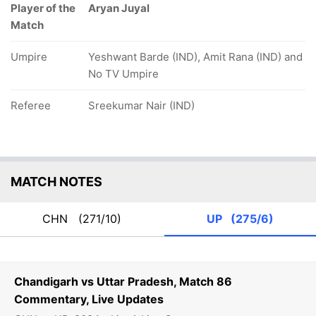
Player of the
Aryan Juyal
Match
Umpire
Yeshwant Barde (IND), Amit Rana (IND) and
No TV Umpire
Referee
Sreekumar Nair (IND)
MATCH NOTES
CHN
(271/10)
UP
(275/6)
Chandigarh vs Uttar Pradesh, Match 86
Commentary, Live Updates