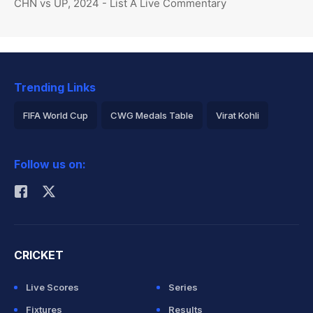
CHN vs UP, 2024 - List A Live Commentary
Trending Links
FIFA World Cup
CWG Medals Table
Virat Kohli
2026 Commonwealth Games Schedule
ICC Rankings
Follow us on:
Rohit Sharma
CRICKET
Live Scores
Series
Fixtures
Results