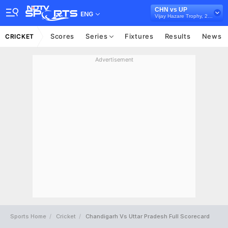
CHN vs UP
ENG
Vijay Hazare Trophy, 2024/25
Scores
Series
Fixtures
Results
News
CRICKET
Advertisement
Sports Home
Cricket
Chandigarh Vs Uttar Pradesh Full Scorecard