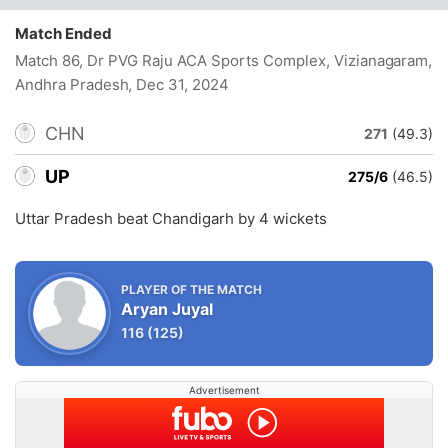
Match Ended
Match 86, Dr PVG Raju ACA Sports Complex, Vizianagaram,
Andhra Pradesh
, Dec 31, 2024
CHN
271
(49.3)
UP
275/6
(46.5)
Uttar Pradesh beat Chandigarh by 4 wickets
PLAYER OF THE MATCH
Aryan Juyal
116
(125)
Advertisement