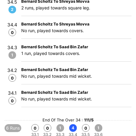
Bernard Scholtz To Shreyas Movva
34.5
2 runs, played towards square leg.
2
Bernard Scholtz To Shreyas Movva
34.4
No run, played towards covers.
0
Bernard Scholtz To Saad Bin Zafar
34.3
1 run, played towards covers.
1
Bernard Scholtz To Saad Bin Zafar
34.2
No run, played towards mid wicket.
0
Bernard Scholtz To Saad Bin Zafar
34.1
No run, played towards mid wicket.
0
End Of The Over 34 :
111/5
6 Runs
1
4
1
0
0
0
33.1
33.2
33.3
33.4
33.5
33.6