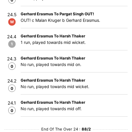
0
Gerhard Erasmus To Pargat Singh OUT!
24.5
OUT! c Malan Kruger b Gerhard Erasmus.
W
Gerhard Erasmus To Harsh Thaker
24.4
1 run, played towards mid wicket.
1
Gerhard Erasmus To Harsh Thaker
24.3
No run, played towards mid on.
0
Gerhard Erasmus To Harsh Thaker
24.2
No run, played towards mid wicket.
0
Gerhard Erasmus To Harsh Thaker
24.1
No run, played towards mid off.
0
End Of The Over 24 :
88/2