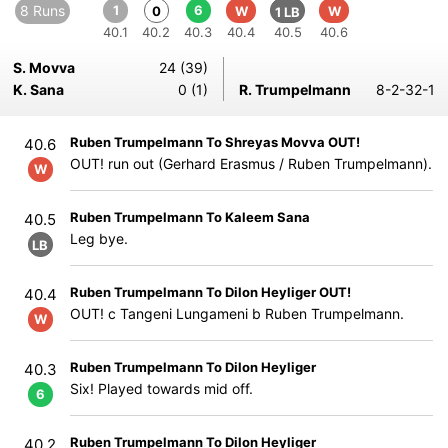
8 Runs
1
6
0
W
W
1 LB
40.1
40.2
40.3
40.4
40.5
40.6
S. Movva
24 (39)
K. Sana
0 (1)
R. Trumpelmann
8-2-32-1
Ruben Trumpelmann To Shreyas Movva OUT!
40.6
OUT! run out (Gerhard Erasmus / Ruben Trumpelmann).
W
Ruben Trumpelmann To Kaleem Sana
40.5
Leg bye.
LB
Ruben Trumpelmann To Dilon Heyliger OUT!
40.4
OUT! c Tangeni Lungameni b Ruben Trumpelmann.
W
Ruben Trumpelmann To Dilon Heyliger
40.3
Six! Played towards mid off.
6
Ruben Trumpelmann To Dilon Heyliger
40.2