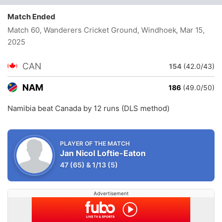
Match Ended
Match 60, Wanderers Cricket Ground, Windhoek
, Mar 15,
2025
CAN
154
(42.0/43)
NAM
186
(49.0/50)
Namibia beat Canada by 12 runs (DLS method)
PLAYER OF THE MATCH
Jan Nicol Loftie-Eaton
47
(65)
&
1/13
(5)
Advertisement