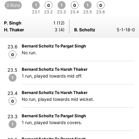
3 Runs
1
1
1
0
0
0
23.1
23.2
23.3
23.4
23.5
23.6
P. Singh
1 (12)
H. Thaker
3 (4)
B. Scholtz
5-1-18-0
Bernard Scholtz To Pargat Singh
23.6
No run.
0
Bernard Scholtz To Harsh Thaker
23.5
1 run, played towards mid off.
1
Bernard Scholtz To Harsh Thaker
23.4
No run, played towards mid wicket.
0
Bernard Scholtz To Pargat Singh
23.3
1 run, played towards covers.
1