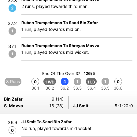
37.3
2 runs, played towards third man.
2
Ruben Trumpelmann To Saad Bin Zafar
37.2
1 run, played towards mid on.
1
Ruben Trumpelmann To Shreyas Movva
37.1
1 run, played towards mid wicket.
1
End Of The Over 37 :
126/5
8 Runs
4
1
1
0
0
1 WD
1 LB
36.1
36.2
36.2
36.3
36.4
36.5
36.6
Bin Zafar
9 (14)
S. Movva
16 (28)
JJ Smit
5-1-20-0
JJ Smit To Saad Bin Zafar
36.6
No run, played towards mid wicket.
0