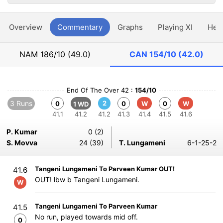
Overview
Commentary
Graphs
Playing XI
Hea
NAM
186/10 (49.0)
CAN
154/10 (42.0)
End Of The Over 42 :
154/10
3 Runs
2
0
0
W
0
W
1 WD
41.1
41.2
41.2
41.3
41.4
41.5
41.6
P. Kumar
0 (2)
S. Movva
24 (39)
T. Lungameni
6-1-25-2
Tangeni Lungameni To Parveen Kumar OUT!
41.6
OUT! lbw b Tangeni Lungameni.
W
Tangeni Lungameni To Parveen Kumar
41.5
No run, played towards mid off.
0