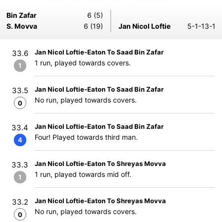
Bin Zafar
6 (5)
S. Movva
6 (19)
Jan Nicol Loftie
5-1-13-1
Jan Nicol Loftie-Eaton To Saad Bin Zafar
33.6
1 run, played towards covers.
1
Jan Nicol Loftie-Eaton To Saad Bin Zafar
33.5
No run, played towards covers.
0
Jan Nicol Loftie-Eaton To Saad Bin Zafar
33.4
Four! Played towards third man.
4
Jan Nicol Loftie-Eaton To Shreyas Movva
33.3
1 run, played towards mid off.
1
Jan Nicol Loftie-Eaton To Shreyas Movva
33.2
No run, played towards covers.
0