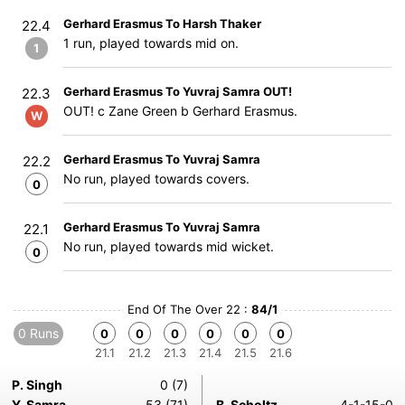
Gerhard Erasmus To Harsh Thaker
22.4
1 run, played towards mid on.
1
Gerhard Erasmus To Yuvraj Samra OUT!
22.3
OUT! c Zane Green b Gerhard Erasmus.
W
Gerhard Erasmus To Yuvraj Samra
22.2
No run, played towards covers.
0
Gerhard Erasmus To Yuvraj Samra
22.1
No run, played towards mid wicket.
0
End Of The Over 22 :
84/1
0 Runs
0
0
0
0
0
0
21.1
21.2
21.3
21.4
21.5
21.6
P. Singh
0 (7)
Y. Samra
53 (71)
B. Scholtz
4-1-15-0