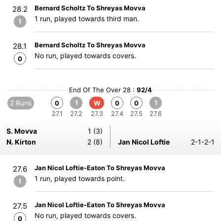
Bernard Scholtz To Shreyas Movva
28.2
1 run, played towards third man.
1
Bernard Scholtz To Shreyas Movva
28.1
No run, played towards covers.
0
End Of The Over 28 :
92/4
2 Runs
1
1
0
W
0
0
27.1
27.2
27.3
27.4
27.5
27.6
S. Movva
1 (3)
N. Kirton
2 (8)
Jan Nicol Loftie
2-1-2-1
Jan Nicol Loftie-Eaton To Shreyas Movva
27.6
1 run, played towards point.
1
Jan Nicol Loftie-Eaton To Shreyas Movva
27.5
No run, played towards covers.
0