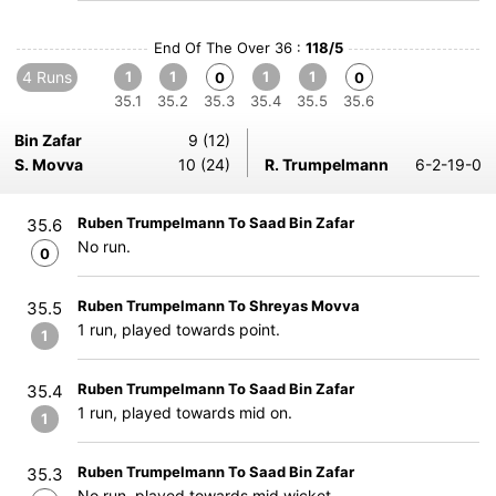
End Of The Over 36 :
118/5
4 Runs
1
1
1
1
0
0
35.1
35.2
35.3
35.4
35.5
35.6
Bin Zafar
9 (12)
S. Movva
10 (24)
R. Trumpelmann
6-2-19-0
Ruben Trumpelmann To Saad Bin Zafar
35.6
No run.
0
Ruben Trumpelmann To Shreyas Movva
35.5
1 run, played towards point.
1
Ruben Trumpelmann To Saad Bin Zafar
35.4
1 run, played towards mid on.
1
Ruben Trumpelmann To Saad Bin Zafar
35.3
No run, played towards mid wicket.