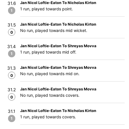
Jan Nicol Loftie-Eaton To Nicholas Kirton
31.6
1 run, played towards point.
1
Jan Nicol Loftie-Eaton To Nicholas Kirton
31.5
No run, played towards mid wicket.
0
Jan Nicol Loftie-Eaton To Shreyas Movva
31.4
1 run, played towards mid off.
1
Jan Nicol Loftie-Eaton To Shreyas Movva
31.3
No run, played towards mid on.
0
Jan Nicol Loftie-Eaton To Shreyas Movva
31.2
No run, played towards covers.
0
Jan Nicol Loftie-Eaton To Nicholas Kirton
31.1
1 run, played towards covers.
1