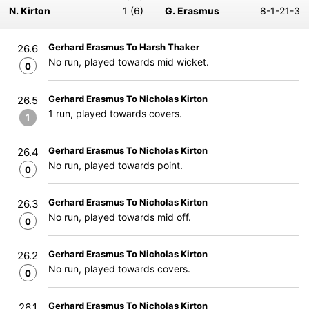
N. Kirton
1 (6)
G. Erasmus
8-1-21-3
Gerhard Erasmus To Harsh Thaker
26.6
No run, played towards mid wicket.
0
Gerhard Erasmus To Nicholas Kirton
26.5
1 run, played towards covers.
1
Gerhard Erasmus To Nicholas Kirton
26.4
No run, played towards point.
0
Gerhard Erasmus To Nicholas Kirton
26.3
No run, played towards mid off.
0
Gerhard Erasmus To Nicholas Kirton
26.2
No run, played towards covers.
0
Gerhard Erasmus To Nicholas Kirton
26.1