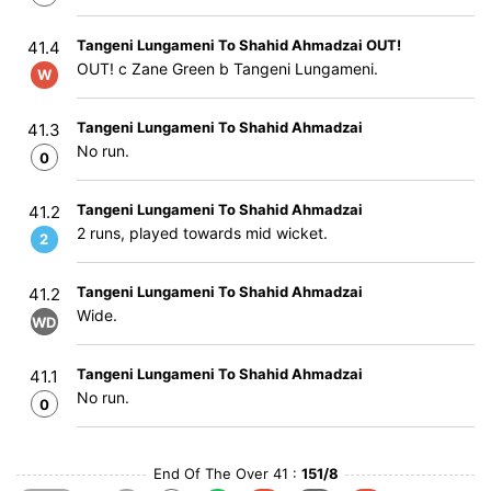
Tangeni Lungameni To Shahid Ahmadzai OUT!
41.4
OUT! c Zane Green b Tangeni Lungameni.
W
Tangeni Lungameni To Shahid Ahmadzai
41.3
No run.
0
Tangeni Lungameni To Shahid Ahmadzai
41.2
2 runs, played towards mid wicket.
2
Tangeni Lungameni To Shahid Ahmadzai
41.2
Wide.
WD
Tangeni Lungameni To Shahid Ahmadzai
41.1
No run.
0
End Of The Over 41 :
151/8