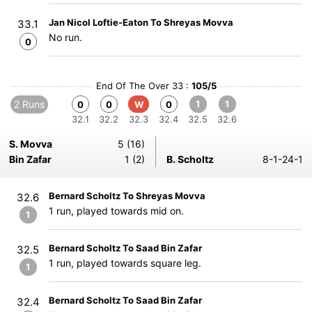
Jan Nicol Loftie-Eaton To Shreyas Movva
33.1
No run.
0
End Of The Over 33 :
105/5
2 Runs
1
1
0
0
W
0
32.1
32.2
32.3
32.4
32.5
32.6
S. Movva
5 (16)
Bin Zafar
1 (2)
B. Scholtz
8-1-24-1
Bernard Scholtz To Shreyas Movva
32.6
1 run, played towards mid on.
1
Bernard Scholtz To Saad Bin Zafar
32.5
1 run, played towards square leg.
1
Bernard Scholtz To Saad Bin Zafar
32.4