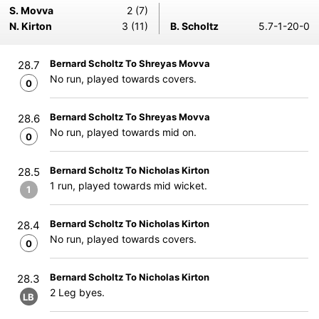
S. Movva
2 (7)
N. Kirton
3 (11)
B. Scholtz
5.7-1-20-0
Bernard Scholtz To Shreyas Movva
28.7
No run, played towards covers.
0
Bernard Scholtz To Shreyas Movva
28.6
No run, played towards mid on.
0
Bernard Scholtz To Nicholas Kirton
28.5
1 run, played towards mid wicket.
1
Bernard Scholtz To Nicholas Kirton
28.4
No run, played towards covers.
0
Bernard Scholtz To Nicholas Kirton
28.3
2 Leg byes.
LB