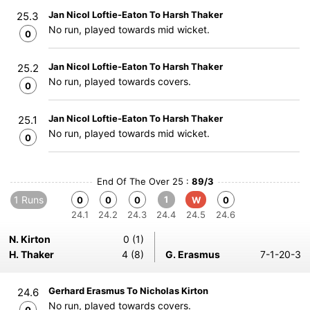
Jan Nicol Loftie-Eaton To Harsh Thaker
25.3
No run, played towards mid wicket.
0
Jan Nicol Loftie-Eaton To Harsh Thaker
25.2
No run, played towards covers.
0
Jan Nicol Loftie-Eaton To Harsh Thaker
25.1
No run, played towards mid wicket.
0
End Of The Over 25 :
89/3
1 Runs
1
0
0
0
W
0
24.1
24.2
24.3
24.4
24.5
24.6
N. Kirton
0 (1)
H. Thaker
4 (8)
G. Erasmus
7-1-20-3
Gerhard Erasmus To Nicholas Kirton
24.6
No run, played towards covers.