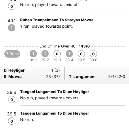
No run, played towards mid off.
0
Ruben Trumpelmann To Shreyas Movva
40.1
1 run, played towards point.
1
End Of The Over 40 :
143/6
3 Runs
1
1
1
0
0
0
39.1
39.2
39.3
39.4
39.5
39.6
D. Heyliger
1 (3)
S. Movva
23 (37)
T. Lungameni
5-1-22-0
Tangeni Lungameni To Dilon Heyliger
39.6
No run, played towards covers.
0
Tangeni Lungameni To Dilon Heyliger
39.5
No run.
0