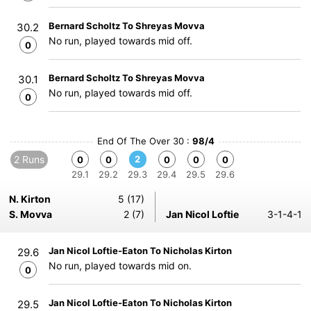
Bernard Scholtz To Shreyas Movva
30.2
No run, played towards mid off.
0
Bernard Scholtz To Shreyas Movva
30.1
No run, played towards mid off.
0
End Of The Over 30 :
98/4
2 Runs
2
0
0
0
0
0
29.1
29.2
29.3
29.4
29.5
29.6
N. Kirton
5 (17)
S. Movva
2 (7)
Jan Nicol Loftie
3-1-4-1
Jan Nicol Loftie-Eaton To Nicholas Kirton
29.6
No run, played towards mid on.
0
Jan Nicol Loftie-Eaton To Nicholas Kirton
29.5