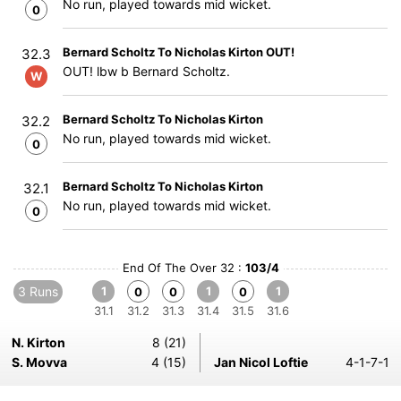
No run, played towards mid wicket.
0
Bernard Scholtz To Nicholas Kirton OUT!
32.3
OUT! lbw b Bernard Scholtz.
W
Bernard Scholtz To Nicholas Kirton
32.2
No run, played towards mid wicket.
0
Bernard Scholtz To Nicholas Kirton
32.1
No run, played towards mid wicket.
0
End Of The Over 32 :
103/4
3 Runs
1
1
1
0
0
0
31.1
31.2
31.3
31.4
31.5
31.6
N. Kirton
8 (21)
S. Movva
4 (15)
Jan Nicol Loftie
4-1-7-1