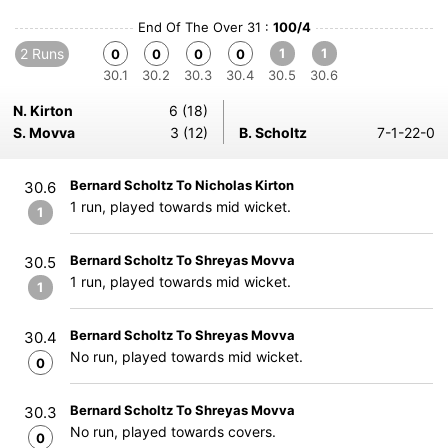
End Of The Over 31 :
100/4
2 Runs
1
1
0
0
0
0
30.1
30.2
30.3
30.4
30.5
30.6
N. Kirton
6 (18)
S. Movva
3 (12)
B. Scholtz
7-1-22-0
Bernard Scholtz To Nicholas Kirton
30.6
1 run, played towards mid wicket.
1
Bernard Scholtz To Shreyas Movva
30.5
1 run, played towards mid wicket.
1
Bernard Scholtz To Shreyas Movva
30.4
No run, played towards mid wicket.
0
Bernard Scholtz To Shreyas Movva
30.3
No run, played towards covers.
0