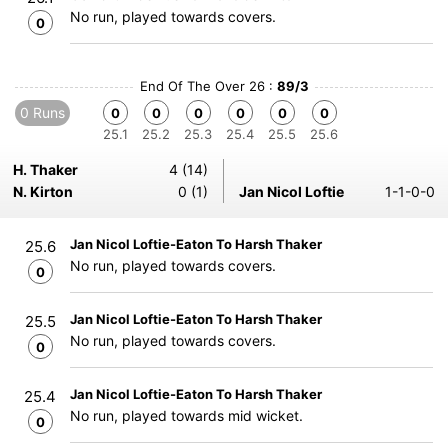
No run, played towards covers.
0
End Of The Over 26 :
89/3
0 Runs
0
0
0
0
0
0
25.1
25.2
25.3
25.4
25.5
25.6
H. Thaker
4 (14)
N. Kirton
0 (1)
Jan Nicol Loftie
1-1-0-0
Jan Nicol Loftie-Eaton To Harsh Thaker
25.6
No run, played towards covers.
0
Jan Nicol Loftie-Eaton To Harsh Thaker
25.5
No run, played towards covers.
0
Jan Nicol Loftie-Eaton To Harsh Thaker
25.4
No run, played towards mid wicket.
0