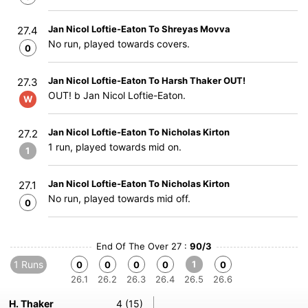
Jan Nicol Loftie-Eaton To Shreyas Movva
27.4
No run, played towards covers.
0
Jan Nicol Loftie-Eaton To Harsh Thaker OUT!
27.3
OUT! b Jan Nicol Loftie-Eaton.
W
Jan Nicol Loftie-Eaton To Nicholas Kirton
27.2
1 run, played towards mid on.
1
Jan Nicol Loftie-Eaton To Nicholas Kirton
27.1
No run, played towards mid off.
0
End Of The Over 27 :
90/3
1 Runs
1
0
0
0
0
0
26.1
26.2
26.3
26.4
26.5
26.6
H. Thaker
4 (15)