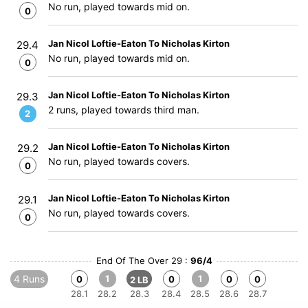
No run, played towards mid on.
0
Jan Nicol Loftie-Eaton To Nicholas Kirton
29.4
No run, played towards mid on.
0
Jan Nicol Loftie-Eaton To Nicholas Kirton
29.3
2 runs, played towards third man.
2
Jan Nicol Loftie-Eaton To Nicholas Kirton
29.2
No run, played towards covers.
0
Jan Nicol Loftie-Eaton To Nicholas Kirton
29.1
No run, played towards covers.
0
End Of The Over 29 :
96/4
4 Runs
1
1
0
0
0
0
2 LB
28.1
28.2
28.3
28.4
28.5
28.6
28.7