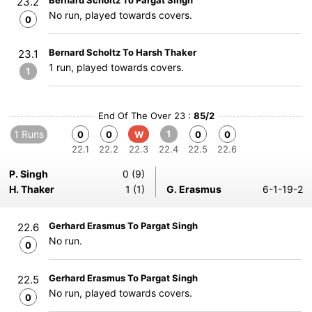
Bernard Scholtz To Pargat Singh
23.2
No run, played towards covers.
0
Bernard Scholtz To Harsh Thaker
23.1
1 run, played towards covers.
1
End Of The Over 23 :
85/2
1 Runs
1
0
0
W
0
0
22.1
22.2
22.3
22.4
22.5
22.6
P. Singh
0 (9)
H. Thaker
1 (1)
G. Erasmus
6-1-19-2
Gerhard Erasmus To Pargat Singh
22.6
No run.
0
Gerhard Erasmus To Pargat Singh
22.5
No run, played towards covers.
0