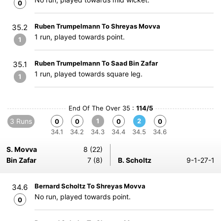
0
Ruben Trumpelmann To Shreyas Movva
35.2
1 run, played towards point.
1
Ruben Trumpelmann To Saad Bin Zafar
35.1
1 run, played towards square leg.
1
End Of The Over 35 :
114/5
3 Runs
1
2
0
0
0
0
34.1
34.2
34.3
34.4
34.5
34.6
S. Movva
8 (22)
Bin Zafar
7 (8)
B. Scholtz
9-1-27-1
Bernard Scholtz To Shreyas Movva
34.6
No run, played towards point.
0