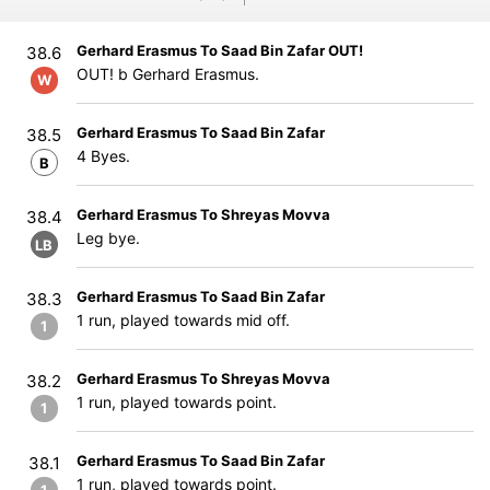
Gerhard Erasmus To Saad Bin Zafar OUT!
38.6
OUT! b Gerhard Erasmus.
W
Gerhard Erasmus To Saad Bin Zafar
38.5
4 Byes.
B
Gerhard Erasmus To Shreyas Movva
38.4
Leg bye.
LB
Gerhard Erasmus To Saad Bin Zafar
38.3
1 run, played towards mid off.
1
Gerhard Erasmus To Shreyas Movva
38.2
1 run, played towards point.
1
Gerhard Erasmus To Saad Bin Zafar
38.1
1 run, played towards point.