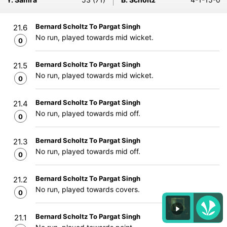
Bernard Scholtz To Pargat Singh
21.6
No run, played towards mid wicket.
0
Bernard Scholtz To Pargat Singh
21.5
No run, played towards mid wicket.
0
Bernard Scholtz To Pargat Singh
21.4
No run, played towards mid off.
0
Bernard Scholtz To Pargat Singh
21.3
No run, played towards mid off.
0
Bernard Scholtz To Pargat Singh
21.2
No run, played towards covers.
0
Bernard Scholtz To Pargat Singh
21.1