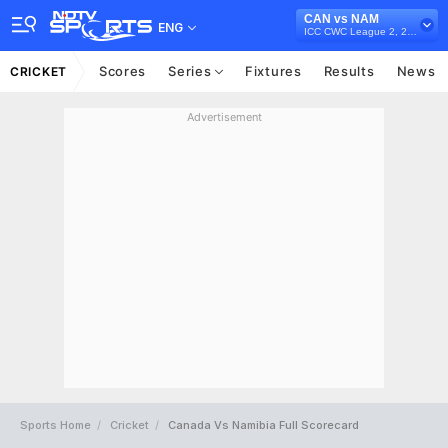
CAN vs NAM
ENG
ICC CWC League 2, 2023-27
Scores
Series
Fixtures
Results
News
CRICKET
Advertisement
Sports Home
Cricket
Canada Vs Namibia Full Scorecard