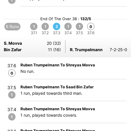
1
End Of The Over 38 :
132/5
6 Runs
1
1
2
1
1
0
37.1
37.2
37.3
37.4
37.5
37.6
S. Movva
20 (32)
Bin Zafar
11 (16)
R. Trumpelmann
7-2-25-0
Ruben Trumpelmann To Shreyas Movva
37.6
No run.
0
Ruben Trumpelmann To Saad Bin Zafar
37.5
1 run, played towards third man.
1
Ruben Trumpelmann To Shreyas Movva
37.4
1 run, played towards covers.
1
Ruben Trumpelmann To Shreyas Movva