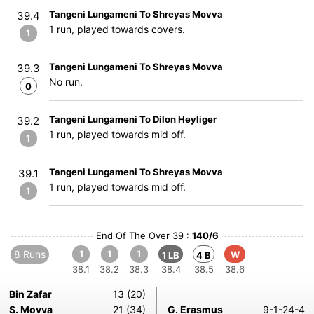
Tangeni Lungameni To Shreyas Movva
39.4
1 run, played towards covers.
1
Tangeni Lungameni To Shreyas Movva
39.3
No run.
0
Tangeni Lungameni To Dilon Heyliger
39.2
1 run, played towards mid off.
1
Tangeni Lungameni To Shreyas Movva
39.1
1 run, played towards mid off.
1
End Of The Over 39 :
140/6
8 Runs
1
1
1
W
1 LB
4 B
38.1
38.2
38.3
38.4
38.5
38.6
Bin Zafar
13 (20)
S. Movva
21 (34)
G. Erasmus
9-1-24-4