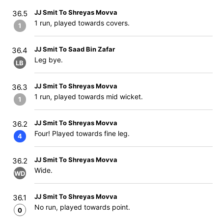
JJ Smit To Shreyas Movva
36.5
1 run, played towards covers.
1
JJ Smit To Saad Bin Zafar
36.4
Leg bye.
LB
JJ Smit To Shreyas Movva
36.3
1 run, played towards mid wicket.
1
JJ Smit To Shreyas Movva
36.2
Four! Played towards fine leg.
4
JJ Smit To Shreyas Movva
36.2
Wide.
WD
JJ Smit To Shreyas Movva
36.1
No run, played towards point.
0