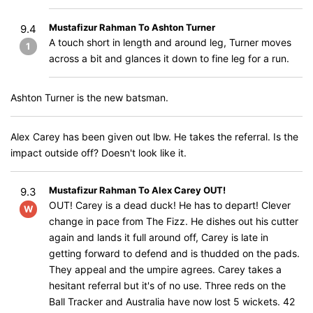
Mustafizur Rahman To Ashton Turner
9.4
A touch short in length and around leg, Turner moves
1
across a bit and glances it down to fine leg for a run.
Ashton Turner is the new batsman.
Alex Carey has been given out lbw. He takes the referral. Is the
impact outside off? Doesn't look like it.
Mustafizur Rahman To Alex Carey OUT!
9.3
OUT! Carey is a dead duck! He has to depart! Clever
W
change in pace from The Fizz. He dishes out his cutter
again and lands it full around off, Carey is late in
getting forward to defend and is thudded on the pads.
They appeal and the umpire agrees. Carey takes a
hesitant referral but it's of no use. Three reds on the
Ball Tracker and Australia have now lost 5 wickets. 42