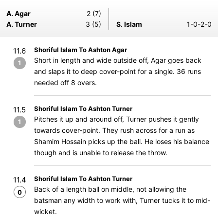
A. Agar
2 (7)
A. Turner
3 (5)
S. Islam
1-0-2-0
Shoriful Islam To Ashton Agar
11.6
Short in length and wide outside off, Agar goes back
1
and slaps it to deep cover-point for a single. 36 runs
needed off 8 overs.
Shoriful Islam To Ashton Turner
11.5
Pitches it up and around off, Turner pushes it gently
1
towards cover-point. They rush across for a run as
Shamim Hossain picks up the ball. He loses his balance
though and is unable to release the throw.
Shoriful Islam To Ashton Turner
11.4
Back of a length ball on middle, not allowing the
0
batsman any width to work with, Turner tucks it to mid-
wicket.