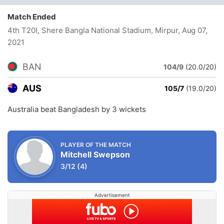
Match Ended
4th T20I, Shere Bangla National Stadium, Mirpur
, Aug 07,
2021
BAN
104/9
(20.0/20)
AUS
105/7
(19.0/20)
Australia beat Bangladesh by 3 wickets
PLAYER OF THE MATCH
Mitchell Swepson
3/12
(4)
Advertisement