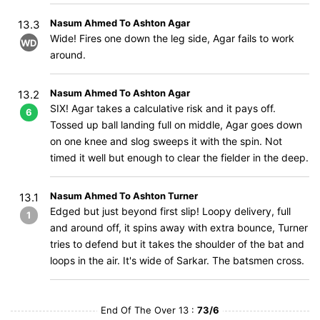
Nasum Ahmed To Ashton Agar
13.3
Wide! Fires one down the leg side, Agar fails to work
WD
around.
Nasum Ahmed To Ashton Agar
13.2
SIX! Agar takes a calculative risk and it pays off.
6
Tossed up ball landing full on middle, Agar goes down
on one knee and slog sweeps it with the spin. Not
timed it well but enough to clear the fielder in the deep.
Nasum Ahmed To Ashton Turner
13.1
Edged but just beyond first slip! Loopy delivery, full
1
and around off, it spins away with extra bounce, Turner
tries to defend but it takes the shoulder of the bat and
loops in the air. It's wide of Sarkar. The batsmen cross.
End Of The Over 13 :
73/6