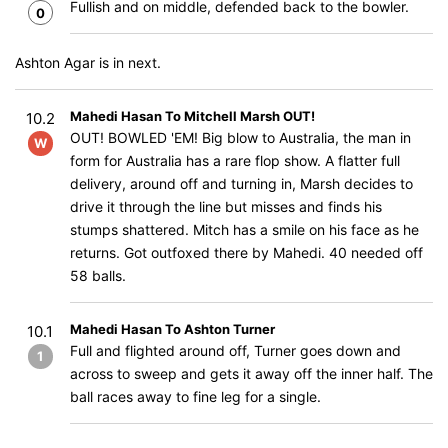
Fullish and on middle, defended back to the bowler.
0
Ashton Agar is in next.
Mahedi Hasan To Mitchell Marsh OUT!
10.2
OUT! BOWLED 'EM! Big blow to Australia, the man in
W
form for Australia has a rare flop show. A flatter full
delivery, around off and turning in, Marsh decides to
drive it through the line but misses and finds his
stumps shattered. Mitch has a smile on his face as he
returns. Got outfoxed there by Mahedi. 40 needed off
58 balls.
Mahedi Hasan To Ashton Turner
10.1
Full and flighted around off, Turner goes down and
1
across to sweep and gets it away off the inner half. The
ball races away to fine leg for a single.