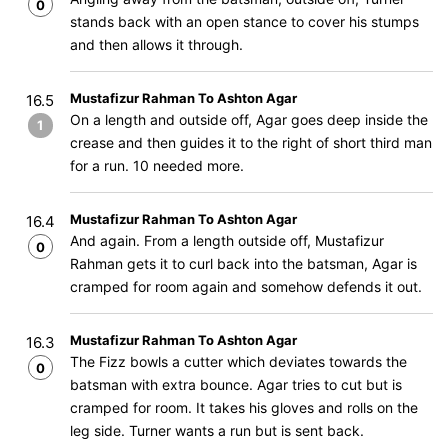
0
stands back with an open stance to cover his stumps
and then allows it through.
Mustafizur Rahman To Ashton Agar
16.5
On a length and outside off, Agar goes deep inside the
1
crease and then guides it to the right of short third man
for a run. 10 needed more.
Mustafizur Rahman To Ashton Agar
16.4
And again. From a length outside off, Mustafizur
0
Rahman gets it to curl back into the batsman, Agar is
cramped for room again and somehow defends it out.
Mustafizur Rahman To Ashton Agar
16.3
The Fizz bowls a cutter which deviates towards the
0
batsman with extra bounce. Agar tries to cut but is
cramped for room. It takes his gloves and rolls on the
leg side. Turner wants a run but is sent back.