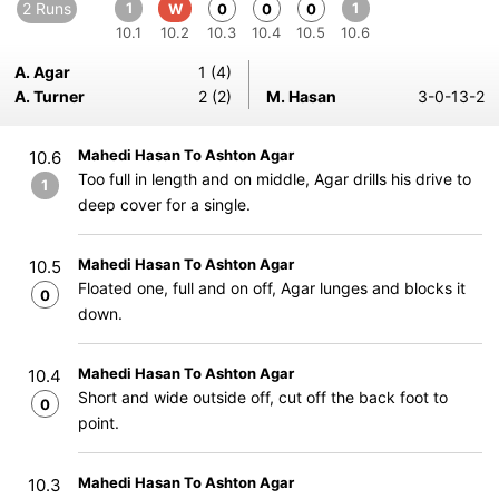
2 Runs
1
1
W
0
0
0
10.1
10.2
10.3
10.4
10.5
10.6
A. Agar
1 (4)
A. Turner
2 (2)
M. Hasan
3-0-13-2
Mahedi Hasan To Ashton Agar
10.6
Too full in length and on middle, Agar drills his drive to
1
deep cover for a single.
Mahedi Hasan To Ashton Agar
10.5
Floated one, full and on off, Agar lunges and blocks it
0
down.
Mahedi Hasan To Ashton Agar
10.4
Short and wide outside off, cut off the back foot to
0
point.
Mahedi Hasan To Ashton Agar
10.3