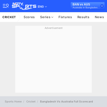
BAN vs AUS
ENG
Australia in Bangladesh, 5 T20I Series, 2021
Scores
Series
Fixtures
Results
News
CRICKET
Advertisement
Sports Home
Cricket
Bangladesh Vs Australia Full Scorecard