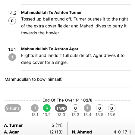
Mahmudullah To Ashton Turner
14.2
Tossed up ball around off, Turner pushes it to the right
0
of the extra cover fielder and Mahedi dives to parry it
towards the bowler.
Mahmudullah To Ashton Agar
14.1
Flights it and lands it full outside off, Agar drives it to
1
deep cover for a single.
Mahmudullah to bowl himself.
End Of The Over 14 :
82/6
9 Runs
1
6
1
0
0
0
1 WD
13.1
13.2
13.3
13.3
13.4
13.5
13.6
A. Turner
5 (11)
A. Agar
12 (13)
N. Ahmed
4-0-17-1