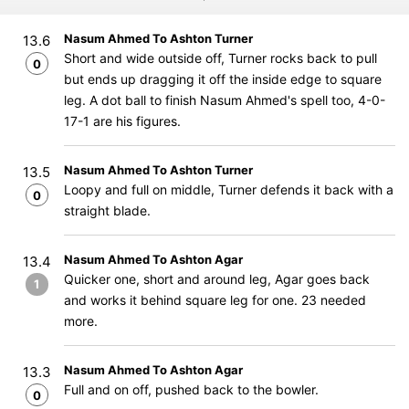
Nasum Ahmed To Ashton Turner
13.6
Short and wide outside off, Turner rocks back to pull
0
but ends up dragging it off the inside edge to square
leg. A dot ball to finish Nasum Ahmed's spell too, 4-0-
17-1 are his figures.
Nasum Ahmed To Ashton Turner
13.5
Loopy and full on middle, Turner defends it back with a
0
straight blade.
Nasum Ahmed To Ashton Agar
13.4
Quicker one, short and around leg, Agar goes back
1
and works it behind square leg for one. 23 needed
more.
Nasum Ahmed To Ashton Agar
13.3
Full and on off, pushed back to the bowler.
0