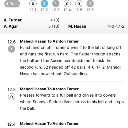
4 Runs
2
1
1
0
0
0
12.1
12.2
12.3
12.4
12.5
12.6
A. Turner
4 (8)
A. Agar
5 (10)
M. Hasan
4-0-17-2
Mahedi Hasan To Ashton Turner
12.6
Fullish and on off, Turner drives it to the left of long off
1
and runs the first run hard. The fielder though attacks
the ball and the Aussie pair decide not to risk the
second run. 32 needed off 42 balls. 4-0-17-2, Mahedi
Hasan has bowled out. Outstanding.
Mahedi Hasan To Ashton Turner
12.5
Presses forward to a full ball and drives it to covers
0
where Soumya Sarkar dives across to his left and stops
the ball.
Mahedi Hasan To Ashton Turner
12.4