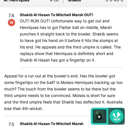
Shakib Al Hasan To Mitchell Marsh OUT!
7.6
OUT! RUN OUT! Unfortunate way to get out and
W
Henriques has to go! Flatter ball on middle, Marsh
punches it straight back to the bowler. Shakib seems
to have got his hand on it before it hits the stumps at
his end. He appeals and the third umpire is called. The
replays show that Henriques is definitely short and
Shakib Al Hasan has got a fingertip on it.
Appeal for a run out at the bowler's end. Has the bowler got
some fingertips on the ball? Is Moises Henriques backing up too
much? The touch from the bowler seems to be there but the
third umpire needs to be convinced. Moises is short for sure
and the third umpire feels that Shakib has deflected it. Australia
lose their 4th wicket.
Shakib Al Hasan To Mitchell Marsh
7.5