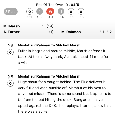
End Of The Over 10 :
64/5
2 Runs
1
1
0
W
0
0
9.1
9.2
9.3
9.4
9.5
9.6
M. Marsh
11 (14)
A. Turner
1 (1)
M. Rahman
2-1-2-2
Mustafizur Rahman To Mitchell Marsh
9.6
Fuller in length and around middle, Marsh defends it
0
back. At the halfway mark, Australia need 41 more for
a win.
Mustafizur Rahman To Mitchell Marsh
9.5
Huge shout for a caught behind! The Fizz delivers it
0
very full and wide outside off, Marsh tries his best to
drive but misses. There is some sound but it appears to
be from the bat hitting the deck. Bangladesh have
opted against the DRS. The replays, later on, show that
there was a spike!