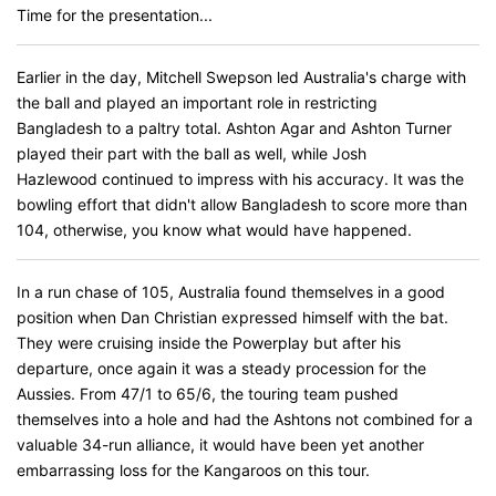
Time for the presentation...
Earlier in the day, Mitchell Swepson led Australia's charge with
the ball and played an important role in restricting
Bangladesh to a paltry total. Ashton Agar and Ashton Turner
played their part with the ball as well, while Josh
Hazlewood continued to impress with his accuracy. It was the
bowling effort that didn't allow Bangladesh to score more than
104, otherwise, you know what would have happened.
In a run chase of 105, Australia found themselves in a good
position when Dan Christian expressed himself with the bat.
They were cruising inside the Powerplay but after his
departure, once again it was a steady procession for the
Aussies. From 47/1 to 65/6, the touring team pushed
themselves into a hole and had the Ashtons not combined for a
valuable 34-run alliance, it would have been yet another
embarrassing loss for the Kangaroos on this tour.