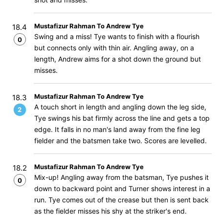
Mustafizur Rahman To Andrew Tye
18.4
Swing and a miss! Tye wants to finish with a flourish
0
but connects only with thin air. Angling away, on a
length, Andrew aims for a shot down the ground but
misses.
Mustafizur Rahman To Andrew Tye
18.3
A touch short in length and angling down the leg side,
2
Tye swings his bat firmly across the line and gets a top
edge. It falls in no man's land away from the fine leg
fielder and the batsmen take two. Scores are levelled.
Mustafizur Rahman To Andrew Tye
18.2
Mix-up! Angling away from the batsman, Tye pushes it
0
down to backward point and Turner shows interest in a
run. Tye comes out of the crease but then is sent back
as the fielder misses his shy at the striker's end.