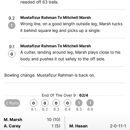
needed off 63 balls.
Mustafizur Rahman To Mitchell Marsh
9.2
Wrong line, on a good length outside leg, Marsh tucks
1
it behind square leg and picks up a single.
Mustafizur Rahman To Mitchell Marsh
9.1
A cutter, landing around leg, Marsh plays close to his
0
body and pushes it out safely to the off side.
Bowling change. Mustafizur Rahman is back on.
End Of The Over 9 :
62/4
2 Runs
1
1
0
0
0
0
8.1
8.2
8.3
8.4
8.5
8.6
M. Marsh
10 (10)
A. Carey
1 (5)
M. Hasan
2-0-11-1