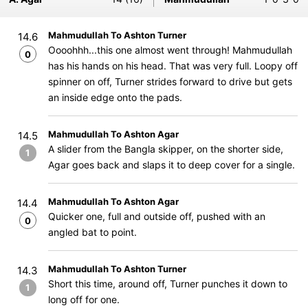
Mahmudullah To Ashton Turner
14.6
Oooohhh...this one almost went through! Mahmudullah
0
has his hands on his head. That was very full. Loopy off
spinner on off, Turner strides forward to drive but gets
an inside edge onto the pads.
Mahmudullah To Ashton Agar
14.5
A slider from the Bangla skipper, on the shorter side,
1
Agar goes back and slaps it to deep cover for a single.
Mahmudullah To Ashton Agar
14.4
Quicker one, full and outside off, pushed with an
0
angled bat to point.
Mahmudullah To Ashton Turner
14.3
Short this time, around off, Turner punches it down to
1
long off for one.