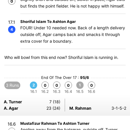
0
but finds the point fielder. He is not happy with himself.
Shoriful Islam To Ashton Agar
17.1
FOUR! Under 10 needed now. Back of a length delivery
4
outside off, Agar camps back and smacks it through
extra cover for a boundary.
Who will bowl from this end now? Shoriful Islam is running in.
End Of The Over 17 :
95/6
3 Runs
2
1
0
0
0
0
16.1
16.2
16.3
16.4
16.5
16.6
A. Turner
7 (18)
A. Agar
23 (24)
M. Rahman
3-1-5-2
Mustafizur Rahman To Ashton Turner
16.6
Angling away from the batsman, outside off, Turner