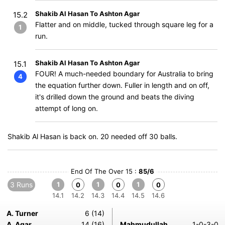
Shakib Al Hasan To Ashton Agar
15.2
Flatter and on middle, tucked through square leg for a
1
run.
Shakib Al Hasan To Ashton Agar
15.1
FOUR! A much-needed boundary for Australia to bring
4
the equation further down. Fuller in length and on off,
it's drilled down the ground and beats the diving
attempt of long on.
Shakib Al Hasan is back on. 20 needed off 30 balls.
End Of The Over 15 :
85/6
3 Runs
1
1
1
0
0
0
14.1
14.2
14.3
14.4
14.5
14.6
A. Turner
6 (14)
A. Agar
14 (16)
Mahmudullah
1-0-3-0