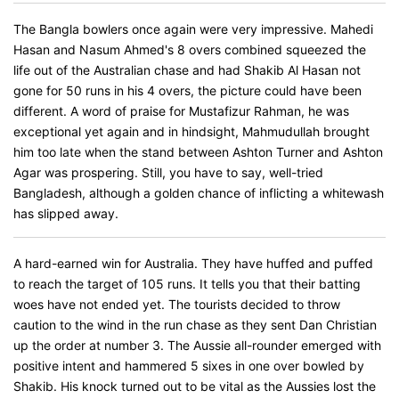
The Bangla bowlers once again were very impressive. Mahedi
Hasan and Nasum Ahmed's 8 overs combined squeezed the
life out of the Australian chase and had Shakib Al Hasan not
gone for 50 runs in his 4 overs, the picture could have been
different. A word of praise for Mustafizur Rahman, he was
exceptional yet again and in hindsight, Mahmudullah brought
him too late when the stand between Ashton Turner and Ashton
Agar was prospering. Still, you have to say, well-tried
Bangladesh, although a golden chance of inflicting a whitewash
has slipped away.
A hard-earned win for Australia. They have huffed and puffed
to reach the target of 105 runs. It tells you that their batting
woes have not ended yet. The tourists decided to throw
caution to the wind in the run chase as they sent Dan Christian
up the order at number 3. The Aussie all-rounder emerged with
positive intent and hammered 5 sixes in one over bowled by
Shakib. His knock turned out to be vital as the Aussies lost the