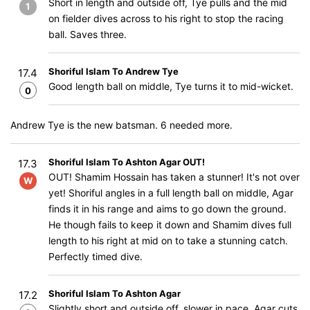
Short in length and outside off, Tye pulls and the mid
1
on fielder dives across to his right to stop the racing
ball. Saves three.
Shoriful Islam To Andrew Tye
17.4
Good length ball on middle, Tye turns it to mid-wicket.
0
Andrew Tye is the new batsman. 6 needed more.
Shoriful Islam To Ashton Agar OUT!
17.3
OUT! Shamim Hossain has taken a stunner! It's not over
W
yet! Shoriful angles in a full length ball on middle, Agar
finds it in his range and aims to go down the ground.
He though fails to keep it down and Shamim dives full
length to his right at mid on to take a stunning catch.
Perfectly timed dive.
Shoriful Islam To Ashton Agar
17.2
Slightly short and outside off, slower in pace, Agar cuts