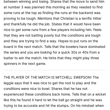
between winning and losing. Shares that the move to send him
at number 3 was planned this morning as they needed to find
some runs at the top as finding the runs at the backend was
proving to be tough. Mentions that Christian is a terrific hitter
and thankfully he did the job. States that it would have been
nice to get some runs from a few players including him. Feels
that they are not batting poorly but the conditions are tough
and they are trying to find a way. Hopes to put runs on the
board in the next match. Tells that the bowlers have dominated
the series and you are looking for a quick 30s or 40s from a
batter to win the match. He hints that they might play three
spinners in the next game.
THE PLAYER OF THE MATCH IS MITCHELL SWEPSON! The
leggie says that it was nice to get the nod to play and the
conditions were nice to bowl. Shares that he has not
experienced these conditions back home. Tells that on a wicket
like this he found it hard to let the ball go straight and he was
trying to be accurate and hit the stumps. On his mindset when