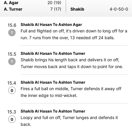
A. Agar
20 (19)
A. Turner
7 (17)
Shakib
4-0-50-0
Shakib Al Hasan To Ashton Agar
15.6
Full and flighted on off, it's driven down to long off for a
1
run. 7 runs from the over, 13 needed off 24 balls.
Shakib Al Hasan To Ashton Turner
15.5
Shakib brings his length back and delivers it on off,
1
Turner moves back and taps it down to point for one.
Shakib Al Hasan To Ashton Turner
15.4
Fires a full ball on middle, Turner defends it away off
0
the inner edge to mid-wicket.
Shakib Al Hasan To Ashton Turner
15.3
Loopy and full on off, Turner lunges and defends it
0
back.