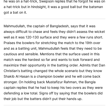
he was on a hat-trick, Swepson replies that he forgot he was on
a hat-trick but in hindsight, it was a good ball but the batsman
got a bat on it.
Mahmudullah, the captain of Bangladesh, says that it was
always difficult to chase and feels they didn't assess the wicket
well as it was 120-130 surface and they were a few runs short.
Praises the bowlers for stretching the match to the 19th over
and as a batting unit, Mahmudullah feels that they need to be
cautious and sensible. Mentions that the surface used in this
match was the hardest so far and wants to look forward and
maximize their opportunity in the batting order. Admits that Dan
Christian's batting changed the whole scenario but they know
Shakib Al Hasan is a champion bowler and he will come back
stronger. On holding back Mustafizur Rahman, the Bangla
captain replies that he had to keep his two overs as they were
defending a low total. Signs off by saying that the bowlers did
their job but the batters didn't put their hands up.