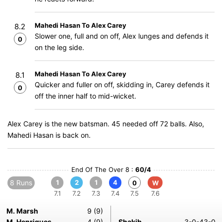
Mahedi Hasan To Alex Carey
8.2
Slower one, full and on off, Alex lunges and defends it
0
on the leg side.
Mahedi Hasan To Alex Carey
8.1
Quicker and fuller on off, skidding in, Carey defends it
0
off the inner half to mid-wicket.
Alex Carey is the new batsman. 45 needed off 72 balls. Also,
Mahedi Hasan is back on.
End Of The Over 8 :
60/4
8 Runs
1
2
1
4
0
W
7.1
7.2
7.3
7.4
7.5
7.6
M. Marsh
9 (9)
M. Henriques
4 (9)
Shakib
3-0-43-0