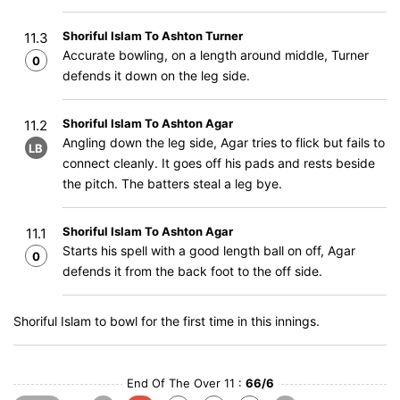
Shoriful Islam To Ashton Turner
11.3
Accurate bowling, on a length around middle, Turner
0
defends it down on the leg side.
Shoriful Islam To Ashton Agar
11.2
Angling down the leg side, Agar tries to flick but fails to
LB
connect cleanly. It goes off his pads and rests beside
the pitch. The batters steal a leg bye.
Shoriful Islam To Ashton Agar
11.1
Starts his spell with a good length ball on off, Agar
0
defends it from the back foot to the off side.
Shoriful Islam to bowl for the first time in this innings.
End Of The Over 11 :
66/6