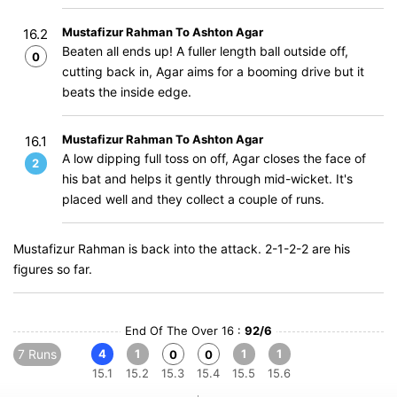
Mustafizur Rahman To Ashton Agar
16.2
Beaten all ends up! A fuller length ball outside off,
0
cutting back in, Agar aims for a booming drive but it
beats the inside edge.
Mustafizur Rahman To Ashton Agar
16.1
A low dipping full toss on off, Agar closes the face of
2
his bat and helps it gently through mid-wicket. It's
placed well and they collect a couple of runs.
Mustafizur Rahman is back into the attack. 2-1-2-2 are his
figures so far.
End Of The Over 16 :
92/6
7 Runs
4
1
1
1
0
0
15.1
15.2
15.3
15.4
15.5
15.6