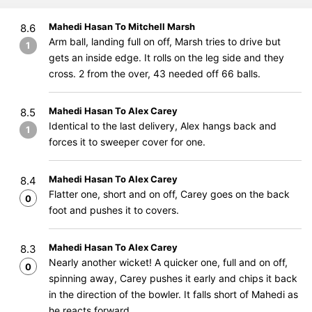
Mahedi Hasan To Mitchell Marsh
8.6
Arm ball, landing full on off, Marsh tries to drive but
1
gets an inside edge. It rolls on the leg side and they
cross. 2 from the over, 43 needed off 66 balls.
Mahedi Hasan To Alex Carey
8.5
Identical to the last delivery, Alex hangs back and
1
forces it to sweeper cover for one.
Mahedi Hasan To Alex Carey
8.4
Flatter one, short and on off, Carey goes on the back
0
foot and pushes it to covers.
Mahedi Hasan To Alex Carey
8.3
Nearly another wicket! A quicker one, full and on off,
0
spinning away, Carey pushes it early and chips it back
in the direction of the bowler. It falls short of Mahedi as
he reacts forward.