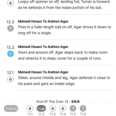
Loopy off spinner on off, landing full, Turner is forward
0
as he defends it from the inside portion of his bat.
Mahedi Hasan To Ashton Agar
12.3
Fires in a fuller length ball on off, Agar drives it down to
1
long off for a single.
Mahedi Hasan To Ashton Agar
12.2
Short and around off, Agar steps back to make room
2
and whacks it to deep cover for a couple of runs.
Mahedi Hasan To Ashton Agar
12.1
Slider, around middle and leg, Agar defends it close to
0
his pads and gets an inside edge.
End Of The Over 12 :
69/6
3 Runs
1
1
0
0
0
1 LB
11.1
11.2
11.3
11.4
11.5
11.6