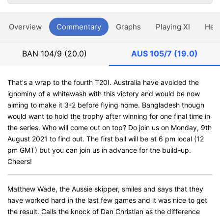
Overview
Commentary
Graphs
Playing XI
Hea
BAN
104/9 (20.0)
AUS
105/7 (19.0)
That's a wrap to the fourth T20I. Australia have avoided the
ignominy of a whitewash with this victory and would be now
aiming to make it 3-2 before flying home. Bangladesh though
would want to hold the trophy after winning for one final time in
the series. Who will come out on top? Do join us on Monday, 9th
August 2021 to find out. The first ball will be at 6 pm local (12
pm GMT) but you can join us in advance for the build-up.
Cheers!
Matthew Wade, the Aussie skipper, smiles and says that they
have worked hard in the last few games and it was nice to get
the result. Calls the knock of Dan Christian as the difference