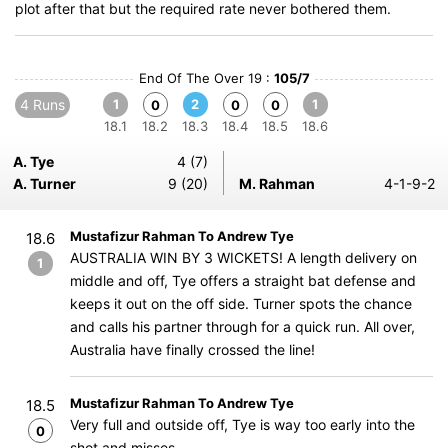
plot after that but the required rate never bothered them.
End Of The Over 19 :
105/7
4 Runs
1
2
1
0
0
0
18.1
18.2
18.3
18.4
18.5
18.6
A. Tye
4 (7)
A. Turner
9 (20)
M. Rahman
4-1-9-2
Mustafizur Rahman To Andrew Tye
18.6
AUSTRALIA WIN BY 3 WICKETS! A length delivery on
1
middle and off, Tye offers a straight bat defense and
keeps it out on the off side. Turner spots the chance
and calls his partner through for a quick run. All over,
Australia have finally crossed the line!
Mustafizur Rahman To Andrew Tye
18.5
Very full and outside off, Tye is way too early into the
0
shot and misses.