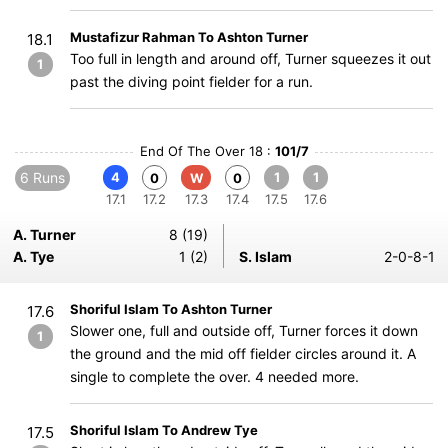
Mustafizur Rahman To Ashton Turner
18.1
Too full in length and around off, Turner squeezes it out
1
past the diving point fielder for a run.
End Of The Over 18 :
101/7
6 Runs
4
1
1
0
W
0
17.1
17.2
17.3
17.4
17.5
17.6
A. Turner
8 (19)
A. Tye
1 (2)
S. Islam
2-0-8-1
Shoriful Islam To Ashton Turner
17.6
Slower one, full and outside off, Turner forces it down
1
the ground and the mid off fielder circles around it. A
single to complete the over. 4 needed more.
Shoriful Islam To Andrew Tye
17.5