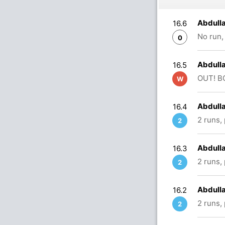
Abdulla
16.6
No run,
0
Abdulla
16.5
OUT! BO
W
Abdulla
16.4
2 runs,
2
Abdulla
16.3
2 runs,
2
Abdulla
16.2
2 runs,
2