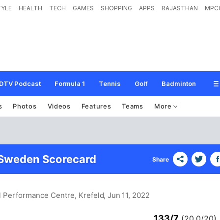
TYLE
HEALTH
TECH
GAMES
SHOPPING
APPS
RAJASTHAN
MPC
DTV Podcast
Formula 1
Tennis
Golf
Badminton
s
Photos
Videos
Features
Teams
More
 Sweden Scorecard
Share
l Performance Centre, Krefeld
, Jun 11, 2022
133/7
(20.0/20)