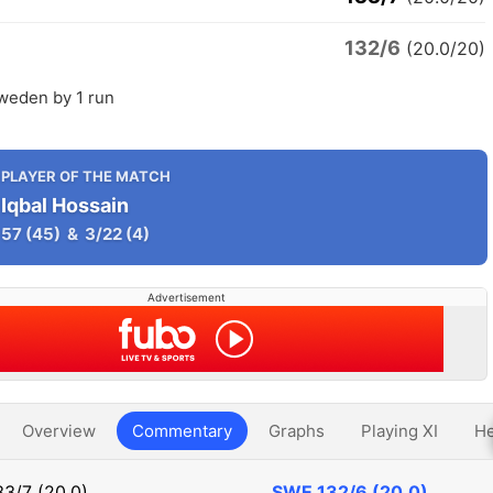
132/6
(20.0/20)
Sweden by 1 run
PLAYER OF THE MATCH
Iqbal Hossain
57
(45)
&
3/22
(4)
Advertisement
Overview
Commentary
Graphs
Playing XI
He
33/7 (20.0)
SWE
132/6 (20.0)