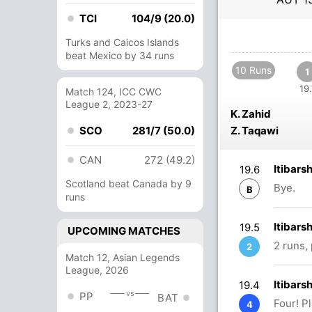
TCI
104/9 (20.0)
Turks and Caicos Islands
beat Mexico by 34 runs
10 Runs
1
19.
Match 124, ICC CWC
League 2, 2023-27
K. Zahid
SCO
281/7 (50.0)
Z. Taqawi
CAN
272 (49.2)
Itibars
19.6
Scotland beat Canada by 9
Bye.
B
runs
Itibars
19.5
UPCOMING MATCHES
2 runs,
2
Match 12, Asian Legends
League, 2026
Itibars
19.4
vs
PP
BAT
Four! P
4