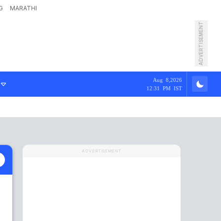
G
MARATHI
ADVERTISEMENT
Aug 8,2026
12:31 PM IST
ADVERTISEMENT