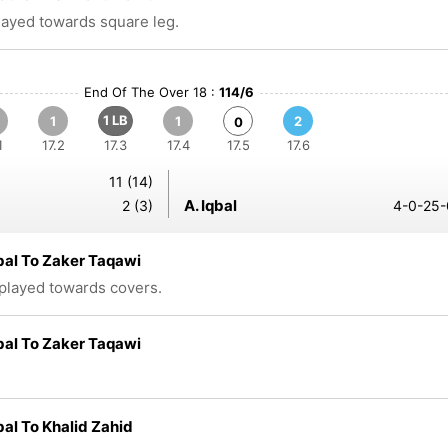
played towards square leg.
End Of The Over 18 :
114/6
1 LB
1
1
2
0
1
17.2
17.3
17.4
17.5
17.6
11 (14)
A. Iqbal
2 (3)
4-0-25-
bal To Zaker Taqawi
 played towards covers.
bal To Zaker Taqawi
bal To Khalid Zahid