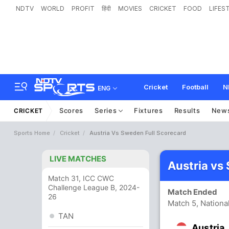
NDTV
WORLD
PROFIT
हिंदी
MOVIES
CRICKET
FOOD
LIFES
Cricket
Football
N
ENG
Scores
Series
Fixtures
Results
New
CRICKET
Sports Home
Cricket
Austria Vs Sweden Full Scorecard
LIVE MATCHES
Austria vs
Match 31, ICC CWC
Challenge League B, 2024-
Match Ended
26
Match 5, Nationa
TAN
Austria