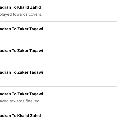
adran To Khalid Zahid
 played towards covers.
adran To Zaker Taqawi
.
adran To Zaker Taqawi
adran To Zaker Taqawi
adran To Zaker Taqawi
layed towards fine leg.
adran To Khalid Zahid