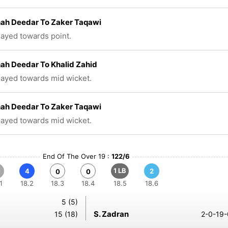
hah Deedar To Zaker Taqawi
played towards point.
hah Deedar To Khalid Zahid
played towards mid wicket.
hah Deedar To Zaker Taqawi
played towards mid wicket.
End Of The Over 19 :
122/6
1 LB
4
2
0
0
1
18.2
18.3
18.4
18.5
18.6
5 (5)
S. Zadran
15 (18)
2-0-19-