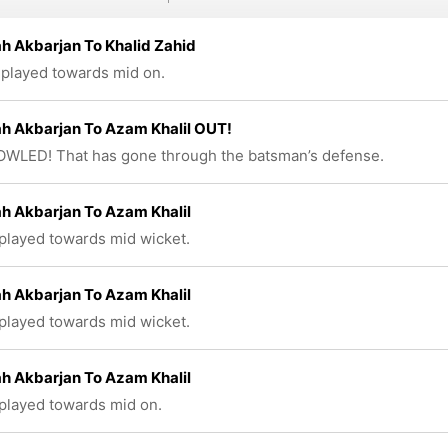
h Akbarjan To Khalid Zahid
 played towards mid on.
h Akbarjan To Azam Khalil OUT!
WLED! That has gone through the batsman’s defense.
h Akbarjan To Azam Khalil
 played towards mid wicket.
h Akbarjan To Azam Khalil
 played towards mid wicket.
h Akbarjan To Azam Khalil
 played towards mid on.