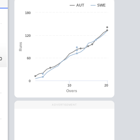
AUT
SWE
180
120
Runs
0
60
0
10
20
Overs
ADVERTISEMENT