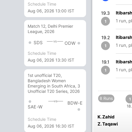
Schedule Time
Aug 06, 2026 13:00 IST
Itibars
19.3
1 run, 
1
Match 12, Delhi Premier
League, 2026
Itibars
19.2
vs
SDS
ODW
1 run, 
1
Schedule Time
Aug 06, 2026 13:30 IST
Itibars
19.1
1 run, 
1
1st unofficial T20,
Bangladesh Women
Emerging in South Africa, 3
Unofficial T20 Series, 2026
8 Runs
1
vs
BDW-E
18.
SAE-W
K. Zahid
Schedule Time
Z. Taqawi
Aug 06, 2026 16:30 IST