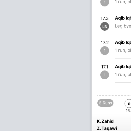
1 run, 
1
Aqib Iq
17.3
Leg bye
LB
Aqib Iq
17.2
1 run, 
1
Aqib Iq
17.1
1 run, 
1
6 Runs
0
16.
K. Zahid
Z. Taqawi