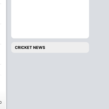
CRICKET NEWS
0