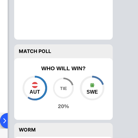
MATCH POLL
WHO WILL WIN?
AUT
SWE
20%
ad To Head
Over Comparison
WORM