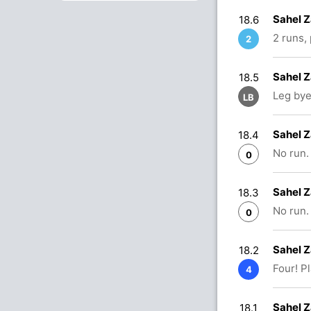
Sahel Z
18.6
2 runs,
2
Sahel Z
18.5
Leg bye
LB
Sahel Z
18.4
No run.
0
Sahel Z
18.3
No run.
0
Sahel Z
18.2
Four! P
4
Sahel Z
18.1