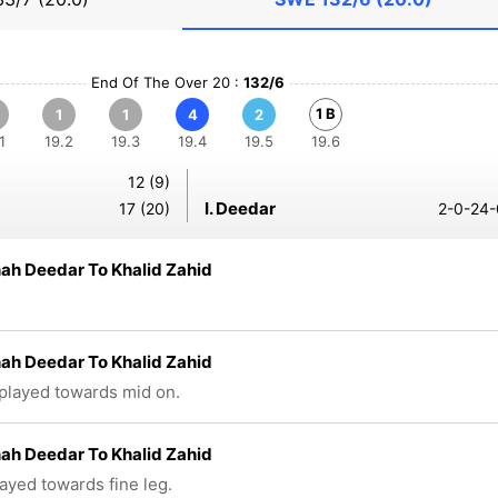
End Of The Over 20 :
132/6
1 B
1
1
4
2
1
19.2
19.3
19.4
19.5
19.6
12 (9)
I. Deedar
17 (20)
2-0-24-
hah Deedar To Khalid Zahid
hah Deedar To Khalid Zahid
 played towards mid on.
hah Deedar To Khalid Zahid
layed towards fine leg.