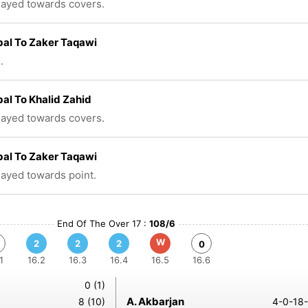
played towards covers.
bal To Zaker Taqawi
.
bal To Khalid Zahid
played towards covers.
bal To Zaker Taqawi
played towards point.
End Of The Over 17 :
108/6
W
2
2
2
0
1
16.2
16.3
16.4
16.5
16.6
0 (1)
A. Akbarjan
8 (10)
4-0-18-