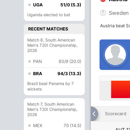
UGA
51/0 (5.3)
Sweden
Uganda elected to bat
Austria beat 
RECENT MATCHES
Match 8, South American
Men's T20I Championship,
2026
PAN
93/9 (20.0)
BRA
94/3 (13.3)
Brazil beat Panama by 7
wickets
Match 7, South American
Men's T20I Championship,
Scorecard
2026
MEX
70 (14.5)
AUT
1