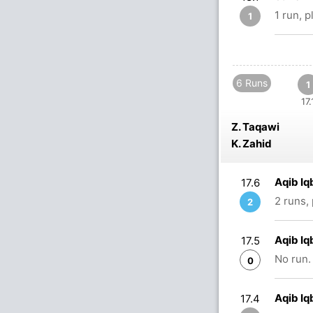
1 run, 
1
6 Runs
1
17.
Z. Taqawi
K. Zahid
Aqib Iq
17.6
2 runs,
2
Aqib Iq
17.5
No run.
0
Aqib Iq
17.4