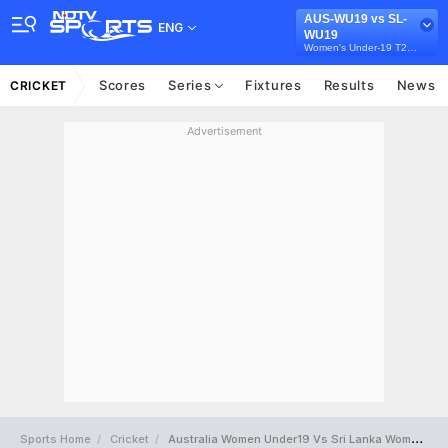
AUS-WU19 vs SL-
ENG
WU19
Women's Under-19 T20 Tri-Series in Australia, 2026
Scores
Series
Fixtures
Results
News
CRICKET
Advertisement
Sports Home
Cricket
Australia Women Under19 Vs Sri Lanka Women Under19 Full Scorecard