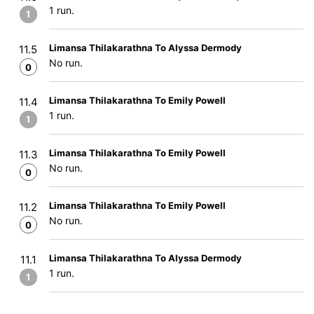
1 run.
1
Limansa Thilakarathna To Alyssa Dermody
11.5
No run.
0
Limansa Thilakarathna To Emily Powell
11.4
1 run.
1
Limansa Thilakarathna To Emily Powell
11.3
No run.
0
Limansa Thilakarathna To Emily Powell
11.2
No run.
0
Limansa Thilakarathna To Alyssa Dermody
11.1
1 run.
1