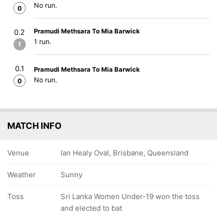
No run.
0
Pramudi Methsara To Mia Barwick
0.2
1 run.
1
0.1
Pramudi Methsara To Mia Barwick
No run.
0
MATCH INFO
Venue
Ian Healy Oval, Brisbane, Queensland
Weather
Sunny
Toss
Sri Lanka Women Under-19 won the toss
and elected to bat