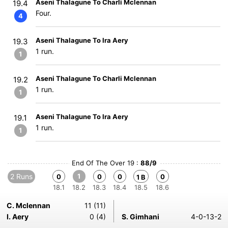
Aseni Thalagune To Charli Mclennan
19.4
Four.
4
Aseni Thalagune To Ira Aery
19.3
1 run.
1
Aseni Thalagune To Charli Mclennan
19.2
1 run.
1
Aseni Thalagune To Ira Aery
19.1
1 run.
1
End Of The Over 19 :
88/9
2 Runs
1
0
0
0
0
1 B
18.1
18.2
18.3
18.4
18.5
18.6
C. Mclennan
11 (11)
I. Aery
0 (4)
S. Gimhani
4-0-13-2