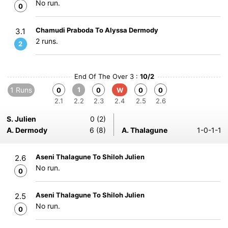
No run.
0
Chamudi Praboda To Alyssa Dermody
3.1
2 runs.
2
End Of The Over 3 :
10/2
1 Runs
1
0
0
W
0
0
2.1
2.2
2.3
2.4
2.5
2.6
S. Julien
0 (2)
A. Dermody
6 (8)
A. Thalagune
1-0-1-1
Aseni Thalagune To Shiloh Julien
2.6
No run.
0
Aseni Thalagune To Shiloh Julien
2.5
No run.
0