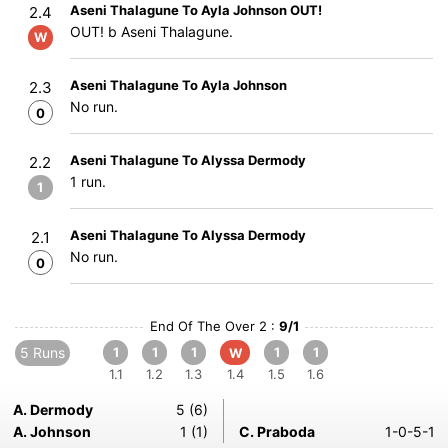
Aseni Thalagune To Ayla Johnson OUT!
2.4
OUT! b Aseni Thalagune.
W
Aseni Thalagune To Ayla Johnson
2.3
No run.
0
Aseni Thalagune To Alyssa Dermody
2.2
1 run.
1
Aseni Thalagune To Alyssa Dermody
2.1
No run.
0
End Of The Over 2 :
9/1
5 Runs
1
1
1
1
1
W
1.1
1.2
1.3
1.4
1.5
1.6
A. Dermody
5 (6)
A. Johnson
1 (1)
C. Praboda
1-0-5-1