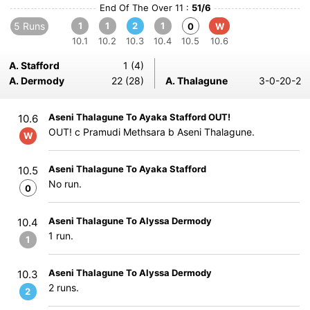
End Of The Over 11 :
51/6
5 Runs
1
1
2
1
0
W
10.1
10.2
10.3
10.4
10.5
10.6
A. Stafford
1 (4)
A. Dermody
22 (28)
A. Thalagune
3-0-20-2
Aseni Thalagune To Ayaka Stafford OUT!
10.6
OUT! c Pramudi Methsara b Aseni Thalagune.
W
Aseni Thalagune To Ayaka Stafford
10.5
No run.
0
Aseni Thalagune To Alyssa Dermody
10.4
1 run.
1
Aseni Thalagune To Alyssa Dermody
10.3
2 runs.
2