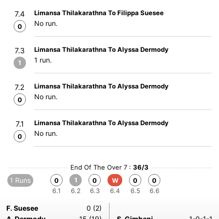
Limansa Thilakarathna To Filippa Suesee
7.4
No run.
0
Limansa Thilakarathna To Alyssa Dermody
7.3
1 run.
1
Limansa Thilakarathna To Alyssa Dermody
7.2
No run.
0
Limansa Thilakarathna To Alyssa Dermody
7.1
No run.
0
End Of The Over 7 :
36/3
1 Runs
1
0
0
W
0
0
6.1
6.2
6.3
6.4
6.5
6.6
F. Suesee
0 (2)
A. Dermody
15 (19)
S. Gimhani
1-0-1-1