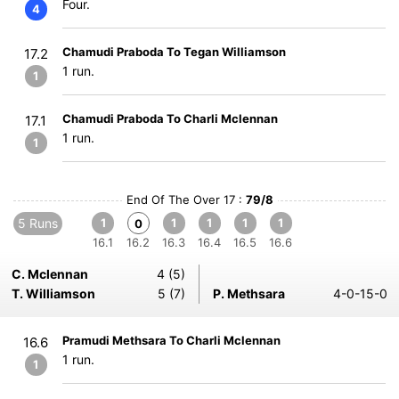
Four.
4
Chamudi Praboda To Tegan Williamson
17.2
1 run.
1
Chamudi Praboda To Charli Mclennan
17.1
1 run.
1
End Of The Over 17 :
79/8
5 Runs
1
1
1
1
1
0
16.1
16.2
16.3
16.4
16.5
16.6
C. Mclennan
4 (5)
T. Williamson
5 (7)
P. Methsara
4-0-15-0
Pramudi Methsara To Charli Mclennan
16.6
1 run.
1