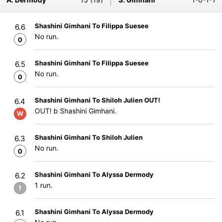
Shashini Gimhani To Filippa Suesee
6.6
No run.
0
Shashini Gimhani To Filippa Suesee
6.5
No run.
0
Shashini Gimhani To Shiloh Julien OUT!
6.4
OUT! b Shashini Gimhani.
W
Shashini Gimhani To Shiloh Julien
6.3
No run.
0
Shashini Gimhani To Alyssa Dermody
6.2
1 run.
1
Shashini Gimhani To Alyssa Dermody
6.1