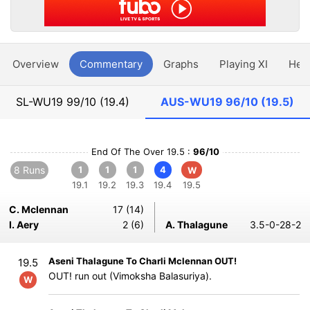
Overview
Commentary
Graphs
Playing XI
Hea
SL-WU19
99/10 (19.4)
AUS-WU19
96/10 (19.5)
End Of The Over 19.5 :
96/10
8 Runs
1
1
1
4
W
19.1
19.2
19.3
19.4
19.5
C. Mclennan
17 (14)
I. Aery
2 (6)
A. Thalagune
3.5-0-28-2
Aseni Thalagune To Charli Mclennan OUT!
19.5
OUT! run out (Vimoksha Balasuriya).
W