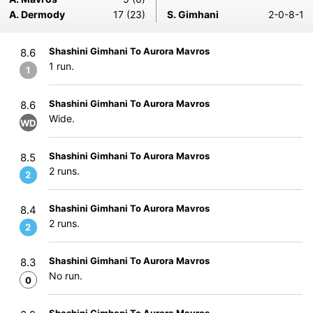
A. Dermody
17 (23)
S. Gimhani
2-0-8-1
Shashini Gimhani To Aurora Mavros
8.6
1 run.
1
Shashini Gimhani To Aurora Mavros
8.6
Wide.
WD
Shashini Gimhani To Aurora Mavros
8.5
2 runs.
2
Shashini Gimhani To Aurora Mavros
8.4
2 runs.
2
Shashini Gimhani To Aurora Mavros
8.3
No run.
0