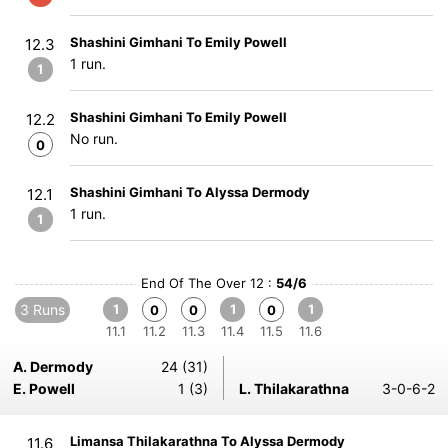
Shashini Gimhani To Emily Powell
12.3
1 run.
1
Shashini Gimhani To Emily Powell
12.2
No run.
0
Shashini Gimhani To Alyssa Dermody
12.1
1 run.
1
End Of The Over 12 :
54/6
3 Runs
1
1
1
0
0
0
11.1
11.2
11.3
11.4
11.5
11.6
A. Dermody
24 (31)
E. Powell
1 (3)
L. Thilakarathna
3-0-6-2
Limansa Thilakarathna To Alyssa Dermody
11.6