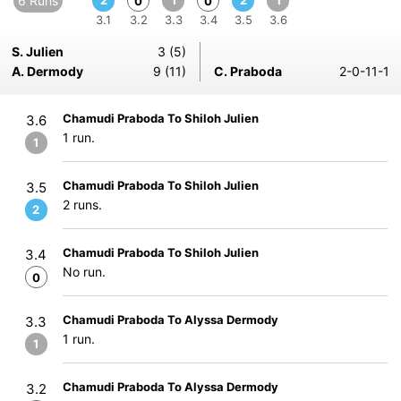
6 Runs
2
1
2
1
0
0
3.1
3.2
3.3
3.4
3.5
3.6
S. Julien
3 (5)
A. Dermody
9 (11)
C. Praboda
2-0-11-1
Chamudi Praboda To Shiloh Julien
3.6
1 run.
1
Chamudi Praboda To Shiloh Julien
3.5
2 runs.
2
Chamudi Praboda To Shiloh Julien
3.4
No run.
0
Chamudi Praboda To Alyssa Dermody
3.3
1 run.
1
Chamudi Praboda To Alyssa Dermody
3.2