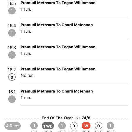
Pramudi Methsara To Tegan Williamson
16.5
1 run.
1
Pramudi Methsara To Charli Mclennan
16.4
1 run.
1
Pramudi Methsara To Tegan Williamson
16.3
1 run.
1
Pramudi Methsara To Tegan Williamson
16.2
No run.
0
Pramudi Methsara To Charli Mclennan
16.1
1 run.
1
End Of The Over 16 :
74/8
4 Runs
1
1
1
0
W
0
1 WD