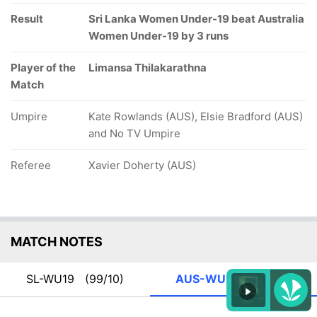
Result
Sri Lanka Women Under-19 beat Australia
Women Under-19 by 3 runs
Player of the
Limansa Thilakarathna
Match
Umpire
Kate Rowlands (AUS), Elsie Bradford (AUS)
and No TV Umpire
Referee
Xavier Doherty (AUS)
MATCH NOTES
SL-WU19
(99/10)
AUS-WU19
(96/10)