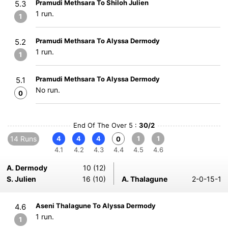
Pramudi Methsara To Shiloh Julien
5.3
1 run.
1
Pramudi Methsara To Alyssa Dermody
5.2
1 run.
1
Pramudi Methsara To Alyssa Dermody
5.1
No run.
0
End Of The Over 5 :
30/2
14 Runs
4
4
4
1
1
0
4.1
4.2
4.3
4.4
4.5
4.6
A. Dermody
10 (12)
S. Julien
16 (10)
A. Thalagune
2-0-15-1
Aseni Thalagune To Alyssa Dermody
4.6
1 run.
1