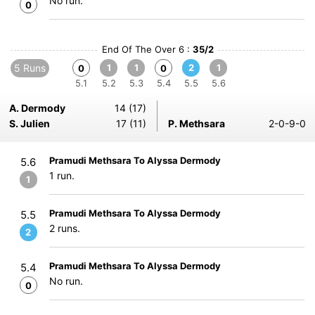
No run.
0
End Of The Over 6 :
35/2
5 Runs
1
1
2
1
0
0
5.1
5.2
5.3
5.4
5.5
5.6
A. Dermody
14 (17)
S. Julien
17 (11)
P. Methsara
2-0-9-0
Pramudi Methsara To Alyssa Dermody
5.6
1 run.
1
Pramudi Methsara To Alyssa Dermody
5.5
2 runs.
2
Pramudi Methsara To Alyssa Dermody
5.4
No run.
0