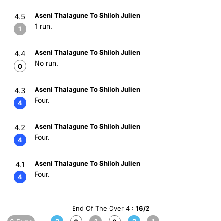
Aseni Thalagune To Shiloh Julien
4.5
1 run.
1
Aseni Thalagune To Shiloh Julien
4.4
No run.
0
Aseni Thalagune To Shiloh Julien
4.3
Four.
4
Aseni Thalagune To Shiloh Julien
4.2
Four.
4
Aseni Thalagune To Shiloh Julien
4.1
Four.
4
End Of The Over 4 :
16/2