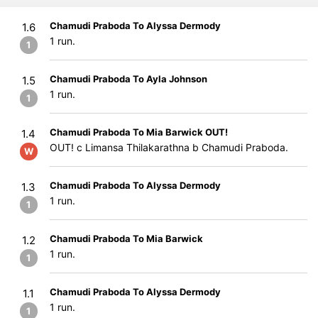
Chamudi Praboda To Alyssa Dermody
1.6
1 run.
1
Chamudi Praboda To Ayla Johnson
1.5
1 run.
1
Chamudi Praboda To Mia Barwick OUT!
1.4
OUT! c Limansa Thilakarathna b Chamudi Praboda.
W
Chamudi Praboda To Alyssa Dermody
1.3
1 run.
1
Chamudi Praboda To Mia Barwick
1.2
1 run.
1
Chamudi Praboda To Alyssa Dermody
1.1
1 run.
1