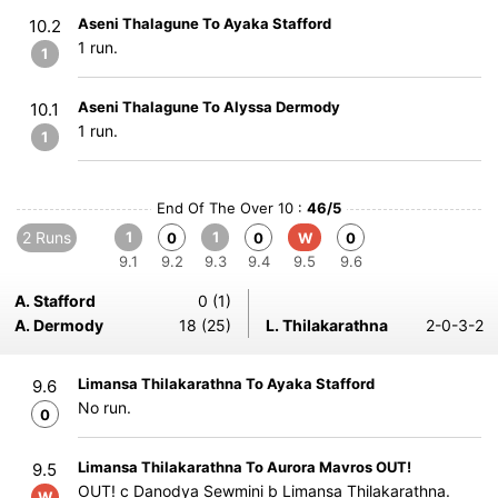
Aseni Thalagune To Ayaka Stafford
10.2
1 run.
1
Aseni Thalagune To Alyssa Dermody
10.1
1 run.
1
End Of The Over 10 :
46/5
2 Runs
1
1
0
0
W
0
9.1
9.2
9.3
9.4
9.5
9.6
A. Stafford
0 (1)
A. Dermody
18 (25)
L. Thilakarathna
2-0-3-2
Limansa Thilakarathna To Ayaka Stafford
9.6
No run.
0
Limansa Thilakarathna To Aurora Mavros OUT!
9.5
OUT! c Danodya Sewmini b Limansa Thilakarathna.
W