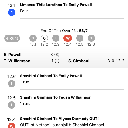
Limansa Thilakarathna To Emily Powell
13.1
Four.
4
End Of The Over 13 :
58/7
4 Runs
1
1
1
1
0
W
12.1
12.2
12.3
12.4
12.5
12.6
E. Powell
3 (6)
T. Williamson
1 (1)
S. Gimhani
3-0-12-2
Shashini Gimhani To Emily Powell
12.6
1 run.
1
Shashini Gimhani To Tegan Williamson
12.5
1 run.
1
Shashini Gimhani To Alyssa Dermody OUT!
12.4
OUT! st Nethagi Isuranjali b Shashini Gimhani.
W