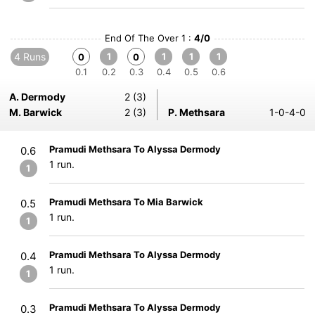
End Of The Over 1 :
4/0
4 Runs
1
1
1
1
0
0
0.1
0.2
0.3
0.4
0.5
0.6
A. Dermody
2 (3)
M. Barwick
2 (3)
P. Methsara
1-0-4-0
Pramudi Methsara To Alyssa Dermody
0.6
1 run.
1
Pramudi Methsara To Mia Barwick
0.5
1 run.
1
Pramudi Methsara To Alyssa Dermody
0.4
1 run.
1
Pramudi Methsara To Alyssa Dermody
0.3