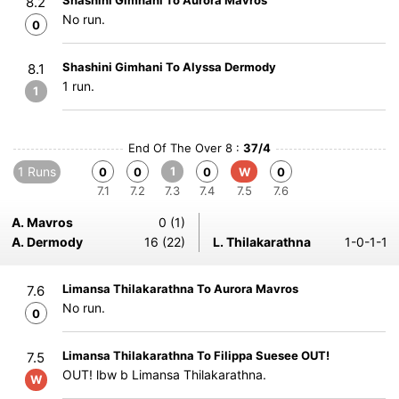
Shashini Gimhani To Aurora Mavros
8.2
No run.
0
Shashini Gimhani To Alyssa Dermody
8.1
1 run.
1
End Of The Over 8 :
37/4
1 Runs
1
0
0
0
W
0
7.1
7.2
7.3
7.4
7.5
7.6
A. Mavros
0 (1)
A. Dermody
16 (22)
L. Thilakarathna
1-0-1-1
Limansa Thilakarathna To Aurora Mavros
7.6
No run.
0
Limansa Thilakarathna To Filippa Suesee OUT!
7.5
OUT! lbw b Limansa Thilakarathna.
W