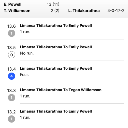
E. Powell
13 (11)
T. Williamson
2 (2)
L. Thilakarathna
4-0-17-2
Limansa Thilakarathna To Emily Powell
13.6
1 run.
1
Limansa Thilakarathna To Emily Powell
13.5
No run.
0
Limansa Thilakarathna To Emily Powell
13.4
Four.
4
Limansa Thilakarathna To Tegan Williamson
13.3
1 run.
1
Limansa Thilakarathna To Emily Powell
13.2
1 run.
1