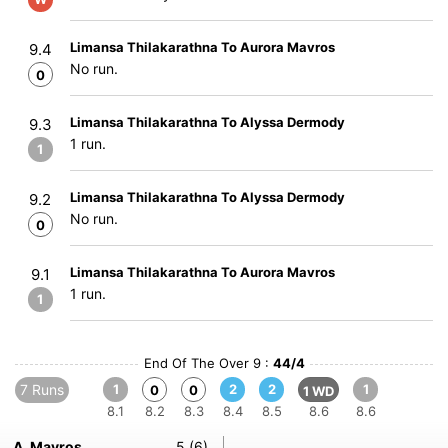
Limansa Thilakarathna To Aurora Mavros
9.4
No run.
0
Limansa Thilakarathna To Alyssa Dermody
9.3
1 run.
1
Limansa Thilakarathna To Alyssa Dermody
9.2
No run.
0
Limansa Thilakarathna To Aurora Mavros
9.1
1 run.
1
End Of The Over 9 :
44/4
7 Runs
1
2
2
1
0
0
1 WD
8.1
8.2
8.3
8.4
8.5
8.6
8.6
A. Mavros
5 (6)