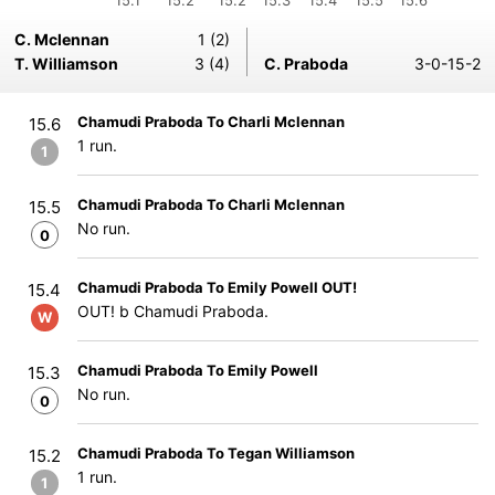
15.1
15.2
15.2
15.3
15.4
15.5
15.6
C. Mclennan
1 (2)
T. Williamson
3 (4)
C. Praboda
3-0-15-2
Chamudi Praboda To Charli Mclennan
15.6
1 run.
1
Chamudi Praboda To Charli Mclennan
15.5
No run.
0
Chamudi Praboda To Emily Powell OUT!
15.4
OUT! b Chamudi Praboda.
W
Chamudi Praboda To Emily Powell
15.3
No run.
0
Chamudi Praboda To Tegan Williamson
15.2
1 run.
1