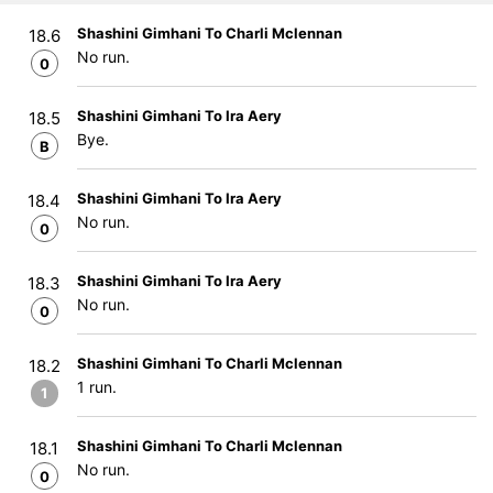
Shashini Gimhani To Charli Mclennan
18.6
No run.
0
Shashini Gimhani To Ira Aery
18.5
Bye.
B
Shashini Gimhani To Ira Aery
18.4
No run.
0
Shashini Gimhani To Ira Aery
18.3
No run.
0
Shashini Gimhani To Charli Mclennan
18.2
1 run.
1
Shashini Gimhani To Charli Mclennan
18.1
No run.
0