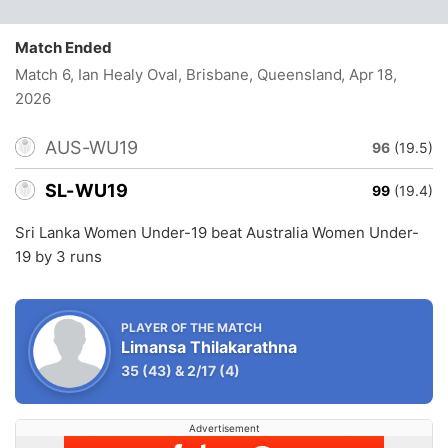
Match Ended
Match 6, Ian Healy Oval, Brisbane, Queensland
, Apr 18,
2026
AUS-WU19
96
(19.5)
SL-WU19
99
(19.4)
Sri Lanka Women Under-19 beat Australia Women Under-
19 by 3 runs
PLAYER OF THE MATCH
Limansa Thilakarathna
35
(43)
&
2/17
(4)
Advertisement