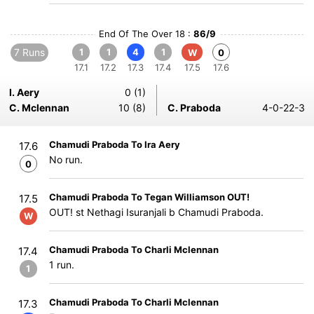
End Of The Over 18 :
86/9
7 Runs
1
1
4
1
W
0
17.1
17.2
17.3
17.4
17.5
17.6
I. Aery
0 (1)
C. Mclennan
10 (8)
C. Praboda
4-0-22-3
Chamudi Praboda To Ira Aery
17.6
No run.
0
Chamudi Praboda To Tegan Williamson OUT!
17.5
OUT! st Nethagi Isuranjali b Chamudi Praboda.
W
Chamudi Praboda To Charli Mclennan
17.4
1 run.
1
Chamudi Praboda To Charli Mclennan
17.3