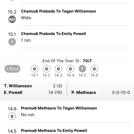
Chamudi Praboda To Tegan Williamson
15.2
Wide.
WD
Chamudi Praboda To Emily Powell
15.1
1 run.
1
End Of The Over 15 :
70/7
1 Runs
1
0
0
0
0
0
14.1
14.2
14.3
14.4
14.5
14.6
T. Williamson
2 (3)
E. Powell
14 (16)
P. Methsara
3-0-10-0
Pramudi Methsara To Tegan Williamson
14.6
No run.
0
Pramudi Methsara To Emily Powell
14.5