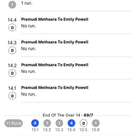
1 run.
1
Pramudi Methsara To Emily Powell
14.4
No run.
0
Pramudi Methsara To Emily Powell
14.3
No run.
0
Pramudi Methsara To Emily Powell
14.2
No run.
0
Pramudi Methsara To Emily Powell
14.1
No run.
0
End Of The Over 14 :
69/7
11 Runs
4
1
1
4
1
0
13.1
13.2
13.3
13.4
13.5
13.6