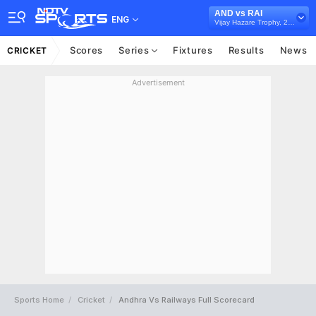
AND vs RAI
ENG
Vijay Hazare Trophy, 2024/25
Scores
Series
Fixtures
Results
News
CRICKET
Advertisement
Sports Home
Cricket
Andhra Vs Railways Full Scorecard