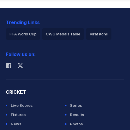
Trending Links
FIFA World Cup
CWG Medals Table
Virat Kohli
2026 Commonwealth Games Schedule
ICC Rankings
Follow us on:
Rohit Sharma
CRICKET
Live Scores
Series
Fixtures
Results
News
Photos