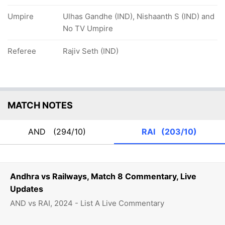
Umpire
Ulhas Gandhe (IND), Nishaanth S (IND) and
No TV Umpire
Referee
Rajiv Seth (IND)
MATCH NOTES
AND
(294/10)
RAI
(203/10)
Andhra vs Railways, Match 8 Commentary, Live
Updates
AND vs RAI, 2024 - List A Live Commentary