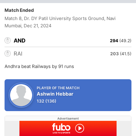
Match Ended
Match 8, Dr. DY Patil University Sports Ground, Navi
Mumbai
, Dec 21, 2024
AND
294
(49.2)
RAI
203
(41.5)
Andhra beat Railways by 91 runs
PLAYER OF THE MATCH
Ashwin Hebbar
132
(136)
Advertisement