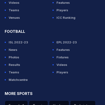
Videos
Features
Teams
Players
Venues
ICC Ranking
FOOTBALL
ISL 2022-23
EPL 2022-23
News
Features
Photos
Fixtures
Results
Videos
Teams
Players
Matchcentre
MORE SPORTS