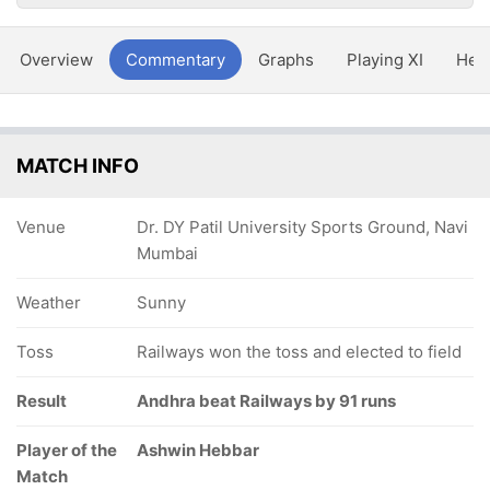
Overview
Commentary
Graphs
Playing XI
Hea
MATCH INFO
Venue
Dr. DY Patil University Sports Ground, Navi
Mumbai
Weather
Sunny
Toss
Railways won the toss and elected to field
Result
Andhra beat Railways by 91 runs
Player of the
Ashwin Hebbar
Match