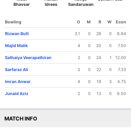
Bhavsar
Idrees
Sandaruwan
Bowling
O
M
R
W
Econ
Rizwan Butt
3.1
0
28
0
8.84
64/5
106/6
130/7
135/8
135/9
2.3 ov
17.2 ov
19 ov
19.5 ov
20 ov
Majid Malik
4
0
30
0
7.50
mer Bin
Sarfaraz Ali
Junaid Aziz
Prashant
Sathaiya
Nasir
Kurup
Veerapathir
Sathaiya Veerapathiran
2
0
24
1
12.00
Sarfaraz Ali
3
0
22
0
7.33
Imran Anwar
4
0
19
3
4.75
Junaid Aziz
2
0
13
0
6.50
MATCH INFO