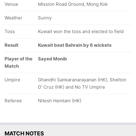
Venue
Mission Road Ground, Mong Kok
Weather
Sunny
Toss
Kuwait won the toss and elected to field
Result
Kuwait beat Bahrain by 6 wickets
Player of the
Sayed Monib
Match
Umpire
Ghandhi Sankaranarayanan (HK), Shelton
D' Cruz (HK) and No TV Umpire
Referee
Nitesh Hemlani (HK)
MATCH NOTES