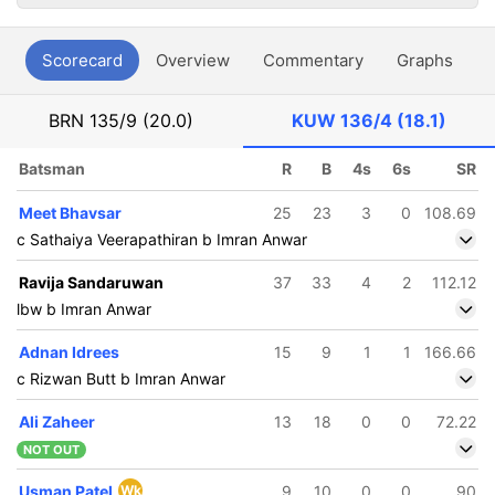
Scorecard
Overview
Commentary
Graphs
P
BRN
135/9 (20.0)
KUW
136/4 (18.1)
Batsman
R
B
4s
6s
SR
Meet Bhavsar
25
23
3
0
108.69
c Sathaiya Veerapathiran b Imran Anwar
Ravija Sandaruwan
37
33
4
2
112.12
lbw b Imran Anwar
Adnan Idrees
15
9
1
1
166.66
c Rizwan Butt b Imran Anwar
Ali Zaheer
13
18
0
0
72.22
NOT OUT
Usman Patel
Wk
9
10
0
0
90