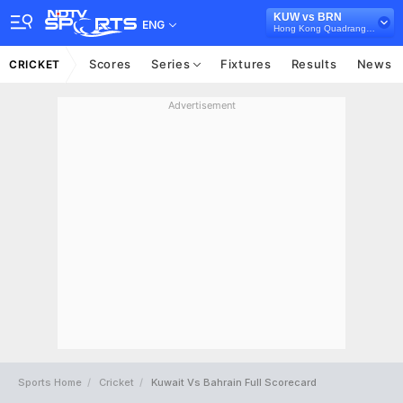
KUW vs BRN
ENG
Hong Kong Quadrangular T20I Series, 2023
Scores
Series
Fixtures
Results
News
CRICKET
Advertisement
Sports Home
Cricket
Kuwait Vs Bahrain Full Scorecard