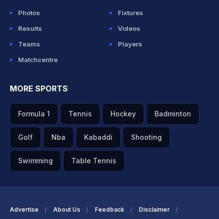
Photos
Fixtures
Results
Videos
Teams
Players
Matchcentre
MORE SPORTS
Formula 1
Tennis
Hockey
Badminton
Golf
Nba
Kabaddi
Shooting
Swimming
Table Tennis
Advertise
About Us
Feedback
Disclaimer