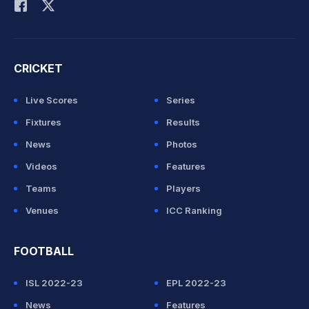
CRICKET
Live Scores
Series
Fixtures
Results
News
Photos
Videos
Features
Teams
Players
Venues
ICC Ranking
FOOTBALL
ISL 2022-23
EPL 2022-23
News
Features