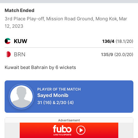
Match Ended
3rd Place Play-off, Mission Road Ground, Mong Kok
, Mar
12, 2023
KUW
136/4
(18.1/20)
BRN
135/9
(20.0/20)
Kuwait beat Bahrain by 6 wickets
PLAYER OF THE MATCH
Sayed Monib
31
(16)
&
2/30
(4)
Advertisement