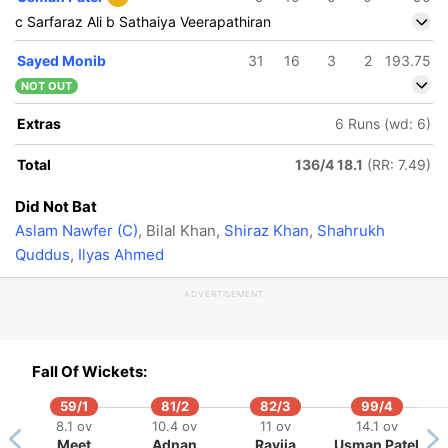
c Sarfaraz Ali b Sathaiya Veerapathiran
Sayed Monib
31
16
3
2
193.75
NOT OUT
Extras
6 Runs (wd: 6)
Total
136/4 18.1
(RR: 7.49)
Did Not Bat
Aslam Nawfer (C)
, Bilal Khan,
Shiraz Khan
,
Shahrukh
Quddus
,
Ilyas Ahmed
ADVERTISEMENT
Fall Of Wickets:
59/1
81/2
82/3
99/4
8.1 ov
10.4 ov
11 ov
14.1 ov
Meet
Adnan
Ravija
Usman Patel