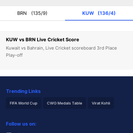
BRN
(135/9)
KUW
(136/4)
KUW vs BRN Live Cricket Score
Kuwait vs Bahrain, Live Cricket scoreboard 3rd Place
Play-off
Trending Links
FIFA World Cup
CWG Medals Table
Virat Kohli
2026 Commonwealth Games Schedule
ICC Rankings
Follow us on:
Rohit Sharma