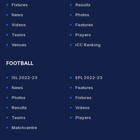
Fixtures
Results
News
Photos
Videos
Features
Teams
Players
Venues
ICC Ranking
FOOTBALL
ISL 2022-23
EPL 2022-23
News
Features
Photos
Fixtures
Results
Videos
Teams
Players
Matchcentre