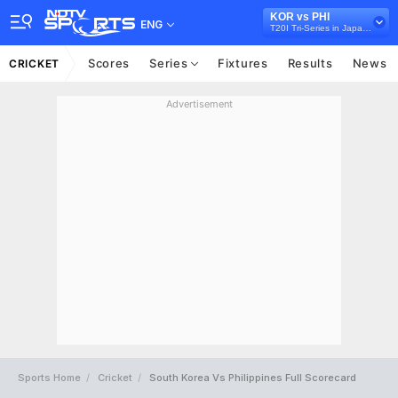
KOR vs PHI
ENG
T20I Tri-Series in Japan, 2026
Scores
Series
Fixtures
Results
News
CRICKET
Advertisement
Sports Home
Cricket
South Korea Vs Philippines Full Scorecard