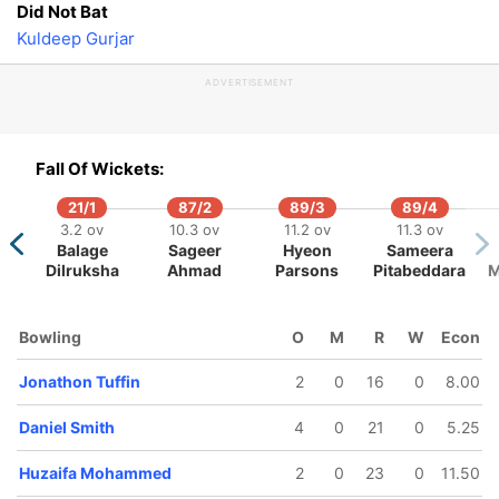
Did Not Bat
Kuldeep Gurjar
ADVERTISEMENT
Fall Of Wickets:
21/1
87/2
89/3
89/4
3.2 ov
10.3 ov
11.2 ov
11.3 ov
Balage
Sageer
Hyeon
Sameera
Dilruksha
Ahmad
Parsons
Pitabeddara
M
Bowling
O
M
R
W
Econ
Jonathon Tuffin
2
0
16
0
8.00
Daniel Smith
4
0
21
0
5.25
Huzaifa Mohammed
2
0
23
0
11.50