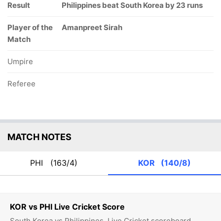
Result
Philippines beat South Korea by 23 runs
Player of the
Amanpreet Sirah
Match
Umpire
Referee
MATCH NOTES
PHI
(163/4)
KOR
(140/8)
KOR vs PHI Live Cricket Score
South Korea vs Philippines, Live Cricket scoreboard