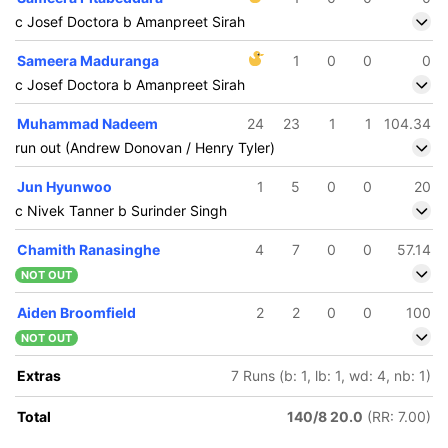
c Josef Doctora b Amanpreet Sirah
Sameera Maduranga
1
0
0
0
c Josef Doctora b Amanpreet Sirah
Muhammad Nadeem
24
23
1
1
104.34
run out (Andrew Donovan / Henry Tyler)
Jun Hyunwoo
1
5
0
0
20
c Nivek Tanner b Surinder Singh
Chamith Ranasinghe
4
7
0
0
57.14
NOT OUT
Aiden Broomfield
2
2
0
0
100
NOT OUT
Extras
7 Runs (b: 1, lb: 1, wd: 4, nb: 1)
Total
140/8 20.0
(RR: 7.00)