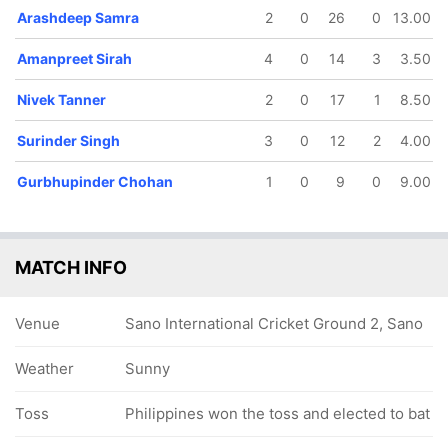
Arashdeep Samra
2
0
26
0
13.00
Amanpreet Sirah
4
0
14
3
3.50
Nivek Tanner
2
0
17
1
8.50
Surinder Singh
3
0
12
2
4.00
Gurbhupinder Chohan
1
0
9
0
9.00
MATCH INFO
Venue
Sano International Cricket Ground 2, Sano
Weather
Sunny
Toss
Philippines won the toss and elected to bat