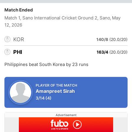
Match Ended
Match 1, Sano International Cricket Ground 2, Sano
, May
12, 2026
KOR
140/8
(20.0/20)
PHI
163/4
(20.0/20)
Philippines beat South Korea by 23 runs
PLAYER OF THE MATCH
Amanpreet Sirah
3/14
(4)
Advertisement