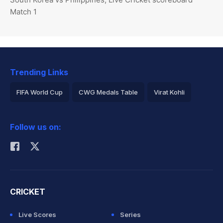
Match 1
Trending Links
FIFA World Cup
CWG Medals Table
Virat Kohli
2026 Commonwealth Games Schedule
ICC Rankings
Follow us on:
Rohit Sharma
CRICKET
Live Scores
Series