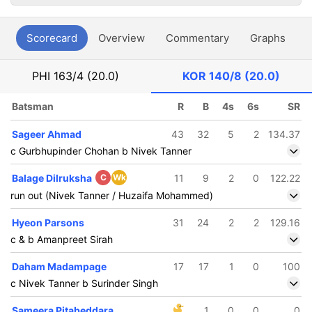
Scorecard
Overview
Commentary
Graphs
P
PHI
163/4 (20.0)
KOR
140/8 (20.0)
Batsman
R
B
4s
6s
SR
Sageer Ahmad
43
32
5
2
134.37
c Gurbhupinder Chohan b Nivek Tanner
Balage Dilruksha
C
Wk
11
9
2
0
122.22
run out (Nivek Tanner / Huzaifa Mohammed)
Hyeon Parsons
31
24
2
2
129.16
c & b Amanpreet Sirah
Daham Madampage
17
17
1
0
100
c Nivek Tanner b Surinder Singh
Sameera Pitabeddara
1
0
0
0