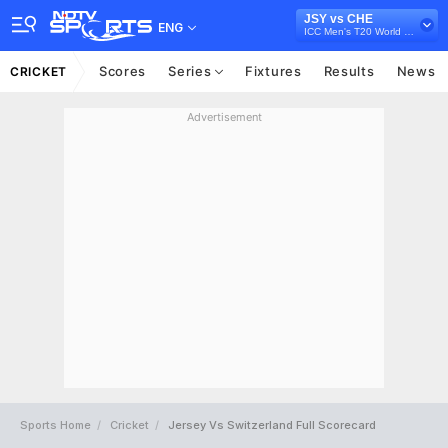
JSY vs CHE
ENG
ICC Men's T20 World Cup Europe Sub Regional Qualifier A, 2026
Scores
Series
Fixtures
Results
News
CRICKET
Advertisement
Sports Home
Cricket
Jersey Vs Switzerland Full Scorecard