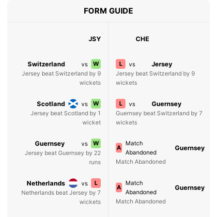
FORM GUIDE
JSY
CHE
Switzerland
W
L
Jersey
vs
vs
Jersey beat Switzerland by 9
Jersey beat Switzerland by 9
wickets
wickets
Scotland
W
L
Guernsey
vs
vs
Jersey beat Scotland by 1
Guernsey beat Switzerland by 7
wicket
wickets
Guernsey
W
Match
vs
A
Guernsey
Abandoned
Jersey beat Guernsey by 22
Match Abandoned
runs
Netherlands
L
Match
vs
A
Guernsey
Abandoned
Netherlands beat Jersey by 7
Match Abandoned
wickets