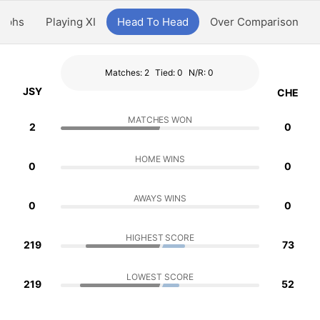
aphs
Playing XI
Head To Head
Over Comparison
Matches: 2
Tied: 0
N/R: 0
JSY
CHE
MATCHES WON
2
0
HOME WINS
0
0
AWAYS WINS
0
0
HIGHEST SCORE
219
73
LOWEST SCORE
219
52