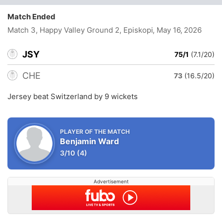
Match Ended
Match 3, Happy Valley Ground 2, Episkopi
, May 16, 2026
JSY
75/1
(7.1/20)
CHE
73
(16.5/20)
Jersey beat Switzerland by 9 wickets
PLAYER OF THE MATCH
Benjamin Ward
3/10
(4)
Advertisement