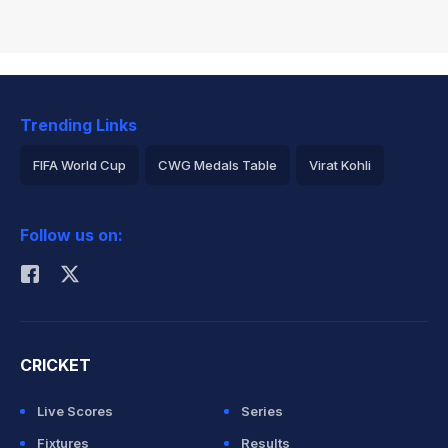
Trending Links
FIFA World Cup
CWG Medals Table
Virat Kohli
2026 Commonwealth Games Schedule
ICC Rankings
Follow us on:
Rohit Sharma
CRICKET
Live Scores
Series
Fixtures
Results