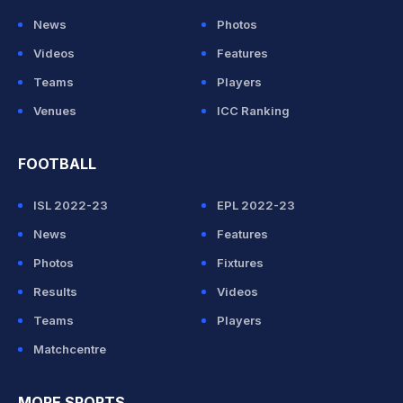
News
Photos
Videos
Features
Teams
Players
Venues
ICC Ranking
FOOTBALL
ISL 2022-23
EPL 2022-23
News
Features
Photos
Fixtures
Results
Videos
Teams
Players
Matchcentre
MORE SPORTS