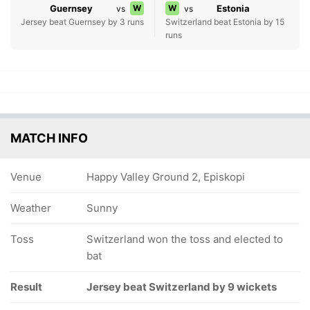
Guernsey
W
W
Estonia
vs
vs
Jersey beat Guernsey by 3 runs
Switzerland beat Estonia by 15
runs
MATCH INFO
Venue
Happy Valley Ground 2, Episkopi
Weather
Sunny
Toss
Switzerland won the toss and elected to
bat
Result
Jersey beat Switzerland by 9 wickets