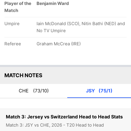
Player of the
Benjamin Ward
Match
Umpire
Iain McDonald (SCO), Nitin Bathi (NED) and
No TV Umpire
Referee
Graham McCrea (IRE)
MATCH NOTES
CHE
(73/10)
JSY
(75/1)
Match 3: Jersey vs Switzerland Head to Head Stats
Match 3: JSY vs CHE, 2026 - T20 Head to Head