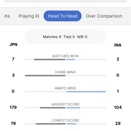
aphs
Playing XI
Head To Head
Over Comparison
Matches: 9
Tied: 0
N/R: 0
JPN
INA
MATCHES WON
7
2
HOME WINS
3
0
AWAYS WINS
0
1
HIGHEST SCORE
179
104
LOWEST SCORE
79
29