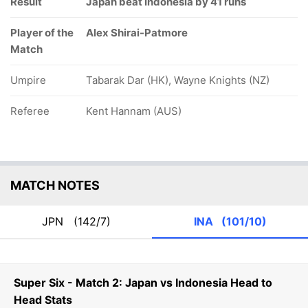
Result
Japan beat Indonesia by 41 runs
Player of the
Alex Shirai-Patmore
Match
Umpire
Tabarak Dar (HK), Wayne Knights (NZ)
Referee
Kent Hannam (AUS)
MATCH NOTES
JPN
(142/7)
INA
(101/10)
Super Six - Match 2: Japan vs Indonesia Head to
Head Stats