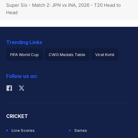
Super Six - Match 2: JPN vs INA, 2026 - T20 Head to
Head
Trending Links
FIFA World Cup
CWG Medals Table
Virat Kohli
2026 Commonwealth Games Schedule
ICC Rankings
Follow us on:
Rohit Sharma
CRICKET
Live Scores
Series