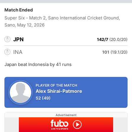
Match Ended
Super Six - Match 2, Sano International Cricket Ground,
Sano
, May 12, 2026
JPN
142/7
(20.0/20)
INA
101
(19.1/20)
Japan beat Indonesia by 41 runs
PLAYER OF THE MATCH
Alex Shirai-Patmore
52
(49)
Advertisement