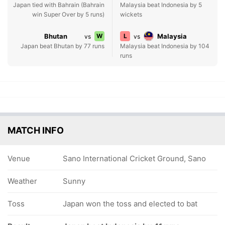
Japan tied with Bahrain (Bahrain
Malaysia beat Indonesia by 5
win Super Over by 5 runs)
wickets
Bhutan
W
L
Malaysia
vs
vs
Japan beat Bhutan by 77 runs
Malaysia beat Indonesia by 104
runs
MATCH INFO
Venue
Sano International Cricket Ground, Sano
Weather
Sunny
Toss
Japan won the toss and elected to bat