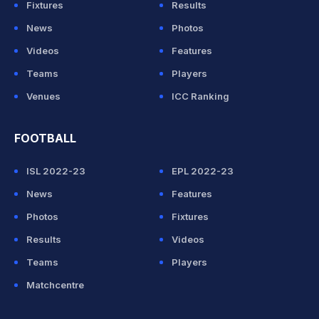
Fixtures
Results
News
Photos
Videos
Features
Teams
Players
Venues
ICC Ranking
FOOTBALL
ISL 2022-23
EPL 2022-23
News
Features
Photos
Fixtures
Results
Videos
Teams
Players
Matchcentre