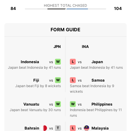
HIGHEST TOTAL CHASED
84
104
FORM GUIDE
JPN
INA
Indonesia
W
L
Japan
vs
vs
Japan beat Indonesia by 41 runs
Japan beat Indonesia by 41 runs
Fiji
W
L
Samoa
vs
vs
Japan beat Fiji by 8 wickets
Samoa beat Indonesia by 9
wickets
Vanuatu
W
W
Philippines
vs
vs
Japan beat Vanuatu by 30 runs
Indonesia beat Philippines by 11
runs
Bahrain
T
L
Malaysia
vs
vs