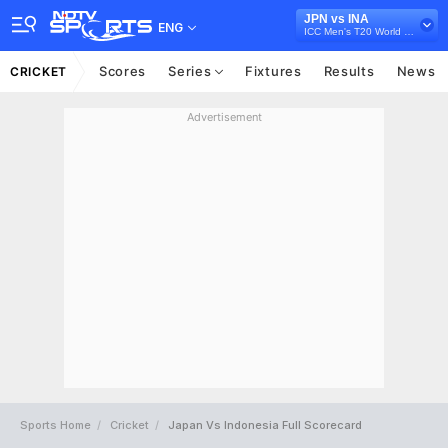
JPN vs INA
ENG
ICC Men's T20 World Cup East Asia Pacific Qualifier, 2026
Scores
Series
Fixtures
Results
News
CRICKET
Advertisement
Sports Home
Cricket
Japan Vs Indonesia Full Scorecard