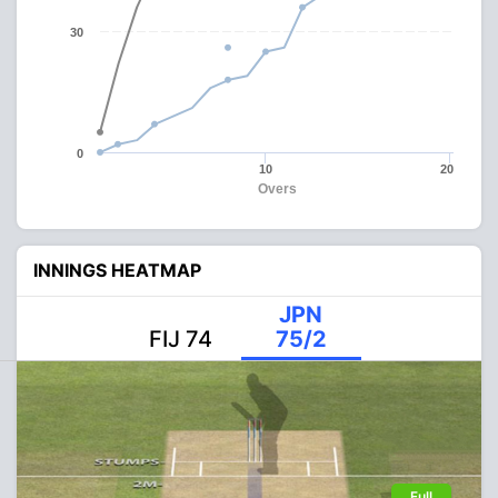
30
0
10
20
Overs
INNINGS HEATMAP
JPN
FIJ 74
75/2
Full