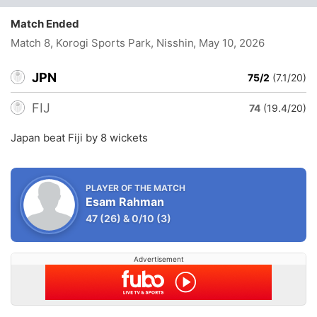
Match Ended
Match 8, Korogi Sports Park, Nisshin
, May 10, 2026
JPN
75/2
(7.1/20)
FIJ
74
(19.4/20)
Japan beat Fiji by 8 wickets
PLAYER OF THE MATCH
Esam Rahman
47
(26)
&
0/10
(3)
Advertisement