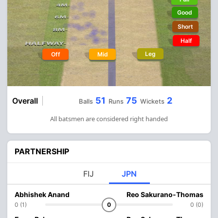
Good
Short
Half
Leg
Off
Mid
51
75
2
Overall
Balls
Runs
Wickets
All batsmen are considered right handed
PARTNERSHIP
FIJ
JPN
Abhishek Anand
Reo Sakurano-Thomas
0 (1)
0
0 (0)