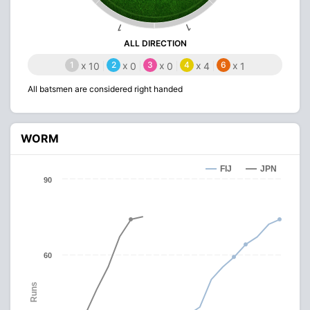
1
1
ALL DIRECTION
1
x
2
x
3
x
4
x
6
x
10
0
0
4
1
All batsmen are considered right handed
WORM
FIJ
JPN
90
60
Runs