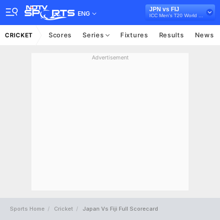
JPN vs FIJ
ENG
ICC Men's T20 World Cup East Asia Pacific Qualifier, 2026
Scores
Series
Fixtures
Results
News
CRICKET
Advertisement
Sports Home
Cricket
Japan Vs Fiji Full Scorecard