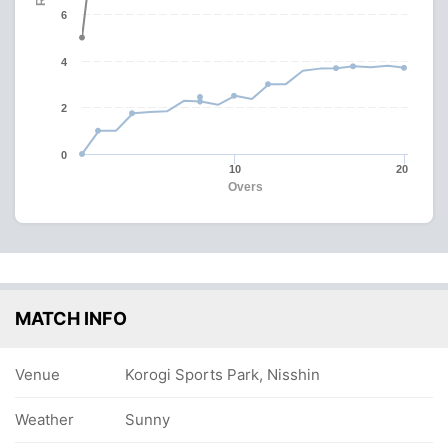
6
4
2
0
10
20
Overs
MATCH INFO
Venue
Korogi Sports Park, Nisshin
Weather
Sunny