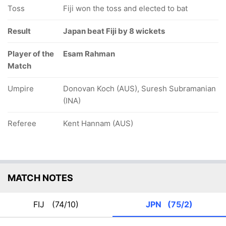
Toss
Fiji won the toss and elected to bat
Result
Japan beat Fiji by 8 wickets
Player of the
Esam Rahman
Match
Umpire
Donovan Koch (AUS), Suresh Subramanian
(INA)
Referee
Kent Hannam (AUS)
MATCH NOTES
FIJ
(74/10)
JPN
(75/2)