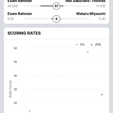
Esam Rahman
Reo Sakurano-Thomas
42 (24)
67
11 (12)
Esam Rahman
Wataru Miyauchi
5 (2)
8
3 (4)
SCORING RATES
FIJ
JPN
60
50
40
Balls Faced
30
20