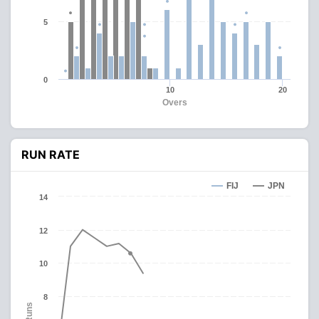
5
0
10
20
Overs
RUN RATE
FIJ
JPN
14
12
10
8
Runs