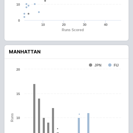
10
0
10
20
30
40
Runs Scored
MANHATTAN
JPN
FIJ
20
15
Runs
10