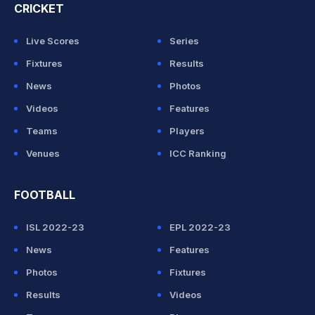
CRICKET
Live Scores
Series
Fixtures
Results
News
Photos
Videos
Features
Teams
Players
Venues
ICC Ranking
FOOTBALL
ISL 2022-23
EPL 2022-23
News
Features
Photos
Fixtures
Results
Videos