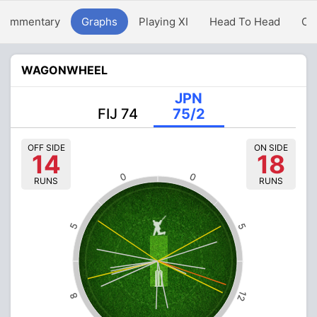
Commentary
Graphs
Playing XI
Head To Head
Ov
WAGONWHEEL
JPN
FIJ 74
75/2
OFF SIDE
ON SIDE
14
18
0
0
RUNS
RUNS
5
5
12
8