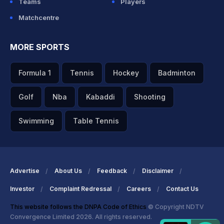
Teams
Players
Matchcentre
MORE SPORTS
Formula 1
Tennis
Hockey
Badminton
Golf
Nba
Kabaddi
Shooting
Swimming
Table Tennis
Advertise
About Us
Feedback
Disclaimer
Investor
Complaint Redressal
Careers
Contact Us
This website follows the DNPA Code of Ethics
© Copyright NDTV
Convergence Limited 2026. All rights reserved.