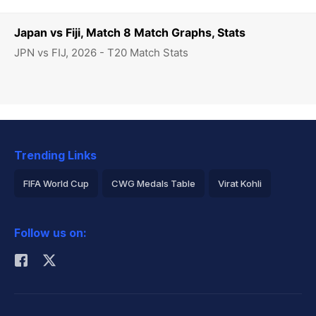
Japan vs Fiji, Match 8 Match Graphs, Stats
JPN vs FIJ, 2026 - T20 Match Stats
Trending Links
FIFA World Cup
CWG Medals Table
Virat Kohli
2026 Commonwealth Games Schedule
ICC Rankings
Follow us on:
Rohit Sharma