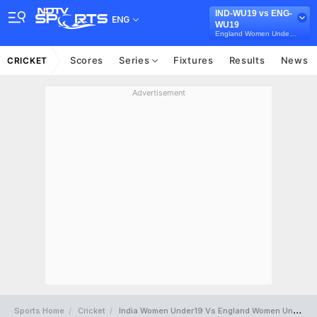
IND-WU19 vs ENG-
ENG
WU19
England Women Under-19s in India, 5 Youth T20I Series, 2026
Scores
Series
Fixtures
Results
News
CRICKET
Advertisement
Sports Home
Cricket
India Women Under19 Vs England Women Under19 Full Scorecard