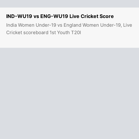
IND-WU19 vs ENG-WU19 Live Cricket Score
India Women Under-19 vs England Women Under-19, Live
Cricket scoreboard 1st Youth T20I