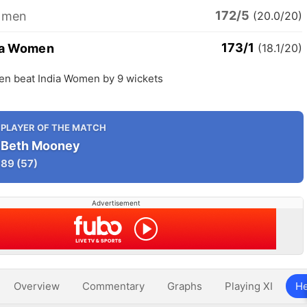
172/5
omen
(20.0/20)
173/1
ia Women
(18.1/20)
en beat India Women by 9 wickets
PLAYER OF THE MATCH
Beth Mooney
89
(57)
Advertisement
Overview
Commentary
Graphs
Playing XI
He