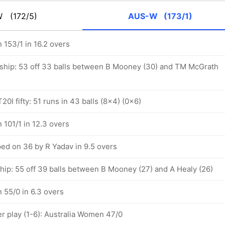
-W
(172/5)
AUS-W
(173/1)
 153/1 in 16.2 overs
ship: 53 off 33 balls between B Mooney (30) and TM McGrath
0I fifty: 51 runs in 43 balls (8x4) (0x6)
 101/1 in 12.3 overs
d on 36 by R Yadav in 9.5 overs
hip: 55 off 39 balls between B Mooney (27) and A Healy (26)
 55/0 in 6.3 overs
 play (1-6): Australia Women 47/0