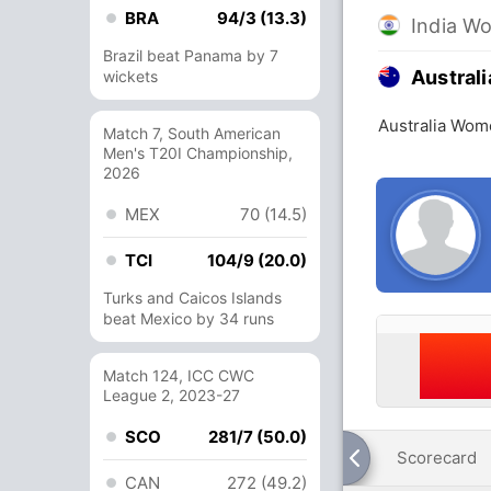
BRA
94/3 (13.3)
India W
Brazil beat Panama by 7
Austral
wickets
Australia Wom
Match 7, South American
Men's T20I Championship,
2026
MEX
70 (14.5)
TCI
104/9 (20.0)
Turks and Caicos Islands
beat Mexico by 34 runs
Match 124, ICC CWC
League 2, 2023-27
SCO
281/7 (50.0)
Scorecard
CAN
272 (49.2)