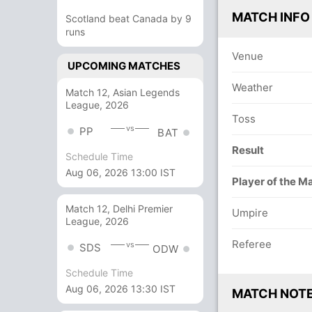
MATCH INFO
Scotland beat Canada by 9
runs
Venue
UPCOMING MATCHES
Weather
Match 12, Asian Legends
League, 2026
Toss
vs
PP
BAT
Result
Schedule Time
Aug 06, 2026 13:00 IST
Player of the M
Match 12, Delhi Premier
Umpire
League, 2026
Referee
vs
SDS
ODW
Schedule Time
Aug 06, 2026 13:30 IST
MATCH NOT