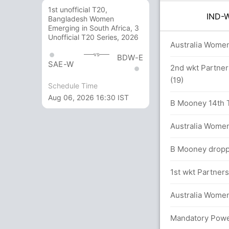
1st unofficial T20,
IND
Bangladesh Women
Emerging in South Africa, 3
Unofficial T20 Series, 2026
0.0 overs
Australia Women
vs
BDW-E
SAE-W
2nd wkt Partner
(19)
Schedule Time
etween D Vaidya (18) and R Ghosh (30)
Aug 06, 2026 16:30 IST
B Mooney 14th T2
Australia Women
B Mooney droppe
men 48/2
1st wkt Partners
en in 5.2 overs
Australia Women
eir T20I debut
Mandatory Power