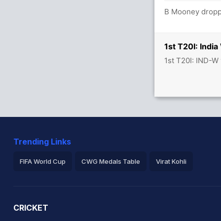
B Mooney droppe
1st T20I: Ind
1st T20I: IND-W
Trending Links
FIFA World Cup
CWG Medals Table
Virat Kohli
2026 Commonwealth Games Schedule
ICC Rankings
Ro
CRICKET