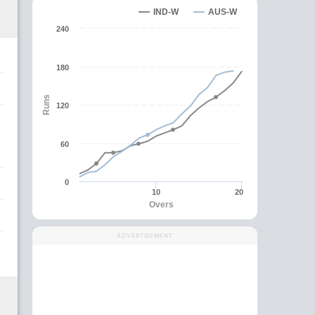
IND-W
AUS-W
240
180
Runs
120
60
0
10
20
Overs
ADVERTISEMENT