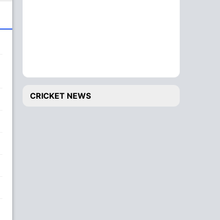
CRICKET NEWS