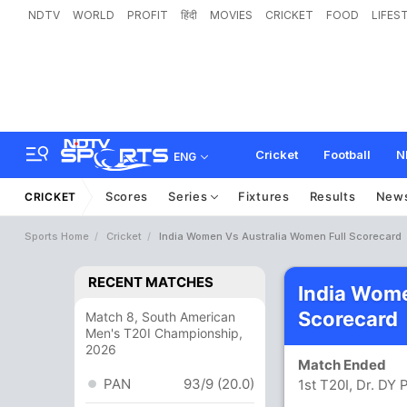
NDTV
WORLD
PROFIT
हिंदी
MOVIES
CRICKET
FOOD
LIFES
Cricket
Football
N
ENG
Scores
Series
Fixtures
Results
New
CRICKET
Sports Home
Cricket
India Women Vs Australia Women Full Scorecard
RECENT MATCHES
India Wom
Scorecard
Match 8, South American
Men's T20I Championship,
2026
Match Ended
PAN
93/9 (20.0)
1st T20I, Dr. DY