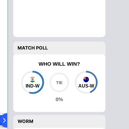
MATCH POLL
WHO WILL WIN?
IND-W
AUS-W
0%
ad To Head
Over Comparison
WORM