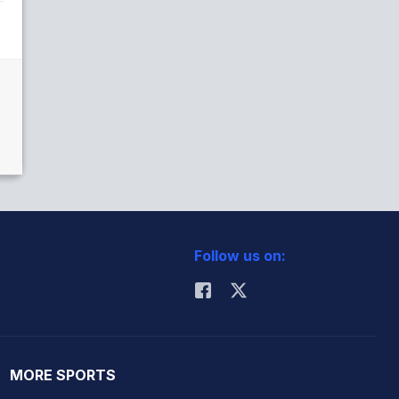
Follow us on:
MORE SPORTS