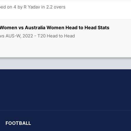
d on 4 by R Yadav in 2.2 overs
ia Women vs Australia Women Head to Head Stats
 vs AUS-W, 2022 - T20 Head to Head
hit Sharma
FOOTBALL