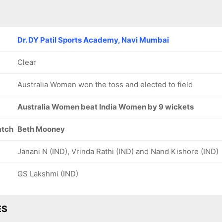
Dr. DY Patil Sports Academy, Navi Mumbai
Clear
Australia Women won the toss and elected to field
Australia Women beat India Women by 9 wickets
atch
Beth Mooney
Janani N (IND), Vrinda Rathi (IND) and Nand Kishore (IND)
GS Lakshmi (IND)
ES