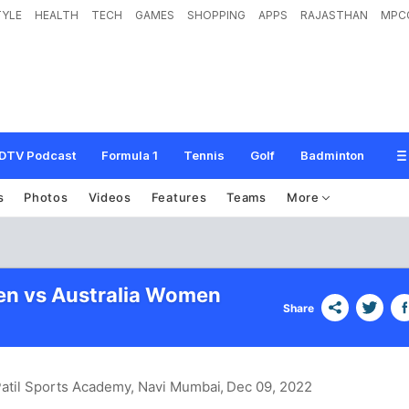
TYLE
HEALTH
TECH
GAMES
SHOPPING
APPS
RAJASTHAN
MPC
DTV Podcast
Formula 1
Tennis
Golf
Badminton
s
Photos
Videos
Features
Teams
More
en vs Australia Women
Share
 Patil Sports Academy, Navi Mumbai
, Dec 09, 2022