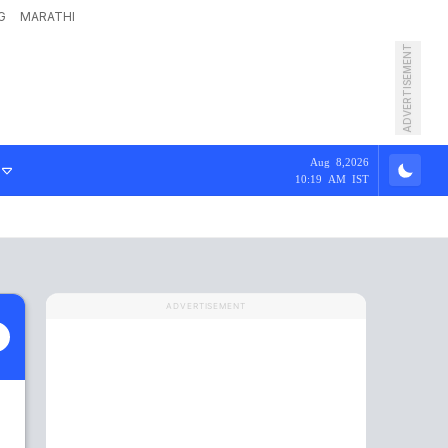
G
MARATHI
ADVERTISEMENT
Aug 8,2026
10:19 AM IST
ADVERTISEMENT