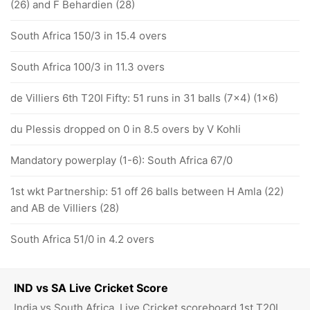
(26) and F Behardien (28)
South Africa 150/3 in 15.4 overs
South Africa 100/3 in 11.3 overs
de Villiers 6th T20I Fifty: 51 runs in 31 balls (7x4) (1x6)
du Plessis dropped on 0 in 8.5 overs by V Kohli
Mandatory powerplay (1-6): South Africa 67/0
1st wkt Partnership: 51 off 26 balls between H Amla (22)
and AB de Villiers (28)
South Africa 51/0 in 4.2 overs
IND vs SA Live Cricket Score
India vs South Africa, Live Cricket scoreboard 1st T20I