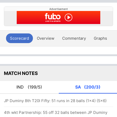
Advertisement
Scorecard
Overview
Commentary
Graphs
P
MATCH NOTES
IND
(199/5)
SA
(200/3)
JP Duminy 8th T20I Fifty: 51 runs in 28 balls (1x4) (5x6)
4th wkt Partnership: 55 off 32 balls between JP Duminy