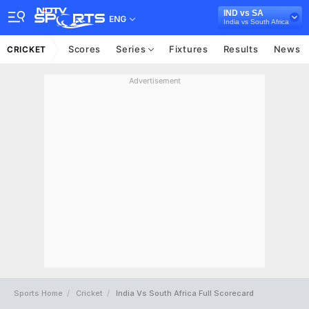
IND vs SA
ENG
India vs South Africa
Scores
Series
Fixtures
Results
News
CRICKET
Advertisement
Sports Home
Cricket
India Vs South Africa Full Scorecard