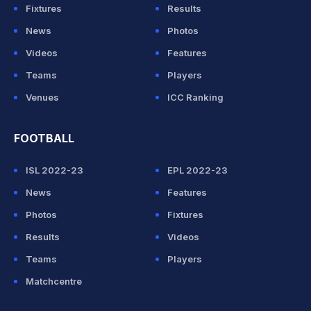
Fixtures
Results
News
Photos
Videos
Features
Teams
Players
Venues
ICC Ranking
FOOTBALL
ISL 2022-23
EPL 2022-23
News
Features
Photos
Fixtures
Results
Videos
Teams
Players
Matchcentre