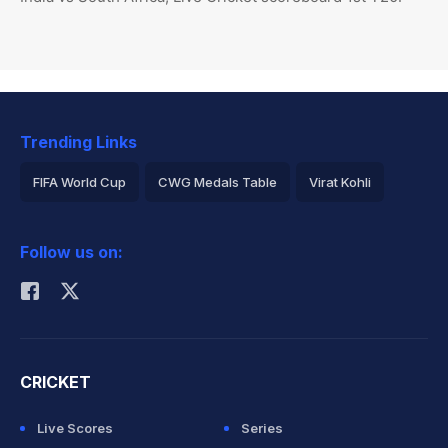
Trending Links
FIFA World Cup
CWG Medals Table
Virat Kohli
2026 Commonwealth Games Schedule
ICC Rankings
Follow us on:
Rohit Sharma
CRICKET
Live Scores
Series