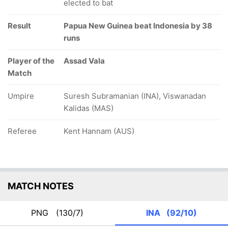
elected to bat
Result
Papua New Guinea beat Indonesia by 38
runs
Player of the
Assad Vala
Match
Umpire
Suresh Subramanian (INA), Viswanadan
Kalidas (MAS)
Referee
Kent Hannam (AUS)
MATCH NOTES
PNG
(130/7)
INA
(92/10)