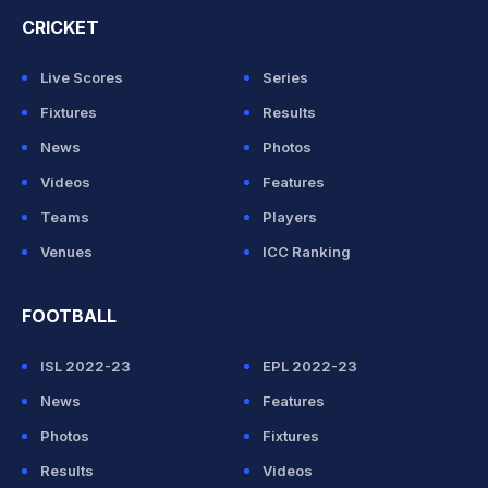
CRICKET
Live Scores
Series
Fixtures
Results
News
Photos
Videos
Features
Teams
Players
Venues
ICC Ranking
FOOTBALL
ISL 2022-23
EPL 2022-23
News
Features
Photos
Fixtures
Results
Videos