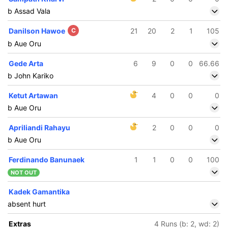
b Assad Vala
Danilson Hawoe
C
21
20
2
1
105
b Aue Oru
Gede Arta
6
9
0
0
66.66
b John Kariko
Ketut Artawan
4
0
0
0
b Aue Oru
Apriliandi Rahayu
2
0
0
0
b Aue Oru
Ferdinando Banunaek
1
1
0
0
100
NOT OUT
Kadek Gamantika
absent hurt
Extras
4 Runs (b: 2, wd: 2)