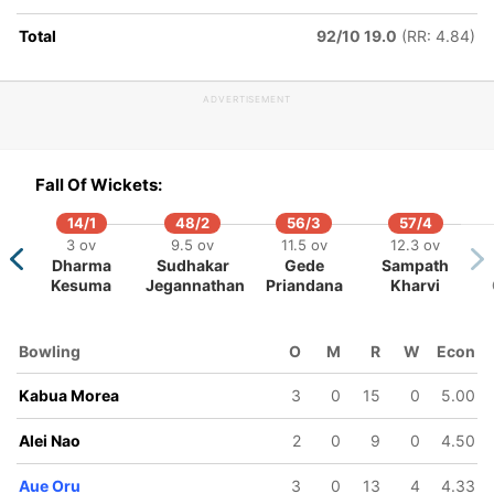
Total
92/10 19.0
(RR: 4.84)
100/6
110/7
17 ov
18 ov
ADVERTISEMENT
la
Boio Ray
Hila Vare
Fall Of Wickets:
14/1
48/2
56/3
57/4
3 ov
9.5 ov
11.5 ov
12.3 ov
Dharma
Sudhakar
Gede
Sampath
Kesuma
Jegannathan
Priandana
Kharvi
Bowling
O
M
R
W
Econ
Kabua Morea
3
0
15
0
5.00
Alei Nao
2
0
9
0
4.50
Aue Oru
3
0
13
4
4.33