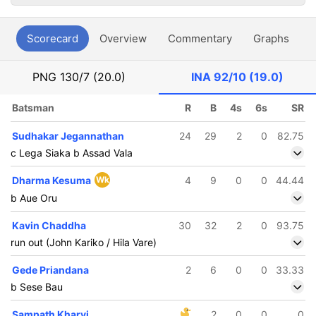
Scorecard
Overview
Commentary
Graphs
P
PNG
130/7 (20.0)
INA
92/10 (19.0)
Batsman
R
B
4s
6s
SR
Sudhakar Jegannathan
24
29
2
0
82.75
c Lega Siaka b Assad Vala
Dharma Kesuma
Wk
4
9
0
0
44.44
b Aue Oru
Kavin Chaddha
30
32
2
0
93.75
run out (John Kariko / Hila Vare)
Gede Priandana
2
6
0
0
33.33
b Sese Bau
Sampath Kharvi
2
0
0
0