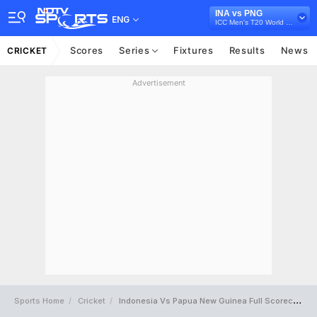
INA vs PNG
ENG
ICC Men's T20 World Cup East Asia Pacific Qualifier, 2026
Scores
Series
Fixtures
Results
News
CRICKET
Advertisement
Sports Home
Cricket
Indonesia Vs Papua New Guinea Full Scorecard