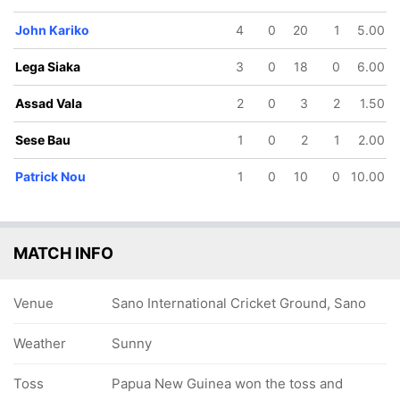
John Kariko
4
0
20
1
5.00
Lega Siaka
3
0
18
0
6.00
Assad Vala
2
0
3
2
1.50
Sese Bau
1
0
2
1
2.00
Patrick Nou
1
0
10
0
10.00
MATCH INFO
Venue
Sano International Cricket Ground, Sano
Weather
Sunny
Toss
Papua New Guinea won the toss and