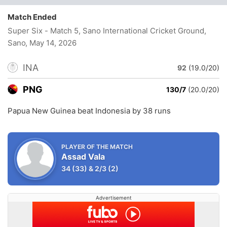
Match Ended
Super Six - Match 5, Sano International Cricket Ground,
Sano
, May 14, 2026
INA
92
(19.0/20)
PNG
130/7
(20.0/20)
Papua New Guinea beat Indonesia by 38 runs
PLAYER OF THE MATCH
Assad Vala
34
(33)
&
2/3
(2)
Advertisement