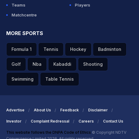
Teams
Players
Matchcentre
MORE SPORTS
Formula 1
Tennis
Hockey
Badminton
Golf
Nba
Kabaddi
Shooting
Swimming
Table Tennis
Advertise
About Us
Feedback
Disclaimer
Investor
Complaint Redressal
Careers
Contact Us
This website follows the DNPA Code of Ethics
© Copyright NDTV
Convergence Limited 2026. All rights reserved.