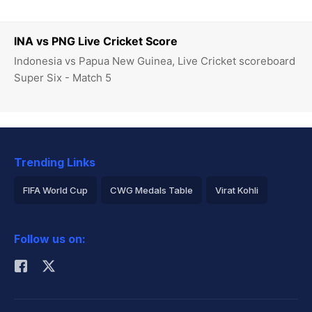
INA vs PNG Live Cricket Score
Indonesia vs Papua New Guinea, Live Cricket scoreboard
Super Six - Match 5
Trending Links
FIFA World Cup
CWG Medals Table
Virat Kohli
2026 Commonwealth Games Schedule
ICC Rankings
Follow us on:
Rohit Sharma