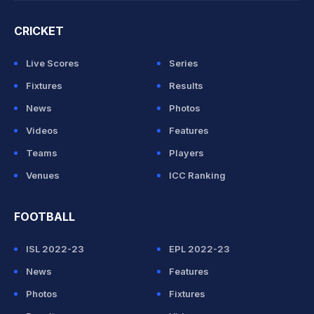
CRICKET
Live Scores
Series
Fixtures
Results
News
Photos
Videos
Features
Teams
Players
Venues
ICC Ranking
FOOTBALL
ISL 2022-23
EPL 2022-23
News
Features
Photos
Fixtures