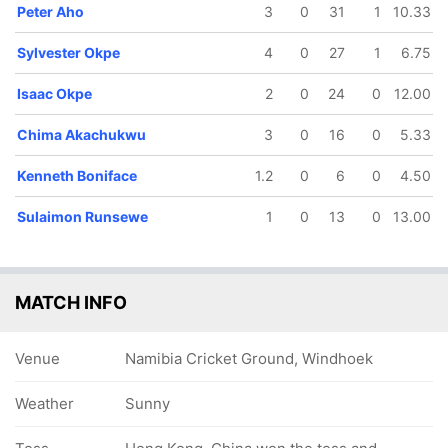
Peter Aho
3
0
31
1
10.33
Sylvester Okpe
4
0
27
1
6.75
Isaac Okpe
2
0
24
0
12.00
78/5
85/6
92/7
98/8
125/9
Chima Akachukwu
3
0
16
0
5.33
12 ov
13.4 ov
15.2 ov
16.1 ov
19.2 ov
David
Sulaimon
Kenneth
Isaac Okpe
Peter Aho
nkrah
Runsewe
Boniface
Kenneth Boniface
1.2
0
6
0
4.50
Sulaimon Runsewe
1
0
13
0
13.00
MATCH INFO
Venue
Namibia Cricket Ground, Windhoek
Weather
Sunny