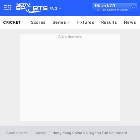
HK vs NGR
ENG
T20I Tri-Series in Namibia, 2026
Scores
Series
Fixtures
Results
News
CRICKET
Advertisement
Sports Home
Cricket
Hong Kong China Vs Nigeria Full Scorecard