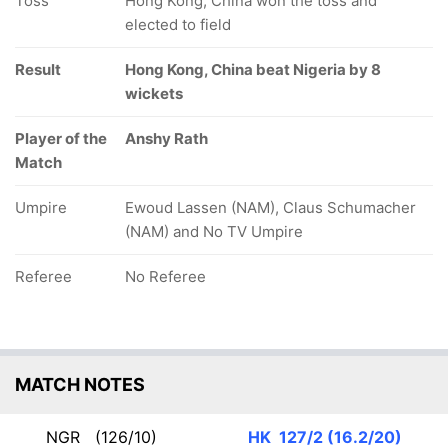
Toss
Hong Kong, China won the toss and
elected to field
Result
Hong Kong, China beat Nigeria by 8
wickets
Player of the
Anshy Rath
Match
Umpire
Ewoud Lassen (NAM), Claus Schumacher
(NAM) and No TV Umpire
Referee
No Referee
MATCH NOTES
NGR
(126/10)
HK
127/2 (16.2/20)