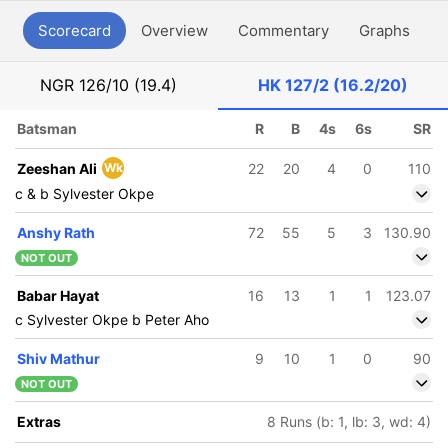
Scorecard
Overview
Commentary
Graphs
P
NGR
126/10 (19.4)
HK
127/2 (16.2/20)
Batsman
R
B
4s
6s
SR
Zeeshan Ali
Wk
22
20
4
0
110
c & b Sylvester Okpe
Anshy Rath
72
55
5
3
130.90
NOT OUT
Babar Hayat
16
13
1
1
123.07
c Sylvester Okpe b Peter Aho
Shiv Mathur
9
10
1
0
90
NOT OUT
Extras
8 Runs (b: 1, lb: 3, wd: 4)