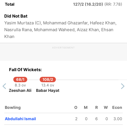
Total
127/2 (16.2/20)
(RR: 7.78)
Did Not Bat
Yasim Murtaza (C), Mohammad Ghazanfar, Hafeez Khan,
Nasrulla Rana, Mohammad Waheed, Aizaz Khan, Ehsan
Khan
ADVERTISEMENT
Fall Of Wickets:
68/1
108/2
8.3 ov
13.4 ov
Zeeshan Ali
Babar Hayat
Bowling
O
M
R
W
Econ
Abdullahi Ismail
2
0
6
0
3.00