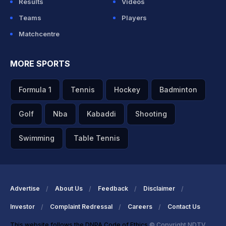
Results
Videos
Teams
Players
Matchcentre
MORE SPORTS
Formula 1
Tennis
Hockey
Badminton
Golf
Nba
Kabaddi
Shooting
Swimming
Table Tennis
Advertise
About Us
Feedback
Disclaimer
Investor
Complaint Redressal
Careers
Contact Us
This website follows the DNPA Code of Ethics
© Copyright NDTV