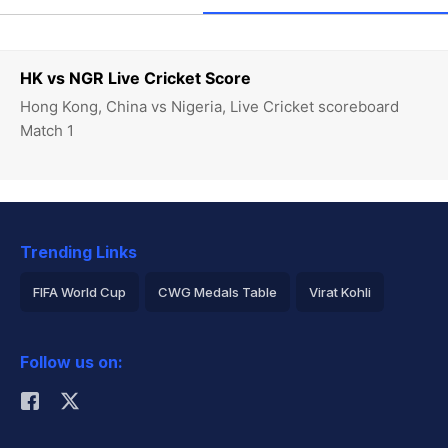
HK vs NGR Live Cricket Score
Hong Kong, China vs Nigeria, Live Cricket scoreboard
Match 1
Trending Links
FIFA World Cup
CWG Medals Table
Virat Kohli
2026 Commonwealth Games Schedule
ICC Rankings
Follow us on:
Rohit Sharma