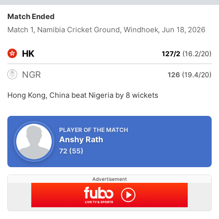
Match Ended
Match 1, Namibia Cricket Ground, Windhoek
, Jun 18, 2026
HK
127/2
(16.2/20)
NGR
126
(19.4/20)
Hong Kong, China beat Nigeria by 8 wickets
PLAYER OF THE MATCH
Anshy Rath
72
(55)
Advertisement