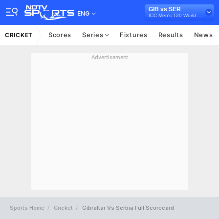
GIB vs SER
ENG
ICC Men's T20 World Cup Europe Sub Regional Qualifier B, 2026
Scores
Series
Fixtures
Results
News
CRICKET
Advertisement
Sports Home
Cricket
Gibraltar Vs Serbia Full Scorecard