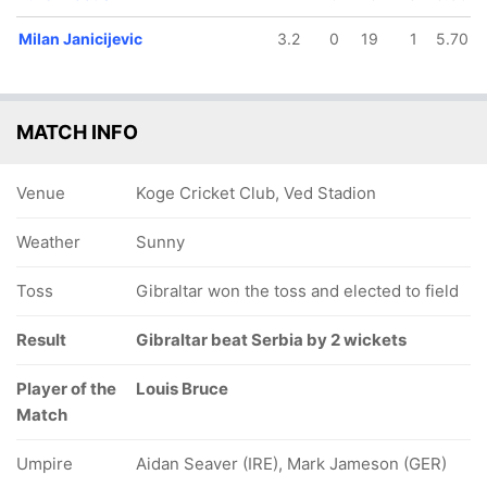
Milan Janicijevic
3.2
0
19
1
5.70
MATCH INFO
Venue
Koge Cricket Club, Ved Stadion
Weather
Sunny
Toss
Gibraltar won the toss and elected to field
Result
Gibraltar beat Serbia by 2 wickets
Player of the
Louis Bruce
Match
Umpire
Aidan Seaver (IRE), Mark Jameson (GER)