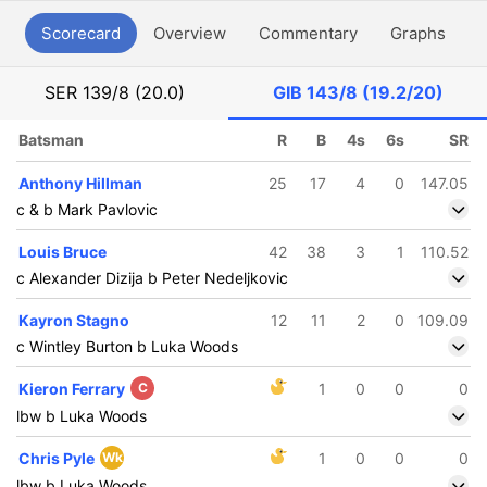
Scorecard
Overview
Commentary
Graphs
P
SER
139/8 (20.0)
GIB
143/8 (19.2/20)
Batsman
R
B
4s
6s
SR
Anthony Hillman
25
17
4
0
147.05
c & b Mark Pavlovic
Louis Bruce
42
38
3
1
110.52
c Alexander Dizija b Peter Nedeljkovic
Kayron Stagno
12
11
2
0
109.09
c Wintley Burton b Luka Woods
Kieron Ferrary
C
1
0
0
0
lbw b Luka Woods
Chris Pyle
Wk
1
0
0
0
lbw b Luka Woods