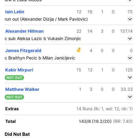
Iain Latin
12
16
1
0
75
run out (Alexander Dizija / Mark Pavlovic)
Alexander Hillman
22
14
3
0
157.14
c sub Aleksa Lazic b Vukasin Zimonjic
James Fitzgerald
4
0
0
0
c Braithyn Pecic b Milan Janicijevic
Kabir Mirpuri
15
12
1
0
125
NOT OUT
Matthew Walker
1
3
0
0
33.33
NOT OUT
Extras
14 Runs (lb: 1, wd: 12, nb: 1)
Total
143/8 (19.2/20)
(RR: 7.40)
Did Not Bat