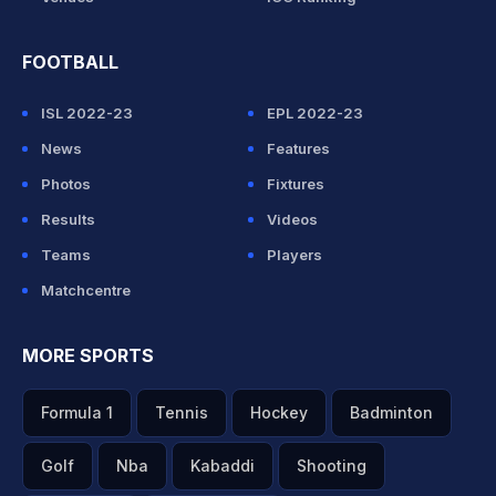
FOOTBALL
ISL 2022-23
EPL 2022-23
News
Features
Photos
Fixtures
Results
Videos
Teams
Players
Matchcentre
MORE SPORTS
Formula 1
Tennis
Hockey
Badminton
Golf
Nba
Kabaddi
Shooting