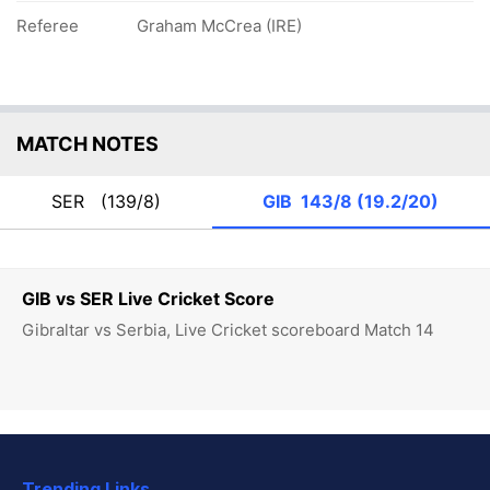
Referee
Graham McCrea (IRE)
MATCH NOTES
SER
(139/8)
GIB
143/8 (19.2/20)
GIB vs SER Live Cricket Score
Gibraltar vs Serbia, Live Cricket scoreboard Match 14
Trending Links