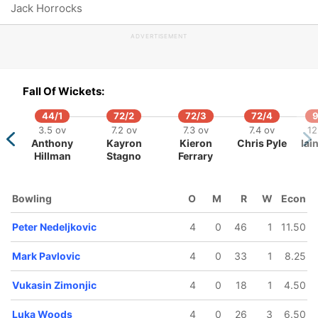
Jack Horrocks
107/5
113/6
133/7
139/8
ADVERTISEMENT
15.3 ov
16.5 ov
19.1 ov
20 ov
Matthew
Wintley
Mark
Nemanja
Kostic
Burton
Pavlovic
Zimonjic
Fall Of Wickets:
44/1
72/2
72/3
72/4
9
3.5 ov
7.2 ov
7.3 ov
7.4 ov
12
Anthony
Kayron
Kieron
Chris Pyle
Iai
Hillman
Stagno
Ferrary
Bowling
O
M
R
W
Econ
Peter Nedeljkovic
4
0
46
1
11.50
Mark Pavlovic
4
0
33
1
8.25
Vukasin Zimonjic
4
0
18
1
4.50
Luka Woods
4
0
26
3
6.50