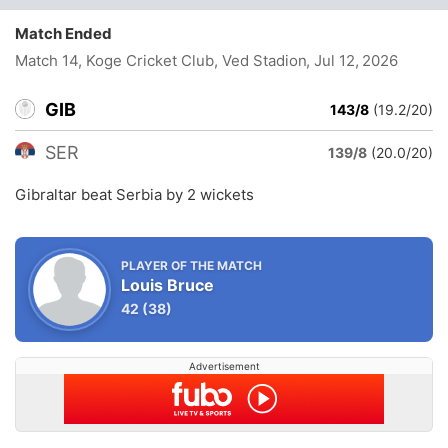
Match Ended
Match 14, Koge Cricket Club, Ved Stadion
, Jul 12, 2026
GIB
143/8
(19.2/20)
SER
139/8
(20.0/20)
Gibraltar beat Serbia by 2 wickets
PLAYER OF THE MATCH
Louis Bruce
42
(38)
Advertisement