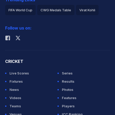
FIFA World Cup
CWG Medals Table
Virat Kohli
2026 Commonwealth Games Schedule
ICC Rankings
Follow us on:
Rohit Sharma
CRICKET
Live Scores
Series
Fixtures
Results
News
Photos
Videos
Features
Teams
Players
Venues
ICC Ranking