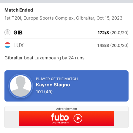
Match Ended
1st T20I, Europa Sports Complex, Gibraltar
, Oct 15, 2023
GIB
172/8
(20.0/20)
LUX
148/8
(20.0/20)
Gibraltar beat Luxembourg by 24 runs
PLAYER OF THE MATCH
Kayron Stagno
101
(49)
Advertisement