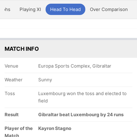
aphs
Playing XI
Head To Head
Over Comparison
MATCH INFO
Venue
Europa Sports Complex, Gibraltar
Weather
Sunny
Toss
Luxembourg won the toss and elected to
field
Result
Gibraltar beat Luxembourg by 24 runs
Player of the
Kayron Stagno
Match