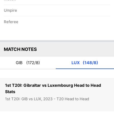
Umpire
Referee
MATCH NOTES
GIB
(172/8)
LUX
(148/8)
1st T20I: Gibraltar vs Luxembourg Head to Head
Stats
1st T20I: GIB vs LUX, 2023 - T20 Head to Head