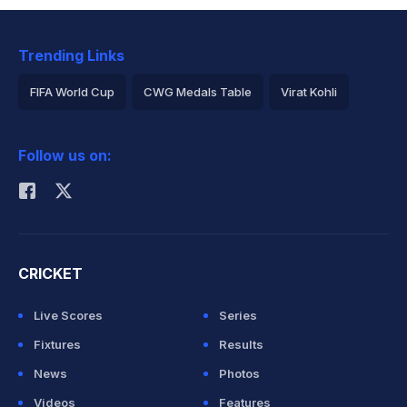
Trending Links
FIFA World Cup
CWG Medals Table
Virat Kohli
2026 Commonwealth Games Schedule
ICC Rankings
Follow us on:
Rohit Sharma
CRICKET
Live Scores
Series
Fixtures
Results
News
Photos
Videos
Features