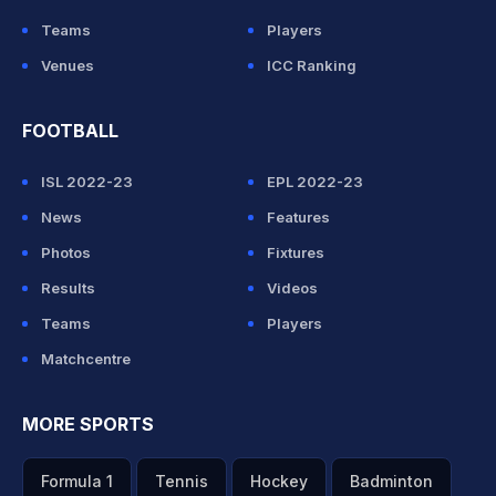
Teams
Players
Venues
ICC Ranking
FOOTBALL
ISL 2022-23
EPL 2022-23
News
Features
Photos
Fixtures
Results
Videos
Teams
Players
Matchcentre
MORE SPORTS
Formula 1
Tennis
Hockey
Badminton