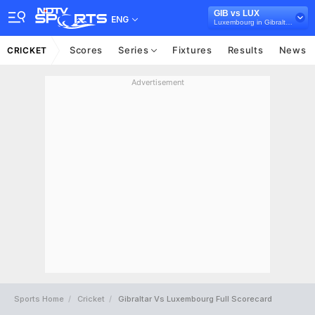
GIB vs LUX
ENG
Luxembourg in Gibraltar, 2 T20I Series, 2023
Scores
Series
Fixtures
Results
News
CRICKET
Advertisement
Sports Home
Cricket
Gibraltar Vs Luxembourg Full Scorecard