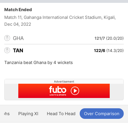
Match Ended
Match 11, Gahanga International Cricket Stadium, Kigali
,
Dec 04, 2022
GHA
121/7
(20.0/20)
TAN
122/6
(14.3/20)
Tanzania beat Ghana by 4 wickets
Advertisement
aphs
Playing XI
Head To Head
Over Comparison