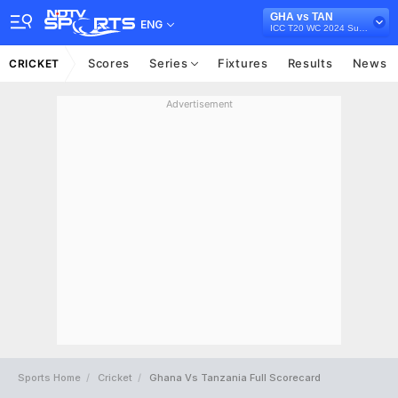
GHA vs TAN
ENG
ICC T20 WC 2024 Sub Regional Qualifier B, 2022
Scores
Series
Fixtures
Results
News
CRICKET
Advertisement
Sports Home
Cricket
Ghana Vs Tanzania Full Scorecard