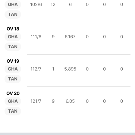
GHA
102/6
12
6
0
0
0
TAN
OV 18
GHA
111/6
9
6.167
0
0
0
TAN
OV 19
GHA
112/7
1
5.895
0
0
0
TAN
OV 20
GHA
121/7
9
6.05
0
0
0
TAN