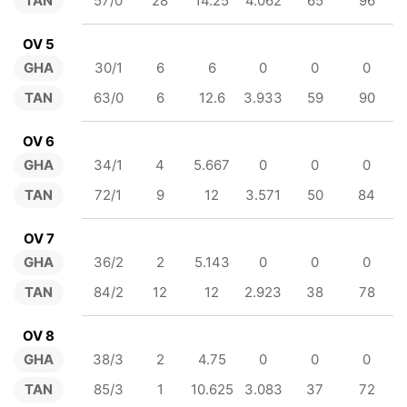
TAN
57/0
28
14.25
4.062
65
96
OV 5
GHA
30/1
6
6
0
0
0
TAN
63/0
6
12.6
3.933
59
90
OV 6
GHA
34/1
4
5.667
0
0
0
TAN
72/1
9
12
3.571
50
84
OV 7
GHA
36/2
2
5.143
0
0
0
TAN
84/2
12
12
2.923
38
78
OV 8
GHA
38/3
2
4.75
0
0
0
TAN
85/3
1
10.625
3.083
37
72