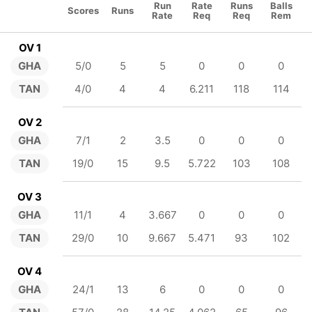
Run
Rate
Runs
Balls
Scores
Runs
Rate
Req
Req
Rem
OV 1
GHA
5/0
5
5
0
0
0
TAN
4/0
4
4
6.211
118
114
OV 2
GHA
7/1
2
3.5
0
0
0
TAN
19/0
15
9.5
5.722
103
108
OV 3
GHA
11/1
4
3.667
0
0
0
TAN
29/0
10
9.667
5.471
93
102
OV 4
GHA
24/1
13
6
0
0
0